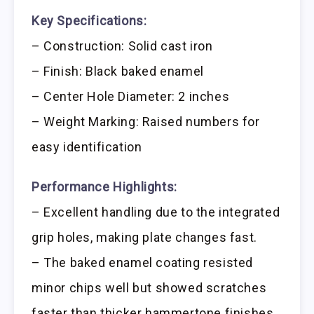
Key Specifications:
– Construction: Solid cast iron
– Finish: Black baked enamel
– Center Hole Diameter: 2 inches
– Weight Marking: Raised numbers for
easy identification
Performance Highlights:
– Excellent handling due to the integrated
grip holes, making plate changes fast.
– The baked enamel coating resisted
minor chips well but showed scratches
faster than thicker hammertone finishes.