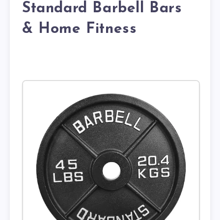
Standard Barbell Bars
& Home Fitness