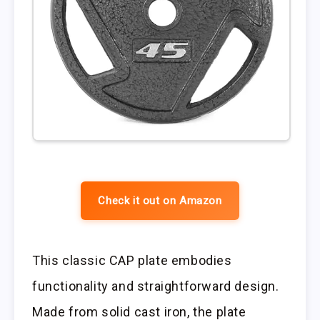
Check it out on Amazon
This classic CAP plate embodies
functionality and straightforward design.
Made from solid cast iron, the plate