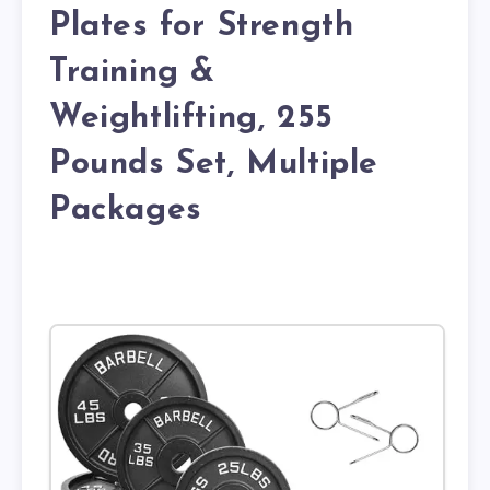
Plates for Strength
Training &
Weightlifting, 255
Pounds Set, Multiple
Packages