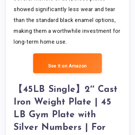
showed significantly less wear and tear
than the standard black enamel options,
making them a worthwhile investment for
long-term home use.
See it on Amazon
【45LB Single】2″ Cast
Iron Weight Plate | 45
LB Gym Plate with
Silver Numbers | For