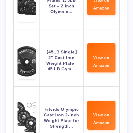
Plates 175LB
View on
Set – 2 inch
Amazon
Olympic…
【45LB Single】
2″ Cast Iron
View on
Weight Plate |
Amazon
45 LB Gym…
Fitvids Olympic
Cast Iron 2-Inch
View on
Weight Plate for
Amazon
Strength…