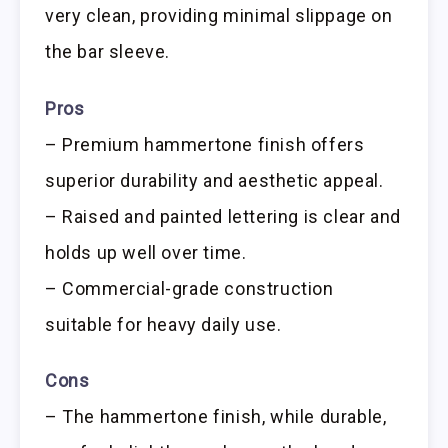
very clean, providing minimal slippage on
the bar sleeve.
Pros
– Premium hammertone finish offers
superior durability and aesthetic appeal.
– Raised and painted lettering is clear and
holds up well over time.
– Commercial-grade construction
suitable for heavy daily use.
Cons
– The hammertone finish, while durable,