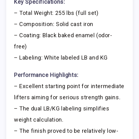
Key Specifications:
– Total Weight: 255 lbs (full set)
– Composition: Solid cast iron
– Coating: Black baked enamel (odor-
free)
– Labeling: White labeled LB and KG
Performance Highlights:
– Excellent starting point for intermediate
lifters aiming for serious strength gains.
– The dual LB/KG labeling simplifies
weight calculation.
– The finish proved to be relatively low-