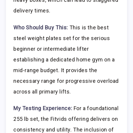
delivery times.
Who Should Buy This:
This is the best
steel weight plates set for the serious
beginner or intermediate lifter
establishing a dedicated home gym on a
mid-range budget. It provides the
necessary range for progressive overload
across all primary lifts.
My Testing Experience:
For a foundational
255 lb set, the Fitvids offering delivers on
consistency and utility. The inclusion of