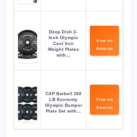
Deep Dish 2-
Inch Olympic
View on
Cast Iron
Amazon
Weight Plates
with…
CAP Barbell 160
LB Economy
View on
Olympic Bumper
Amazon
Plate Set with…