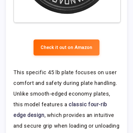
Check it out on Amazon
This specific 45 lb plate focuses on user
comfort and safety during plate handling.
Unlike smooth-edged economy plates,
this model features a
classic four-rib
edge design
, which provides an intuitive
and secure grip when loading or unloading