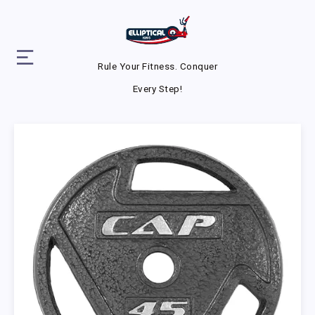
Rule Your Fitness. Conquer
Every Step!