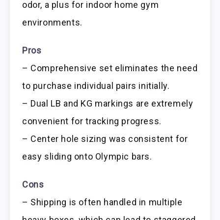
odor, a plus for indoor home gym
environments.
Pros
– Comprehensive set eliminates the need
to purchase individual pairs initially.
– Dual LB and KG markings are extremely
convenient for tracking progress.
– Center hole sizing was consistent for
easy sliding onto Olympic bars.
Cons
– Shipping is often handled in multiple
heavy boxes, which can lead to staggered