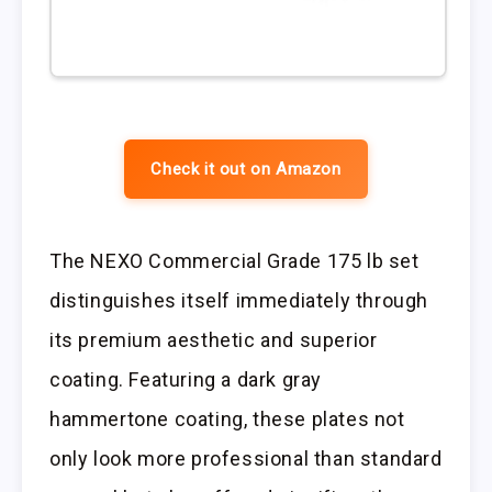
Check it out on Amazon
The NEXO Commercial Grade 175 lb set
distinguishes itself immediately through
its premium aesthetic and superior
coating. Featuring a dark gray
hammertone coating, these plates not
only look more professional than standard