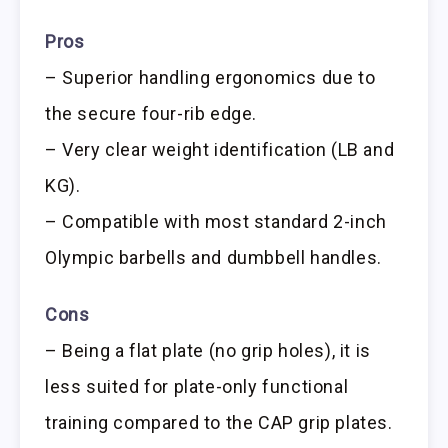
Pros
– Superior handling ergonomics due to
the secure four-rib edge.
– Very clear weight identification (LB and
KG).
– Compatible with most standard 2-inch
Olympic barbells and dumbbell handles.
Cons
– Being a flat plate (no grip holes), it is
less suited for plate-only functional
training compared to the CAP grip plates.