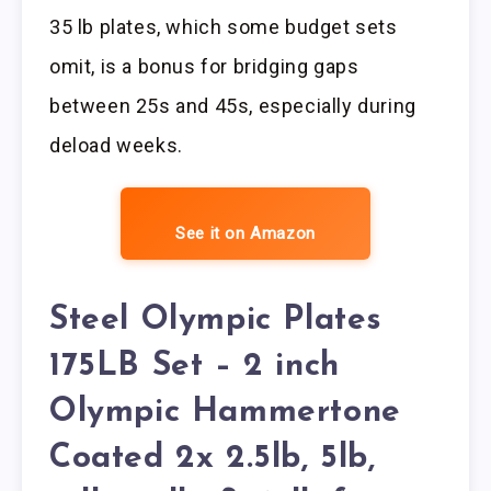
35 lb plates, which some budget sets
omit, is a bonus for bridging gaps
between 25s and 45s, especially during
deload weeks.
See it on Amazon
Steel Olympic Plates
175LB Set – 2 inch
Olympic Hammertone
Coated 2x 2.5lb, 5lb,