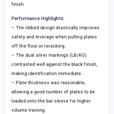
finish
Performance Highlights:
– The ribbed design drastically improves
safety and leverage when pulling plates
off the floor or reracking.
– The dual silver markings (LB/KG)
contrasted well against the black finish,
making identification immediate.
– Plate thickness was reasonable,
allowing a good number of plates to be
loaded onto the bar sleeve for higher
volume training.