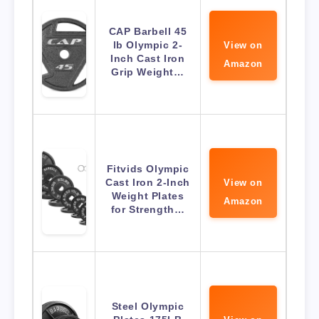
CAP Barbell 45
lb Olympic 2-
View on
Inch Cast Iron
Amazon
Grip Weight…
Fitvids Olympic
Cast Iron 2-Inch
View on
Weight Plates
Amazon
for Strength…
Steel Olympic