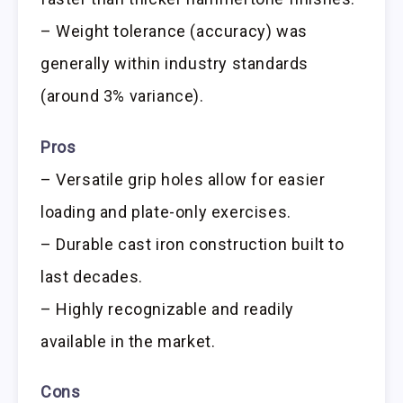
– Weight tolerance (accuracy) was
generally within industry standards
(around 3% variance).
Pros
– Versatile grip holes allow for easier
loading and plate-only exercises.
– Durable cast iron construction built to
last decades.
– Highly recognizable and readily
available in the market.
Cons