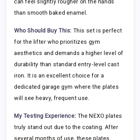
can feel slightly rougher on the hands
than smooth baked enamel.
Who Should Buy This:
This set is perfect
for the lifter who prioritizes gym
aesthetics and demands a higher level of
durability than standard entry-level cast
iron. It is an excellent choice for a
dedicated garage gym where the plates
will see heavy, frequent use.
My Testing Experience:
The NEXO plates
truly stand out due to the coating. After
several months of use, these plates