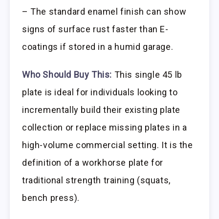
– The standard enamel finish can show
signs of surface rust faster than E-
coatings if stored in a humid garage.
Who Should Buy This:
This single 45 lb
plate is ideal for individuals looking to
incrementally build their existing plate
collection or replace missing plates in a
high-volume commercial setting. It is the
definition of a workhorse plate for
traditional strength training (squats,
bench press).