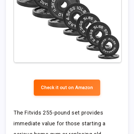
Check it out on Amazon
The Fitvids 255-pound set provides
immediate value for those starting a