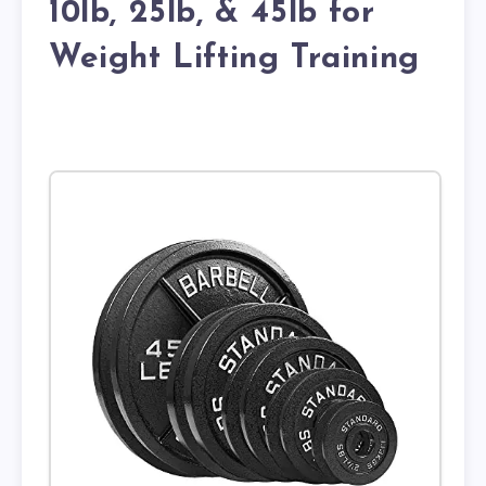
10lb, 25lb, & 45lb for
Weight Lifting Training