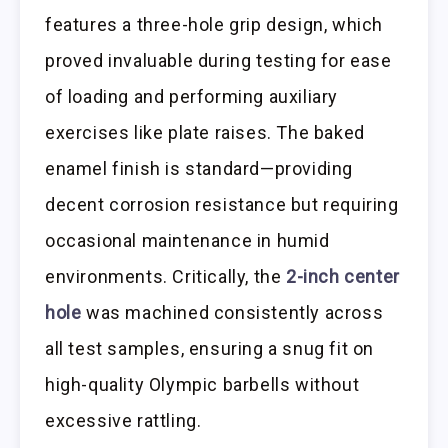
features a three-hole grip design, which
proved invaluable during testing for ease
of loading and performing auxiliary
exercises like plate raises. The baked
enamel finish is standard—providing
decent corrosion resistance but requiring
occasional maintenance in humid
environments. Critically, the
2-inch center
hole
was machined consistently across
all test samples, ensuring a snug fit on
high-quality Olympic barbells without
excessive rattling.