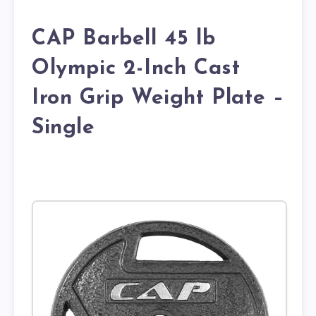
CAP Barbell 45 lb
Olympic 2-Inch Cast
Iron Grip Weight Plate –
Single