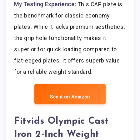
My Testing Experience:
This CAP plate is
the benchmark for classic economy
plates. While it lacks premium aesthetics,
the grip hole functionality makes it
superior for quick loading compared to
flat-edged plates. It offers superb value
for a reliable weight standard.
See it on Amazon
Fitvids Olympic Cast
Iron 2-Inch Weight