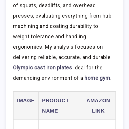
of squats, deadlifts, and overhead
presses, evaluating everything from hub
machining and coating durability to
weight tolerance and handling
ergonomics. My analysis focuses on
delivering reliable, accurate, and durable
Olympic cast iron plates
ideal for the
demanding environment of a
home gym
.
IMAGE
PRODUCT
AMAZON
NAME
LINK