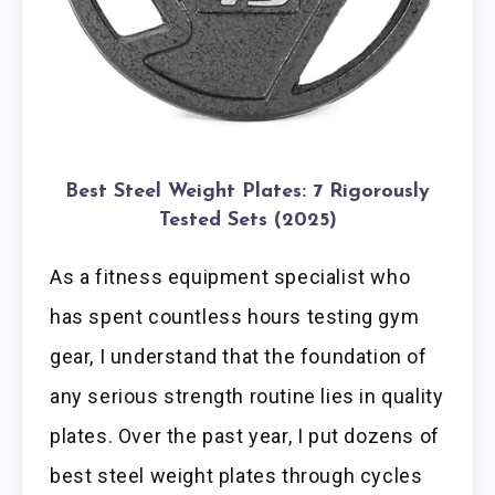
Best Steel Weight Plates: 7 Rigorously
Tested Sets (2025)
As a fitness equipment specialist who
has spent countless hours testing gym
gear, I understand that the foundation of
any serious strength routine lies in quality
plates. Over the past year, I put dozens of
best steel weight plates through cycles