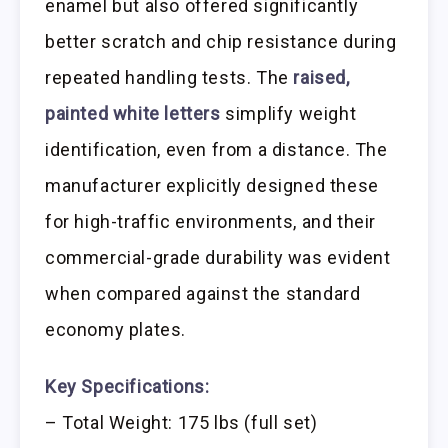
enamel but also offered significantly
better scratch and chip resistance during
repeated handling tests. The
raised,
painted white letters
simplify weight
identification, even from a distance. The
manufacturer explicitly designed these
for high-traffic environments, and their
commercial-grade durability was evident
when compared against the standard
economy plates.
Key Specifications:
– Total Weight: 175 lbs (full set)