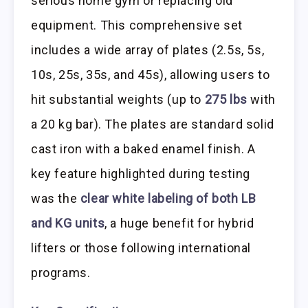
serious home gym or replacing old
equipment. This comprehensive set
includes a wide array of plates (2.5s, 5s,
10s, 25s, 35s, and 45s), allowing users to
hit substantial weights (up to
275 lbs
with
a 20 kg bar). The plates are standard solid
cast iron with a baked enamel finish. A
key feature highlighted during testing
was the
clear white labeling of both LB
and KG units
, a huge benefit for hybrid
lifters or those following international
programs.