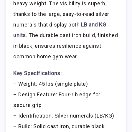
heavy weight. The visibility is superb,
thanks to the large, easy-to-read silver
numerals that display both
LB and KG
units
. The durable cast iron build, finished
in black, ensures resilience against
common home gym wear.
Key Specifications:
– Weight: 45 lbs (single plate)
– Design Feature: Four-rib edge for
secure grip
– Identification: Silver numerals (LB/KG)
– Build: Solid cast iron, durable black