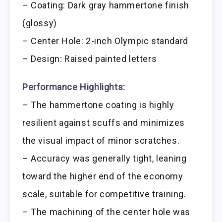
– Coating: Dark gray hammertone finish
(glossy)
– Center Hole: 2-inch Olympic standard
– Design: Raised painted letters
Performance Highlights:
– The hammertone coating is highly
resilient against scuffs and minimizes
the visual impact of minor scratches.
– Accuracy was generally tight, leaning
toward the higher end of the economy
scale, suitable for competitive training.
– The machining of the center hole was