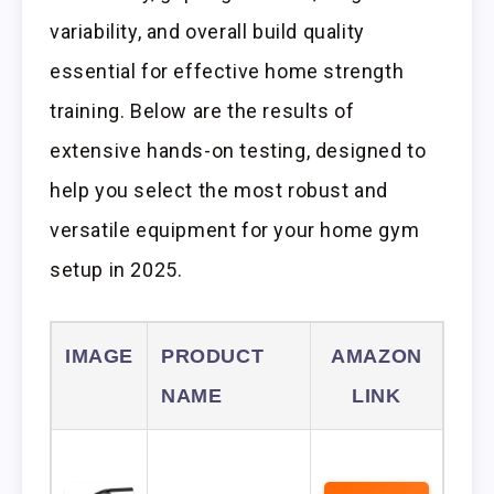
variability, and overall build quality
essential for effective home strength
training. Below are the results of
extensive hands-on testing, designed to
help you select the most robust and
versatile equipment for your home gym
setup in 2025.
IMAGE
PRODUCT
AMAZON
NAME
LINK