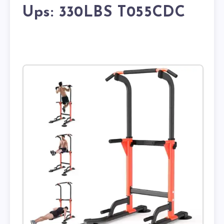
Ups: 330LBS T055CDC