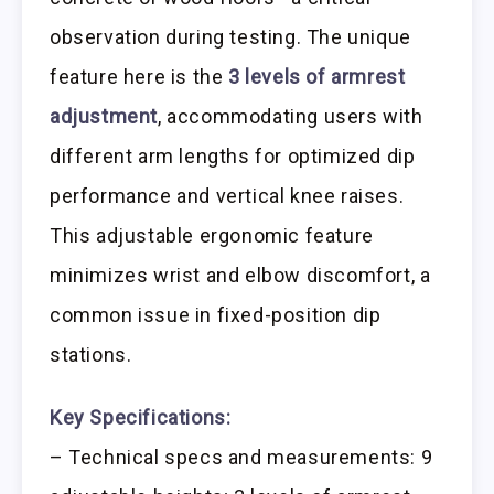
observation during testing. The unique
feature here is the
3 levels of armrest
adjustment
, accommodating users with
different arm lengths for optimized dip
performance and vertical knee raises.
This adjustable ergonomic feature
minimizes wrist and elbow discomfort, a
common issue in fixed-position dip
stations.
Key Specifications:
– Technical specs and measurements: 9