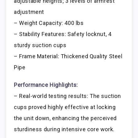
adjustable heights; 3 levels of armrest
adjustment
– Weight Capacity: 400 lbs
– Stability Features: Safety locknut, 4
sturdy suction cups
– Frame Material: Thickened Quality Steel
Pipe
Performance Highlights:
– Real-world testing results: The suction
cups proved highly effective at locking
the unit down, enhancing the perceived
sturdiness during intensive core work.