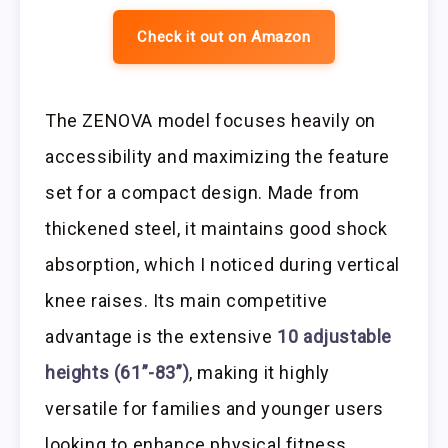
Check it out on Amazon
The ZENOVA model focuses heavily on
accessibility and maximizing the feature
set for a compact design. Made from
thickened steel, it maintains good shock
absorption, which I noticed during vertical
knee raises. Its main competitive
advantage is the extensive
10 adjustable
heights (61”-83”)
, making it highly
versatile for families and younger users
looking to enhance physical fitness.