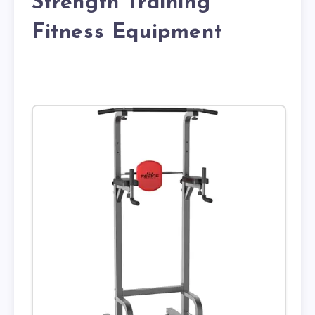
Strength Training
Fitness Equipment