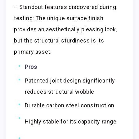
– Standout features discovered during
testing: The unique surface finish
provides an aesthetically pleasing look,
but the structural sturdiness is its
primary asset.
Pros
Patented joint design significantly
reduces structural wobble
Durable carbon steel construction
Highly stable for its capacity range