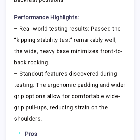
Performance Highlights:
– Real-world testing results: Passed the
“kipping stability test” remarkably well;
the wide, heavy base minimizes front-to-
back rocking.
– Standout features discovered during
testing: The ergonomic padding and wider
grip options allow for comfortable wide-
grip pull-ups, reducing strain on the
shoulders.
Pros