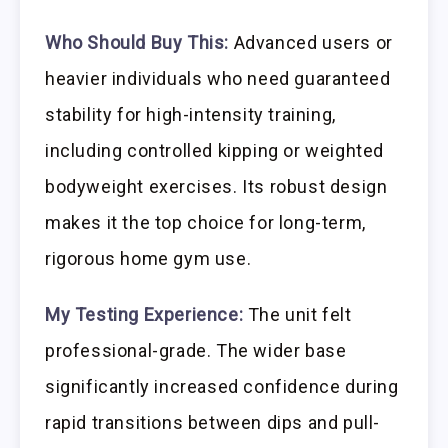
Who Should Buy This:
Advanced users or
heavier individuals who need guaranteed
stability for high-intensity training,
including controlled kipping or weighted
bodyweight exercises. Its robust design
makes it the top choice for long-term,
rigorous home gym use.
My Testing Experience:
The unit felt
professional-grade. The wider base
significantly increased confidence during
rapid transitions between dips and pull-