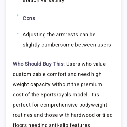
station versatility
Cons
Adjusting the armrests can be
slightly cumbersome between users
Who Should Buy This:
Users who value
customizable comfort and need high
weight capacity without the premium
cost of the Sportsroyals model. It is
perfect for comprehensive bodyweight
routines and those with hardwood or tiled
floors needing anti-slip features.