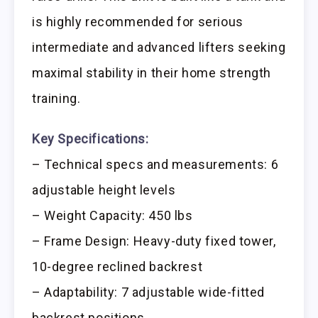
is highly recommended for serious
intermediate and advanced lifters seeking
maximal stability in their home strength
training.
Key Specifications:
– Technical specs and measurements: 6
adjustable height levels
– Weight Capacity: 450 lbs
– Frame Design: Heavy-duty fixed tower,
10-degree reclined backrest
– Adaptability: 7 adjustable wide-fitted
backrest positions