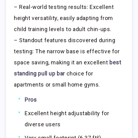
– Real-world testing results: Excellent
height versatility, easily adapting from
child training levels to adult chin-ups.
– Standout features discovered during
testing: The narrow base is effective for
space saving, making it an excellent
best
standing pull up bar
choice for
apartments or small home gyms.
Pros
Excellent height adjustability for
diverse users
Very small footprint (6.37 ft²)