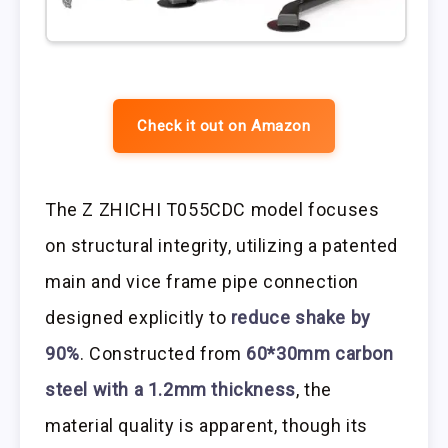
Check it out on Amazon
The Z ZHICHI T055CDC model focuses
on structural integrity, utilizing a patented
main and vice frame pipe connection
designed explicitly to
reduce shake by
90%
. Constructed from
60*30mm carbon
steel with a 1.2mm thickness
, the
material quality is apparent, though its