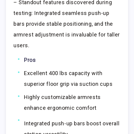
– Standout features discovered during
testing: Integrated seamless push-up
bars provide stable positioning, and the
armrest adjustment is invaluable for taller
users.
Pros
Excellent 400 lbs capacity with
superior floor grip via suction cups
Highly customizable armrests
enhance ergonomic comfort
Integrated push-up bars boost overall