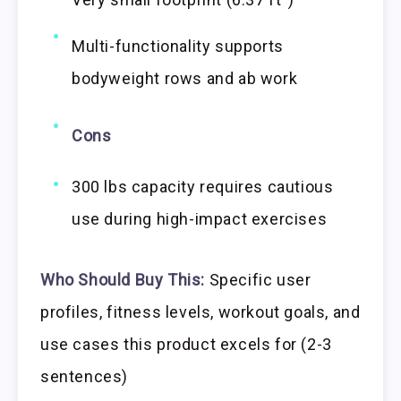
Multi-functionality supports
bodyweight rows and ab work
Cons
300 lbs capacity requires cautious
use during high-impact exercises
Who Should Buy This:
Specific user
profiles, fitness levels, workout goals, and
use cases this product excels for (2-3
sentences)