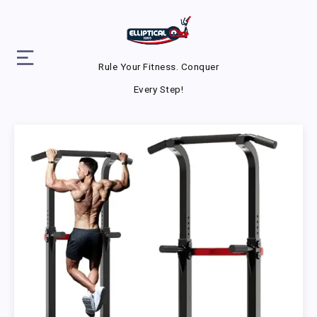
Rule Your Fitness. Conquer
Every Step!