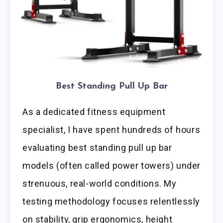
Best Standing Pull Up Bar
As a dedicated fitness equipment
specialist, I have spent hundreds of hours
evaluating best standing pull up bar
models (often called power towers) under
strenuous, real-world conditions. My
testing methodology focuses relentlessly
on stability, grip ergonomics, height