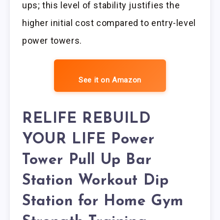
ups; this level of stability justifies the
higher initial cost compared to entry-level
power towers.
See it on Amazon
RELIFE REBUILD
YOUR LIFE Power
Tower Pull Up Bar
Station Workout Dip
Station for Home Gym