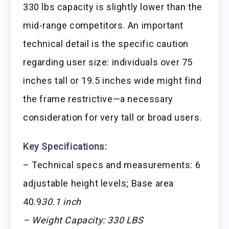
330 lbs capacity is slightly lower than the
mid-range competitors. An important
technical detail is the specific caution
regarding user size: individuals over 75
inches tall or 19.5 inches wide might find
the frame restrictive—a necessary
consideration for very tall or broad users.
Key Specifications:
– Technical specs and measurements: 6
adjustable height levels; Base area
40.9
30.1 inch
– Weight Capacity: 330 LBS