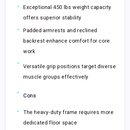
Exceptional 450 lbs weight capacity
offers superior stability
Padded armrests and reclined
backrest enhance comfort for core
work
Versatile grip positions target diverse
muscle groups effectively
Cons
The heavy-duty frame requires more
dedicated floor space