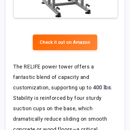
Check it out on Amazon
The RELIFE power tower offers a
fantastic blend of capacity and
customization, supporting up to
400 lbs
.
Stability is reinforced by four sturdy
suction cups on the base, which
dramatically reduce sliding on smooth
concrete or wood floors—a critical