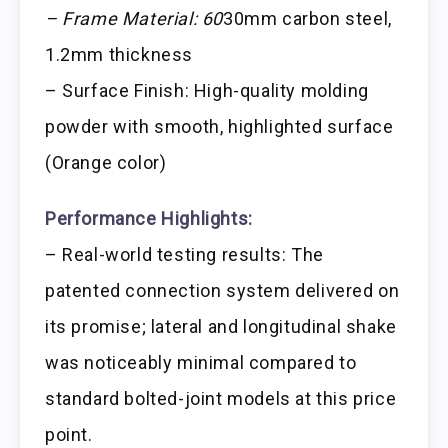
– Frame Material: 60
30mm carbon steel,
1.2mm thickness
– Surface Finish: High-quality molding
powder with smooth, highlighted surface
(Orange color)
Performance Highlights:
– Real-world testing results: The
patented connection system delivered on
its promise; lateral and longitudinal shake
was noticeably minimal compared to
standard bolted-joint models at this price
point.