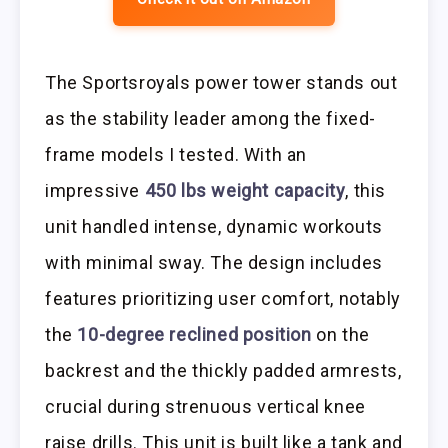
The Sportsroyals power tower stands out
as the stability leader among the fixed-
frame models I tested. With an
impressive
450 lbs weight capacity
, this
unit handled intense, dynamic workouts
with minimal sway. The design includes
features prioritizing user comfort, notably
the
10-degree reclined position
on the
backrest and the thickly padded armrests,
crucial during strenuous vertical knee
raise drills. This unit is built like a tank and