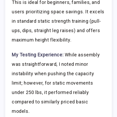
This is ideal for beginners, families, and
users prioritizing space savings. It excels
in standard static strength training (pull-
ups, dips, straight leg raises) and offers
maximum height flexibility.
My Testing Experience:
While assembly
was straightforward, I noted minor
instability when pushing the capacity
limit; however, for static movements
under 250 lbs, it performed reliably
compared to similarly priced basic
models.