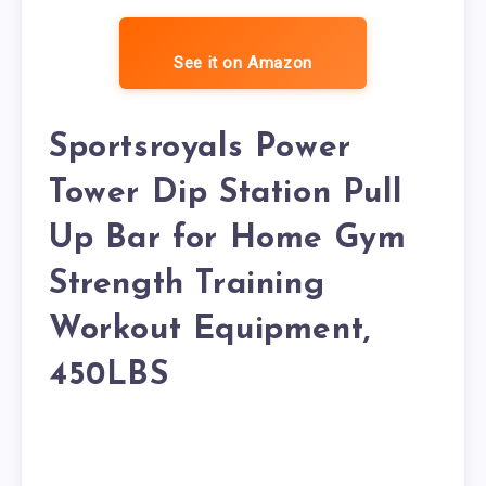
See it on Amazon
Sportsroyals Power
Tower Dip Station Pull
Up Bar for Home Gym
Strength Training
Workout Equipment,
450LBS