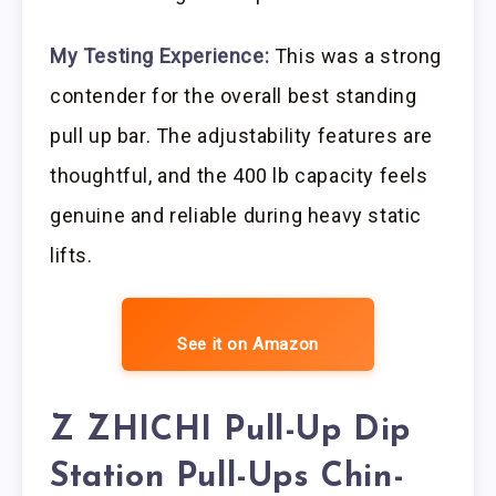
My Testing Experience:
This was a strong
contender for the overall best standing
pull up bar. The adjustability features are
thoughtful, and the 400 lb capacity feels
genuine and reliable during heavy static
lifts.
See it on Amazon
Z ZHICHI Pull-Up Dip
Station Pull-Ups Chin-