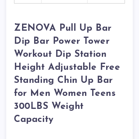
ZENOVA Pull Up Bar
Dip Bar Power Tower
Workout Dip Station
Height Adjustable Free
Standing Chin Up Bar
for Men Women Teens
300LBS Weight
Capacity