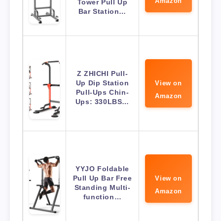
Amazon
Tower Pull Up
Bar Station…
Z ZHICHI Pull-
Up Dip Station
View on
Pull-Ups Chin-
Amazon
Ups: 330LBS…
YYJO Foldable
Pull Up Bar Free
View on
Standing Multi-
Amazon
function…