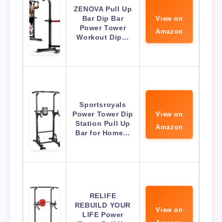
ZENOVA Pull Up
Bar Dip Bar
View on
Power Tower
Amazon
Workout Dip…
Sportsroyals
Power Tower Dip
View on
Station Pull Up
Amazon
Bar for Home…
RELIFE
REBUILD YOUR
View on
LIFE Power