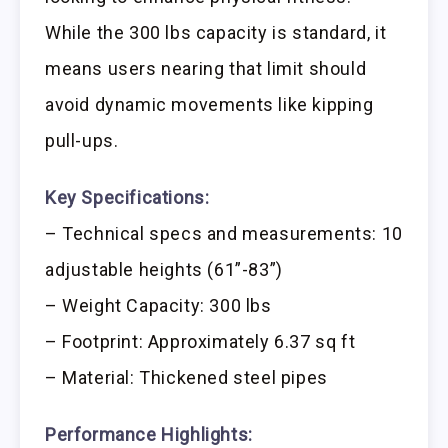
While the 300 lbs capacity is standard, it
means users nearing that limit should
avoid dynamic movements like kipping
pull-ups.
Key Specifications:
– Technical specs and measurements: 10
adjustable heights (61”-83”)
– Weight Capacity: 300 lbs
– Footprint: Approximately 6.37 sq ft
– Material: Thickened steel pipes
Performance Highlights: