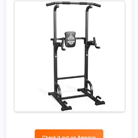
Check it out on Amazon