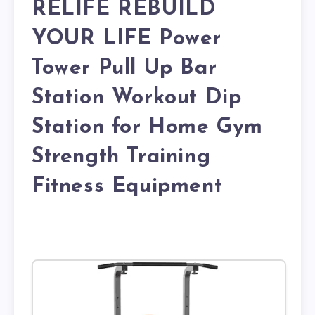
RELIFE REBUILD
YOUR LIFE Power
Tower Pull Up Bar
Station Workout Dip
Station for Home Gym
Strength Training
Fitness Equipment