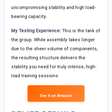
uncompromising stability and high load-
bearing capacity.
My Testing Experience:
This is the tank of
the group. While assembly takes longer
due to the sheer volume of components,
the resulting structure delivers the
stability you need for truly intense, high-
load training sessions.
See it on Amazon