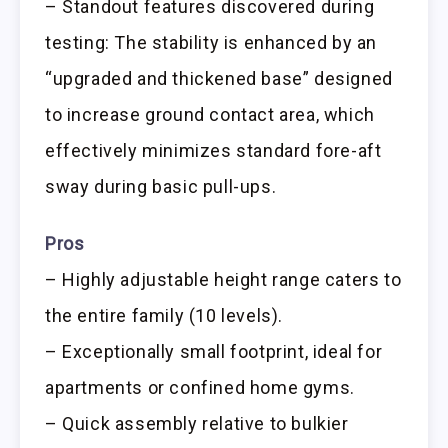
– Standout features discovered during
testing: The stability is enhanced by an
“upgraded and thickened base” designed
to increase ground contact area, which
effectively minimizes standard fore-aft
sway during basic pull-ups.
Pros
– Highly adjustable height range caters to
the entire family (10 levels).
– Exceptionally small footprint, ideal for
apartments or confined home gyms.
– Quick assembly relative to bulkier