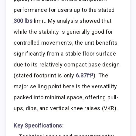
performance for users up to the stated
300 lbs
limit. My analysis showed that
while the stability is generally good for
controlled movements, the unit benefits
significantly from a stable floor surface
due to its relatively compact base design
(stated footprint is only
6.37ft²
). The
major selling point here is the versatility
packed into minimal space, offering pull-
ups, dips, and vertical knee raises (VKR).
Key Specifications: