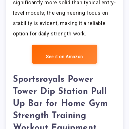
significantly more solid than typical entry-
level models; the engineering focus on
stability is evident, making it a reliable
option for daily strength work.
See it on Amazon
Sportsroyals Power
Tower Dip Station Pull
Up Bar for Home Gym
Strength Training
Workout Equipment,