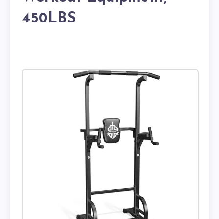
450LBS