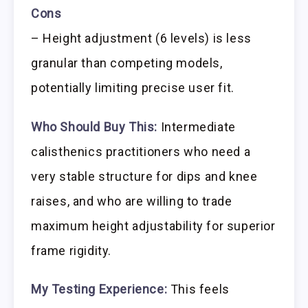
Cons
– Height adjustment (6 levels) is less
granular than competing models,
potentially limiting precise user fit.
Who Should Buy This:
Intermediate
calisthenics practitioners who need a
very stable structure for dips and knee
raises, and who are willing to trade
maximum height adjustability for superior
frame rigidity.
My Testing Experience:
This feels