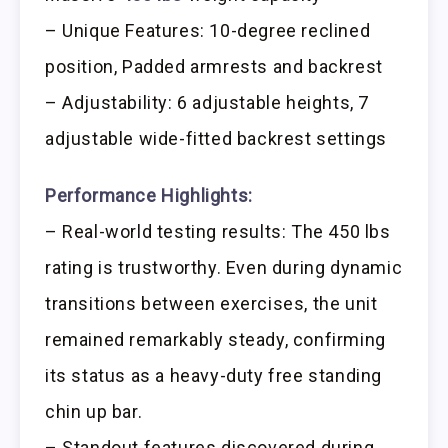
– Unique Features: 10-degree reclined
position, Padded armrests and backrest
– Adjustability: 6 adjustable heights, 7
adjustable wide-fitted backrest settings
Performance Highlights:
– Real-world testing results: The 450 lbs
rating is trustworthy. Even during dynamic
transitions between exercises, the unit
remained remarkably steady, confirming
its status as a heavy-duty free standing
chin up bar.
– Standout features discovered during