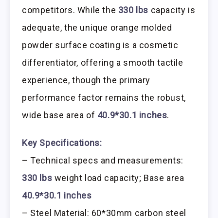
competitors. While the
330 lbs
capacity is
adequate, the unique orange molded
powder surface coating is a cosmetic
differentiator, offering a smooth tactile
experience, though the primary
performance factor remains the robust,
wide base area of
40.9*30.1 inches
.
Key Specifications:
– Technical specs and measurements:
330 lbs
weight load capacity; Base area
40.9*30.1 inches
– Steel Material: 60*30mm carbon steel