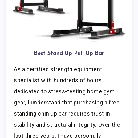
Best Stand Up Pull Up Bar
As a certified strength equipment
specialist with hundreds of hours
dedicated to stress-testing home gym
gear, I understand that purchasing a free
standing chin up bar requires trust in
stability and structural integrity. Over the
last three years, I have personally