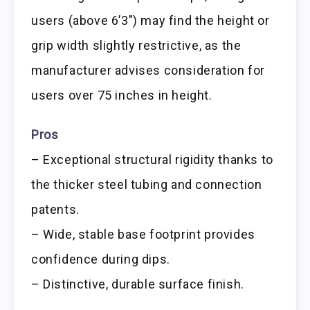
users (above 6’3″) may find the height or
grip width slightly restrictive, as the
manufacturer advises consideration for
users over 75 inches in height.
Pros
– Exceptional structural rigidity thanks to
the thicker steel tubing and connection
patents.
– Wide, stable base footprint provides
confidence during dips.
– Distinctive, durable surface finish.