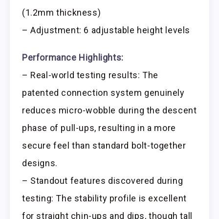
(1.2mm thickness)
– Adjustment: 6 adjustable height levels
Performance Highlights:
– Real-world testing results: The
patented connection system genuinely
reduces micro-wobble during the descent
phase of pull-ups, resulting in a more
secure feel than standard bolt-together
designs.
– Standout features discovered during
testing: The stability profile is excellent
for straight chin-ups and dips, though tall