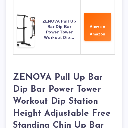
ZENOVA Pull Up
Bar Dip Bar
View on
Power Tower
Amazon
Workout Dip…
ZENOVA Pull Up Bar
Dip Bar Power Tower
Workout Dip Station
Height Adjustable Free
Standing Chin Up Bar