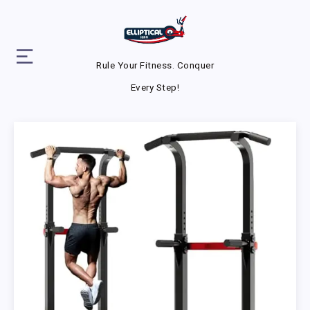
Rule Your Fitness. Conquer
Every Step!