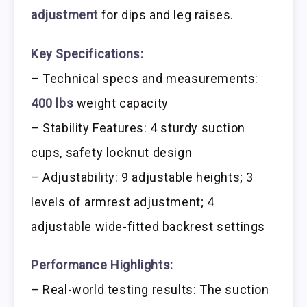
adjustment
for dips and leg raises.
Key Specifications:
– Technical specs and measurements:
400 lbs
weight capacity
– Stability Features: 4 sturdy suction
cups, safety locknut design
– Adjustability: 9 adjustable heights; 3
levels of armrest adjustment; 4
adjustable wide-fitted backrest settings
Performance Highlights:
– Real-world testing results: The suction