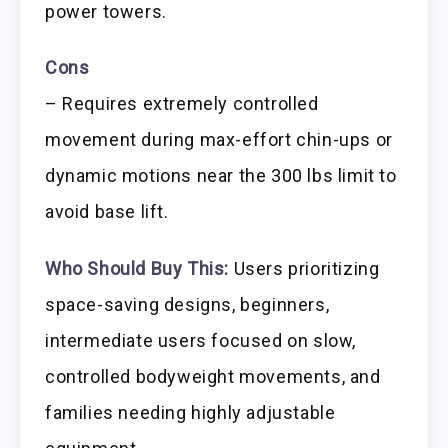
power towers.
Cons
– Requires extremely controlled
movement during max-effort chin-ups or
dynamic motions near the 300 lbs limit to
avoid base lift.
Who Should Buy This:
Users prioritizing
space-saving designs, beginners,
intermediate users focused on slow,
controlled bodyweight movements, and
families needing highly adjustable