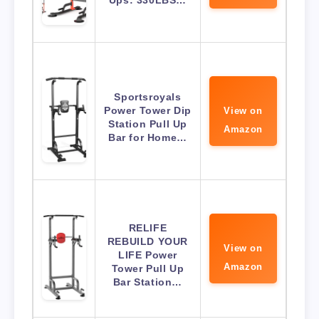
Ups: 330LBS…
Sportsroyals
Power Tower Dip
View on
Station Pull Up
Amazon
Bar for Home…
RELIFE
REBUILD YOUR
View on
LIFE Power
Amazon
Tower Pull Up
Bar Station…