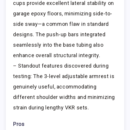
cups provide excellent lateral stability on
garage epoxy floors, minimizing side-to-
side sway—a common flaw in standard
designs. The push-up bars integrated
seamlessly into the base tubing also
enhance overall structural integrity.
– Standout features discovered during
testing: The 3-level adjustable armrest is
genuinely useful, accommodating
different shoulder widths and minimizing
strain during lengthy VKR sets.
Pros