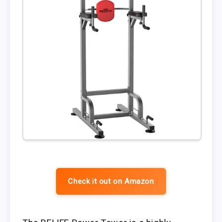
Check it out on Amazon