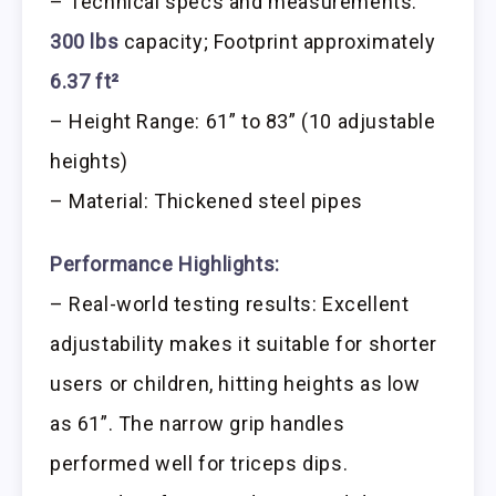
– Technical specs and measurements:
300 lbs
capacity; Footprint approximately
6.37 ft²
– Height Range: 61” to 83” (10 adjustable
heights)
– Material: Thickened steel pipes
Performance Highlights:
– Real-world testing results: Excellent
adjustability makes it suitable for shorter
users or children, hitting heights as low
as 61”. The narrow grip handles
performed well for triceps dips.