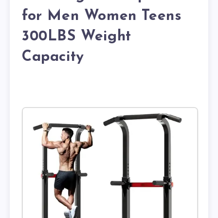
for Men Women Teens
300LBS Weight
Capacity