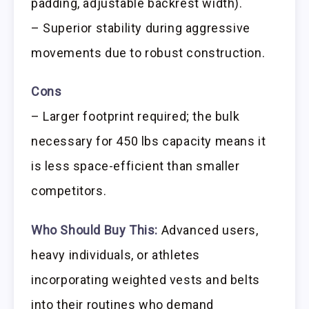
padding, adjustable backrest width).
– Superior stability during aggressive
movements due to robust construction.
Cons
– Larger footprint required; the bulk
necessary for 450 lbs capacity means it
is less space-efficient than smaller
competitors.
Who Should Buy This:
Advanced users,
heavy individuals, or athletes
incorporating weighted vests and belts
into their routines who demand