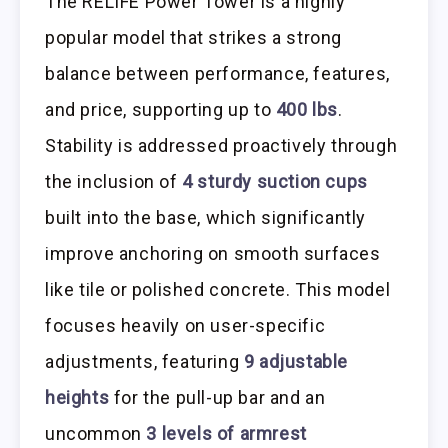
The RELIFE Power Tower is a highly
popular model that strikes a strong
balance between performance, features,
and price, supporting up to
400 lbs
.
Stability is addressed proactively through
the inclusion of
4 sturdy suction cups
built into the base, which significantly
improve anchoring on smooth surfaces
like tile or polished concrete. This model
focuses heavily on user-specific
adjustments, featuring
9 adjustable
heights
for the pull-up bar and an
uncommon
3 levels of armrest