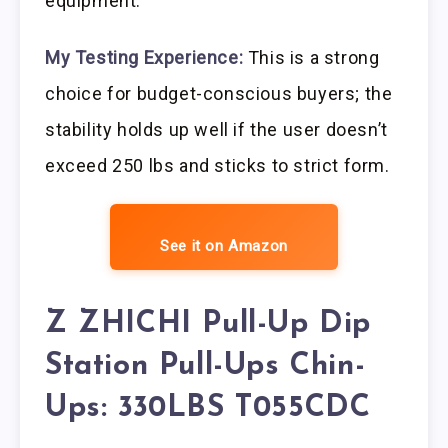
equipment.
My Testing Experience:
This is a strong
choice for budget-conscious buyers; the
stability holds up well if the user doesn’t
exceed 250 lbs and sticks to strict form.
See it on Amazon
Z ZHICHI Pull-Up Dip
Station Pull-Ups Chin-
Ups: 330LBS T055CDC