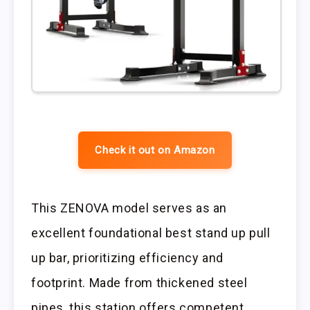
Check it out on Amazon
This ZENOVA model serves as an
excellent foundational best stand up pull
up bar, prioritizing efficiency and
footprint. Made from thickened steel
pipes, this station offers competent