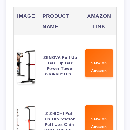
IMAGE
PRODUCT
AMAZON
NAME
LINK
ZENOVA Pull Up
Bar Dip Bar
View on
Power Tower
Amazon
Workout Dip…
Z ZHICHI Pull-
Up Dip Station
View on
Pull-Ups Chin-
Amazon