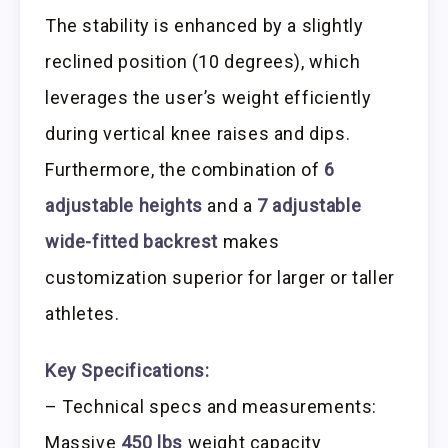
The stability is enhanced by a slightly
reclined position (10 degrees), which
leverages the user’s weight efficiently
during vertical knee raises and dips.
Furthermore, the combination of
6
adjustable heights
and a
7 adjustable
wide-fitted backrest
makes
customization superior for larger or taller
athletes.
Key Specifications:
– Technical specs and measurements:
Massive
450 lbs
weight capacity