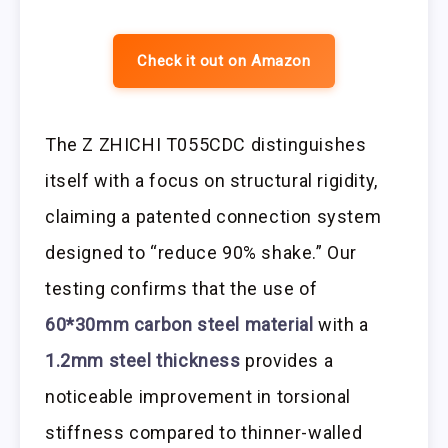
Check it out on Amazon
The Z ZHICHI T055CDC distinguishes
itself with a focus on structural rigidity,
claiming a patented connection system
designed to “reduce 90% shake.” Our
testing confirms that the use of
60*30mm carbon steel material
with a
1.2mm steel thickness
provides a
noticeable improvement in torsional
stiffness compared to thinner-walled