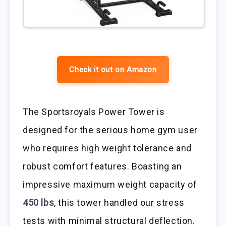
Check it out on Amazon
The Sportsroyals Power Tower is
designed for the serious home gym user
who requires high weight tolerance and
robust comfort features. Boasting an
impressive maximum weight capacity of
450 lbs
, this tower handled our stress
tests with minimal structural deflection.