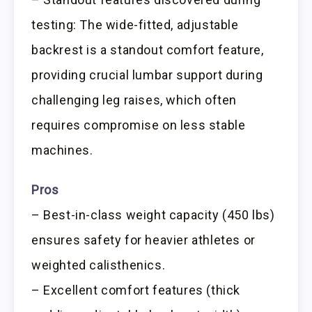
testing: The wide-fitted, adjustable
backrest is a standout comfort feature,
providing crucial lumbar support during
challenging leg raises, which often
requires compromise on less stable
machines.
Pros
– Best-in-class weight capacity (450 lbs)
ensures safety for heavier athletes or
weighted calisthenics.
– Excellent comfort features (thick