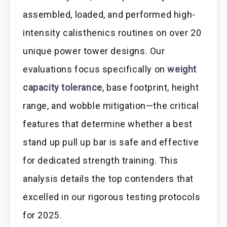
assembled, loaded, and performed high-
intensity calisthenics routines on over 20
unique power tower designs. Our
evaluations focus specifically on
weight
capacity tolerance
, base footprint, height
range, and wobble mitigation—the critical
features that determine whether a best
stand up pull up bar is safe and effective
for dedicated strength training. This
analysis details the top contenders that
excelled in our rigorous testing protocols
for 2025.