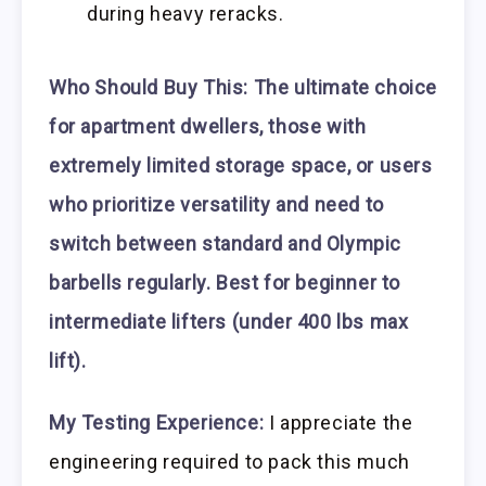
during heavy reracks.
Who Should Buy This:
The ultimate choice
for apartment dwellers, those with
extremely limited storage space, or users
who prioritize versatility and need to
switch between standard and Olympic
barbells regularly. Best for beginner to
intermediate lifters (under 400 lbs max
lift).
My Testing Experience:
I appreciate the
engineering required to pack this much