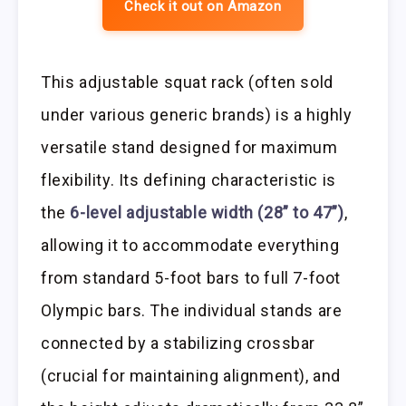
Check it out on Amazon
This adjustable squat rack (often sold
under various generic brands) is a highly
versatile stand designed for maximum
flexibility. Its defining characteristic is
the
6-level adjustable width (28” to 47”)
,
allowing it to accommodate everything
from standard 5-foot bars to full 7-foot
Olympic bars. The individual stands are
connected by a stabilizing crossbar
(crucial for maintaining alignment), and