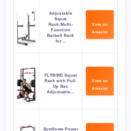
Adjustable
Squat
Rack,Multi-
View on
Function
Amazon
Barbell Rack
for…
FLYBIRD Squat
Rack with Pull-
View on
Up Bar,
Amazon
Adjustable…
SunHome Power