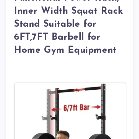
Inner Width Squat Rack
Stand Suitable for
6FT,7FT Barbell for
Home Gym Equipment