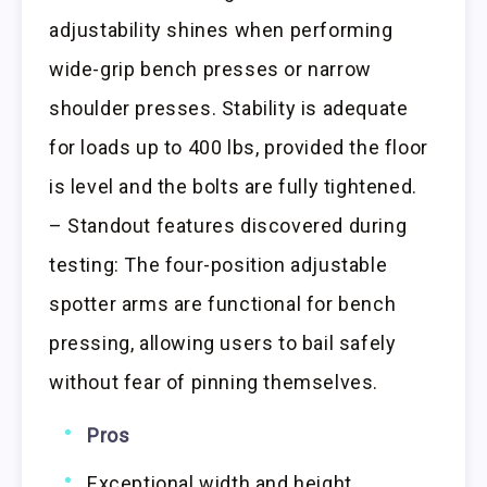
adjustability shines when performing
wide-grip bench presses or narrow
shoulder presses. Stability is adequate
for loads up to 400 lbs, provided the floor
is level and the bolts are fully tightened.
– Standout features discovered during
testing: The four-position adjustable
spotter arms are functional for bench
pressing, allowing users to bail safely
without fear of pinning themselves.
Pros
Exceptional width and height