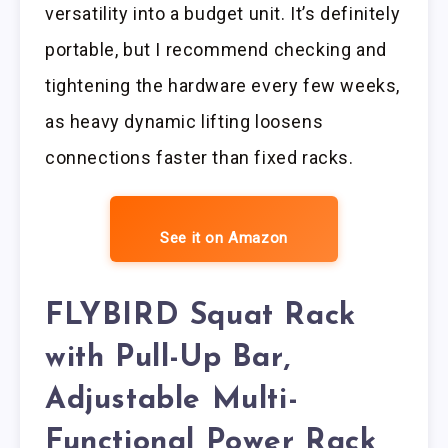
versatility into a budget unit. It’s definitely
portable, but I recommend checking and
tightening the hardware every few weeks,
as heavy dynamic lifting loosens
connections faster than fixed racks.
See it on Amazon
FLYBIRD Squat Rack
with Pull-Up Bar,
Adjustable Multi-
Functional Power Rack,