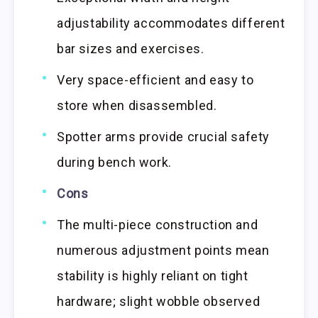
adjustability accommodates different
bar sizes and exercises.
Very space-efficient and easy to
store when disassembled.
Spotter arms provide crucial safety
during bench work.
Cons
The multi-piece construction and
numerous adjustment points mean
stability is highly reliant on tight
hardware; slight wobble observed