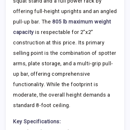
squat stand and a full power rack by
offering full-height uprights and an angled
pull-up bar. The
805 lb maximum weight
capacity
is respectable for 2”x2”
construction at this price. Its primary
selling point is the combination of spotter
arms, plate storage, and a multi-grip pull-
up bar, offering comprehensive
functionality. While the footprint is
moderate, the overall height demands a
standard 8-foot ceiling.
Key Specifications: