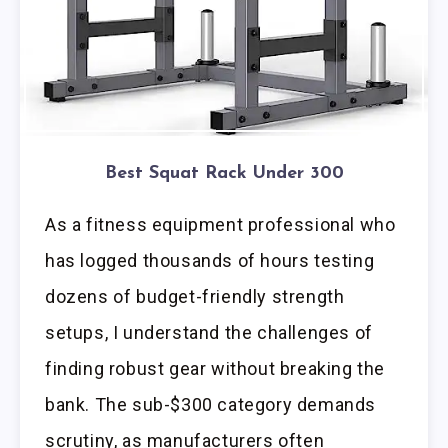
Best Squat Rack Under 300
As a fitness equipment professional who
has logged thousands of hours testing
dozens of budget-friendly strength
setups, I understand the challenges of
finding robust gear without breaking the
bank. The sub-$300 category demands
scrutiny, as manufacturers often