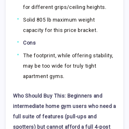
for different grips/ceiling heights.
Solid 805 lb maximum weight
capacity for this price bracket.
Cons
The footprint, while offering stability,
may be too wide for truly tight
apartment gyms.
Who Should Buy This:
Beginners and
intermediate home gym users who need a
full suite of features (pull-ups and
spotters) but cannot afford a full 4-post