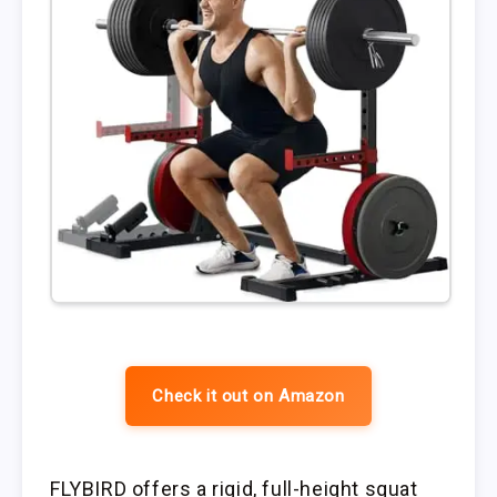
Check it out on Amazon
FLYBIRD offers a rigid, full-height squat