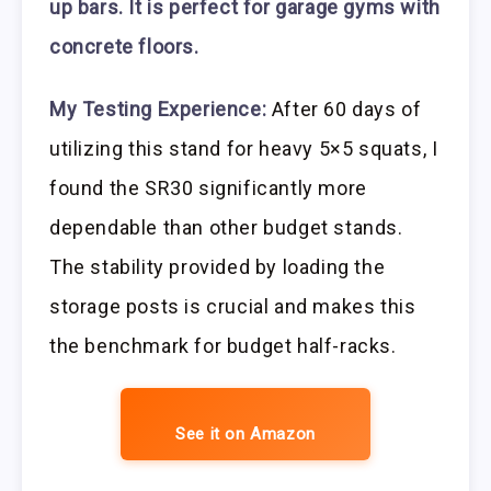
up bars. It is perfect for garage gyms with
concrete floors.
My Testing Experience:
After 60 days of
utilizing this stand for heavy 5×5 squats, I
found the SR30 significantly more
dependable than other budget stands.
The stability provided by loading the
storage posts is crucial and makes this
the benchmark for budget half-racks.
See it on Amazon