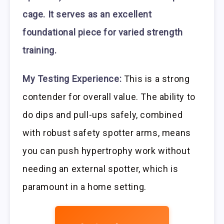
cage. It serves as an excellent
foundational piece for varied strength
training.
My Testing Experience:
This is a strong
contender for overall value. The ability to
do dips and pull-ups safely, combined
with robust safety spotter arms, means
you can push hypertrophy work without
needing an external spotter, which is
paramount in a home setting.