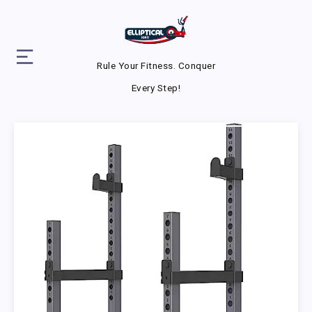
Rule Your Fitness. Conquer
Every Step!