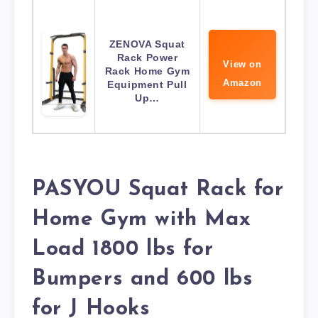
ZENOVA Squat
Rack Power
View on
Rack Home Gym
Amazon
Equipment Pull
Up…
PASYOU Squat Rack for
Home Gym with Max
Load 1800 lbs for
Bumpers and 600 lbs
for J Hooks