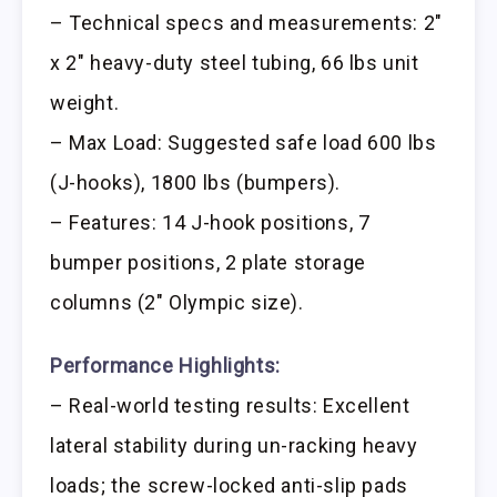
– Technical specs and measurements: 2″
x 2″ heavy-duty steel tubing, 66 lbs unit
weight.
– Max Load: Suggested safe load 600 lbs
(J-hooks), 1800 lbs (bumpers).
– Features: 14 J-hook positions, 7
bumper positions, 2 plate storage
columns (2″ Olympic size).
Performance Highlights:
– Real-world testing results: Excellent
lateral stability during un-racking heavy
loads; the screw-locked anti-slip pads