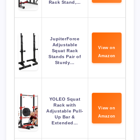
Rack Stand,…
JupiterForce
Adjustable
View on
Squat Rack
Amazon
Stands Pair of
Sturdy…
YOLEO Squat
Rack with
View on
Adjustable Pull-
Amazon
Up Bar &
Extended…