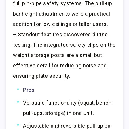
full pin-pipe safety systems. The pull-up
bar height adjustments were a practical
addition for low ceilings or taller users.
– Standout features discovered during
testing: The integrated safety clips on the
weight storage posts are a small but
effective detail for reducing noise and
ensuring plate security.
Pros
Versatile functionality (squat, bench,
pull-ups, storage) in one unit.
Adjustable and reversible pull-up bar