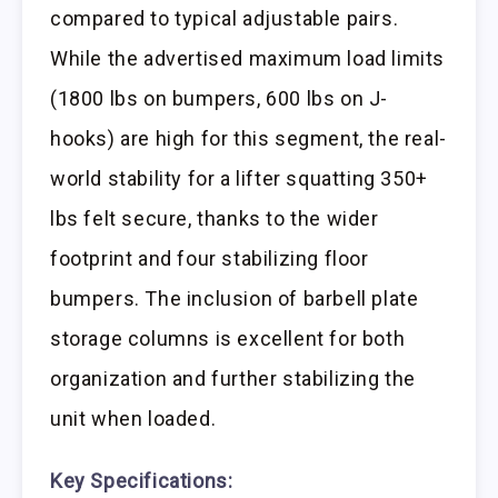
compared to typical adjustable pairs.
While the advertised maximum load limits
(1800 lbs on bumpers, 600 lbs on J-
hooks) are high for this segment, the real-
world stability for a lifter squatting 350+
lbs felt secure, thanks to the wider
footprint and four stabilizing floor
bumpers. The inclusion of barbell plate
storage columns is excellent for both
organization and further stabilizing the
unit when loaded.
Key Specifications: