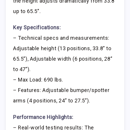
the height adjusts dramatically from 33.8”
up to 65.5”.
Key Specifications:
– Technical specs and measurements:
Adjustable height (13 positions, 33.8” to
65.5”), Adjustable width (6 positions, 28”
to 47”).
– Max Load: 690 lbs.
– Features: Adjustable bumper/spotter
arms (4 positions, 24” to 27.5”).
Performance Highlights:
– Real-world testing results: The