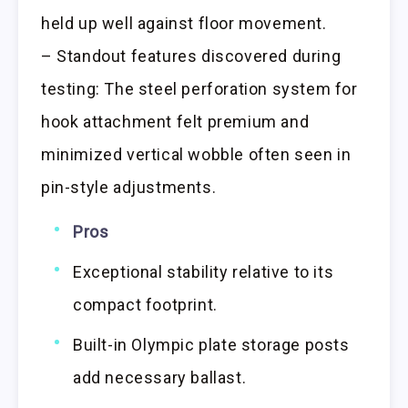
held up well against floor movement.
– Standout features discovered during
testing: The steel perforation system for
hook attachment felt premium and
minimized vertical wobble often seen in
pin-style adjustments.
Pros
Exceptional stability relative to its
compact footprint.
Built-in Olympic plate storage posts
add necessary ballast.