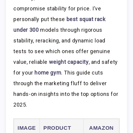
compromise stability for price. I’ve
personally put these
best squat rack
under 300
models through rigorous
stability, reracking, and dynamic load
tests to see which ones offer genuine
value, reliable
weight capacity
, and safety
for your
home gym
. This guide cuts
through the marketing fluff to deliver
hands-on insights into the top options for
2025.
IMAGE
PRODUCT
AMAZON