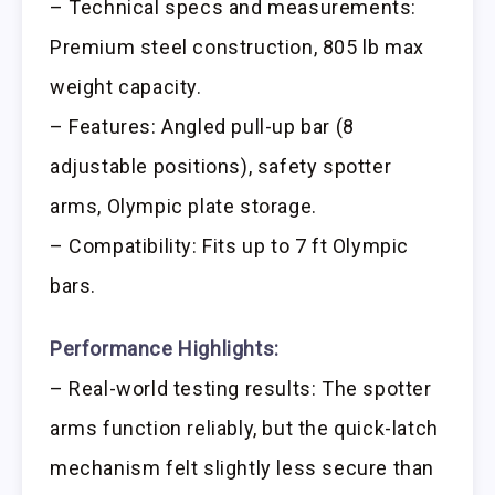
– Technical specs and measurements:
Premium steel construction, 805 lb max
weight capacity.
– Features: Angled pull-up bar (8
adjustable positions), safety spotter
arms, Olympic plate storage.
– Compatibility: Fits up to 7 ft Olympic
bars.
Performance Highlights:
– Real-world testing results: The spotter
arms function reliably, but the quick-latch
mechanism felt slightly less secure than