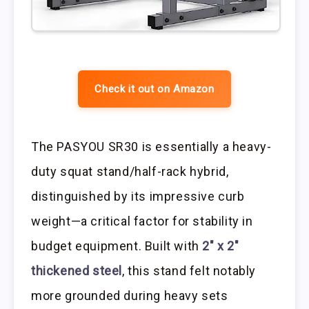
Check it out on Amazon
The PASYOU SR30 is essentially a heavy-
duty squat stand/half-rack hybrid,
distinguished by its impressive curb
weight—a critical factor for stability in
budget equipment. Built with
2″ x 2″
thickened steel
, this stand felt notably
more grounded during heavy sets