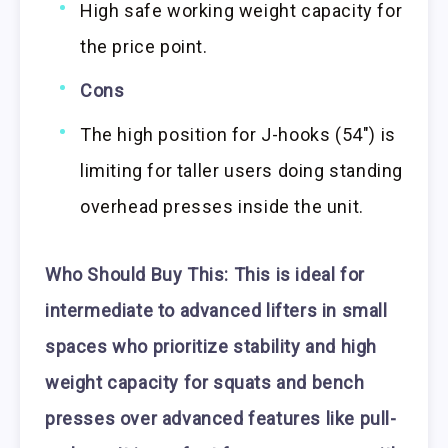
High safe working weight capacity for
the price point.
Cons
The high position for J-hooks (54″) is
limiting for taller users doing standing
overhead presses inside the unit.
Who Should Buy This:
This is ideal for
intermediate to advanced lifters in small
spaces who prioritize stability and high
weight capacity for squats and bench
presses over advanced features like pull-