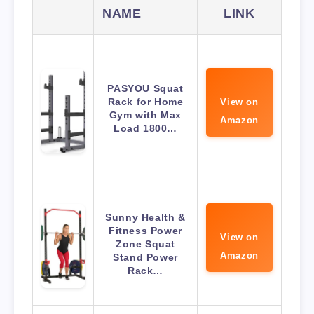
NAME
LINK
PASYOU Squat
Rack for Home
View on
Gym with Max
Amazon
Load 1800…
Sunny Health &
Fitness Power
View on
Zone Squat
Amazon
Stand Power
Rack…