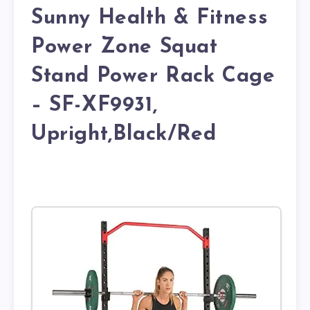
Sunny Health & Fitness
Power Zone Squat
Stand Power Rack Cage
– SF-XF9931,
Upright,Black/Red