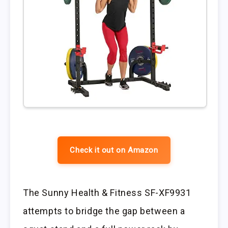
Check it out on Amazon
The Sunny Health & Fitness SF-XF9931
attempts to bridge the gap between a