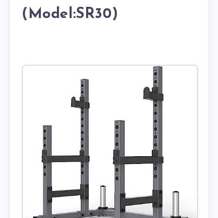
(Model:SR30)