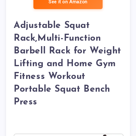
See it on Amazon
Adjustable Squat
Rack,Multi-Function
Barbell Rack for Weight
Lifting and Home Gym
Fitness Workout
Portable Squat Bench
Press