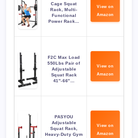
Cage Squat
View on
Rack, Multi-
Amazon
Functional
Power Rack…
F2C Max Load
550Lbs Pair of
View on
Adjustable
Amazon
Squat Rack
41″-66″…
PASYOU
Adjustable
View on
Squat Rack,
Amazon
Heavy-Duty Gym