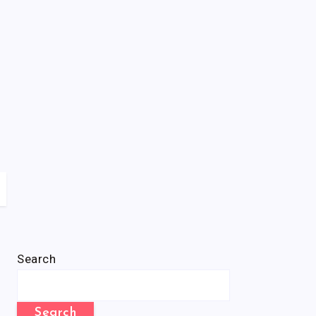
Search
Search