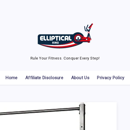
Rule Your Fitness. Conquer Every Step!
Home
Affiliate Disclosure
About Us
Privacy Policy