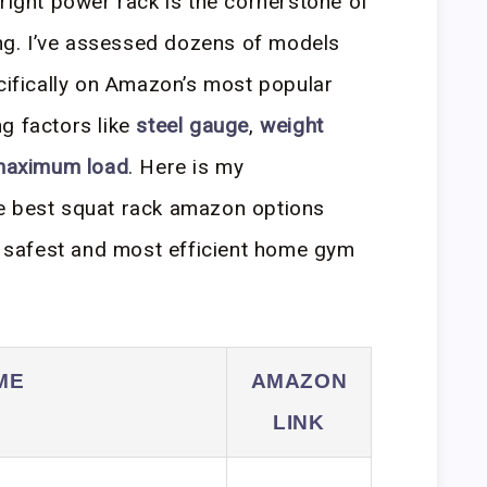
 right power rack is the cornerstone of
ning. I’ve assessed dozens of models
ecifically on Amazon’s most popular
g factors like
steel gauge
,
weight
 maximum load
. Here is my
e best squat rack amazon options
he safest and most efficient home gym
ME
AMAZON
LINK