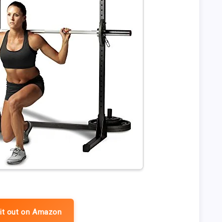
it out on Amazon