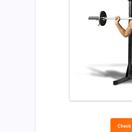
Check 