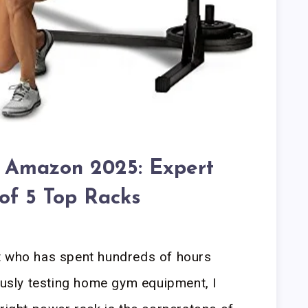
 Amazon 2025: Expert
 of 5 Top Racks
t who has spent hundreds of hours
rously testing home gym equipment, I