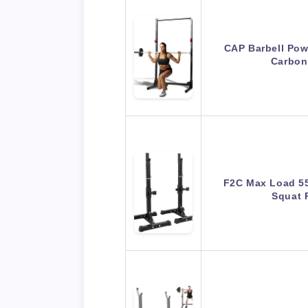
CAP Barbell Pow
Carbon
F2C Max Load 55
Squat 