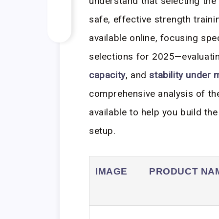
understand that selecting the
safe, effective strength trai
available online, focusing sp
selections for 2025—evaluatin
capacity
, and
stability under
comprehensive analysis of th
available to help you build t
setup.
IMAGE
PRODUCT NA