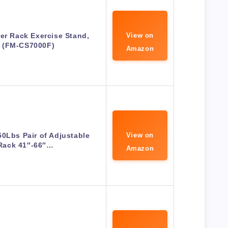
er Rack Exercise Stand,
View on
 (FM-CS7000F)
Amazon
0Lbs Pair of Adjustable
View on
Rack 41″-66″…
Amazon