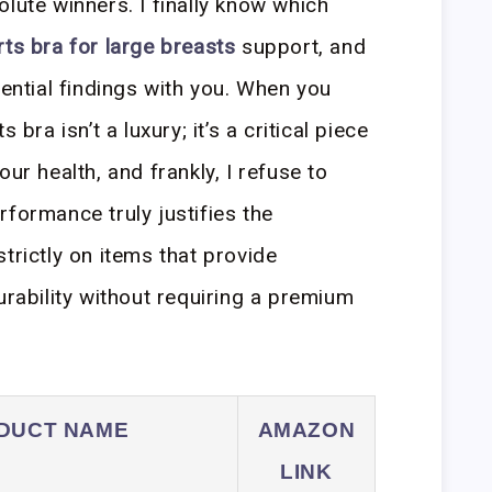
lute winners. I finally know which
ts bra for large breasts
support, and
sential findings with you. When you
 bra isn’t a luxury; it’s a critical piece
ur health, and frankly, I refuse to
rformance truly justifies the
trictly on items that provide
bility without requiring a premium
DUCT NAME
AMAZON
LINK