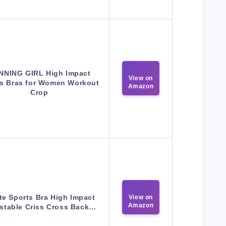
NNING GIRL High Impact
View on
ts Bras for Women Workout
Amazon
Crop
te Sports Bra High Impact
View on
Amazon
stable Criss Cross Back…