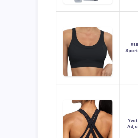
RU
Spor
Yvet
Adju