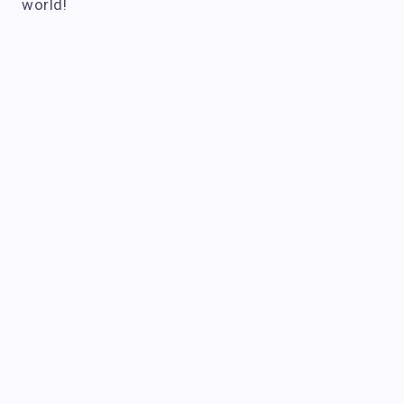
world!