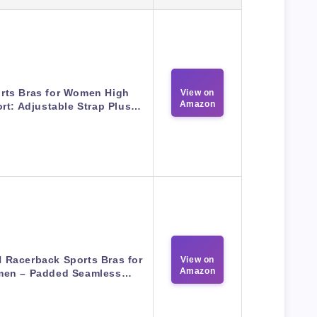
rts Bras for Women High
View on
Amazon
rt: Adjustable Strap Plus…
N Racerback Sports Bras for
View on
Amazon
en – Padded Seamless…