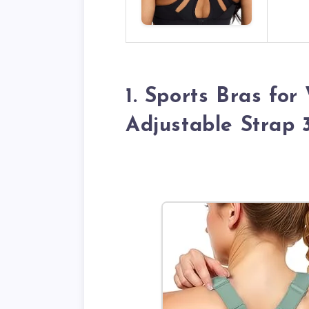
1. Sports Bras fo
Adjustable Strap 