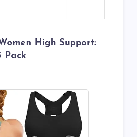
r Women High Support:
3 Pack