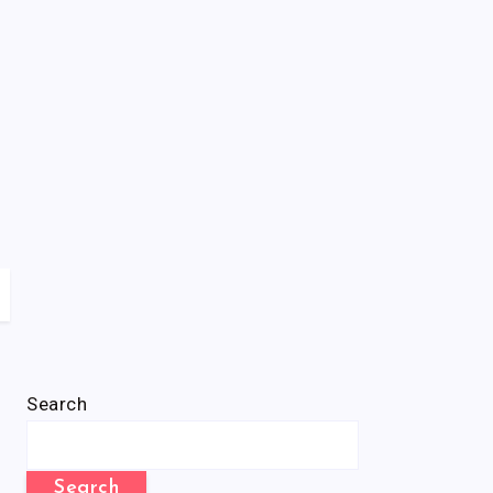
Search
Search