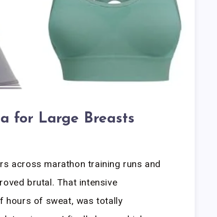
ra for Large Breasts
ers across marathon training runs and
roved brutal. That intensive
f hours of sweat, was totally