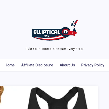
Rule Your Fitness. Conquer Every Step!
Home
Affiliate Disclosure
About Us
Privacy Policy