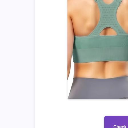
Check 