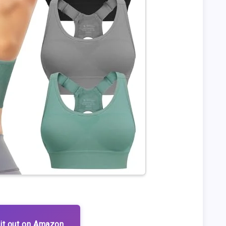
it out on Amazon