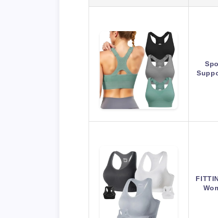
Spo
Suppo
FITTI
Wom