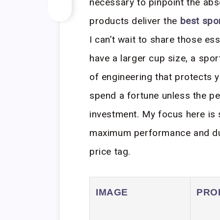
necessary to pinpoint the abso
products deliver the
best spor
I can’t wait to share those es
have a larger cup size, a sports
of engineering that protects yo
spend a fortune unless the pe
investment. My focus here is s
maximum performance and dura
price tag.
IMAGE
PRO