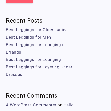
Recent Posts
Best Leggings for Older Ladies
Best Leggings for Men
Best Leggings for Lounging or
Errands
Best Leggings for Lounging
Best Leggings for Layering Under
Dresses
Recent Comments
A WordPress Commenter
on
Hello