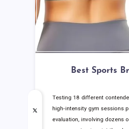
Best Sports B
Testing 18 different contend
high-intensity gym sessions p
evaluation, involving dozens o