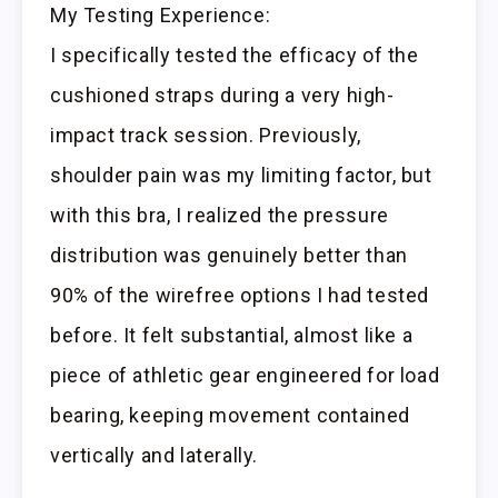
My Testing Experience:
I specifically tested the efficacy of the
cushioned straps during a very high-
impact track session. Previously,
shoulder pain was my limiting factor, but
with this bra, I realized the pressure
distribution was genuinely better than
90% of the wirefree options I had tested
before. It felt substantial, almost like a
piece of athletic gear engineered for load
bearing, keeping movement contained
vertically and laterally.