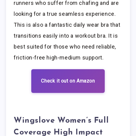
runners who suffer from chafing and are
looking for a true seamless experience.
This is also a fantastic daily wear bra that
transitions easily into a workout bra. It is
best suited for those who need reliable,
friction-free high-medium support.
Check it out on Amazon
Wingslove Women’s Full
Coverage High Impact