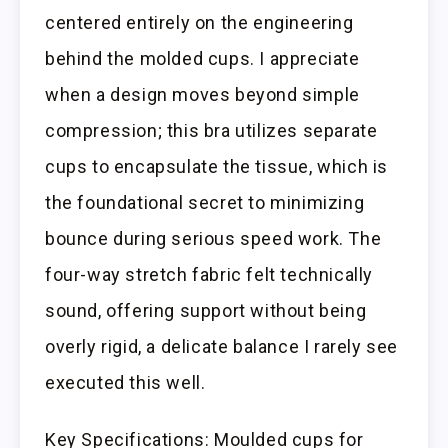
centered entirely on the engineering
behind the molded cups. I appreciate
when a design moves beyond simple
compression; this bra utilizes separate
cups to encapsulate the tissue, which is
the foundational secret to minimizing
bounce during serious speed work. The
four-way stretch fabric felt technically
sound, offering support without being
overly rigid, a delicate balance I rarely see
executed this well.
Key Specifications: Moulded cups for