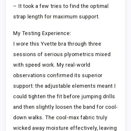
– It took a few tries to find the optimal
strap length for maximum support.
My Testing Experience:
I wore this Yvette bra through three
sessions of serious plyometrics mixed
with speed work. My real-world
observations confirmed its superior
support: the adjustable elements meant I
could tighten the fit before jumping drills
and then slightly loosen the band for cool-
down walks. The cool-max fabric truly
wicked away moisture effectively, leaving