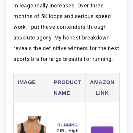
mileage really increases. Over three
months of 5K loops and serious speed
work, I put these contenders through
absolute agony. My honest breakdown
reveals the definitive winners for the best
sports bra for large breasts for running.
IMAGE
PRODUCT
AMAZON
NAME
LINK
RUNNING
GIRL High