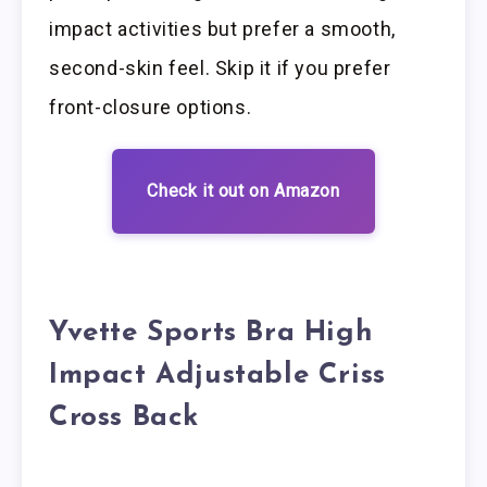
impact activities but prefer a smooth,
second-skin feel. Skip it if you prefer
front-closure options.
Check it out on Amazon
Yvette Sports Bra High
Impact Adjustable Criss
Cross Back