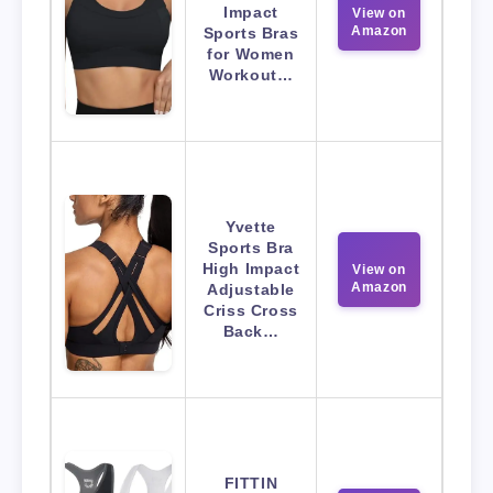
Impact
View on
Amazon
Sports Bras
for Women
Workout…
Yvette
Sports Bra
High Impact
View on
Amazon
Adjustable
Criss Cross
Back…
FITTIN