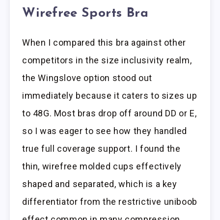
Wirefree Sports Bra
When I compared this bra against other
competitors in the size inclusivity realm,
the Wingslove option stood out
immediately because it caters to sizes up
to 48G. Most bras drop off around DD or E,
so I was eager to see how they handled
true full coverage support. I found the
thin, wirefree molded cups effectively
shaped and separated, which is a key
differentiator from the restrictive uniboob
effect common in many compression