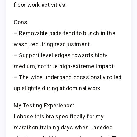
floor work activities.
Cons:
– Removable pads tend to bunch in the
wash, requiring readjustment.
– Support level edges towards high-
medium, not true high-extreme impact.
– The wide underband occasionally rolled
up slightly during abdominal work.
My Testing Experience:
I chose this bra specifically for my
marathon training days when I needed