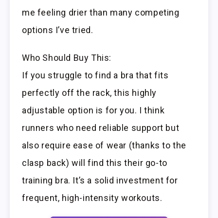
me feeling drier than many competing
options I’ve tried.
Who Should Buy This:
If you struggle to find a bra that fits
perfectly off the rack, this highly
adjustable option is for you. I think
runners who need reliable support but
also require ease of wear (thanks to the
clasp back) will find this their go-to
training bra. It’s a solid investment for
frequent, high-intensity workouts.