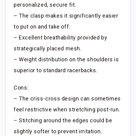
personalized, secure fit.
– The clasp makes it significantly easier
to put on and take off.
– Excellent breathability provided by
strategically placed mesh.
– Weight distribution on the shoulders is
superior to standard racerbacks.
Cons:
– The criss-cross design can sometimes
feel restrictive when stretching post-run.
– Stitching around the edges could be
slightly softer to prevent irritation.