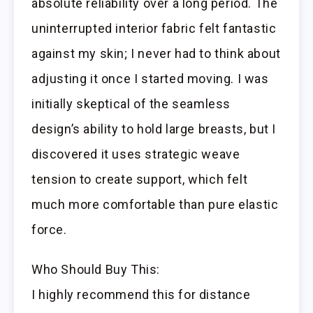
absolute reliability over a long period. The
uninterrupted interior fabric felt fantastic
against my skin; I never had to think about
adjusting it once I started moving. I was
initially skeptical of the seamless
design’s ability to hold large breasts, but I
discovered it uses strategic weave
tension to create support, which felt
much more comfortable than pure elastic
force.
Who Should Buy This:
I highly recommend this for distance