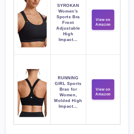
SYROKAN
Women’s
Sports Bra
View on
Front
Amazon
Adjustable
High
Impact…
RUNNING
GIRL Sports
Bras for
View on
Amazon
Women,
Molded High
Impact…