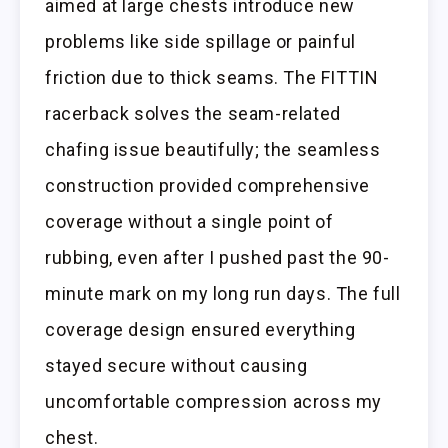
aimed at large chests introduce new
problems like side spillage or painful
friction due to thick seams. The FITTIN
racerback solves the seam-related
chafing issue beautifully; the seamless
construction provided comprehensive
coverage without a single point of
rubbing, even after I pushed past the 90-
minute mark on my long run days. The full
coverage design ensured everything
stayed secure without causing
uncomfortable compression across my
chest.