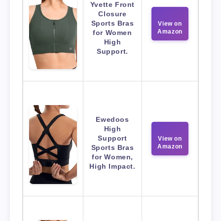
Yvette Front
Closure
Sports Bras
View on
Amazon
for Women
High
Support.
Ewedoos
High
Support
View on
Amazon
Sports Bras
for Women,
High Impact.