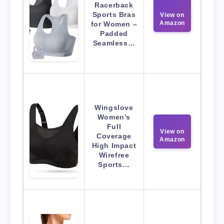
Racerback
Sports Bras
View on
Amazon
for Women –
Padded
Seamless…
Wingslove
Women’s
Full
View on
Coverage
Amazon
High Impact
Wirefree
Sports…