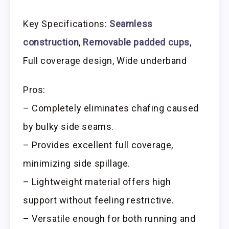
Key Specifications:
Seamless
construction
,
Removable padded cups
,
Full coverage design, Wide underband
Pros:
– Completely eliminates chafing caused
by bulky side seams.
– Provides excellent full coverage,
minimizing side spillage.
– Lightweight material offers high
support without feeling restrictive.
– Versatile enough for both running and