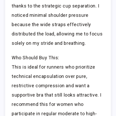
thanks to the strategic cup separation. I
noticed minimal shoulder pressure
because the wide straps effectively
distributed the load, allowing me to focus
solely on my stride and breathing.
Who Should Buy This:
This is ideal for runners who prioritize
technical encapsulation over pure,
restrictive compression and want a
supportive bra that still looks attractive. I
recommend this for women who
participate in regular moderate to high-