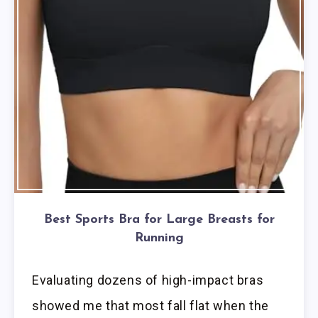
Best Sports Bra for Large Breasts for
Running
Evaluating dozens of high-impact bras
showed me that most fall flat when the