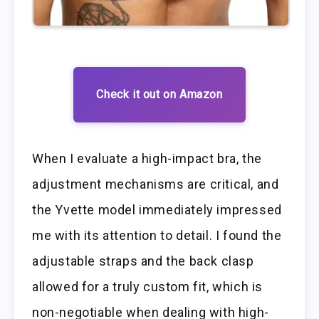
Check it out on Amazon
When I evaluate a high-impact bra, the
adjustment mechanisms are critical, and
the Yvette model immediately impressed
me with its attention to detail. I found the
adjustable straps and the back clasp
allowed for a truly custom fit, which is
non-negotiable when dealing with high-