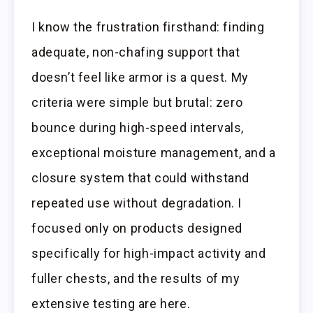
I know the frustration firsthand: finding
adequate, non-chafing support that
doesn’t feel like armor is a quest. My
criteria were simple but brutal: zero
bounce during high-speed intervals,
exceptional moisture management, and a
closure system that could withstand
repeated use without degradation. I
focused only on products designed
specifically for high-impact activity and
fuller chests, and the results of my
extensive testing are here.