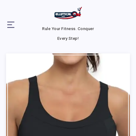
Rule Your Fitness. Conquer
Every Step!