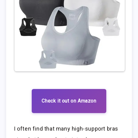
Check it out on Amazon
I often find that many high-support bras