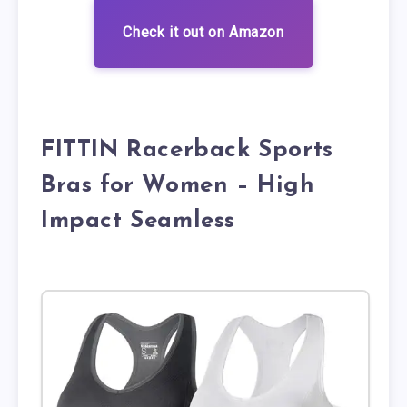
Check it out on Amazon
FITTIN Racerback Sports
Bras for Women – High
Impact Seamless