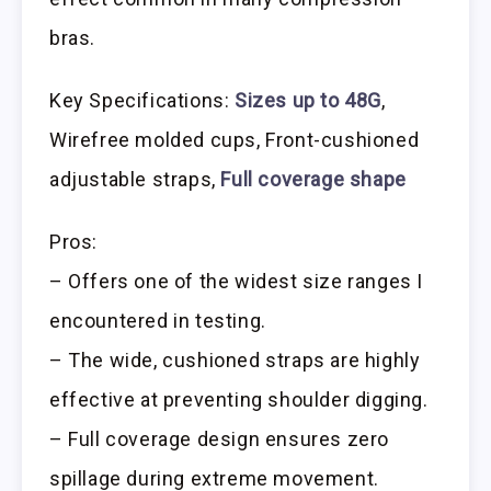
bras.
Key Specifications:
Sizes up to 48G
,
Wirefree molded cups, Front-cushioned
adjustable straps,
Full coverage shape
Pros:
– Offers one of the widest size ranges I
encountered in testing.
– The wide, cushioned straps are highly
effective at preventing shoulder digging.
– Full coverage design ensures zero
spillage during extreme movement.