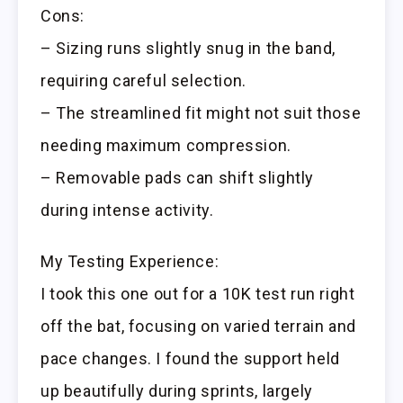
Cons:
– Sizing runs slightly snug in the band,
requiring careful selection.
– The streamlined fit might not suit those
needing maximum compression.
– Removable pads can shift slightly
during intense activity.
My Testing Experience:
I took this one out for a 10K test run right
off the bat, focusing on varied terrain and
pace changes. I found the support held
up beautifully during sprints, largely