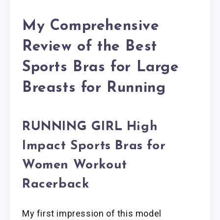
My Comprehensive
Review of the Best
Sports Bras for Large
Breasts for Running
RUNNING GIRL High
Impact Sports Bras for
Women Workout
Racerback
My first impression of this model