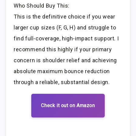
Who Should Buy This:
This is the definitive choice if you wear
larger cup sizes (F, G, H) and struggle to
find full-coverage, high-impact support. I
recommend this highly if your primary
concern is shoulder relief and achieving
absolute maximum bounce reduction
through a reliable, substantial design.
Check it out on Amazon