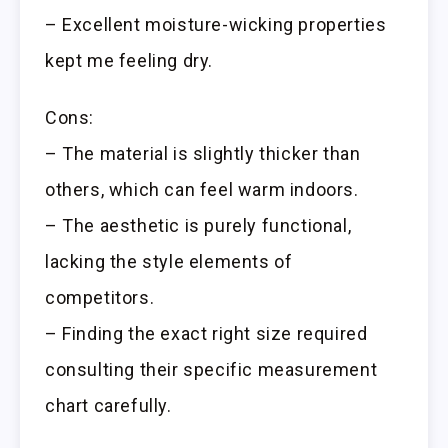
– Excellent moisture-wicking properties
kept me feeling dry.
Cons:
– The material is slightly thicker than
others, which can feel warm indoors.
– The aesthetic is purely functional,
lacking the style elements of
competitors.
– Finding the exact right size required
consulting their specific measurement
chart carefully.