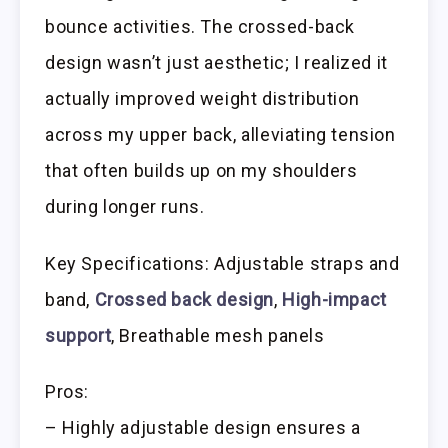
bounce activities. The crossed-back
design wasn’t just aesthetic; I realized it
actually improved weight distribution
across my upper back, alleviating tension
that often builds up on my shoulders
during longer runs.
Key Specifications: Adjustable straps and
band,
Crossed back design
,
High-impact
support
, Breathable mesh panels
Pros:
– Highly adjustable design ensures a