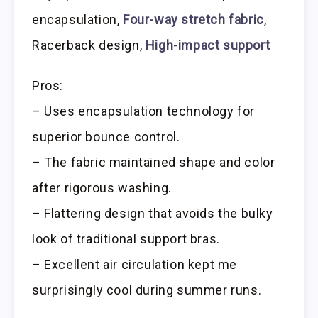
encapsulation,
Four-way stretch fabric
,
Racerback design,
High-impact support
Pros:
– Uses encapsulation technology for
superior bounce control.
– The fabric maintained shape and color
after rigorous washing.
– Flattering design that avoids the bulky
look of traditional support bras.
– Excellent air circulation kept me
surprisingly cool during summer runs.