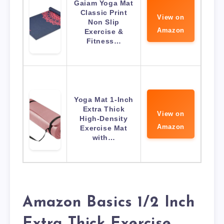
Gaiam Yoga Mat
Classic Print
View on
Non Slip
Amazon
Exercise &
Fitness…
Yoga Mat 1-Inch
Extra Thick
View on
High-Density
Amazon
Exercise Mat
with…
Amazon Basics 1/2 Inch
Extra Thick Exercise