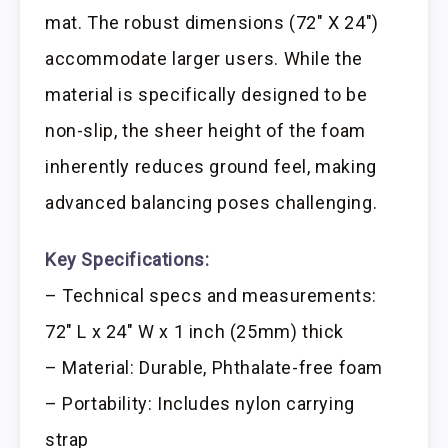
mat. The robust dimensions (72″ X 24″)
accommodate larger users. While the
material is specifically designed to be
non-slip, the sheer height of the foam
inherently reduces ground feel, making
advanced balancing poses challenging.
Key Specifications:
– Technical specs and measurements:
72″ L x 24″ W x 1 inch (25mm) thick
– Material: Durable, Phthalate-free foam
– Portability: Includes nylon carrying
strap