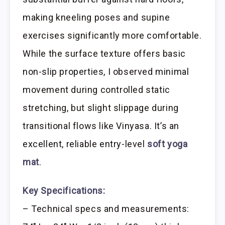
making kneeling poses and supine
exercises significantly more comfortable.
While the surface texture offers basic
non-slip properties, I observed minimal
movement during controlled static
stretching, but slight slippage during
transitional flows like Vinyasa. It’s an
excellent, reliable entry-level
soft yoga
mat
.
Key Specifications:
– Technical specs and measurements: