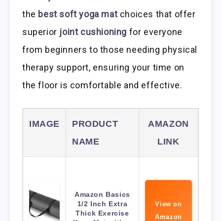
the
best soft yoga mat
choices that offer
superior
joint cushioning
for everyone
from beginners to those needing physical
therapy support, ensuring your time on
the floor is comfortable and effective.
IMAGE
PRODUCT
AMAZON
NAME
LINK
Amazon Basics
1/2 Inch Extra
View on
Thick Exercise
Amazon