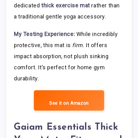
dedicated
thick exercise mat
rather than
a traditional gentle yoga accessory.
My Testing Experience:
While incredibly
protective, this mat is
firm
. It offers
impact absorption, not plush sinking
comfort. It’s perfect for home gym
durability.
See it on Amazon
Gaiam Essentials Thick