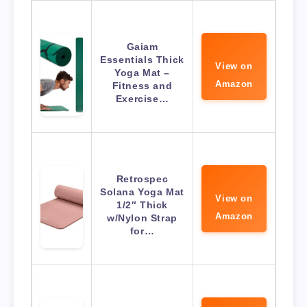
Gaiam
Essentials Thick
View on
Yoga Mat –
Amazon
Fitness and
Exercise…
Retrospec
Solana Yoga Mat
View on
1/2″ Thick
Amazon
w/Nylon Strap
for…