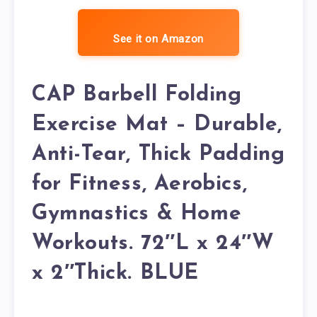
See it on Amazon
CAP Barbell Folding
Exercise Mat – Durable,
Anti-Tear, Thick Padding
for Fitness, Aerobics,
Gymnastics & Home
Workouts. 72″L x 24″W
x 2″Thick. BLUE