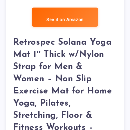
See it on Amazon
Retrospec Solana Yoga
Mat 1″ Thick w/Nylon
Strap for Men &
Women – Non Slip
Exercise Mat for Home
Yoga, Pilates,
Stretching, Floor &
Fitness Workouts –