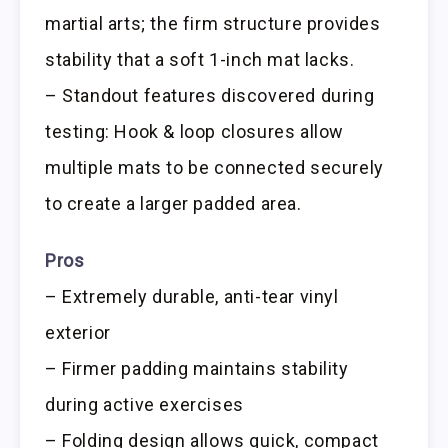
martial arts; the firm structure provides
stability that a soft 1-inch mat lacks.
– Standout features discovered during
testing: Hook & loop closures allow
multiple mats to be connected securely
to create a larger padded area.
Pros
– Extremely durable, anti-tear vinyl
exterior
– Firmer padding maintains stability
during active exercises
– Folding design allows quick, compact