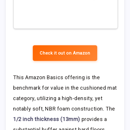
Check it out on Amazon
This Amazon Basics offering is the
benchmark for value in the cushioned mat
category, utilizing a high-density, yet
notably soft, NBR foam construction. The
1/2 inch thickness (13mm)
provides a
substantial buffer against hard floors,