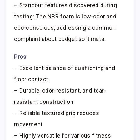
– Standout features discovered during
testing: The NBR foam is low-odor and
eco-conscious, addressing a common
complaint about budget soft mats.
Pros
– Excellent balance of cushioning and
floor contact
– Durable, odor-resistant, and tear-
resistant construction
– Reliable textured grip reduces
movement
– Highly versatile for various fitness