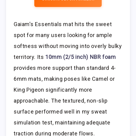
Gaiam’s Essentials mat hits the sweet
spot for many users looking for ample
softness without moving into overly bulky
territory. Its
10mm (2/5 inch) NBR foam
provides more support than standard 4-
6mm mats, making poses like Camel or
King Pigeon significantly more
approachable. The textured, non-slip
surface performed well in my sweat
simulation test, maintaining adequate
traction during moderate flows.