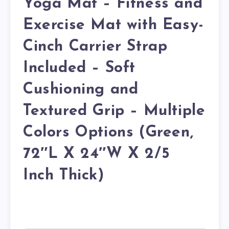
Yoga Mat – Fitness and
Exercise Mat with Easy-
Cinch Carrier Strap
Included – Soft
Cushioning and
Textured Grip – Multiple
Colors Options (Green,
72″L X 24″W X 2/5
Inch Thick)