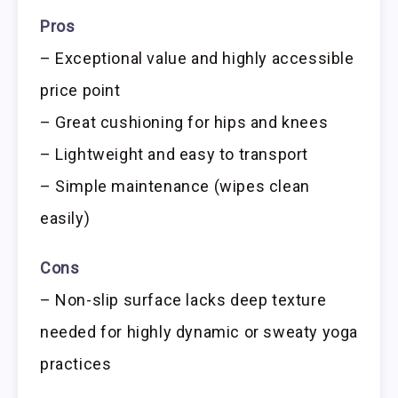
Pros
– Exceptional value and highly accessible
price point
– Great cushioning for hips and knees
– Lightweight and easy to transport
– Simple maintenance (wipes clean
easily)
Cons
– Non-slip surface lacks deep texture
needed for highly dynamic or sweaty yoga
practices