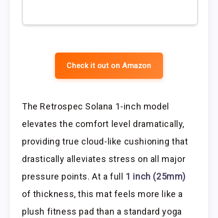
Check it out on Amazon
The Retrospec Solana 1-inch model
elevates the comfort level dramatically,
providing true cloud-like cushioning that
drastically alleviates stress on all major
pressure points. At a full
1 inch (25mm)
of thickness, this mat feels more like a
plush fitness pad than a standard yoga