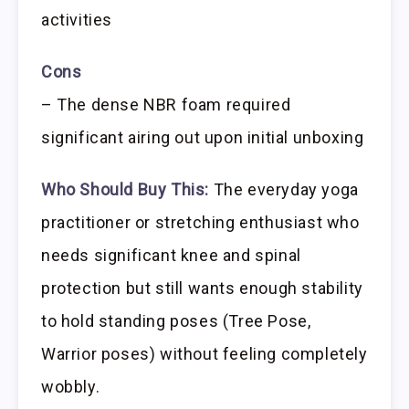
activities
Cons
– The dense NBR foam required
significant airing out upon initial unboxing
Who Should Buy This:
The everyday yoga
practitioner or stretching enthusiast who
needs significant knee and spinal
protection but still wants enough stability
to hold standing poses (Tree Pose,
Warrior poses) without feeling completely
wobbly.