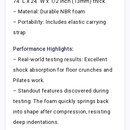
74″ L x 24″ W x 1/2 inch (13mm) thick
– Material: Durable NBR foam
– Portability: Includes elastic carrying
strap
Performance Highlights:
– Real-world testing results: Excellent
shock absorption for floor crunches and
Pilates work.
– Standout features discovered during
testing: The foam quickly springs back
into shape after compression, resisting
deep indentations.