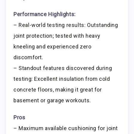
Performance Highlights:
– Real-world testing results: Outstanding
joint protection; tested with heavy
kneeling and experienced zero
discomfort.
– Standout features discovered during
testing: Excellent insulation from cold
concrete floors, making it great for
basement or garage workouts.
Pros
– Maximum available cushioning for joint