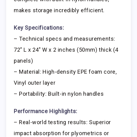
makes storage incredibly efficient.
Key Specifications:
– Technical specs and measurements:
72″ L x 24″ W x 2 inches (50mm) thick (4
panels)
– Material: High-density EPE foam core,
Vinyl outer layer
– Portability: Built-in nylon handles
Performance Highlights:
– Real-world testing results: Superior
impact absorption for plyometrics or