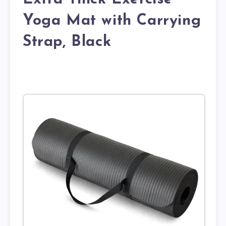
Yoga Mat with Carrying
Strap, Black