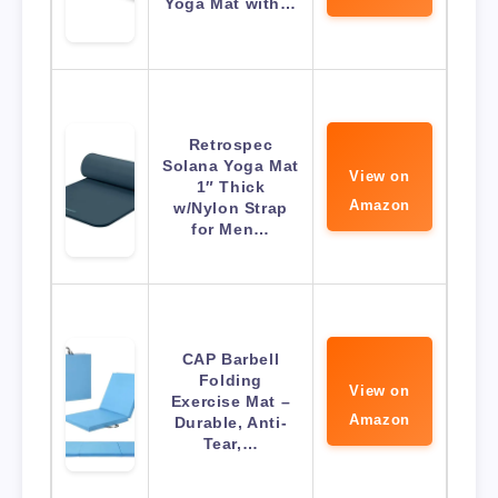
Yoga Mat with…
Retrospec
Solana Yoga Mat
View on
1″ Thick
Amazon
w/Nylon Strap
for Men…
CAP Barbell
Folding
View on
Exercise Mat –
Amazon
Durable, Anti-
Tear,…