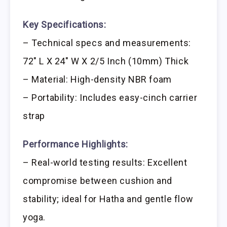
Key Specifications:
– Technical specs and measurements:
72″ L X 24″ W X 2/5 Inch (10mm) Thick
– Material: High-density NBR foam
– Portability: Includes easy-cinch carrier
strap
Performance Highlights:
– Real-world testing results: Excellent
compromise between cushion and
stability; ideal for Hatha and gentle flow
yoga.