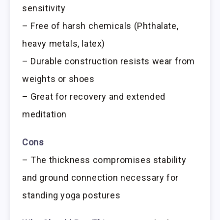
sensitivity
– Free of harsh chemicals (Phthalate,
heavy metals, latex)
– Durable construction resists wear from
weights or shoes
– Great for recovery and extended
meditation
Cons
– The thickness compromises stability
and ground connection necessary for
standing yoga postures