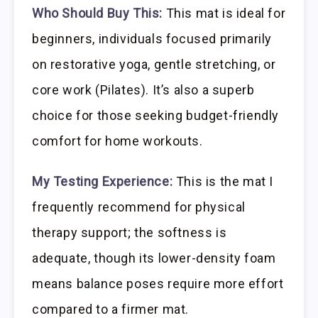
Who Should Buy This:
This mat is ideal for
beginners, individuals focused primarily
on restorative yoga, gentle stretching, or
core work (Pilates). It’s also a superb
choice for those seeking budget-friendly
comfort for home workouts.
My Testing Experience:
This is the mat I
frequently recommend for physical
therapy support; the softness is
adequate, though its lower-density foam
means balance poses require more effort
compared to a firmer mat.