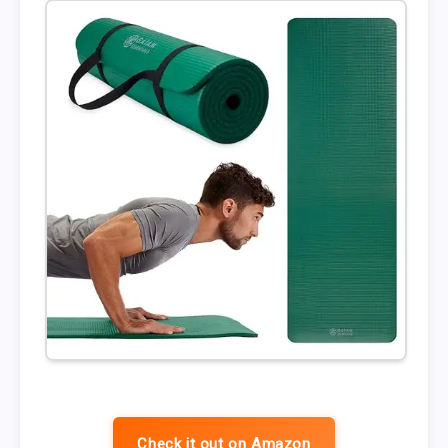
Check it out on Amazon