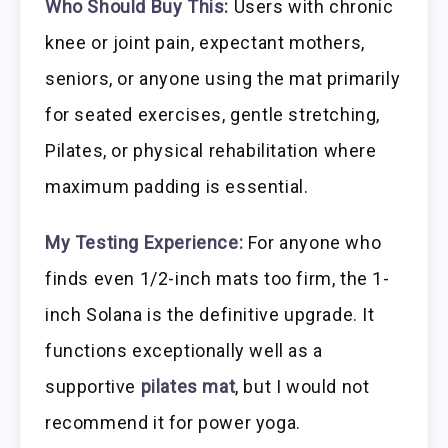
Who Should Buy This:
Users with chronic
knee or joint pain, expectant mothers,
seniors, or anyone using the mat primarily
for seated exercises, gentle stretching,
Pilates, or physical rehabilitation where
maximum padding is essential.
My Testing Experience:
For anyone who
finds even 1/2-inch mats too firm, the 1-
inch Solana is the definitive upgrade. It
functions exceptionally well as a
supportive
pilates mat
, but I would not
recommend it for power yoga.