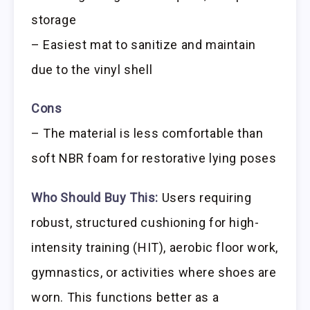
storage
– Easiest mat to sanitize and maintain
due to the vinyl shell
Cons
– The material is less comfortable than
soft NBR foam for restorative lying poses
Who Should Buy This:
Users requiring
robust, structured cushioning for high-
intensity training (HIT), aerobic floor work,
gymnastics, or activities where shoes are
worn. This functions better as a