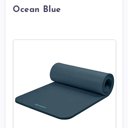
Ocean Blue