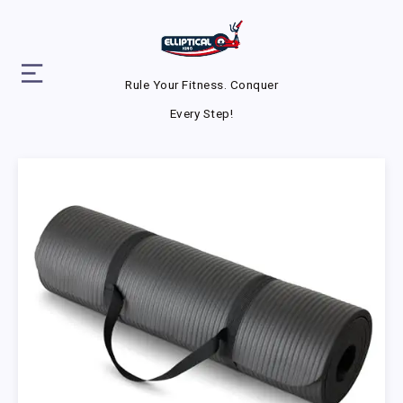
Rule Your Fitness. Conquer
Every Step!