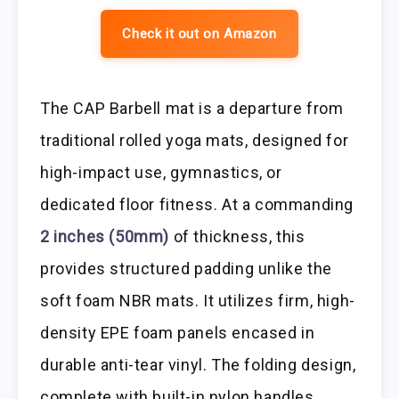
Check it out on Amazon
The CAP Barbell mat is a departure from
traditional rolled yoga mats, designed for
high-impact use, gymnastics, or
dedicated floor fitness. At a commanding
2 inches (50mm)
of thickness, this
provides structured padding unlike the
soft foam NBR mats. It utilizes firm, high-
density EPE foam panels encased in
durable anti-tear vinyl. The folding design,
complete with built-in nylon handles,