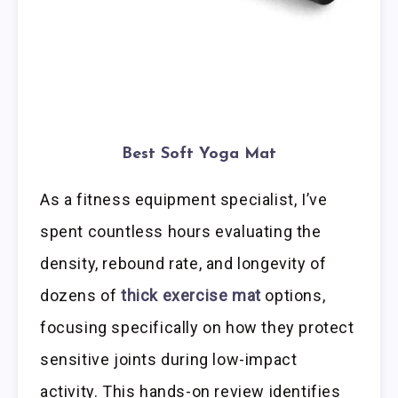
Best Soft Yoga Mat
As a fitness equipment specialist, I’ve
spent countless hours evaluating the
density, rebound rate, and longevity of
dozens of
thick exercise mat
options,
focusing specifically on how they protect
sensitive joints during low-impact
activity. This hands-on review identifies