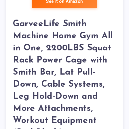
See it on Amazon
GarveeLife Smith
Machine Home Gym All
in One, 2200LBS Squat
Rack Power Cage with
Smith Bar, Lat Pull-
Down, Cable Systems,
Leg Hold-Down and
More Attachments,
Workout Equipment