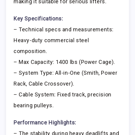
making it suitable for serious lifters.
Key Specifications:
– Technical specs and measurements:
Heavy-duty commercial steel
composition.
– Max Capacity: 1400 lbs (Power Cage).
– System Type: All-in-One (Smith, Power
Rack, Cable Crossover).
– Cable System: Fixed track, precision
bearing pulleys.
Performance Highlights:
– The stability during heavy deadlifts and