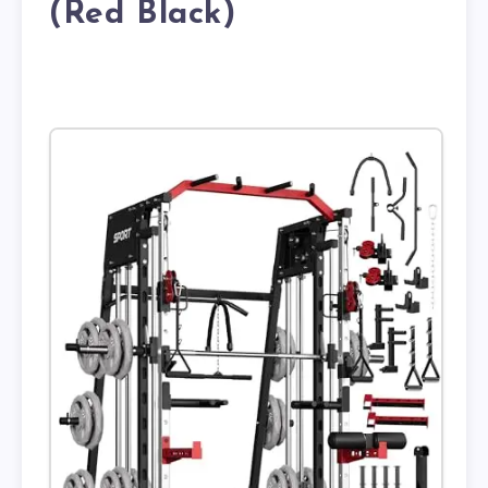
(Red Black)