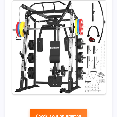
Check it out on Amazon