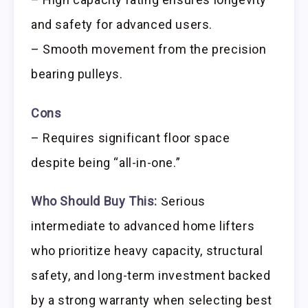
and safety for advanced users.
– Smooth movement from the precision
bearing pulleys.
Cons
– Requires significant floor space
despite being “all-in-one.”
Who Should Buy This:
Serious
intermediate to advanced home lifters
who prioritize heavy capacity, structural
safety, and long-term investment backed
by a strong warranty when selecting best