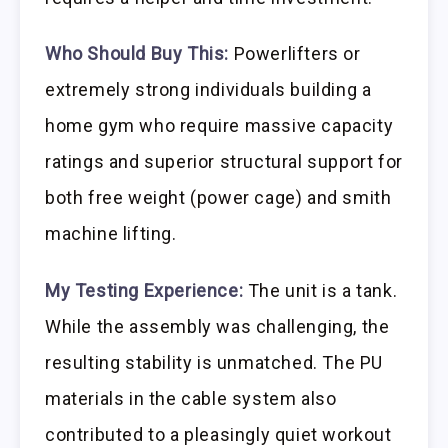
Who Should Buy This:
Powerlifters or
extremely strong individuals building a
home gym who require massive capacity
ratings and superior structural support for
both free weight (power cage) and smith
machine lifting.
My Testing Experience:
The unit is a tank.
While the assembly was challenging, the
resulting stability is unmatched. The PU
materials in the cable system also
contributed to a pleasingly quiet workout