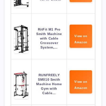
RitFit M1 Pro
Smith Machine
View on
with Cable
Amazon
Crossover
System,…
RUNFREELY
SM010 Smith
View on
Machine Home
Amazon
Gym with
Cable…