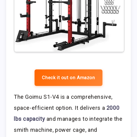
Check it out on Amazon
The Goimu S1-V4 is a comprehensive,
space-efficient option. It delivers a
2000
lbs capacity
and manages to integrate the
smith machine, power cage, and