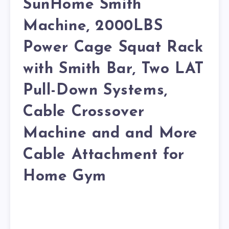
SunHome Smith
Machine, 2000LBS
Power Cage Squat Rack
with Smith Bar, Two LAT
Pull-Down Systems,
Cable Crossover
Machine and and More
Cable Attachment for
Home Gym