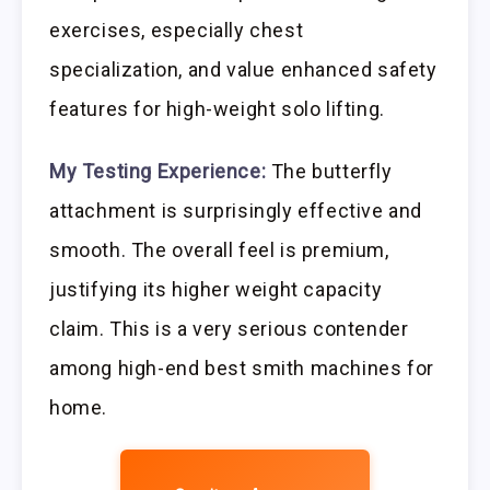
exercises, especially chest
specialization, and value enhanced safety
features for high-weight solo lifting.
My Testing Experience:
The butterfly
attachment is surprisingly effective and
smooth. The overall feel is premium,
justifying its higher weight capacity
claim. This is a very serious contender
among high-end best smith machines for
home.