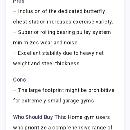
Pros
– Inclusion of the dedicated butterfly
chest station increases exercise variety.
– Superior rolling bearing pulley system
minimizes wear and noise.
– Excellent stability due to heavy net
weight and steel thickness.
Cons
– The large footprint might be prohibitive
for extremely small garage gyms.
Who Should Buy This:
Home gym users
who prioritize a comprehensive range of