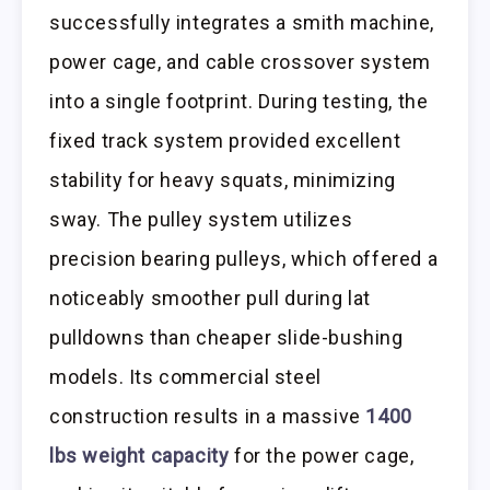
successfully integrates a smith machine,
power cage, and cable crossover system
into a single footprint. During testing, the
fixed track system provided excellent
stability for heavy squats, minimizing
sway. The pulley system utilizes
precision bearing pulleys, which offered a
noticeably smoother pull during lat
pulldowns than cheaper slide-bushing
models. Its commercial steel
construction results in a massive
1400
lbs weight capacity
for the power cage,