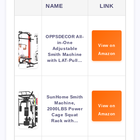
NAME
LINK
OPPSDECOR All-
in-One
View on
Adjustable
Amazon
Smith Machine
with LAT-Pull…
SunHome Smith
Machine,
View on
2000LBS Power
Amazon
Cage Squat
Rack with…