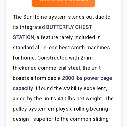
The SunHome system stands out due to
its integrated
BUTTERFLY CHEST
STATION
, a feature rarely included in
standard all-in-one best smith machines
for home. Constructed with 2mm
thickened commercial steel, the unit
boasts a formidable
2000 lbs power cage
capacity
. I found the stability excellent,
aided by the unit’s 410 lbs net weight. The
pulley system employs a rolling bearing
design—superior to the common sliding