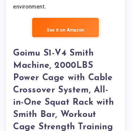
environment.
See it on Amazon
Goimu S1-V4 Smith
Machine, 2000LBS
Power Cage with Cable
Crossover System, All-
in-One Squat Rack with
Smith Bar, Workout
Cage Strength Training