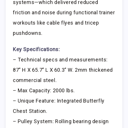
systems—which delivered reduced
friction and noise during functional trainer
workouts like cable flyes and tricep
pushdowns.
Key Specifications:
– Technical specs and measurements:
87” H X 65.7” L X 60.3” W. 2mm thickened
commercial steel.
– Max Capacity: 2000 lbs.
– Unique Feature: Integrated Butterfly
Chest Station.
– Pulley System: Rolling bearing design