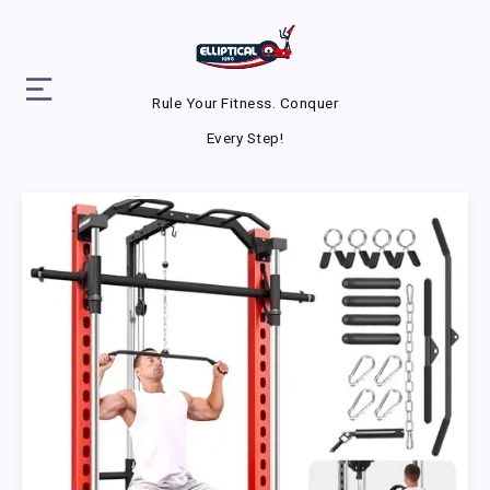
Rule Your Fitness. Conquer
Every Step!