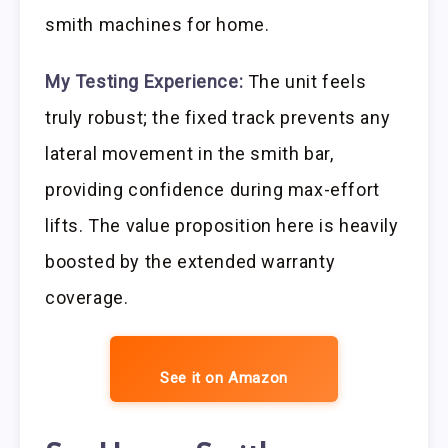
smith machines for home.
My Testing Experience:
The unit feels
truly robust; the fixed track prevents any
lateral movement in the smith bar,
providing confidence during max-effort
lifts. The value proposition here is heavily
boosted by the extended warranty
coverage.
See it on Amazon