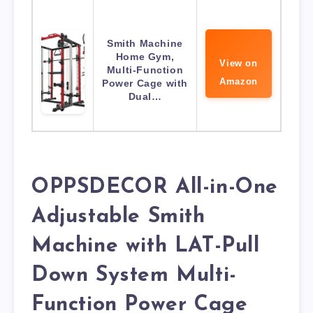
Smith Machine
Home Gym,
View on
Multi-Function
Amazon
Power Cage with
Dual…
OPPSDECOR All-in-One
Adjustable Smith
Machine with LAT-Pull
Down System Multi-
Function Power Cage