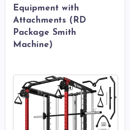
Equipment with
Attachments (RD
Package Smith
Machine)