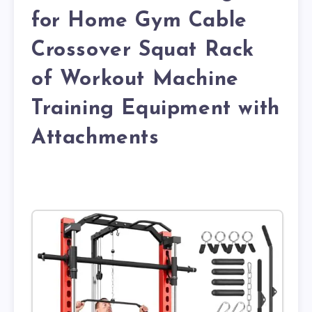
for Home Gym Cable
Crossover Squat Rack
of Workout Machine
Training Equipment with
Attachments