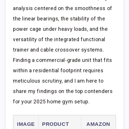
analysis centered on the smoothness of
the linear bearings, the stability of the
power cage under heavy loads, and the
versatility of the integrated functional
trainer and cable crossover systems.
Finding a commercial-grade unit that fits
within a residential footprint requires
meticulous scrutiny, and I am here to
share my findings on the top contenders
for your 2025 home gym setup.
IMAGE
PRODUCT
AMAZON