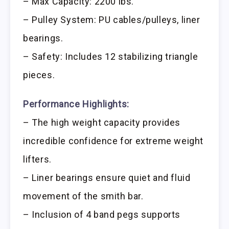
– Max Capacity: 2200 lbs.
– Pulley System: PU cables/pulleys, liner
bearings.
– Safety: Includes 12 stabilizing triangle
pieces.
Performance Highlights:
– The high weight capacity provides
incredible confidence for extreme weight
lifters.
– Liner bearings ensure quiet and fluid
movement of the smith bar.
– Inclusion of 4 band pegs supports