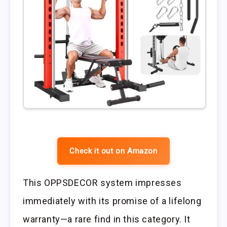
Check it out on Amazon
This OPPSDECOR system impresses
immediately with its promise of a lifelong
warranty—a rare find in this category. It