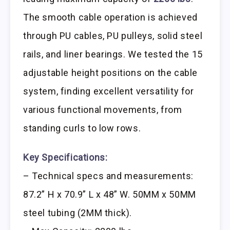
The smooth cable operation is achieved
through PU cables, PU pulleys, solid steel
rails, and liner bearings. We tested the 15
adjustable height positions on the cable
system, finding excellent versatility for
various functional movements, from
standing curls to low rows.
Key Specifications:
– Technical specs and measurements:
87.2” H x 70.9” L x 48” W. 50MM x 50MM
steel tubing (2MM thick).