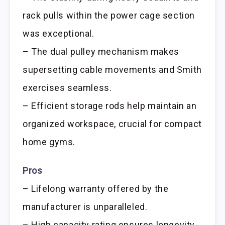
rack pulls within the power cage section
was exceptional.
– The dual pulley mechanism makes
supersetting cable movements and Smith
exercises seamless.
– Efficient storage rods help maintain an
organized workspace, crucial for compact
home gyms.
Pros
– Lifelong warranty offered by the
manufacturer is unparalleled.
– High capacity rating ensures longevity