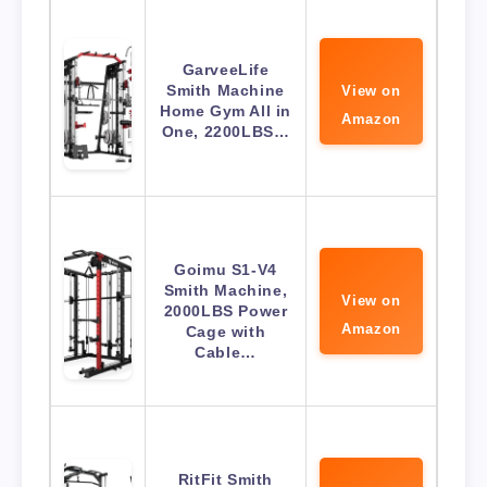
GarveeLife
Smith Machine
View on
Home Gym All in
Amazon
One, 2200LBS…
Goimu S1-V4
Smith Machine,
View on
2000LBS Power
Amazon
Cage with
Cable…
RitFit Smith