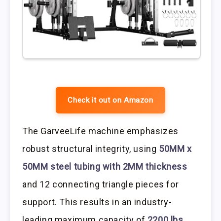
Check it out on Amazon
The GarveeLife machine emphasizes
robust structural integrity, using
50MM x
50MM steel tubing with 2MM thickness
and 12 connecting triangle pieces for
support. This results in an industry-
leading maximum capacity of
2200 lbs
.