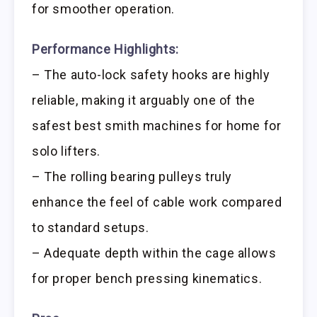
for smoother operation.
Performance Highlights:
– The auto-lock safety hooks are highly
reliable, making it arguably one of the
safest best smith machines for home for
solo lifters.
– The rolling bearing pulleys truly
enhance the feel of cable work compared
to standard setups.
– Adequate depth within the cage allows
for proper bench pressing kinematics.