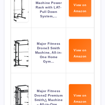
Machine Power
View on
Rack with LAT-
Amazon
Pull Down
System,…
Major Fitness
Drone3 Smith
View on
Machine, All-in-
Amazon
One Home
Gym…
Major Fitness
Drone2 Premium
View on
Smith△ Machine
Amazon
– All-in-One…