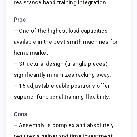
resistance band training integration.
Pros
– One of the highest load capacities
available in the best smith machines for
home market.
– Structural design (triangle pieces)
significantly minimizes racking sway.
– 15 adjustable cable positions offer
superior functional training flexibility.
Cons
– Assembly is complex and absolutely
requires a helper and time investment.