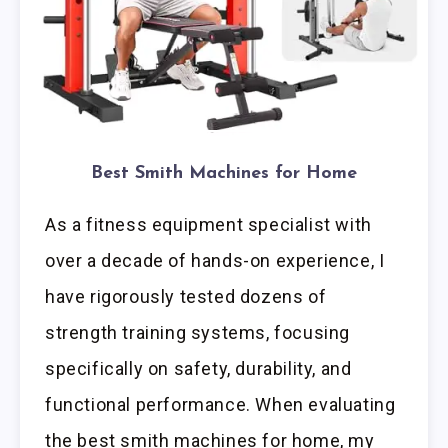
Best Smith Machines for Home
As a fitness equipment specialist with
over a decade of hands-on experience, I
have rigorously tested dozens of
strength training systems, focusing
specifically on safety, durability, and
functional performance. When evaluating
the best smith machines for home, my