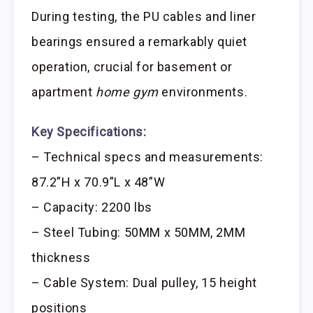
During testing, the PU cables and liner
bearings ensured a remarkably quiet
operation, crucial for basement or
apartment
home gym
environments.
Key Specifications:
– Technical specs and measurements:
87.2”H x 70.9”L x 48”W
– Capacity: 2200 lbs
– Steel Tubing: 50MM x 50MM, 2MM
thickness
– Cable System: Dual pulley, 15 height
positions