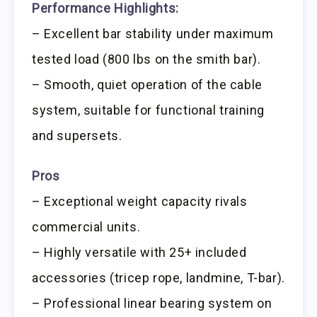
Performance Highlights:
– Excellent bar stability under maximum
tested load (800 lbs on the smith bar).
– Smooth, quiet operation of the cable
system, suitable for functional training
and supersets.
Pros
– Exceptional weight capacity rivals
commercial units.
– Highly versatile with 25+ included
accessories (tricep rope, landmine, T-bar).
– Professional linear bearing system on