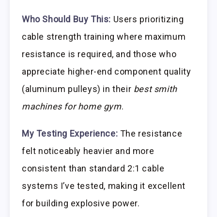
Who Should Buy This:
Users prioritizing
cable strength training where maximum
resistance is required, and those who
appreciate higher-end component quality
(aluminum pulleys) in their
best smith
machines for home gym
.
My Testing Experience:
The resistance
felt noticeably heavier and more
consistent than standard 2:1 cable
systems I’ve tested, making it excellent
for building explosive power.