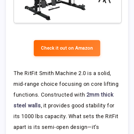
Check it out on Amazon
The RitFit Smith Machine 2.0 is a solid,
mid-range choice focusing on core lifting
functions. Constructed with
2mm thick
steel walls
, it provides good stability for
its 1000 lbs capacity. What sets the RitFit
apart is its semi-open design—it’s