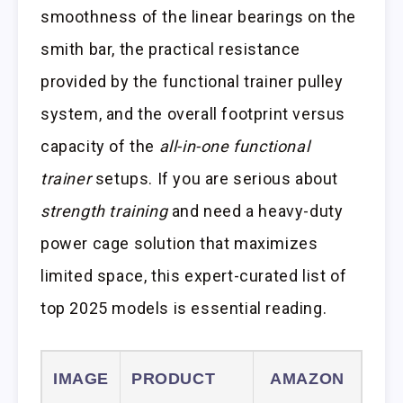
smoothness of the linear bearings on the
smith bar, the practical resistance
provided by the functional trainer pulley
system, and the overall footprint versus
capacity of the
all-in-one functional
trainer
setups. If you are serious about
strength training
and need a heavy-duty
power cage solution that maximizes
limited space, this expert-curated list of
top 2025 models is essential reading.
IMAGE
PRODUCT
AMAZON