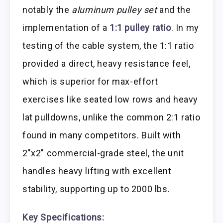
notably the
aluminum pulley set
and the
implementation of a
1:1 pulley ratio
. In my
testing of the cable system, the 1:1 ratio
provided a direct, heavy resistance feel,
which is superior for max-effort
exercises like seated low rows and heavy
lat pulldowns, unlike the common 2:1 ratio
found in many competitors. Built with
2″x2″ commercial-grade steel, the unit
handles heavy lifting with excellent
stability, supporting up to 2000 lbs.
Key Specifications: