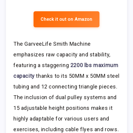
Check it out on Amazon
The GarveeLife Smith Machine
emphasizes raw capacity and stability,
featuring a staggering
2200 lbs maximum
capacity
thanks to its 50MM x 50MM steel
tubing and 12 connecting triangle pieces.
The inclusion of dual pulley systems and
15 adjustable height positions makes it
highly adaptable for various users and
exercises, including cable flyes and rows.