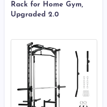
Rack for Home Gym,
Upgraded 2.0