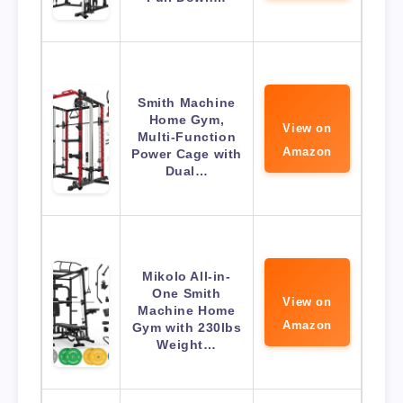
Smith Machine
Home Gym,
View on
Multi-Function
Amazon
Power Cage with
Dual…
Mikolo All-in-
One Smith
View on
Machine Home
Amazon
Gym with 230lbs
Weight…