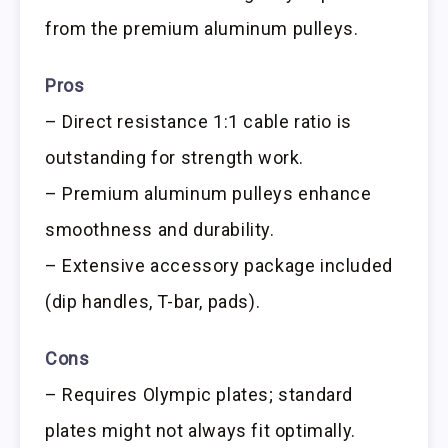
from the premium aluminum pulleys.
Pros
– Direct resistance 1:1 cable ratio is
outstanding for strength work.
– Premium aluminum pulleys enhance
smoothness and durability.
– Extensive accessory package included
(dip handles, T-bar, pads).
Cons
– Requires Olympic plates; standard
plates might not always fit optimally.