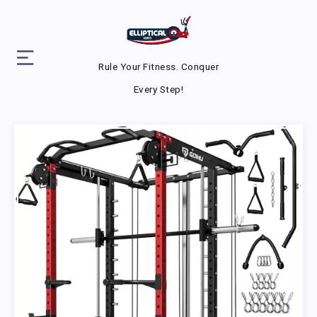
Rule Your Fitness. Conquer
Every Step!