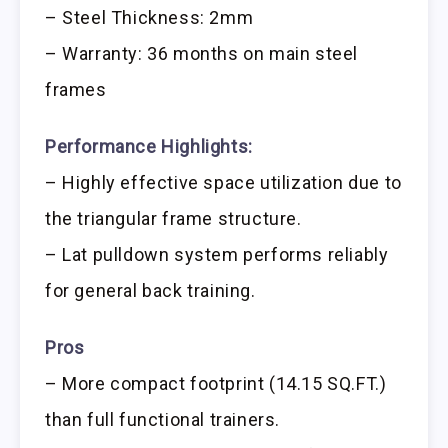
– Steel Thickness: 2mm
– Warranty: 36 months on main steel
frames
Performance Highlights:
– Highly effective space utilization due to
the triangular frame structure.
– Lat pulldown system performs reliably
for general back training.
Pros
– More compact footprint (14.15 SQ.FT.)
than full functional trainers.