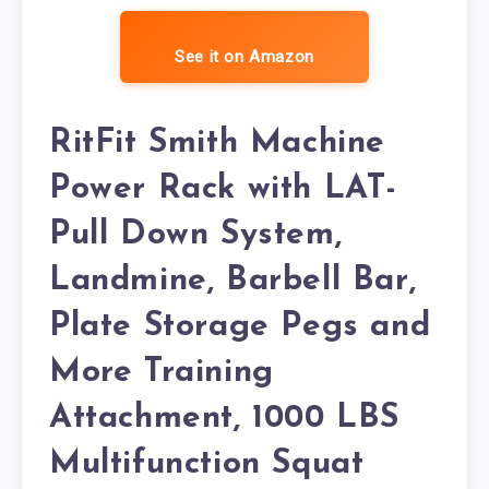
See it on Amazon
RitFit Smith Machine
Power Rack with LAT-
Pull Down System,
Landmine, Barbell Bar,
Plate Storage Pegs and
More Training
Attachment, 1000 LBS
Multifunction Squat