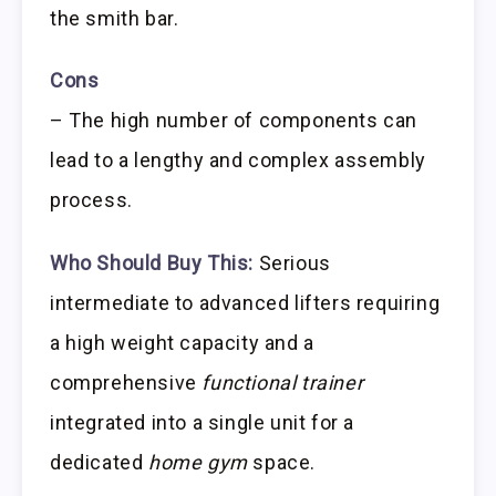
the smith bar.
Cons
– The high number of components can
lead to a lengthy and complex assembly
process.
Who Should Buy This:
Serious
intermediate to advanced lifters requiring
a high weight capacity and a
comprehensive
functional trainer
integrated into a single unit for a
dedicated
home gym
space.