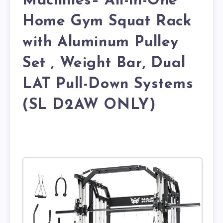
Machines– All-in-One
Home Gym Squat Rack
with Aluminum Pulley
Set , Weight Bar, Dual
LAT Pull-Down Systems
(SL D2AW ONLY)