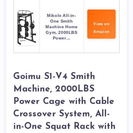
Mikolo All-in-
One Smith
View on
Machine Home
Amazon
Gym, 2000LBS
Power…
Goimu S1-V4 Smith
Machine, 2000LBS
Power Cage with Cable
Crossover System, All-
in-One Squat Rack with