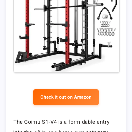
Check it out on Amazon
The Goimu S1-V4 is a formidable entry