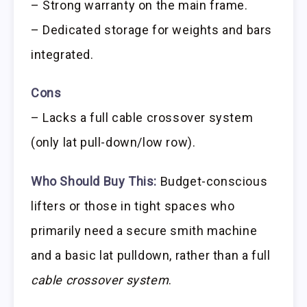
– Strong warranty on the main frame.
– Dedicated storage for weights and bars
integrated.
Cons
– Lacks a full cable crossover system
(only lat pull-down/low row).
Who Should Buy This:
Budget-conscious
lifters or those in tight spaces who
primarily need a secure smith machine
and a basic lat pulldown, rather than a full
cable crossover system
.