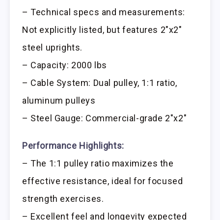
– Technical specs and measurements:
Not explicitly listed, but features 2″x2″
steel uprights.
– Capacity: 2000 lbs
– Cable System: Dual pulley, 1:1 ratio,
aluminum pulleys
– Steel Gauge: Commercial-grade 2″x2″
Performance Highlights:
– The 1:1 pulley ratio maximizes the
effective resistance, ideal for focused
strength exercises.
– Excellent feel and longevity expected