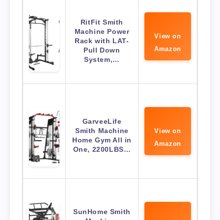
RitFit Smith
Machine Power
View on
Rack with LAT-
Amazon
Pull Down
System,…
GarveeLife
Smith Machine
View on
Home Gym All in
Amazon
One, 2200LBS…
SunHome Smith