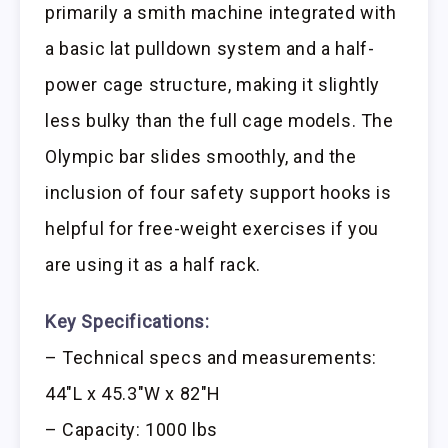
primarily a smith machine integrated with
a basic lat pulldown system and a half-
power cage structure, making it slightly
less bulky than the full cage models. The
Olympic bar slides smoothly, and the
inclusion of four safety support hooks is
helpful for free-weight exercises if you
are using it as a half rack.
Key Specifications:
– Technical specs and measurements:
44″L x 45.3″W x 82″H
– Capacity: 1000 lbs