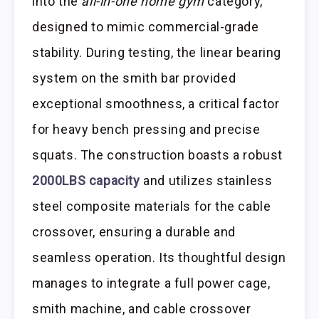
into the
all-in-one home gym
category,
designed to mimic commercial-grade
stability. During testing, the linear bearing
system on the smith bar provided
exceptional smoothness, a critical factor
for heavy bench pressing and precise
squats. The construction boasts a robust
2000LBS capacity
and utilizes stainless
steel composite materials for the cable
crossover, ensuring a durable and
seamless operation. Its thoughtful design
manages to integrate a full power cage,
smith machine, and cable crossover