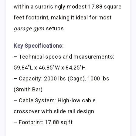
within a surprisingly modest 17.88 square
feet footprint, making it ideal for most
garage gym
setups.
Key Specifications:
– Technical specs and measurements:
59.84″L x 46.85″W x 84.25″H
– Capacity: 2000 lbs (Cage), 1000 lbs
(Smith Bar)
– Cable System: High-low cable
crossover with slide rail design
– Footprint: 17.88 sq ft