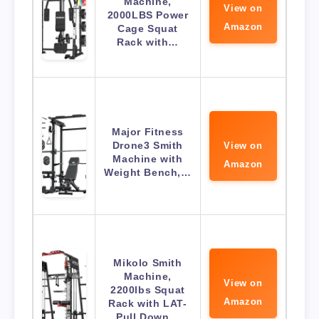
Machine,
View on
2000LBS Power
Amazon
Cage Squat
Rack with…
Major Fitness
Drone3 Smith
View on
Machine with
Amazon
Weight Bench,…
Mikolo Smith
Machine,
View on
2200lbs Squat
Amazon
Rack with LAT-
Pull Down…