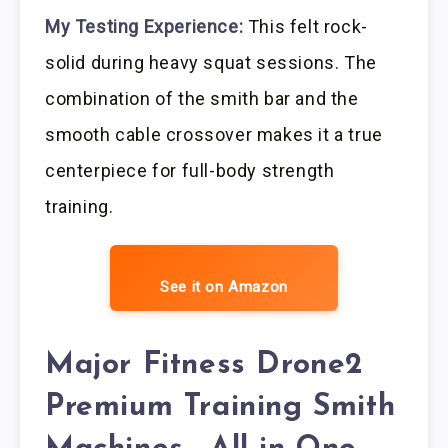
My Testing Experience:
This felt rock-
solid during heavy squat sessions. The
combination of the smith bar and the
smooth cable crossover makes it a true
centerpiece for full-body strength
training.
See it on Amazon
Major Fitness Drone2
Premium Training Smith