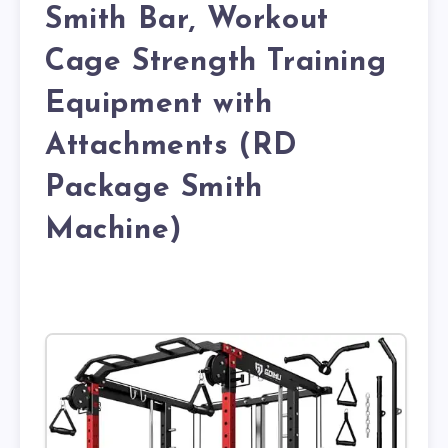
Smith Bar, Workout
Cage Strength Training
Equipment with
Attachments (RD
Package Smith
Machine)