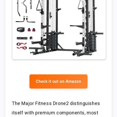
Check it out on Amazon
The Major Fitness Drone2 distinguishes
itself with premium components, most