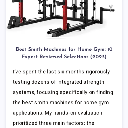
Best Smith Machines for Home Gym: 10
Expert Reviewed Selections (2025)
I’ve spent the last six months rigorously
testing dozens of integrated strength
systems, focusing specifically on finding
the best smith machines for home gym
applications. My hands-on evaluation
prioritized three main factors: the