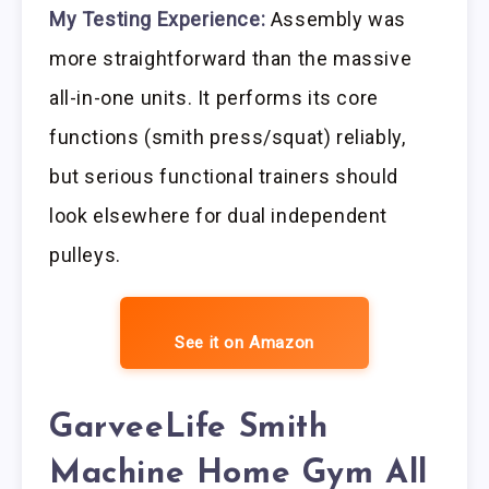
My Testing Experience:
Assembly was
more straightforward than the massive
all-in-one units. It performs its core
functions (smith press/squat) reliably,
but serious functional trainers should
look elsewhere for dual independent
pulleys.
See it on Amazon
GarveeLife Smith
Machine Home Gym All