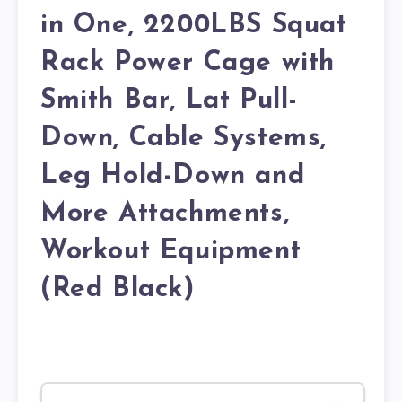
in One, 2200LBS Squat
Rack Power Cage with
Smith Bar, Lat Pull-
Down, Cable Systems,
Leg Hold-Down and
More Attachments,
Workout Equipment
(Red Black)