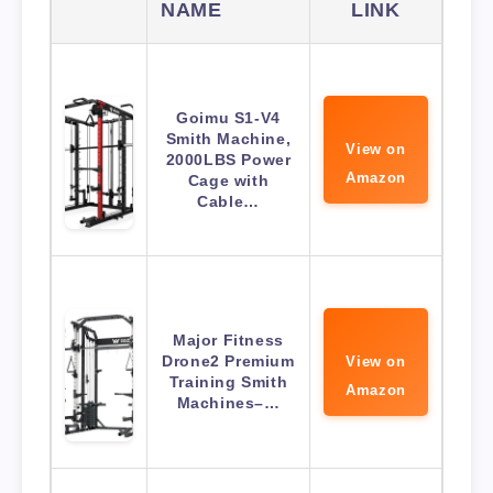
NAME
LINK
Goimu S1-V4
Smith Machine,
View on
2000LBS Power
Amazon
Cage with
Cable…
Major Fitness
Drone2 Premium
View on
Training Smith
Amazon
Machines–…