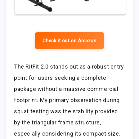
Check it out on Amazon
The RitFit 2.0 stands out as a robust entry
point for users seeking a complete
package without a massive commercial
footprint. My primary observation during
squat testing was the stability provided
by the triangular frame structure,
especially considering its compact size.