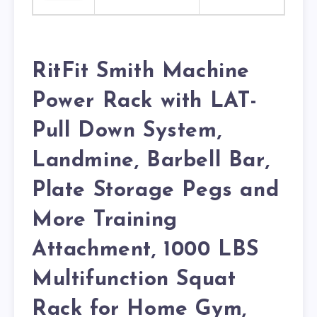
RitFit Smith Machine
Power Rack with LAT-
Pull Down System,
Landmine, Barbell Bar,
Plate Storage Pegs and
More Training
Attachment, 1000 LBS
Multifunction Squat
Rack for Home Gym,