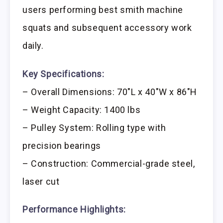
users performing best smith machine
squats and subsequent accessory work
daily.
Key Specifications:
– Overall Dimensions: 70″L x 40″W x 86″H
– Weight Capacity: 1400 lbs
– Pulley System: Rolling type with
precision bearings
– Construction: Commercial-grade steel,
laser cut
Performance Highlights: