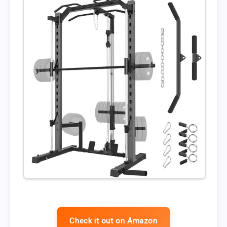
Check it out on Amazon