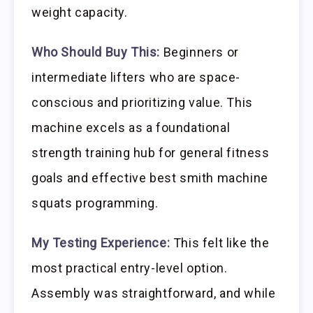
weight capacity.
Who Should Buy This:
Beginners or
intermediate lifters who are space-
conscious and prioritizing value. This
machine excels as a foundational
strength training hub for general fitness
goals and effective best smith machine
squats programming.
My Testing Experience:
This felt like the
most practical entry-level option.
Assembly was straightforward, and while