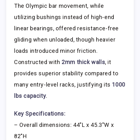
The Olympic bar movement, while
utilizing bushings instead of high-end
linear bearings, offered resistance-free
gliding when unloaded, though heavier
loads introduced minor friction.
Constructed with
2mm thick walls
, it
provides superior stability compared to
many entry-level racks, justifying its
1000
lbs capacity
.
Key Specifications:
– Overall dimensions: 44″L x 45.3″W x
82″H