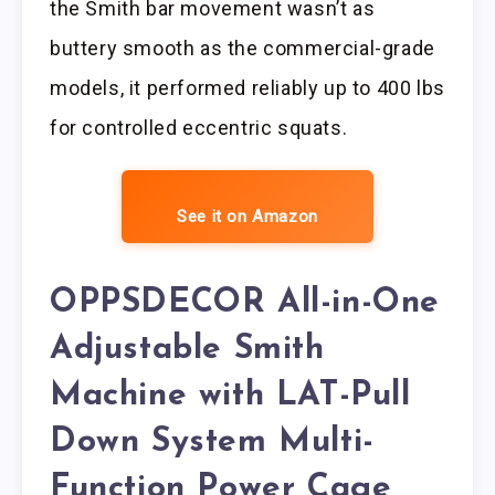
the Smith bar movement wasn’t as
buttery smooth as the commercial-grade
models, it performed reliably up to 400 lbs
for controlled eccentric squats.
See it on Amazon
OPPSDECOR All-in-One
Adjustable Smith
Machine with LAT-Pull
Down System Multi-
Function Power Cage