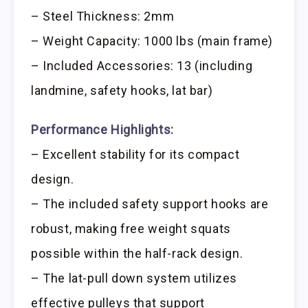
– Steel Thickness: 2mm
– Weight Capacity: 1000 lbs (main frame)
– Included Accessories: 13 (including
landmine, safety hooks, lat bar)
Performance Highlights:
– Excellent stability for its compact
design.
– The included safety support hooks are
robust, making free weight squats
possible within the half-rack design.
– The lat-pull down system utilizes
effective pulleys that support