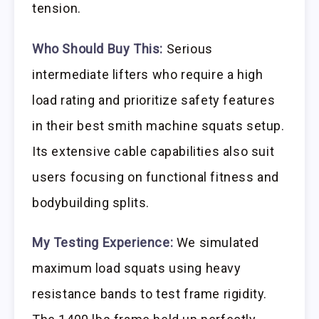
tension.
Who Should Buy This:
Serious
intermediate lifters who require a high
load rating and prioritize safety features
in their best smith machine squats setup.
Its extensive cable capabilities also suit
users focusing on functional fitness and
bodybuilding splits.
My Testing Experience:
We simulated
maximum load squats using heavy
resistance bands to test frame rigidity.