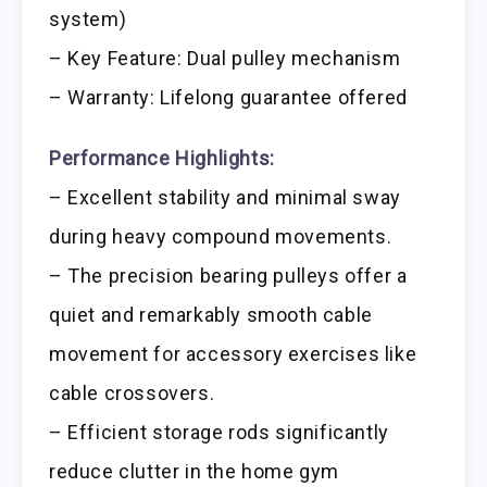
system)
– Key Feature: Dual pulley mechanism
– Warranty: Lifelong guarantee offered
Performance Highlights:
– Excellent stability and minimal sway
during heavy compound movements.
– The precision bearing pulleys offer a
quiet and remarkably smooth cable
movement for accessory exercises like
cable crossovers.
– Efficient storage rods significantly
reduce clutter in the home gym