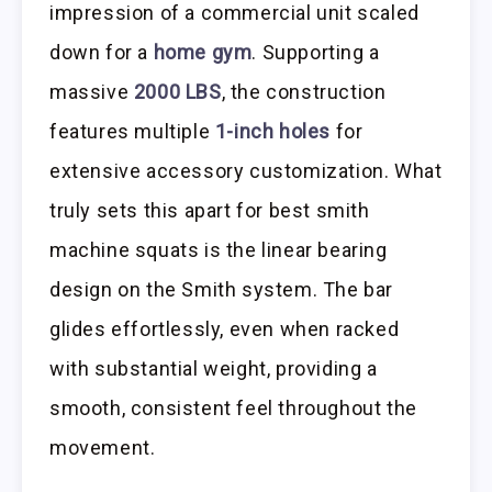
impression of a commercial unit scaled
down for a
home gym
. Supporting a
massive
2000 LBS
, the construction
features multiple
1-inch holes
for
extensive accessory customization. What
truly sets this apart for best smith
machine squats is the linear bearing
design on the Smith system. The bar
glides effortlessly, even when racked
with substantial weight, providing a
smooth, consistent feel throughout the
movement.