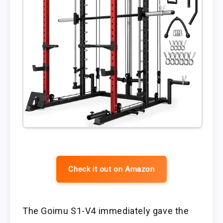
Check it out on Amazon
The Goimu S1-V4 immediately gave the