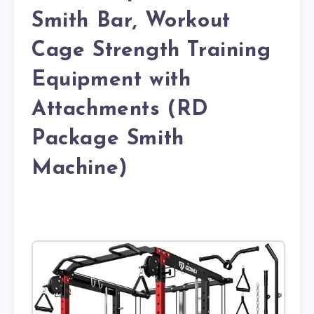
Smith Bar, Workout
Cage Strength Training
Equipment with
Attachments (RD
Package Smith
Machine)