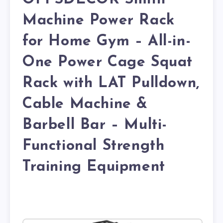
Machine Power Rack
for Home Gym – All-in-
One Power Cage Squat
Rack with LAT Pulldown,
Cable Machine &
Barbell Bar – Multi-
Functional Strength
Training Equipment