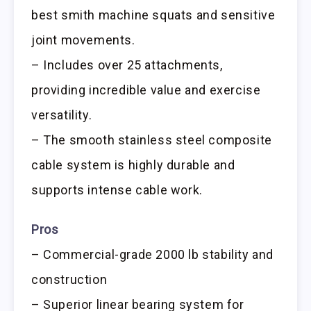
best smith machine squats and sensitive
joint movements.
– Includes over 25 attachments,
providing incredible value and exercise
versatility.
– The smooth stainless steel composite
cable system is highly durable and
supports intense cable work.
Pros
– Commercial-grade 2000 lb stability and
construction
– Superior linear bearing system for