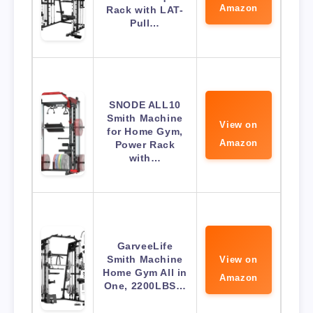
Amazon
Rack with LAT-
Pull…
SNODE ALL10
Smith Machine
View on
for Home Gym,
Amazon
Power Rack
with…
GarveeLife
Smith Machine
View on
Home Gym All in
Amazon
One, 2200LBS…