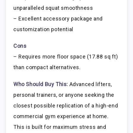
unparalleled squat smoothness
– Excellent accessory package and
customization potential
Cons
– Requires more floor space (17.88 sq ft)
than compact alternatives.
Who Should Buy This:
Advanced lifters,
personal trainers, or anyone seeking the
closest possible replication of a high-end
commercial gym experience at home.
This is built for maximum stress and