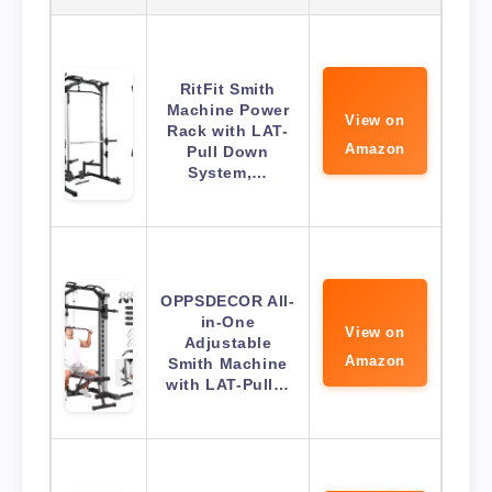
RitFit Smith
Machine Power
View on
Rack with LAT-
Amazon
Pull Down
System,…
OPPSDECOR All-
in-One
View on
Adjustable
Amazon
Smith Machine
with LAT-Pull…