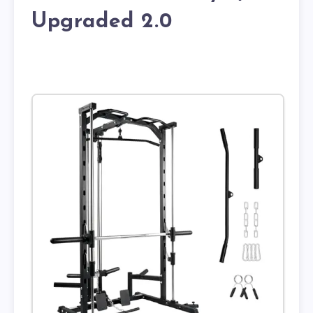
Upgraded 2.0