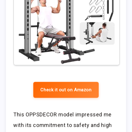
Check it out on Amazon
This OPPSDECOR model impressed me
with its commitment to safety and high