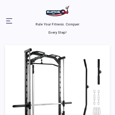
Rule Your Fitness. Conquer
Every Step!