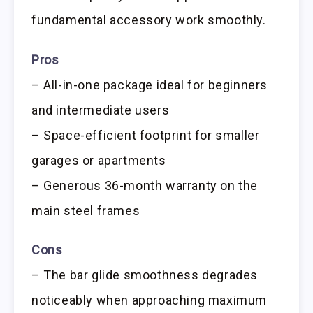
fundamental accessory work smoothly.
Pros
– All-in-one package ideal for beginners
and intermediate users
– Space-efficient footprint for smaller
garages or apartments
– Generous 36-month warranty on the
main steel frames
Cons
– The bar glide smoothness degrades
noticeably when approaching maximum