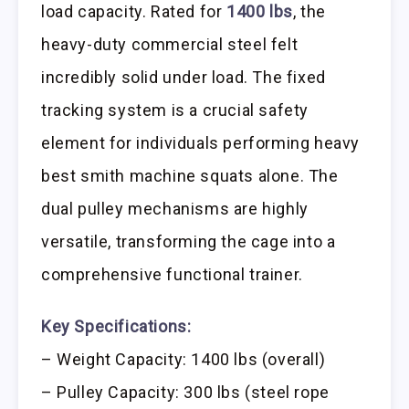
load capacity. Rated for
1400 lbs
, the
heavy-duty commercial steel felt
incredibly solid under load. The fixed
tracking system is a crucial safety
element for individuals performing heavy
best smith machine squats alone. The
dual pulley mechanisms are highly
versatile, transforming the cage into a
comprehensive functional trainer.
Key Specifications:
– Weight Capacity: 1400 lbs (overall)
– Pulley Capacity: 300 lbs (steel rope