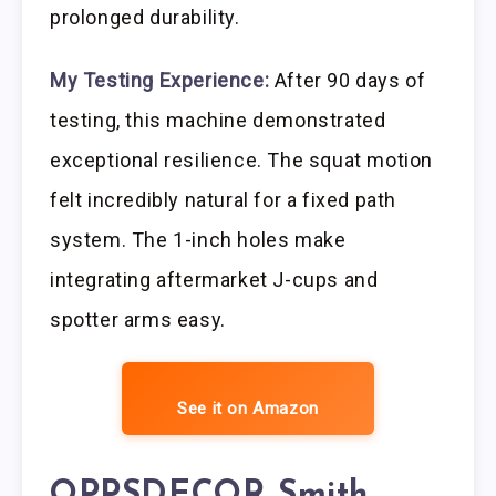
prolonged durability.
My Testing Experience:
After 90 days of
testing, this machine demonstrated
exceptional resilience. The squat motion
felt incredibly natural for a fixed path
system. The 1-inch holes make
integrating aftermarket J-cups and
spotter arms easy.
See it on Amazon
OPPSDECOR Smith