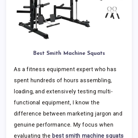
Best Smith Machine Squats
As a fitness equipment expert who has
spent hundreds of hours assembling,
loading, and extensively testing multi-
functional equipment, I know the
difference between marketing jargon and
genuine performance. My focus when
evaluating the
best smith machine squats