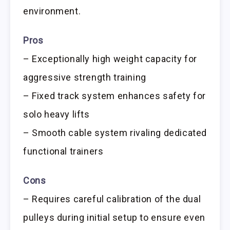
environment.
Pros
– Exceptionally high weight capacity for
aggressive strength training
– Fixed track system enhances safety for
solo heavy lifts
– Smooth cable system rivaling dedicated
functional trainers
Cons
– Requires careful calibration of the dual
pulleys during initial setup to ensure even