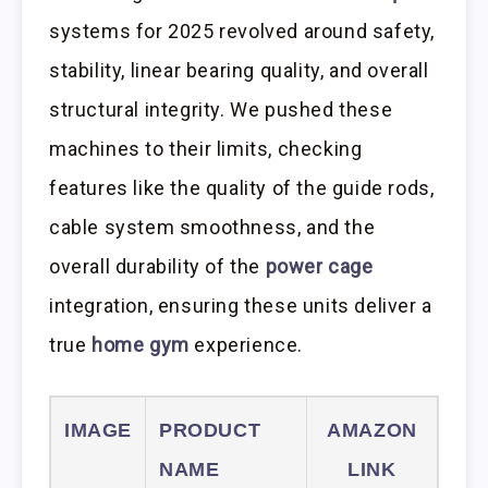
systems for 2025 revolved around safety,
stability, linear bearing quality, and overall
structural integrity. We pushed these
machines to their limits, checking
features like the quality of the guide rods,
cable system smoothness, and the
overall durability of the
power cage
integration, ensuring these units deliver a
true
home gym
experience.
IMAGE
PRODUCT
AMAZON
NAME
LINK