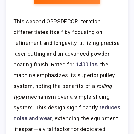
This second OPPSDECOR iteration
differentiates itself by focusing on
refinement and longevity, utilizing precise
laser cutting and an advanced powder
coating finish. Rated for
1400 lbs
, the
machine emphasizes its superior pulley
system, noting the benefits of a
rolling
type
mechanism over a simple sliding
system. This design significantly
reduces
noise and wear
, extending the equipment
lifespan—a vital factor for dedicated