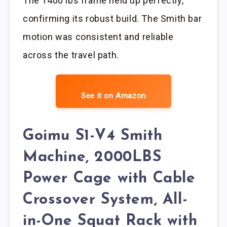
The 1400 lbs frame held up perfectly,
confirming its robust build. The Smith bar
motion was consistent and reliable
across the travel path.
See it on Amazon
Goimu S1-V4 Smith
Machine, 2000LBS
Power Cage with Cable
Crossover System, All-
in-One Squat Rack with