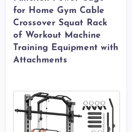
for Home Gym Cable
Crossover Squat Rack
of Workout Machine
Training Equipment with
Attachments