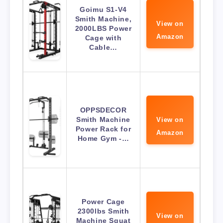
Goimu S1-V4
Smith Machine,
View on
2000LBS Power
Amazon
Cage with
Cable…
OPPSDECOR
Smith Machine
View on
Power Rack for
Amazon
Home Gym -…
Power Cage
2300lbs Smith
View on
Machine Squat