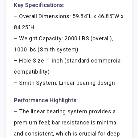
Key Specifications:
– Overall Dimensions: 59.84″L x 46.85″W x
84.25″H
– Weight Capacity: 2000 LBS (overall),
1000 lbs (Smith system)
– Hole Size: 1 inch (standard commercial
compatibility)
– Smith System: Linear bearing design
Performance Highlights:
– The linear bearing system provides a
premium feel; bar resistance is minimal
and consistent, which is crucial for deep