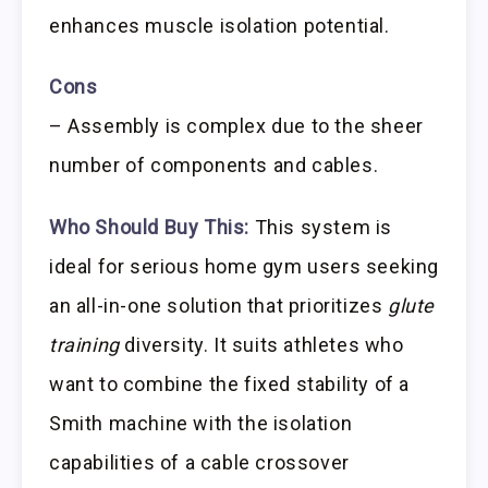
enhances muscle isolation potential.
Cons
– Assembly is complex due to the sheer
number of components and cables.
Who Should Buy This:
This system is
ideal for serious home gym users seeking
an all-in-one solution that prioritizes
glute
training
diversity. It suits athletes who
want to combine the fixed stability of a
Smith machine with the isolation
capabilities of a cable crossover