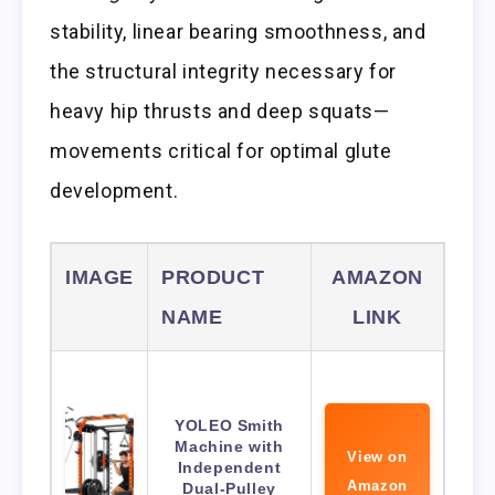
stability, linear bearing smoothness, and
the structural integrity necessary for
heavy hip thrusts and deep squats—
movements critical for optimal glute
development.
IMAGE
PRODUCT
AMAZON
NAME
LINK
YOLEO Smith
Machine with
View on
Independent
Amazon
Dual-Pulley