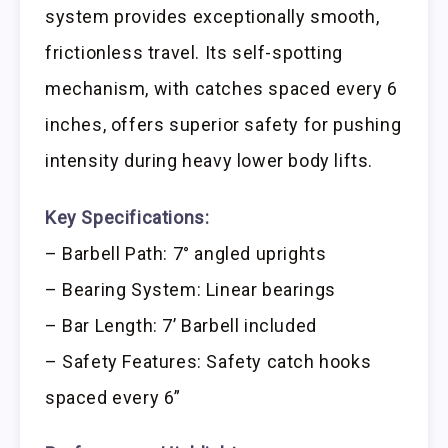
system provides exceptionally smooth,
frictionless travel. Its self-spotting
mechanism, with catches spaced every 6
inches, offers superior safety for pushing
intensity during heavy lower body lifts.
Key Specifications:
– Barbell Path: 7° angled uprights
– Bearing System: Linear bearings
– Bar Length: 7’ Barbell included
– Safety Features: Safety catch hooks
spaced every 6”