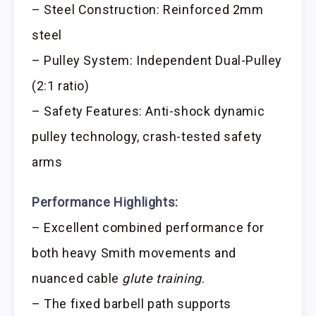
– Steel Construction: Reinforced 2mm
steel
– Pulley System: Independent Dual-Pulley
(2:1 ratio)
– Safety Features: Anti-shock dynamic
pulley technology, crash-tested safety
arms
Performance Highlights:
– Excellent combined performance for
both heavy Smith movements and
nuanced cable
glute training
.
– The fixed barbell path supports