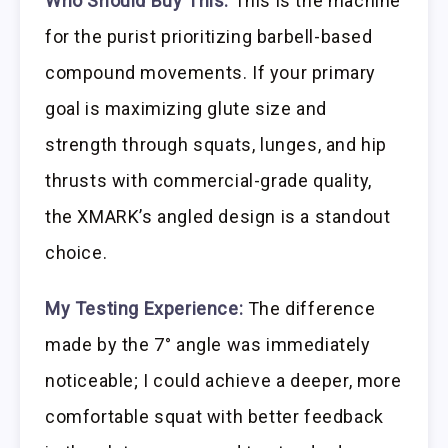
Who Should Buy This:
This is the machine
for the purist prioritizing barbell-based
compound movements. If your primary
goal is maximizing glute size and
strength through squats, lunges, and hip
thrusts with commercial-grade quality,
the XMARK’s angled design is a standout
choice.
My Testing Experience:
The difference
made by the 7° angle was immediately
noticeable; I could achieve a deeper, more
comfortable squat with better feedback