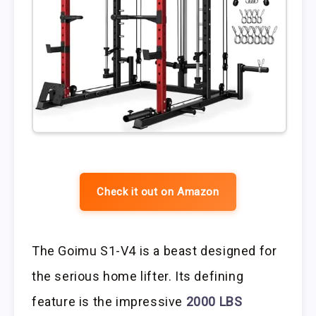
Check it out on Amazon
The Goimu S1-V4 is a beast designed for
the serious home lifter. Its defining
feature is the impressive
2000 LBS