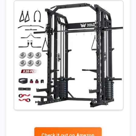
Check it out on Amazon