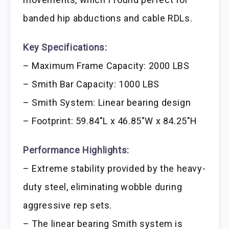
banded hip abductions and cable RDLs.
Key Specifications:
– Maximum Frame Capacity: 2000 LBS
– Smith Bar Capacity: 1000 LBS
– Smith System: Linear bearing design
– Footprint: 59.84″L x 46.85″W x 84.25″H
Performance Highlights:
– Extreme stability provided by the heavy-
duty steel, eliminating wobble during
aggressive rep sets.
– The linear bearing Smith system is