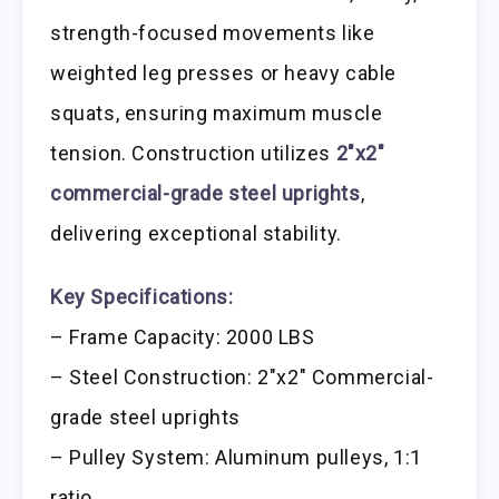
strength-focused movements like
weighted leg presses or heavy cable
squats, ensuring maximum muscle
tension. Construction utilizes
2″x2″
commercial-grade steel uprights
,
delivering exceptional stability.
Key Specifications:
– Frame Capacity: 2000 LBS
– Steel Construction: 2″x2″ Commercial-
grade steel uprights
– Pulley System: Aluminum pulleys, 1:1
ratio