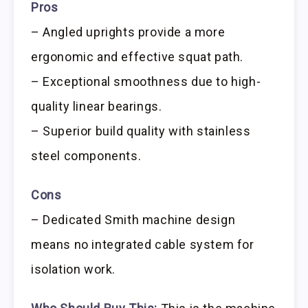
Pros
– Angled uprights provide a more
ergonomic and effective squat path.
– Exceptional smoothness due to high-
quality linear bearings.
– Superior build quality with stainless
steel components.
Cons
– Dedicated Smith machine design
means no integrated cable system for
isolation work.