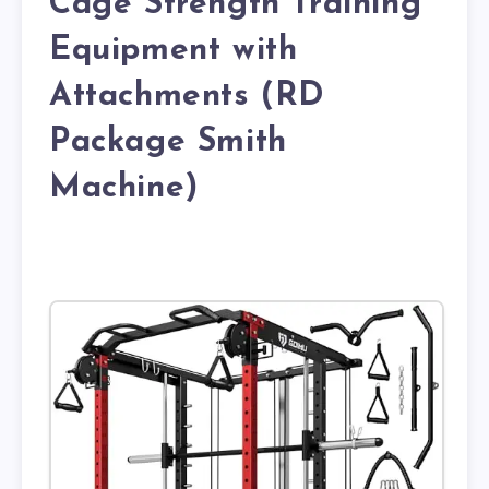
Cage Strength Training
Equipment with
Attachments (RD
Package Smith
Machine)