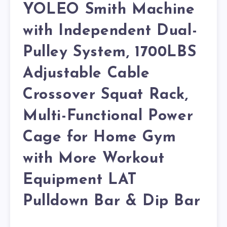
YOLEO Smith Machine
with Independent Dual-
Pulley System, 1700LBS
Adjustable Cable
Crossover Squat Rack,
Multi-Functional Power
Cage for Home Gym
with More Workout
Equipment LAT
Pulldown Bar & Dip Bar