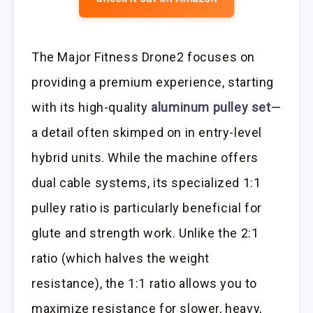
The Major Fitness Drone2 focuses on
providing a premium experience, starting
with its high-quality
aluminum pulley set
—
a detail often skimped on in entry-level
hybrid units. While the machine offers
dual cable systems, its specialized 1:1
pulley ratio is particularly beneficial for
glute and strength work. Unlike the 2:1
ratio (which halves the weight
resistance), the 1:1 ratio allows you to
maximize resistance for slower, heavy,