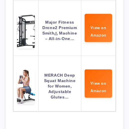
Major Fitness
Drone2 Premium
View on
Smith△ Machine
Amazon
– All-in-One…
MERACH Deep
Squat Machine
View on
for Women,
Amazon
Adjustable
Glutes…