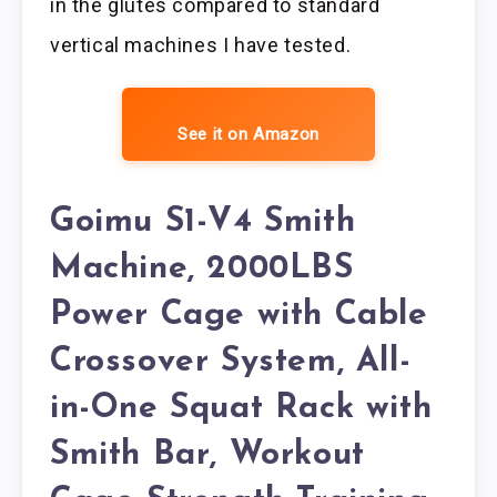
in the glutes compared to standard
vertical machines I have tested.
See it on Amazon
Goimu S1-V4 Smith
Machine, 2000LBS
Power Cage with Cable
Crossover System, All-
in-One Squat Rack with
Smith Bar, Workout