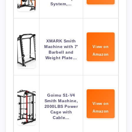
System,…
XMARK Smith
Machine with 7′
View on
Barbell and
Amazon
Weight Plate…
Goimu S1-V4
Smith Machine,
View on
2000LBS Power
Amazon
Cage with
Cable…