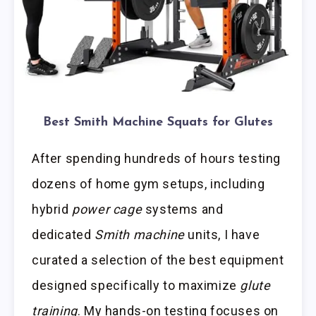
Best Smith Machine Squats for Glutes
After spending hundreds of hours testing
dozens of home gym setups, including
hybrid
power cage
systems and
dedicated
Smith machine
units, I have
curated a selection of the best equipment
designed specifically to maximize
glute
training
. My hands-on testing focuses on