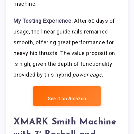
machine.
My Testing Experience:
After 60 days of
usage, the linear guide rails remained
smooth, offering great performance for
heavy hip thrusts. The value proposition
is high, given the depth of functionality
provided by this hybrid
power cage
.
See it on Amazon
XMARK Smith Machine