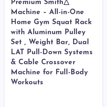
Premium Smith△
Machine – All-in-One
Home Gym Squat Rack
with Aluminum Pulley
Set , Weight Bar, Dual
LAT Pull-Down Systems
& Cable Crossover
Machine for Full-Body
Workouts