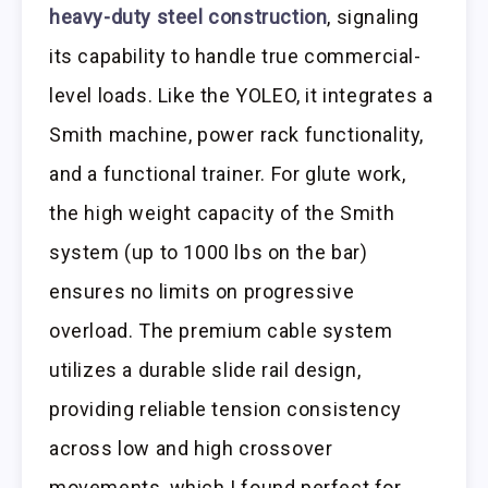
heavy-duty steel construction
, signaling
its capability to handle true commercial-
level loads. Like the YOLEO, it integrates a
Smith machine, power rack functionality,
and a functional trainer. For glute work,
the high weight capacity of the Smith
system (up to 1000 lbs on the bar)
ensures no limits on progressive
overload. The premium cable system
utilizes a durable slide rail design,
providing reliable tension consistency
across low and high crossover
movements, which I found perfect for