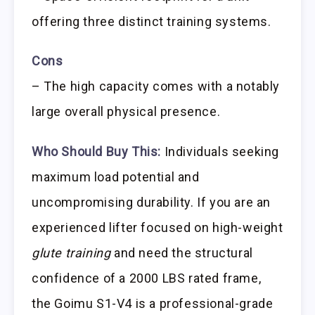
offering three distinct training systems.
Cons
– The high capacity comes with a notably
large overall physical presence.
Who Should Buy This:
Individuals seeking
maximum load potential and
uncompromising durability. If you are an
experienced lifter focused on high-weight
glute training
and need the structural
confidence of a 2000 LBS rated frame,
the Goimu S1-V4 is a professional-grade