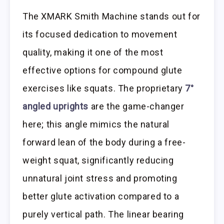
The XMARK Smith Machine stands out for
its focused dedication to movement
quality, making it one of the most
effective options for compound glute
exercises like squats. The proprietary
7°
angled uprights
are the game-changer
here; this angle mimics the natural
forward lean of the body during a free-
weight squat, significantly reducing
unnatural joint stress and promoting
better glute activation compared to a
purely vertical path. The linear bearing