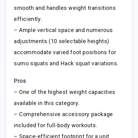
smooth and handles weight transitions
efficiently.
– Ample vertical space and numerous
adjustments (10 selectable heights)
accommodate varied foot positions for
sumo squats and Hack squat variations.
Pros
– One of the highest weight capacities
available in this category.
– Comprehensive accessory package
included for full-body workouts.
– Space-efficient footprint for a unit