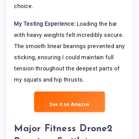
choice.
My Testing Experience:
Loading the bar
with heavy weights felt incredibly secure.
The smooth linear bearings prevented any
sticking, ensuring I could maintain full
tension throughout the deepest parts of
my squats and hip thrusts.
See it on Amazon
Major Fitness Drone2