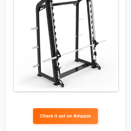
Check it out on Amazon