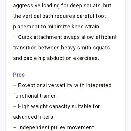
aggressive loading for deep squats, but
the vertical path requires careful foot
placement to minimize knee strain.
– Quick attachment swaps allow efficient
transition between heavy smith squats
and cable hip abduction exercises.
Pros
– Exceptional versatility with integrated
functional trainer.
– High weight capacity suitable for
advanced lifters.
– Independent pulley movement