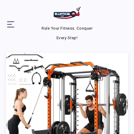
Rule Your Fitness. Conquer
Every Step!