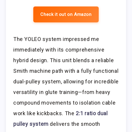
Check it out on Amazon
The YOLEO system impressed me
immediately with its comprehensive
hybrid design. This unit blends a reliable
Smith machine path with a fully functional
dual-pulley system, allowing for incredible
versatility in glute training—from heavy
compound movements to isolation cable
work like kickbacks. The
2:1 ratio dual
pulley system
delivers the smooth