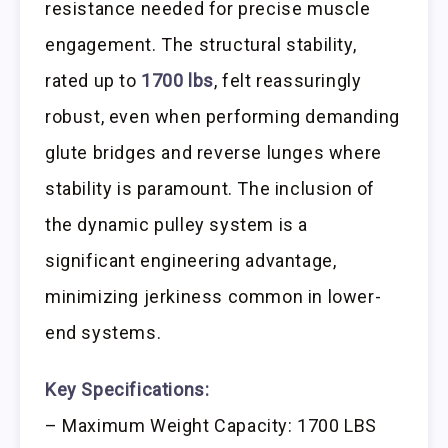
resistance needed for precise muscle
engagement. The structural stability,
rated up to
1700 lbs
, felt reassuringly
robust, even when performing demanding
glute bridges and reverse lunges where
stability is paramount. The inclusion of
the dynamic pulley system is a
significant engineering advantage,
minimizing jerkiness common in lower-
end systems.
Key Specifications:
– Maximum Weight Capacity: 1700 LBS