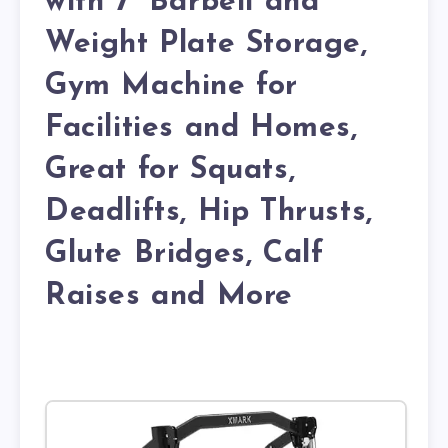
with 7′ Barbell and
Weight Plate Storage,
Gym Machine for
Facilities and Homes,
Great for Squats,
Deadlifts, Hip Thrusts,
Glute Bridges, Calf
Raises and More