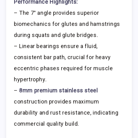
Performance Highlights:
– The 7° angle provides superior
biomechanics for glutes and hamstrings
during squats and glute bridges.
– Linear bearings ensure a fluid,
consistent bar path, crucial for heavy
eccentric phases required for muscle
hypertrophy.
–
8mm premium stainless steel
construction provides maximum
durability and rust resistance, indicating
commercial quality build.