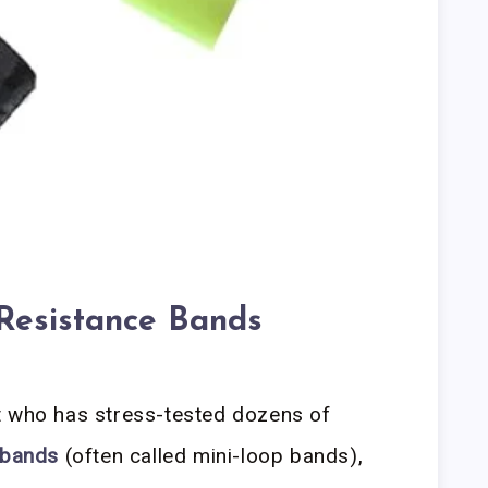
 Resistance Bands
t who has stress-tested dozens of
 bands
(often called mini-loop bands),