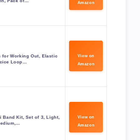
n, Pack of…
Amazon
for Working Out, Elastic
View on
rcice Loop…
Amazon
 Band Kit, Set of 3, Light,
View on
edium,…
Amazon