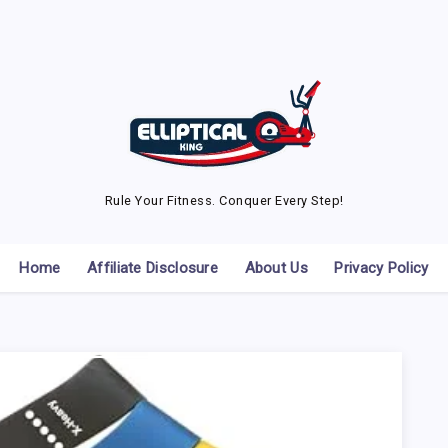
Rule Your Fitness. Conquer Every Step!
Home
Affiliate Disclosure
About Us
Privacy Policy