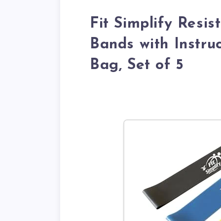
Fit Simplify Resi
Bands with Instru
Bag, Set of 5