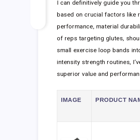
I can definitively guide you 
based on crucial factors like 
performance, material durabil
of reps targeting glutes, shou
small exercise loop bands int
intensity strength routines, I
superior value and performan
IMAGE
PRODUCT NA