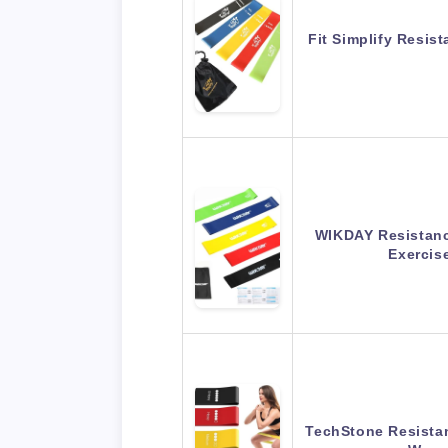
Fit Simplify Resis
WIKDAY Resistanc
Exerci
TechStone Resista