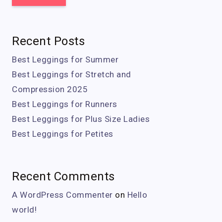
Recent Posts
Best Leggings for Summer
Best Leggings for Stretch and
Compression 2025
Best Leggings for Runners
Best Leggings for Plus Size Ladies
Best Leggings for Petites
Recent Comments
A WordPress Commenter
on
Hello
world!