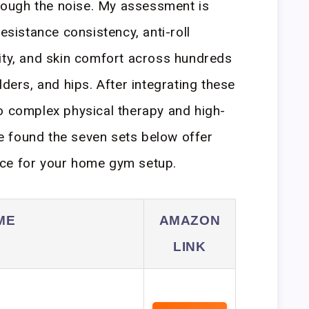
through the noise. My assessment is
resistance consistency, anti-roll
ity, and skin comfort across hundreds
lders, and hips. After integrating these
o complex physical therapy and high-
’ve found the seven sets below offer
ce for your home gym setup.
ME
AMAZON
LINK