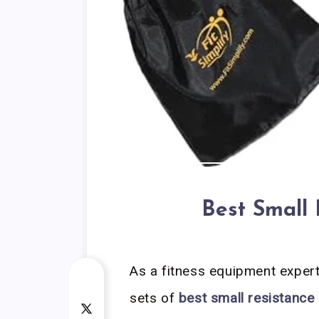
Best Small
As a fitness equipment exper
sets of
best small resistance