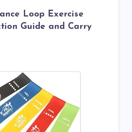
stance Loop Exercise
ction Guide and Carry