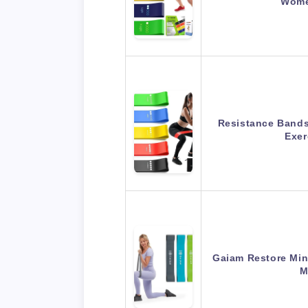
Wome
Resistance Bands 
Exe
Gaiam Restore Mini
M