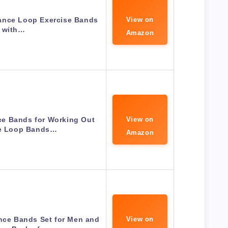
tance Loop Exercise Bands
View on
with…
Amazon
e Bands for Working Out
View on
se Loop Bands…
Amazon
nce Bands Set for Men and
View on