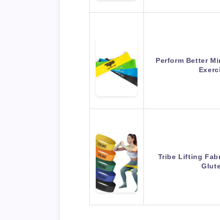
Perform Better M
Exerc
Tribe Lifting Fa
Glut