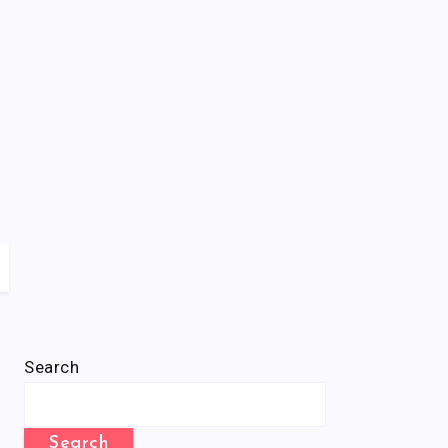
Search
Search