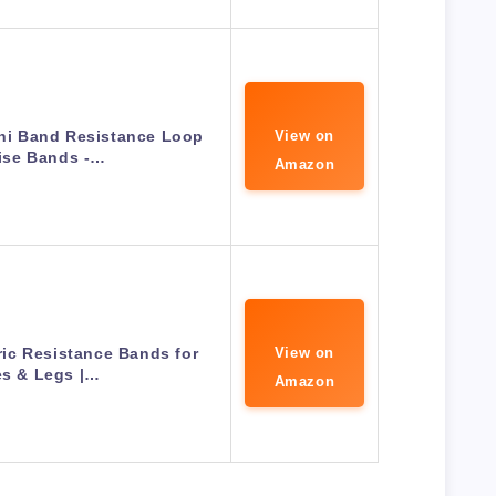
ini Band Resistance Loop
View on
ise Bands -…
Amazon
bric Resistance Bands for
View on
es & Legs |…
Amazon