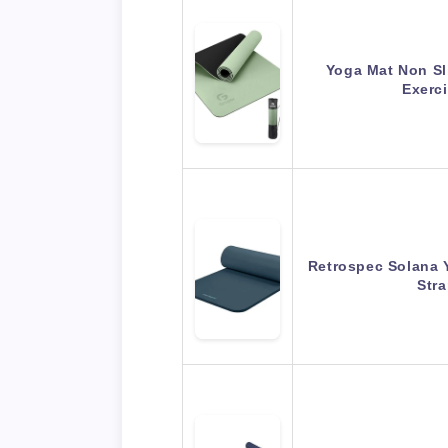
Yoga Mat Non Sli
Exerc
Retrospec Solana 
Str