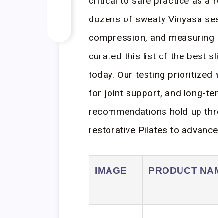
critical to safe practice as a 
dozens of sweaty Vinyasa ses
compression, and measuring s
curated this list of the best s
today. Our testing prioritized
for joint support, and long-te
recommendations hold up thro
restorative Pilates to advanc
IMAGE
PRODUCT NA