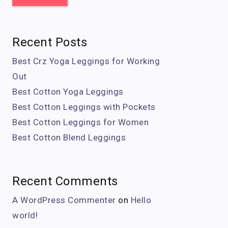
Recent Posts
Best Crz Yoga Leggings for Working
Out
Best Cotton Yoga Leggings
Best Cotton Leggings with Pockets
Best Cotton Leggings for Women
Best Cotton Blend Leggings
Recent Comments
A WordPress Commenter
on
Hello
world!