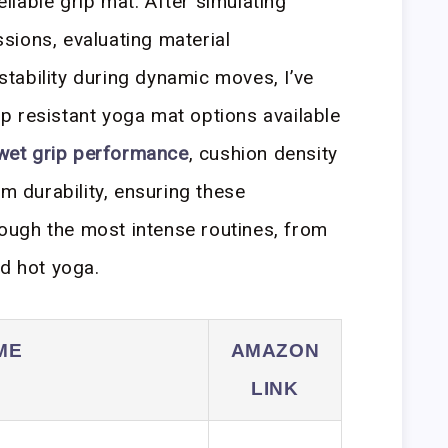
reliable grip mat. After simulating
sions, evaluating material
tability during dynamic moves, I’ve
lip resistant yoga mat options available
wet grip performance
, cushion density
rm durability, ensuring these
ugh the most intense routines, from
ed hot yoga.
ME
AMAZON
LINK