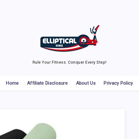
Rule Your Fitness. Conquer Every Step!
Home
Affiliate Disclosure
About Us
Privacy Policy