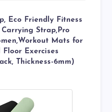
, Eco Friendly Fitness
 Carrying Strap,Pro
men,Workout Mats for
 Floor Exercises
ack, Thickness-6mm)