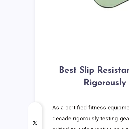
Best Slip Resist
Rigorously
As a certified fitness equipme
decade rigorously testing gea