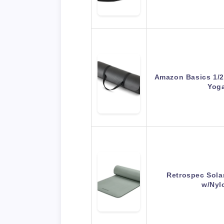
Amazon Basics 1/2 
Yog
Retrospec Sola
w/Nyl