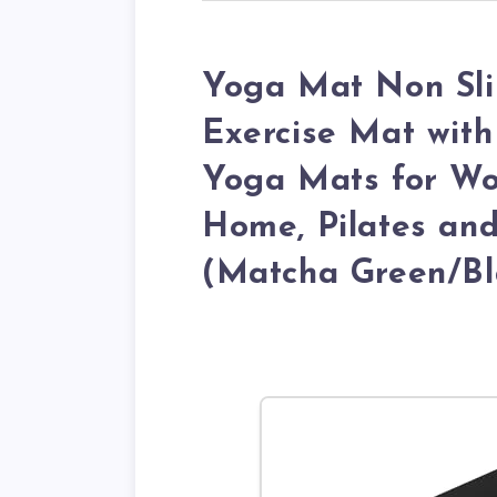
Yoga Mat Non Slip
Exercise Mat with
Yoga Mats for Wo
Home, Pilates and
(Matcha Green/Bl