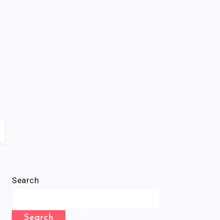
Search
Search