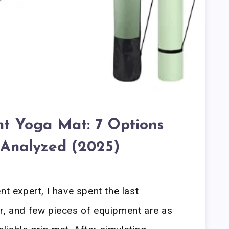
ant Yoga Mat: 7 Options
 Analyzed (2025)
nt expert, I have spent the last
r, and few pieces of equipment are as