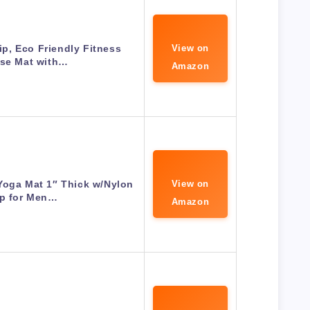
p, Eco Friendly Fitness
View on
ise Mat with…
Amazon
Yoga Mat 1″ Thick w/Nylon
View on
ap for Men…
Amazon