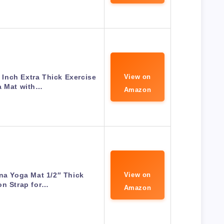
Inch Extra Thick Exercise
View on
a Mat with…
Amazon
na Yoga Mat 1/2″ Thick
View on
on Strap for…
Amazon