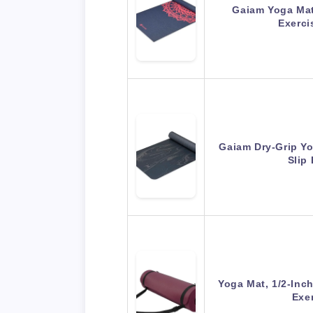
Gaiam Yoga Mat 
Exerci
Gaiam Dry-Grip Y
Slip
Yoga Mat, 1/2-Inc
Exe