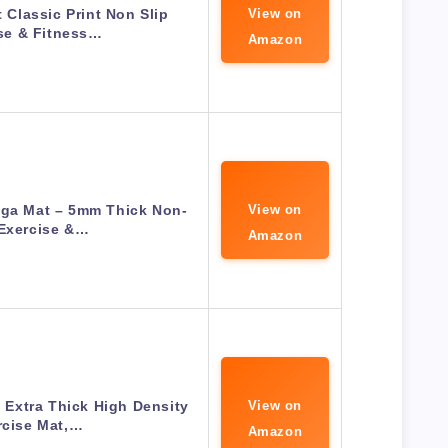
Classic Print Non Slip
View on
se & Fitness…
Amazon
oga Mat – 5mm Thick Non-
View on
 Exercise &…
Amazon
h Extra Thick High Density
View on
rcise Mat,…
Amazon