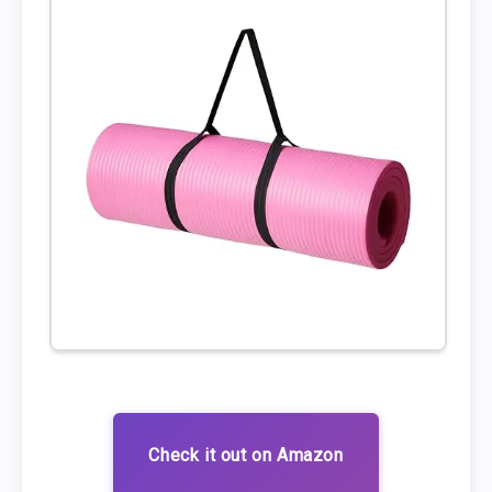
Check it out on Amazon