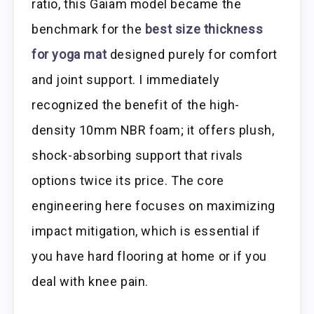
ratio, this Gaiam model became the
benchmark for the
best size thickness
for yoga mat
designed purely for comfort
and joint support. I immediately
recognized the benefit of the high-
density 10mm NBR foam; it offers plush,
shock-absorbing support that rivals
options twice its price. The core
engineering here focuses on maximizing
impact mitigation, which is essential if
you have hard flooring at home or if you
deal with knee pain.