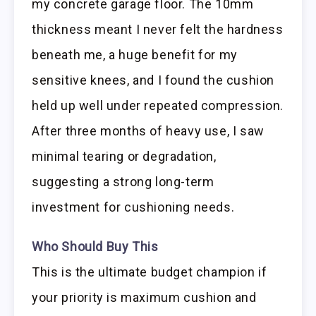
my concrete garage floor. The 10mm
thickness meant I never felt the hardness
beneath me, a huge benefit for my
sensitive knees, and I found the cushion
held up well under repeated compression.
After three months of heavy use, I saw
minimal tearing or degradation,
suggesting a strong long-term
investment for cushioning needs.
Who Should Buy This
This is the ultimate budget champion if
your priority is maximum cushion and