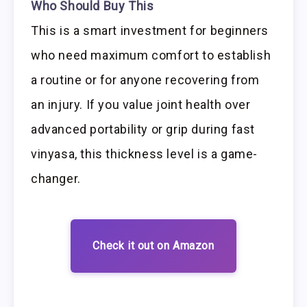
Who Should Buy This
This is a smart investment for beginners
who need maximum comfort to establish
a routine or for anyone recovering from
an injury. If you value joint health over
advanced portability or grip during fast
vinyasa, this thickness level is a game-
changer.
Check it out on Amazon