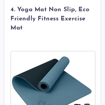
4. Yoga Mat Non Slip, Eco
Friendly Fitness Exercise
Mat