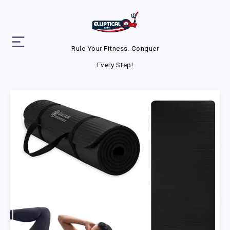
Rule Your Fitness. Conquer
Every Step!