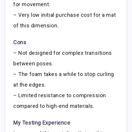
for movement.
– Very low initial purchase cost for a mat
of this dimension.
Cons
– Not designed for complex transitions
between poses.
– The foam takes a while to stop curling
at the edges.
– Limited resistance to compression
compared to high-end materials.
My Testing Experience