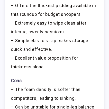
– Offers the thickest padding available in
this roundup for budget shoppers.
– Extremely easy to wipe clean after
intense, sweaty sessions.
– Simple elastic strap makes storage
quick and effective.
– Excellent value proposition for
thickness alone.
Cons
– The foam density is softer than
competitors, leading to sinking.
– Can be unstable for single-leg balance