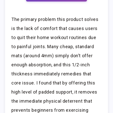
The primary problem this product solves
is the lack of comfort that causes users
to quit their home workout routines due
to painful joints. Many cheap, standard
mats (around 4mm) simply don’t offer
enough absorption, and this 1/2-inch
thickness immediately remedies that
core issue. I found that by offering this
high level of padded support, it removes
the immediate physical deterrent that
prevents beginners from exercising