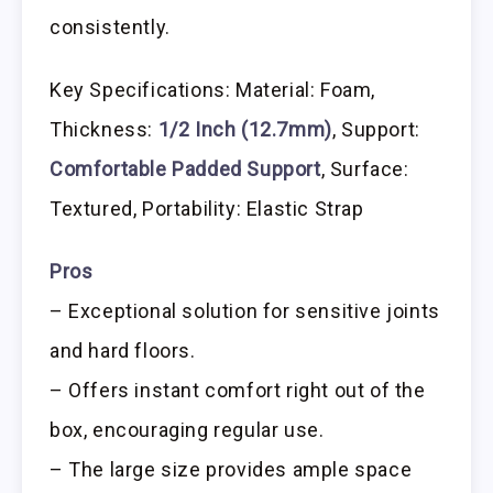
consistently.
Key Specifications: Material: Foam,
Thickness:
1/2 Inch (12.7mm)
, Support:
Comfortable Padded Support
, Surface:
Textured, Portability: Elastic Strap
Pros
– Exceptional solution for sensitive joints
and hard floors.
– Offers instant comfort right out of the
box, encouraging regular use.
– The large size provides ample space