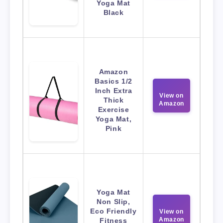
Yoga Mat
Black
Amazon
Basics 1/2
Inch Extra
View on
Thick
Amazon
Exercise
Yoga Mat,
Pink
Yoga Mat
Non Slip,
Eco Friendly
View on
Amazon
Fitness