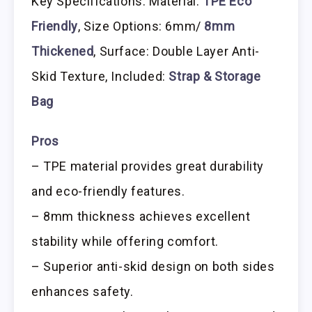
Key Specifications: Material:
TPE Eco
Friendly
, Size Options: 6mm/
8mm
Thickened
, Surface: Double Layer Anti-
Skid Texture, Included:
Strap & Storage
Bag
Pros
– TPE material provides great durability
and eco-friendly features.
– 8mm thickness achieves excellent
stability while offering comfort.
– Superior anti-skid design on both sides
enhances safety.