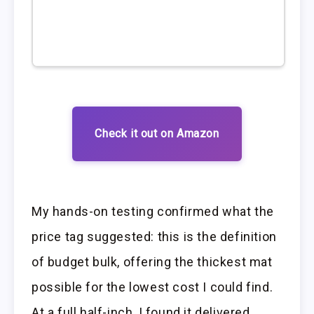
Check it out on Amazon
My hands-on testing confirmed what the
price tag suggested: this is the definition
of budget bulk, offering the thickest mat
possible for the lowest cost I could find.
At a full half-inch, I found it delivered