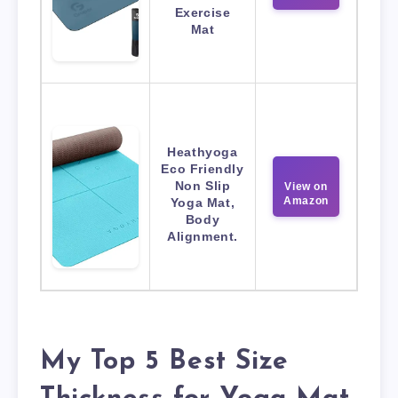
Exercise
Mat
Heathyoga
Eco Friendly
Non Slip
View on
Amazon
Yoga Mat,
Body
Alignment.
My Top 5 Best Size