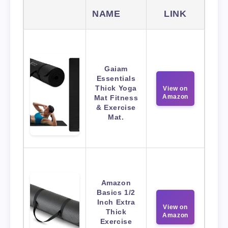
NAME
LINK
Gaiam
Essentials
Thick Yoga
View on
Amazon
Mat Fitness
& Exercise
Mat.
Amazon
Basics 1/2
Inch Extra
View on
Thick
Amazon
Exercise