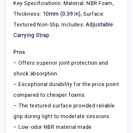
Key Specifications: Material: NBR Foam,
Thickness:
10mm (0.39 in)
, Surface:
Textured Non-Slip, Includes:
Adjustable
Carrying Strap
Pros
– Offers superior joint protection and
shock absorption.
– Exceptional durability for the price point
compared to cheaper foams.
– The textured surface provided reliable
grip during light to moderate sessions.
– Low-odor NBR material made