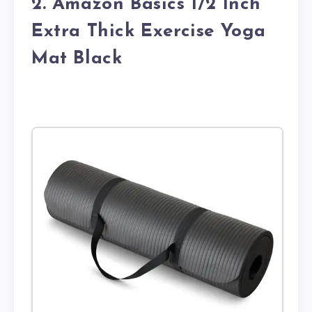
2. Amazon Basics 1/2 Inch
Extra Thick Exercise Yoga
Mat Black