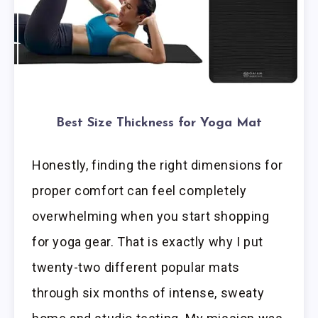
Best Size Thickness for Yoga Mat
Honestly, finding the right dimensions for
proper comfort can feel completely
overwhelming when you start shopping
for yoga gear. That is exactly why I put
twenty-two different popular mats
through six months of intense, sweaty