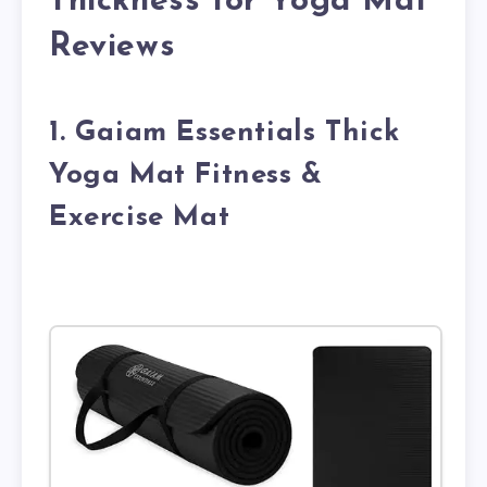
Thickness for Yoga Mat
Reviews
1. Gaiam Essentials Thick
Yoga Mat Fitness &
Exercise Mat