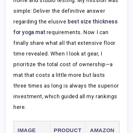
home and studio testing. My mission was
simple: Deliver the definitive answer
regarding the elusive
best size thickness
for yoga mat
requirements. Now I can
finally share what all that extensive floor
time revealed. When I look at gear, I
prioritize the total cost of ownership—a
mat that costs a little more but lasts
three times as long is always the superior
investment, which guided all my rankings
here.
IMAGE
PRODUCT
AMAZON