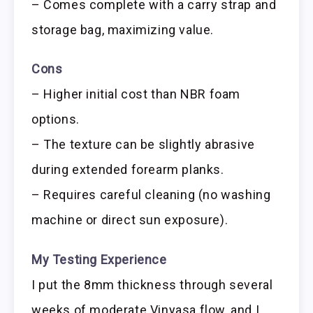
– Comes complete with a carry strap and
storage bag, maximizing value.
Cons
– Higher initial cost than NBR foam
options.
– The texture can be slightly abrasive
during extended forearm planks.
– Requires careful cleaning (no washing
machine or direct sun exposure).
My Testing Experience
I put the 8mm thickness through several
weeks of moderate Vinyasa flow, and I