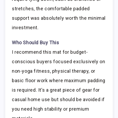
stretches, the comfortable padded
support was absolutely worth the minimal
investment.
Who Should Buy This
I recommend this mat for budget-
conscious buyers focused exclusively on
non-yoga fitness, physical therapy, or
basic floor work where maximum padding
is required. It’s a great piece of gear for
casual home use but should be avoided if
you need high stability or premium