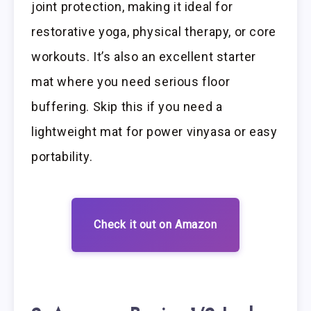
joint protection, making it ideal for
restorative yoga, physical therapy, or core
workouts. It’s also an excellent starter
mat where you need serious floor
buffering. Skip this if you need a
lightweight mat for power vinyasa or easy
portability.
Check it out on Amazon