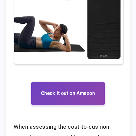
Check it out on Amazon
When assessing the cost-to-cushion