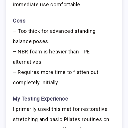
immediate use comfortable.
Cons
– Too thick for advanced standing
balance poses.
– NBR foam is heavier than TPE
alternatives.
– Requires more time to flatten out
completely initially.
My Testing Experience
I primarily used this mat for restorative
stretching and basic Pilates routines on