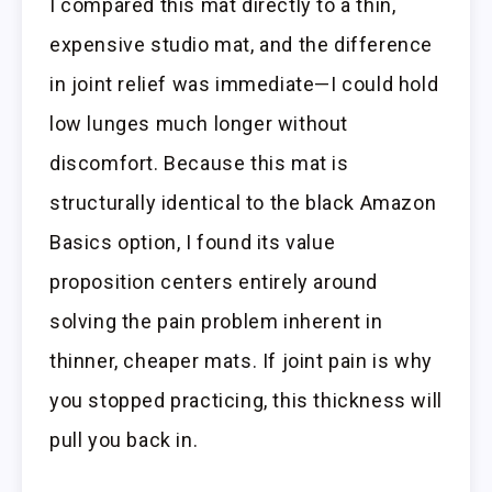
I compared this mat directly to a thin,
expensive studio mat, and the difference
in joint relief was immediate—I could hold
low lunges much longer without
discomfort. Because this mat is
structurally identical to the black Amazon
Basics option, I found its value
proposition centers entirely around
solving the pain problem inherent in
thinner, cheaper mats. If joint pain is why
you stopped practicing, this thickness will
pull you back in.