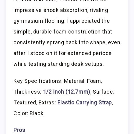
impressive shock absorption, rivaling
gymnasium flooring. I appreciated the
simple, durable foam construction that
consistently sprang back into shape, even
after I stood on it for extended periods
while testing standing desk setups.
Key Specifications: Material: Foam,
Thickness:
1/2 Inch (12.7mm)
, Surface:
Textured, Extras:
Elastic Carrying Strap
,
Color: Black
Pros