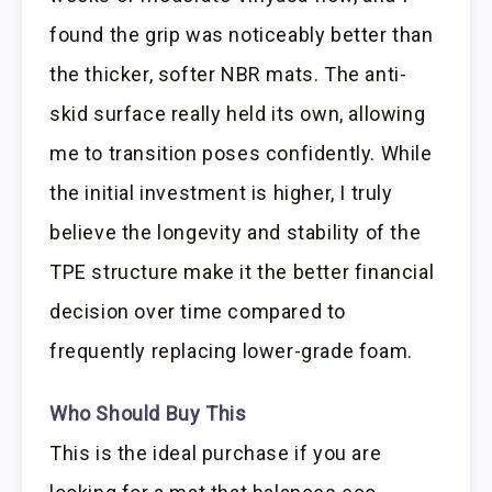
found the grip was noticeably better than
the thicker, softer NBR mats. The anti-
skid surface really held its own, allowing
me to transition poses confidently. While
the initial investment is higher, I truly
believe the longevity and stability of the
TPE structure make it the better financial
decision over time compared to
frequently replacing lower-grade foam.
Who Should Buy This
This is the ideal purchase if you are