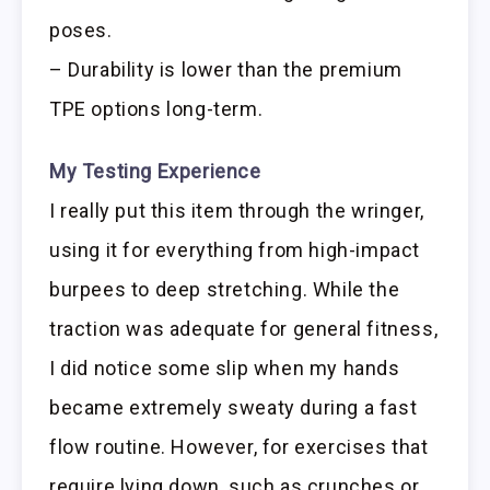
poses.
– Durability is lower than the premium
TPE options long-term.
My Testing Experience
I really put this item through the wringer,
using it for everything from high-impact
burpees to deep stretching. While the
traction was adequate for general fitness,
I did notice some slip when my hands
became extremely sweaty during a fast
flow routine. However, for exercises that
require lying down, such as crunches or