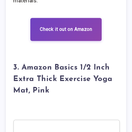
materials.
Check it out on Amazon
3. Amazon Basics 1/2 Inch
Extra Thick Exercise Yoga
Mat, Pink