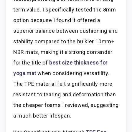
term value. I specifically tested the 8mm
option because I found it offered a
superior balance between cushioning and
stability compared to the bulkier 10mm+
NBR mats, making it a strong contender
for the title of
best size thickness for
yoga mat
when considering versatility.
The TPE material felt significantly more
resistant to tearing and deformation than
the cheaper foams I reviewed, suggesting
a much better lifespan.