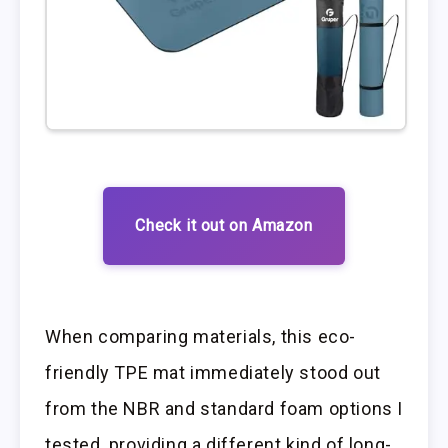
Check it out on Amazon
When comparing materials, this eco-
friendly TPE mat immediately stood out
from the NBR and standard foam options I
tested, providing a different kind of long-