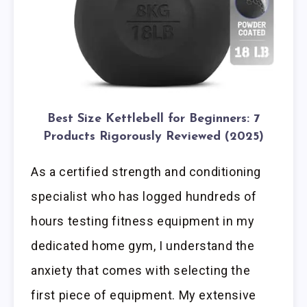
Best Size Kettlebell for Beginners: 7
Products Rigorously Reviewed (2025)
As a certified strength and conditioning
specialist who has logged hundreds of
hours testing fitness equipment in my
dedicated home gym, I understand the
anxiety that comes with selecting the
first piece of equipment. My extensive