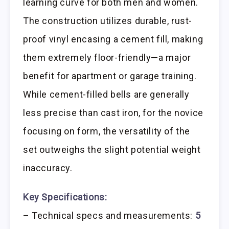
learning curve for both men and women.
The construction utilizes durable, rust-
proof vinyl encasing a cement fill, making
them extremely floor-friendly—a major
benefit for apartment or garage training.
While cement-filled bells are generally
less precise than cast iron, for the novice
focusing on form, the versatility of the
set outweighs the slight potential weight
inaccuracy.
Key Specifications:
– Technical specs and measurements:
5