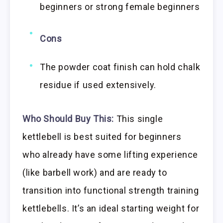
beginners or strong female beginners
Cons
The powder coat finish can hold chalk
residue if used extensively.
Who Should Buy This:
This single
kettlebell is best suited for beginners
who already have some lifting experience
(like barbell work) and are ready to
transition into functional strength training
kettlebells. It’s an ideal starting weight for