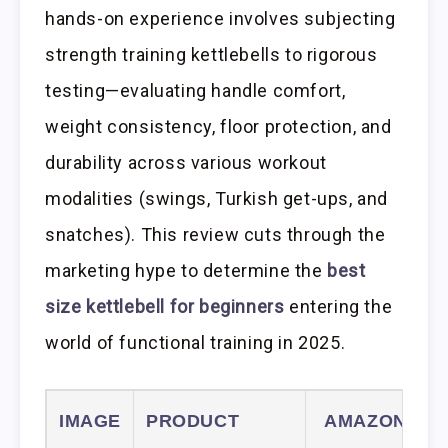
hands-on experience involves subjecting
strength training kettlebells to rigorous
testing—evaluating handle comfort,
weight consistency, floor protection, and
durability across various workout
modalities (swings, Turkish get-ups, and
snatches). This review cuts through the
marketing hype to determine the
best
size kettlebell for beginners
entering the
world of functional training in 2025.
IMAGE
PRODUCT
AMAZON