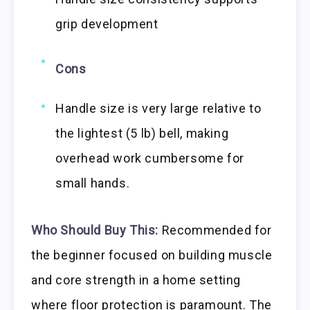
grip development
Cons
Handle size is very large relative to
the lightest (5 lb) bell, making
overhead work cumbersome for
small hands.
Who Should Buy This:
Recommended for
the beginner focused on building muscle
and core strength in a home setting
where floor protection is paramount. The