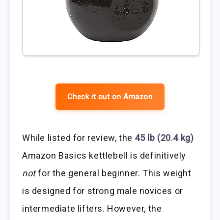
Check it out on Amazon
While listed for review, the
45 lb (20.4 kg)
Amazon Basics kettlebell is definitively
not
for the general beginner. This weight
is designed for strong male novices or
intermediate lifters. However, the