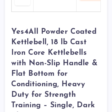
Yes4All Powder Coated
Kettlebell, 18 lb Cast
Iron Core Kettlebells
with Non-Slip Handle &
Flat Bottom for
Conditioning, Heavy
Duty for Strength
Training – Single, Dark