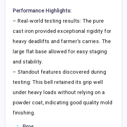
Performance Highlights:
– Real-world testing results: The pure
cast iron provided exceptional rigidity for
heavy deadlifts and farmer’s carries. The
large flat base allowed for easy staging
and stability.
– Standout features discovered during
testing: This bell retained its grip well
under heavy loads without relying on a
powder coat, indicating good quality mold
finishing.
Pros