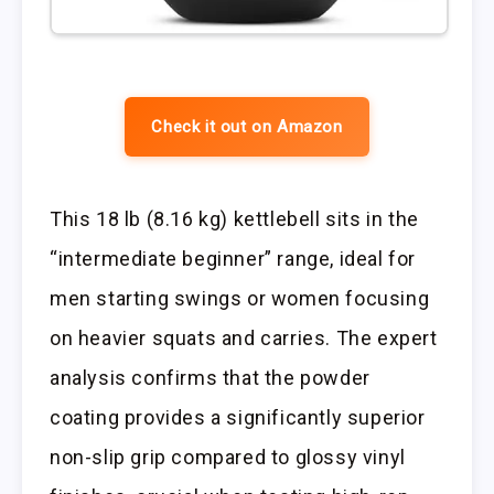
Check it out on Amazon
This 18 lb (8.16 kg) kettlebell sits in the
“intermediate beginner” range, ideal for
men starting swings or women focusing
on heavier squats and carries. The expert
analysis confirms that the powder
coating provides a significantly superior
non-slip grip compared to glossy vinyl