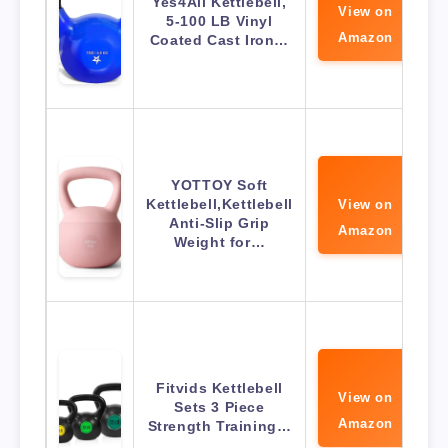
Yes4All Kettlebell,
View on
5-100 LB Vinyl
Amazon
Coated Cast Iron…
YOTTOY Soft
Kettlebell,Kettlebell
View on
Anti-Slip Grip
Amazon
Weight for…
Fitvids Kettlebell
View on
Sets 3 Piece
Amazon
Strength Training…