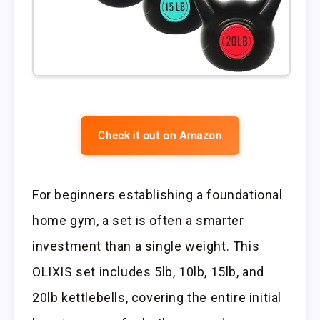
Check it out on Amazon
For beginners establishing a foundational
home gym, a set is often a smarter
investment than a single weight. This
OLIXIS set includes 5lb, 10lb, 15lb, and
20lb kettlebells, covering the entire initial