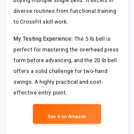
buying multiple single bells. It excels in
diverse routines from functional training
to CrossFit skill work.
My Testing Experience:
The 5 lb bell is
perfect for mastering the overhead press
form before advancing, and the 20 lb bell
offers a solid challenge for two-hand
swings. A highly practical and cost-
effective entry point.
See it on Amazon