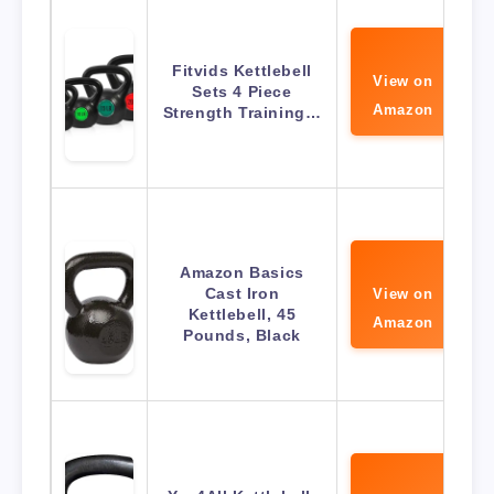
Fitvids Kettlebell
View on
Sets 4 Piece
Amazon
Strength Training…
Amazon Basics
Cast Iron
View on
Kettlebell, 45
Amazon
Pounds, Black