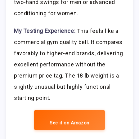
two-hand swings for men or advanced
conditioning for women.
My Testing Experience:
This feels like a
commercial gym quality bell. It compares
favorably to higher-end brands, delivering
excellent performance without the
premium price tag. The 18 lb weight is a
slightly unusual but highly functional
starting point.
See it on Amazon