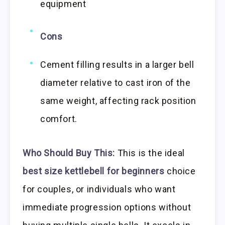
equipment
Cons
Cement filling results in a larger bell
diameter relative to cast iron of the
same weight, affecting rack position
comfort.
Who Should Buy This:
This is the ideal
best size kettlebell for beginners
choice
for couples, or individuals who want
immediate progression options without