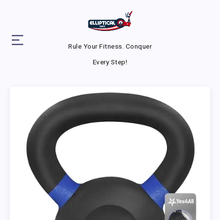
Rule Your Fitness. Conquer
Every Step!