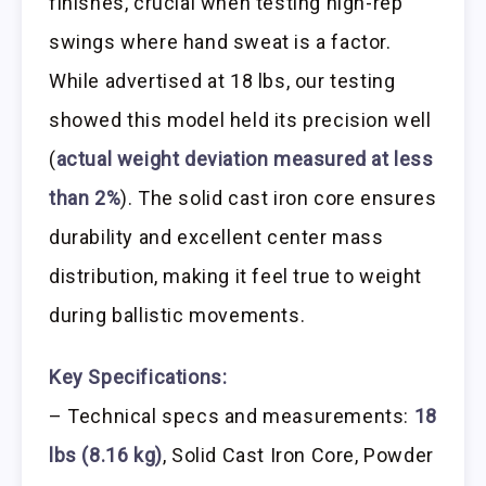
finishes, crucial when testing high-rep
swings where hand sweat is a factor.
While advertised at 18 lbs, our testing
showed this model held its precision well
(
actual weight deviation measured at less
than 2%
). The solid cast iron core ensures
durability and excellent center mass
distribution, making it feel true to weight
during ballistic movements.
Key Specifications:
– Technical specs and measurements:
18
lbs (8.16 kg)
, Solid Cast Iron Core, Powder