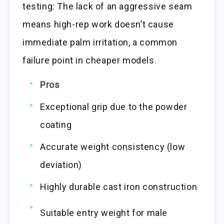
testing: The lack of an aggressive seam
means high-rep work doesn’t cause
immediate palm irritation, a common
failure point in cheaper models.
Pros
Exceptional grip due to the powder
coating
Accurate weight consistency (low
deviation)
Highly durable cast iron construction
Suitable entry weight for male