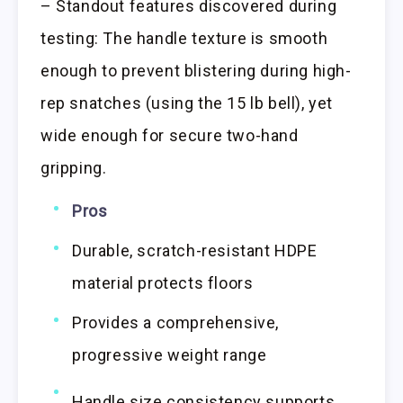
– Standout features discovered during
testing: The handle texture is smooth
enough to prevent blistering during high-
rep snatches (using the 15 lb bell), yet
wide enough for secure two-hand
gripping.
Pros
Durable, scratch-resistant HDPE
material protects floors
Provides a comprehensive,
progressive weight range
Handle size consistency supports