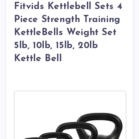
Fitvids Kettlebell Sets 4
Piece Strength Training
KettleBells Weight Set
5lb, 10lb, 15lb, 20lb
Kettle Bell