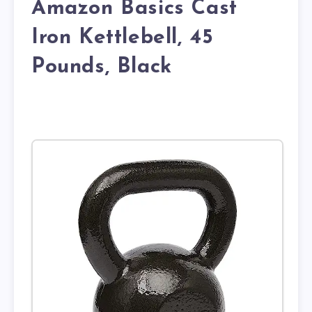
Amazon Basics Cast
Iron Kettlebell, 45
Pounds, Black