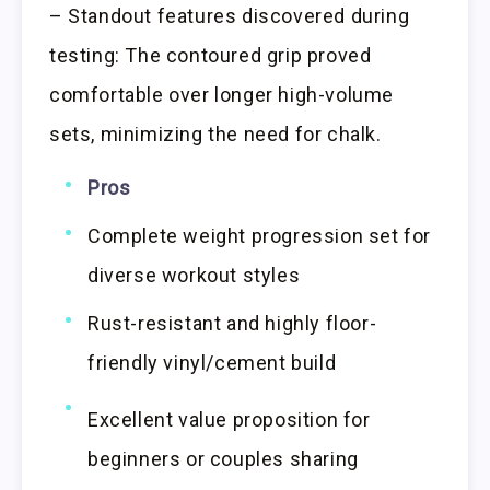
– Standout features discovered during
testing: The contoured grip proved
comfortable over longer high-volume
sets, minimizing the need for chalk.
Pros
Complete weight progression set for
diverse workout styles
Rust-resistant and highly floor-
friendly vinyl/cement build
Excellent value proposition for
beginners or couples sharing