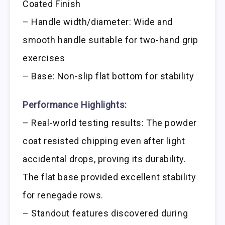
Coated Finish
– Handle width/diameter: Wide and
smooth handle suitable for two-hand grip
exercises
– Base: Non-slip flat bottom for stability
Performance Highlights:
– Real-world testing results: The powder
coat resisted chipping even after light
accidental drops, proving its durability.
The flat base provided excellent stability
for renegade rows.
– Standout features discovered during