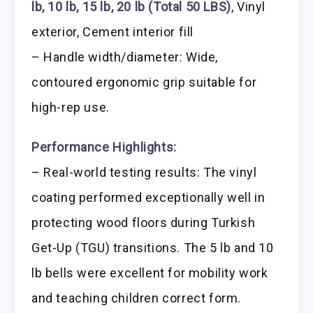
lb, 10 lb, 15 lb, 20 lb (Total 50 LBS)
, Vinyl
exterior, Cement interior fill
– Handle width/diameter: Wide,
contoured ergonomic grip suitable for
high-rep use.
Performance Highlights:
– Real-world testing results: The vinyl
coating performed exceptionally well in
protecting wood floors during Turkish
Get-Up (TGU) transitions. The 5 lb and 10
lb bells were excellent for mobility work
and teaching children correct form.