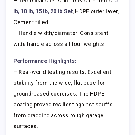
– Technical specs and measurements:
5
lb, 10 lb, 15 lb, 20 lb Set
, HDPE outer layer,
Cement filled
– Handle width/diameter: Consistent
wide handle across all four weights.
Performance Highlights:
– Real-world testing results: Excellent
stability from the wide, flat base for
ground-based exercises. The HDPE
coating proved resilient against scuffs
from dragging across rough garage
surfaces.