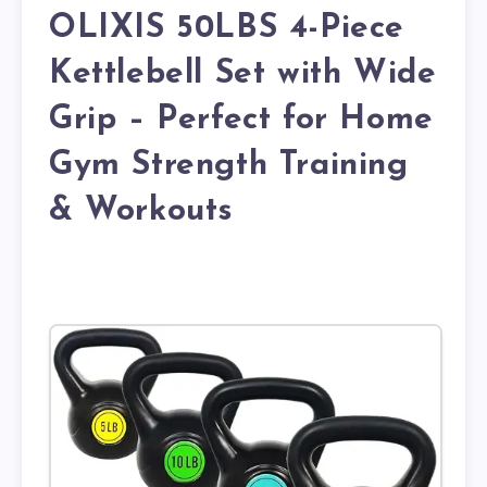
OLIXIS 50LBS 4-Piece
Kettlebell Set with Wide
Grip – Perfect for Home
Gym Strength Training
& Workouts