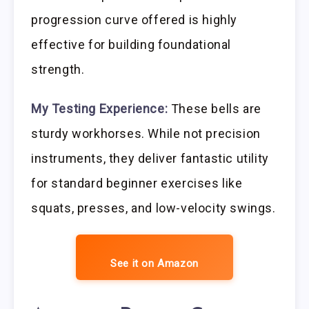
progression curve offered is highly
effective for building foundational
strength.
My Testing Experience:
These bells are
sturdy workhorses. While not precision
instruments, they deliver fantastic utility
for standard beginner exercises like
squats, presses, and low-velocity swings.
See it on Amazon