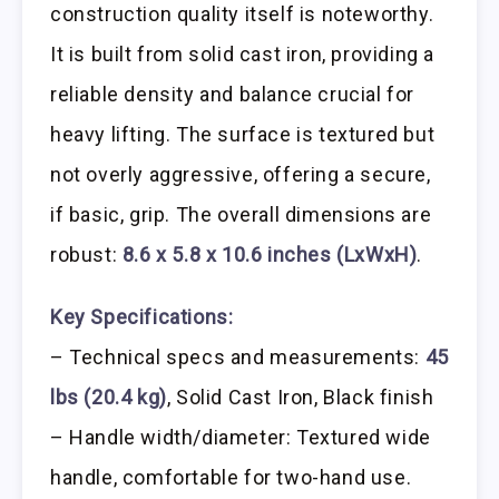
construction quality itself is noteworthy.
It is built from solid cast iron, providing a
reliable density and balance crucial for
heavy lifting. The surface is textured but
not overly aggressive, offering a secure,
if basic, grip. The overall dimensions are
robust:
8.6 x 5.8 x 10.6 inches (LxWxH)
.
Key Specifications:
– Technical specs and measurements:
45
lbs (20.4 kg)
, Solid Cast Iron, Black finish
– Handle width/diameter: Textured wide
handle, comfortable for two-hand use.