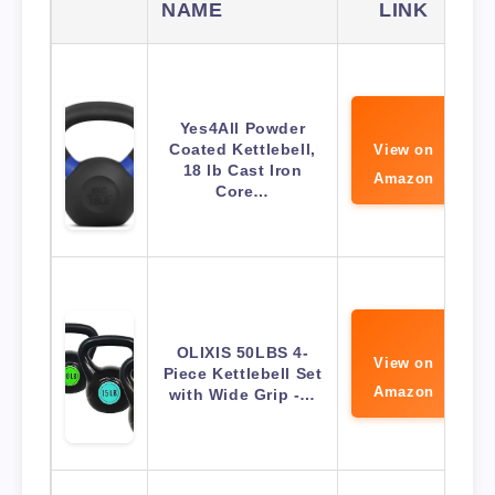
NAME
LINK
Yes4All Powder
Coated Kettlebell,
View on
18 lb Cast Iron
Amazon
Core…
OLIXIS 50LBS 4-
View on
Piece Kettlebell Set
Amazon
with Wide Grip -…