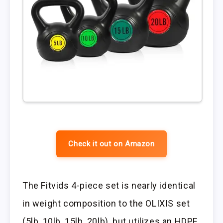
Check it out on Amazon
The Fitvids 4-piece set is nearly identical
in weight composition to the OLIXIS set
(5lb, 10lb, 15lb, 20lb), but utilizes an HDPE