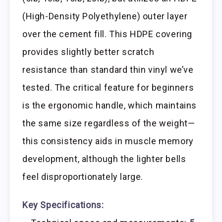
(High-Density Polyethylene) outer layer
over the cement fill. This HDPE covering
provides slightly better scratch
resistance than standard thin vinyl we’ve
tested. The critical feature for beginners
is the ergonomic handle, which maintains
the same size regardless of the weight—
this consistency aids in muscle memory
development, although the lighter bells
feel disproportionately large.
Key Specifications: