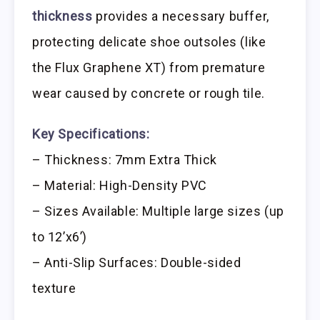
thickness
provides a necessary buffer,
protecting delicate shoe outsoles (like
the Flux Graphene XT) from premature
wear caused by concrete or rough tile.
Key Specifications:
– Thickness: 7mm Extra Thick
– Material: High-Density PVC
– Sizes Available: Multiple large sizes (up
to 12’x6’)
– Anti-Slip Surfaces: Double-sided
texture