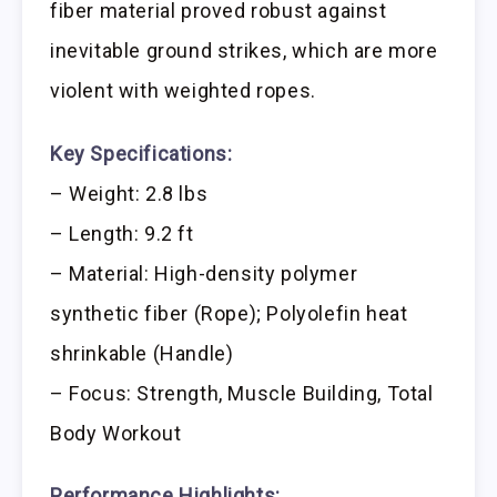
fiber material proved robust against
inevitable ground strikes, which are more
violent with weighted ropes.
Key Specifications:
– Weight: 2.8 lbs
– Length: 9.2 ft
– Material: High-density polymer
synthetic fiber (Rope); Polyolefin heat
shrinkable (Handle)
– Focus: Strength, Muscle Building, Total
Body Workout
Performance Highlights: