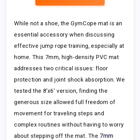
While not a shoe, the GymCope mat is an
essential accessory when discussing
effective jump rope training, especially at
home. This 7mm, high-density PVC mat
addresses two critical issues: floor
protection and joint shock absorption. We
tested the 8’x6′ version, finding the
generous size allowed full freedom of
movement for traveling steps and
complex routines without having to worry
about stepping off the mat. The
7mm