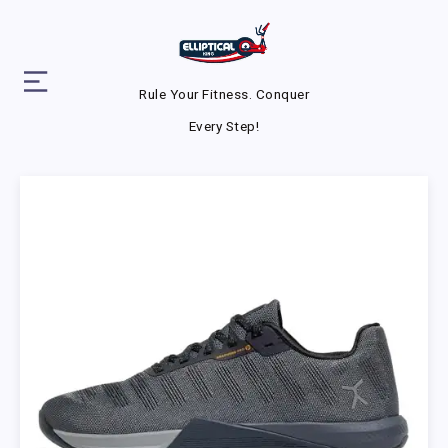
Rule Your Fitness. Conquer
Every Step!