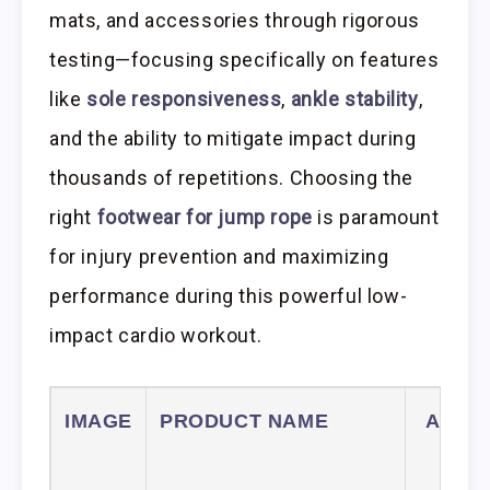
mats, and accessories through rigorous
testing—focusing specifically on features
like
sole responsiveness
,
ankle stability
,
and the ability to mitigate impact during
thousands of repetitions. Choosing the
right
footwear for jump rope
is paramount
for injury prevention and maximizing
performance during this powerful low-
impact cardio workout.
IMAGE
PRODUCT NAME
AMAZ
LIN