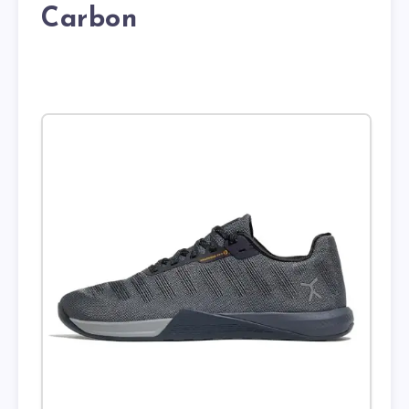
Carbon