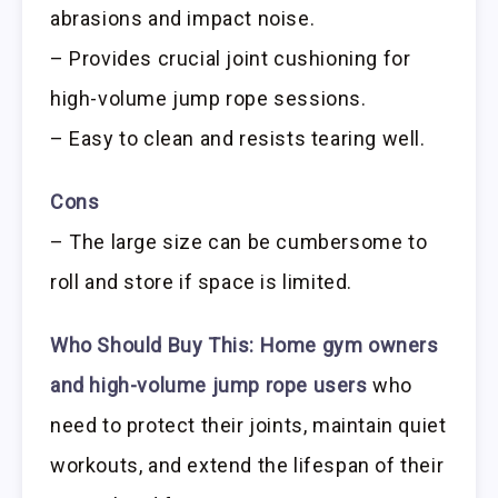
abrasions and impact noise.
– Provides crucial joint cushioning for
high-volume jump rope sessions.
– Easy to clean and resists tearing well.
Cons
– The large size can be cumbersome to
roll and store if space is limited.
Who Should Buy This:
Home gym owners
and high-volume jump rope users
who
need to protect their joints, maintain quiet
workouts, and extend the lifespan of their