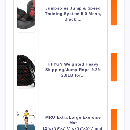
Jumpsoles Jump & Speed
View 
Training System 5.0 Mens,
Amaz
Black,…
HPYGN Weighted Heavy
View 
Skipping/Jump Rope 9.2ft
Amaz
2.8LB for…
MRO Extra Large Exercise
Mat
View 
12’x7’/9’x7’/7’x7’/7’x5′(7mm),