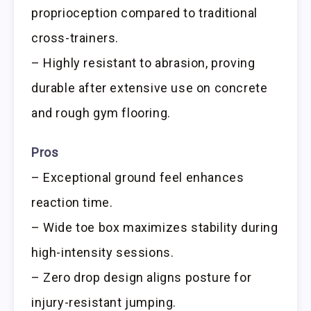
proprioception compared to traditional
cross-trainers.
– Highly resistant to abrasion, proving
durable after extensive use on concrete
and rough gym flooring.
Pros
– Exceptional ground feel enhances
reaction time.
– Wide toe box maximizes stability during
high-intensity sessions.
– Zero drop design aligns posture for
injury-resistant jumping.