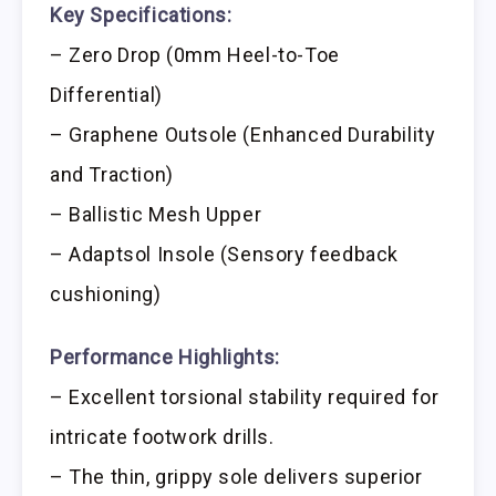
Key Specifications:
– Zero Drop (0mm Heel-to-Toe
Differential)
– Graphene Outsole (Enhanced Durability
and Traction)
– Ballistic Mesh Upper
– Adaptsol Insole (Sensory feedback
cushioning)
Performance Highlights:
– Excellent torsional stability required for
intricate footwork drills.
– The thin, grippy sole delivers superior