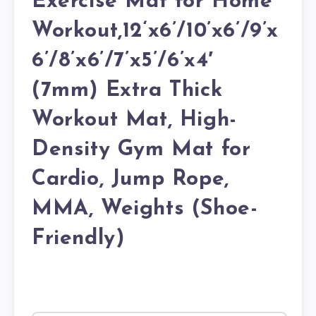
Exercise Mat for Home
Workout,12‘x6’/10’x6’/9’x
6’/8’x6’/7’x5’/6’x4′
(7mm) Extra Thick
Workout Mat, High-
Density Gym Mat for
Cardio, Jump Rope,
MMA, Weights (Shoe-
Friendly)