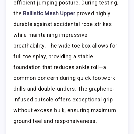
efficient jumping posture. During testing,
the
Ballistic Mesh Upper
proved highly
durable against accidental rope strikes
while maintaining impressive
breathability. The wide toe box allows for
full toe splay, providing a stable
foundation that reduces ankle roll—a
common concern during quick footwork
drills and double-unders. The graphene-
infused outsole offers exceptional grip
without excess bulk, ensuring maximum
ground feel and responsiveness.