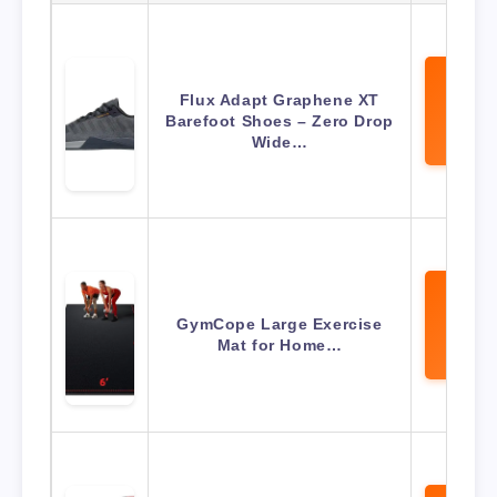
Flux Adapt Graphene XT
View 
Barefoot Shoes – Zero Drop
Amaz
Wide…
GymCope Large Exercise
View 
Mat for Home…
Amaz