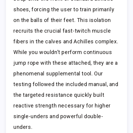
shoes, forcing the user to train primarily
on the balls of their feet. This isolation
recruits the crucial fast-twitch muscle
fibers in the calves and Achilles complex.
While you wouldn’t perform continuous
jump rope with these attached, they are a
phenomenal supplemental tool. Our
testing followed the included manual, and
the targeted resistance quickly built
reactive strength necessary for higher
single-unders and powerful double-
unders.