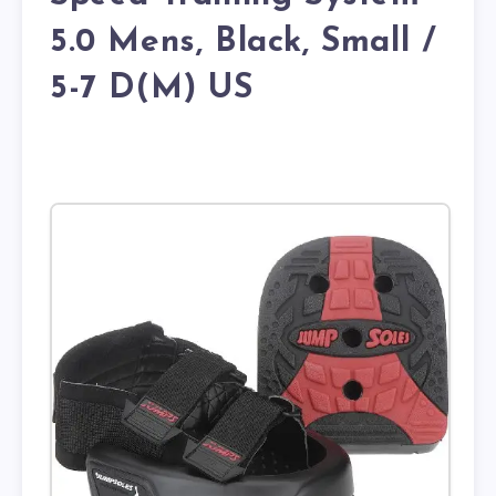
5.0 Mens, Black, Small /
5-7 D(M) US