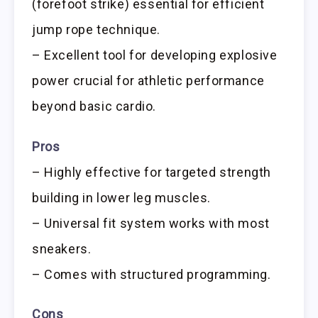
(forefoot strike) essential for efficient
jump rope technique.
– Excellent tool for developing explosive
power crucial for athletic performance
beyond basic cardio.
Pros
– Highly effective for targeted strength
building in lower leg muscles.
– Universal fit system works with most
sneakers.
– Comes with structured programming.
Cons