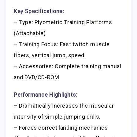
Key Specifications:
– Type: Plyometric Training Platforms
(Attachable)
– Training Focus: Fast twitch muscle
fibers, vertical jump, speed
– Accessories: Complete training manual
and DVD/CD-ROM
Performance Highlights:
– Dramatically increases the muscular
intensity of simple jumping drills.
– Forces correct landing mechanics