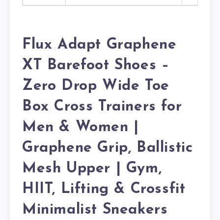
Flux Adapt Graphene
XT Barefoot Shoes –
Zero Drop Wide Toe
Box Cross Trainers for
Men & Women |
Graphene Grip, Ballistic
Mesh Upper | Gym,
HIIT, Lifting & Crossfit
Minimalist Sneakers