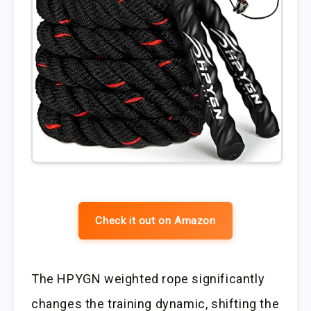
Check it out on Amazon
The HPYGN weighted rope significantly
changes the training dynamic, shifting the