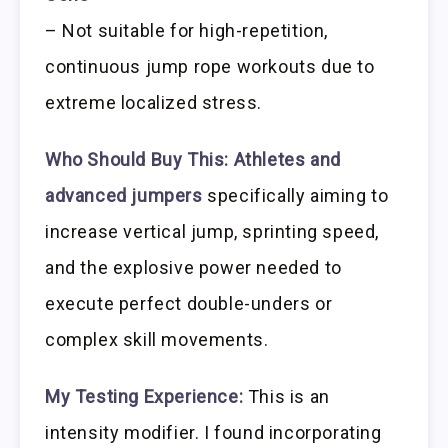
– Not suitable for high-repetition,
continuous jump rope workouts due to
extreme localized stress.
Who Should Buy This:
Athletes and
advanced jumpers
specifically aiming to
increase vertical jump, sprinting speed,
and the explosive power needed to
execute perfect double-unders or
complex skill movements.
My Testing Experience:
This is an
intensity modifier. I found incorporating