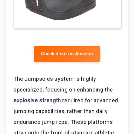
Check it out on Amazon
The Jumpsoles system is highly
specialized, focusing on enhancing the
explosive strength
required for advanced
jumping capabilities, rather than daily
endurance jump rope. These platforms
strap onto the front of standard athletic