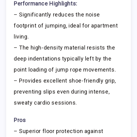
Performance Highlights:
– Significantly reduces the noise
footprint of jumping, ideal for apartment
living.
– The high-density material resists the
deep indentations typically left by the
point loading of jump rope movements.
– Provides excellent shoe-friendly grip,
preventing slips even during intense,
sweaty cardio sessions.
Pros
– Superior floor protection against