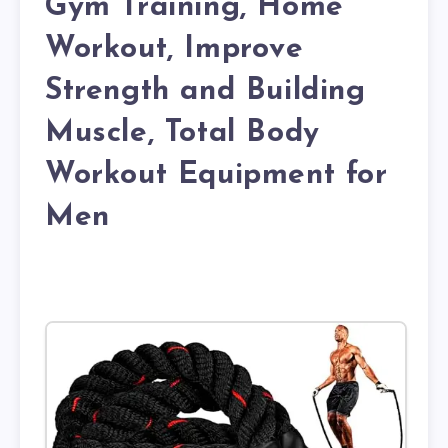
Gym Training, Home
Workout, Improve
Strength and Building
Muscle, Total Body
Workout Equipment for
Men