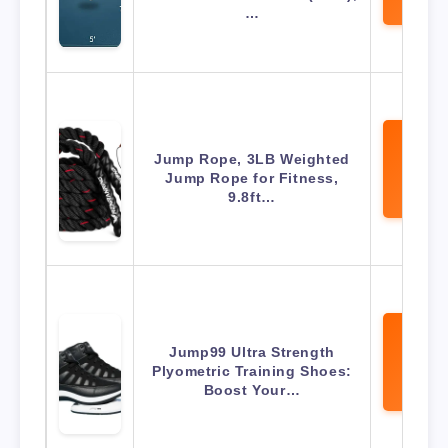
Amaz
…
Jump Rope, 3LB Weighted
View 
Jump Rope for Fitness,
Amaz
9.8ft…
Jump99 Ultra Strength
View 
Plyometric Training Shoes:
Amaz
Boost Your…