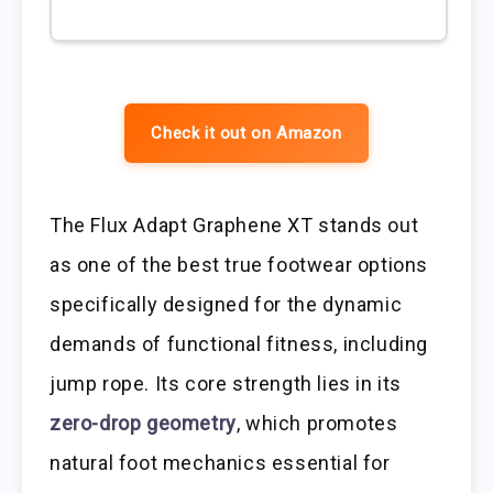
Check it out on Amazon
The Flux Adapt Graphene XT stands out
as one of the best true footwear options
specifically designed for the dynamic
demands of functional fitness, including
jump rope. Its core strength lies in its
zero-drop geometry
, which promotes
natural foot mechanics essential for