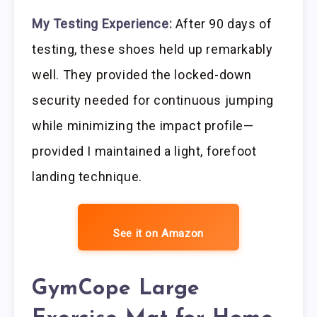
My Testing Experience:
After 90 days of
testing, these shoes held up remarkably
well. They provided the locked-down
security needed for continuous jumping
while minimizing the impact profile—
provided I maintained a light, forefoot
landing technique.
See it on Amazon
GymCope Large