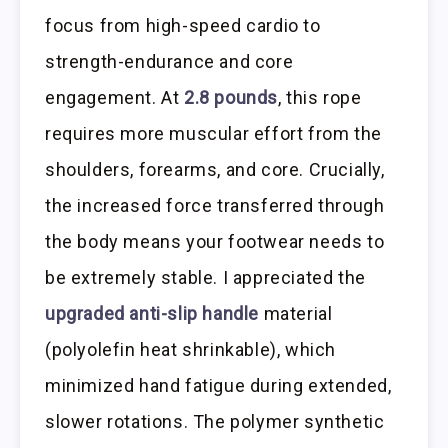
focus from high-speed cardio to
strength-endurance and core
engagement. At
2.8 pounds
, this rope
requires more muscular effort from the
shoulders, forearms, and core. Crucially,
the increased force transferred through
the body means your footwear needs to
be extremely stable. I appreciated the
upgraded anti-slip handle
material
(polyolefin heat shrinkable), which
minimized hand fatigue during extended,
slower rotations. The polymer synthetic