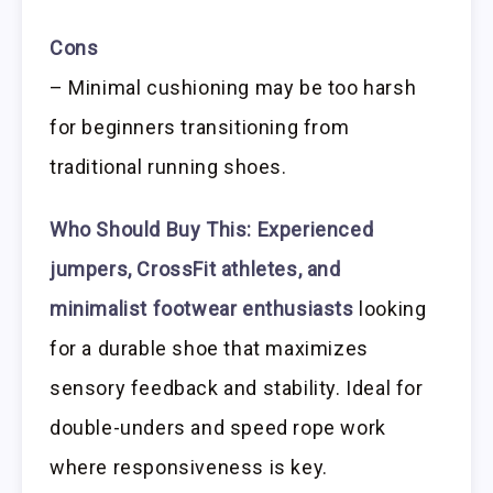
Cons
– Minimal cushioning may be too harsh
for beginners transitioning from
traditional running shoes.
Who Should Buy This:
Experienced
jumpers, CrossFit athletes, and
minimalist footwear enthusiasts
looking
for a durable shoe that maximizes
sensory feedback and stability. Ideal for
double-unders and speed rope work
where responsiveness is key.