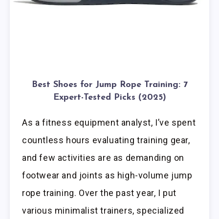
Best Shoes for Jump Rope Training: 7
Expert-Tested Picks (2025)
As a fitness equipment analyst, I’ve spent
countless hours evaluating training gear,
and few activities are as demanding on
footwear and joints as high-volume jump
rope training. Over the past year, I put
various minimalist trainers, specialized