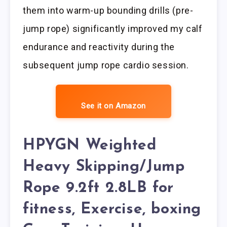
them into warm-up bounding drills (pre-
jump rope) significantly improved my calf
endurance and reactivity during the
subsequent jump rope cardio session.
See it on Amazon
HPYGN Weighted
Heavy Skipping/Jump
Rope 9.2ft 2.8LB for
fitness, Exercise, boxing