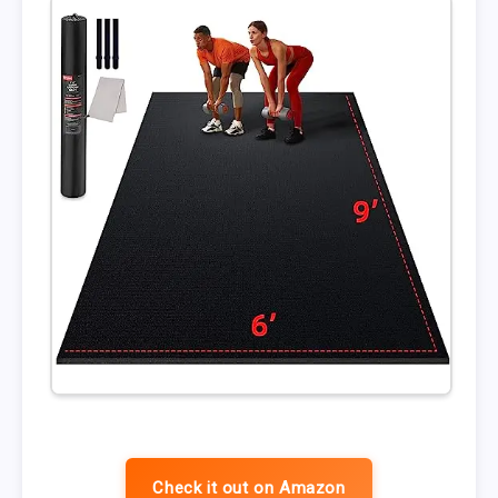
Check it out on Amazon