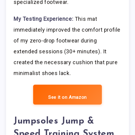
specialized footwear.
My Testing Experience:
This mat
immediately improved the comfort profile
of my zero-drop footwear during
extended sessions (30+ minutes). It
created the necessary cushion that pure
minimalist shoes lack.
See it on Amazon
Jumpsoles Jump &
Speed Training System