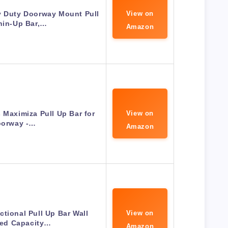
y Duty Doorway Mount Pull
View on
hin-Up Bar,…
Amazon
 Maximiza Pull Up Bar for
View on
orway -…
Amazon
ctional Pull Up Bar Wall
View on
ed Capacity…
Amazon