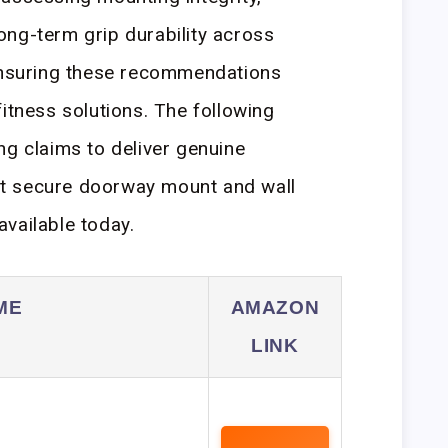
ng-term grip durability across
 ensuring these recommendations
itness solutions. The following
ng claims to deliver genuine
t secure doorway mount and wall
vailable today.
ME
AMAZON
LINK