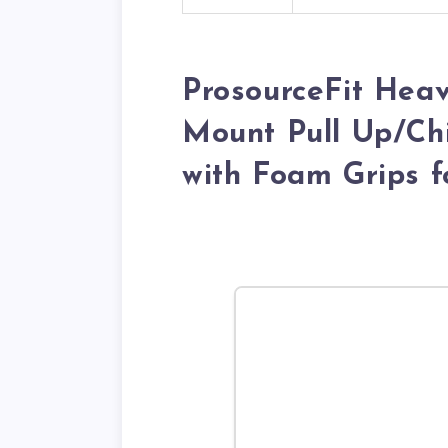
ProsourceFit Hea
Mount Pull Up/Chi
with Foam Grips 