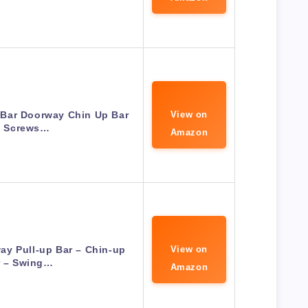
 Bar Doorway Chin Up Bar
View on
 Screws…
Amazon
y Pull-up Bar – Chin-up
View on
r – Swing…
Amazon