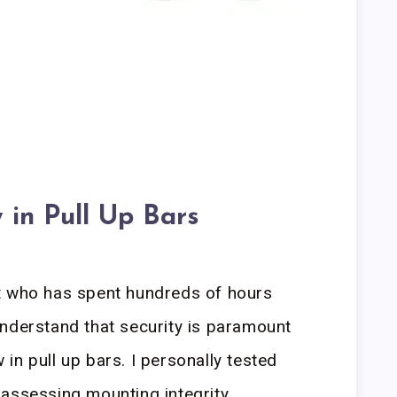
 in Pull Up Bars
t who has spent hundreds of hours
nderstand that security is paramount
in pull up bars. I personally tested
assessing mounting integrity,