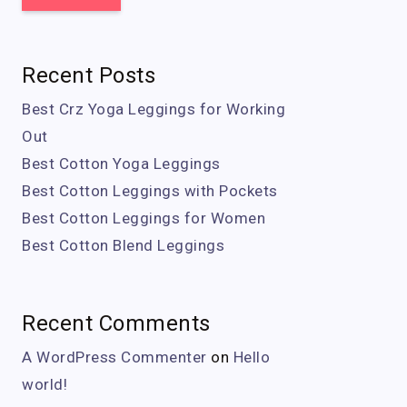
Recent Posts
Best Crz Yoga Leggings for Working
Out
Best Cotton Yoga Leggings
Best Cotton Leggings with Pockets
Best Cotton Leggings for Women
Best Cotton Blend Leggings
Recent Comments
A WordPress Commenter
on
Hello
world!