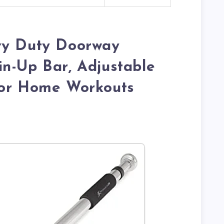
vy Duty Doorway
n-Up Bar, Adjustable
for Home Workouts