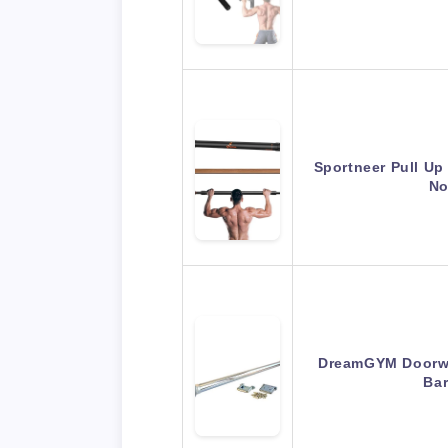
Sportneer Pull Up
No
DreamGYM Doorwa
Ba