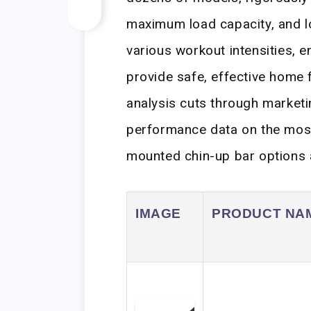
maximum load capacity, and lo
various workout intensities,
provide safe, effective home f
analysis cuts through marketi
performance data on the mos
mounted chin-up bar options a
IMAGE
PRODUCT NA