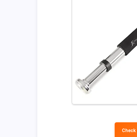
Check 