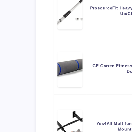
ProsourceFit Heav
Up/C
GF Garren Fitness
Do
Yes4All Multifun
Mount