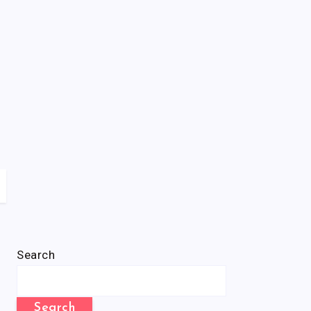
Search
Search