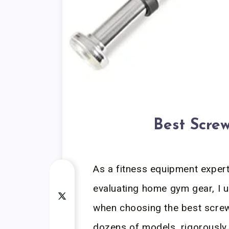
Best Screw
As a fitness equipment exper
evaluating home gym gear, I u
when choosing the best screw 
dozens of models, rigorously 