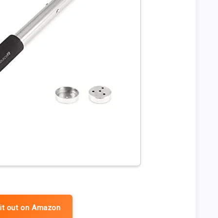
it out on Amazon