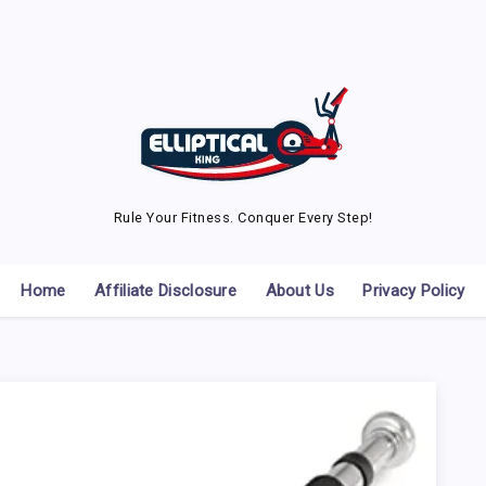
Rule Your Fitness. Conquer Every Step!
Home
Affiliate Disclosure
About Us
Privacy Policy