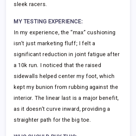
sleek racers.
MY TESTING EXPERIENCE:
In my experience, the “max” cushioning
isn’t just marketing fluff; I felt a
significant reduction in joint fatigue after
a 10k run. I noticed that the raised
sidewalls helped center my foot, which
kept my bunion from rubbing against the
interior. The linear last is a major benefit,
as it doesn’t curve inward, providing a
straighter path for the big toe.