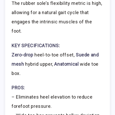
The rubber sole’s flexibility metric is high,
allowing for a natural gait cycle that
engages the intrinsic muscles of the
foot.
KEY SPECIFICATIONS:
Zero-drop
heel-to-toe offset,
Suede and
mesh
hybrid upper,
Anatomical
wide toe
box.
PROS:
– Eliminates heel elevation to reduce
forefoot pressure.