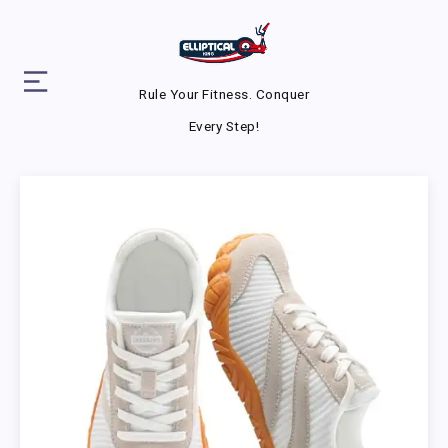
Rule Your Fitness. Conquer
Every Step!