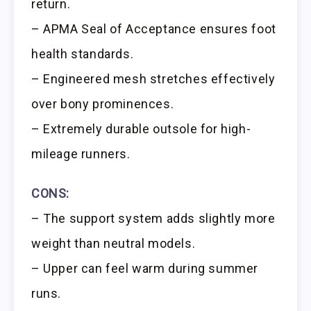
return.
– APMA Seal of Acceptance ensures foot
health standards.
– Engineered mesh stretches effectively
over bony prominences.
– Extremely durable outsole for high-
mileage runners.
CONS:
– The support system adds slightly more
weight than neutral models.
– Upper can feel warm during summer
runs.