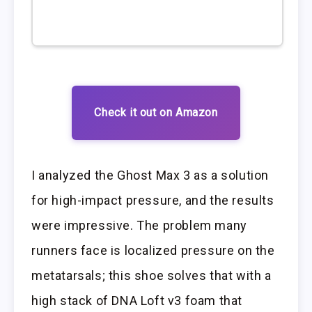
Check it out on Amazon
I analyzed the Ghost Max 3 as a solution
for high-impact pressure, and the results
were impressive. The problem many
runners face is localized pressure on the
metatarsals; this shoe solves that with a
high stack of DNA Loft v3 foam that