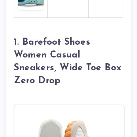
1. Barefoot Shoes
Women Casual
Sneakers, Wide Toe Box
Zero Drop