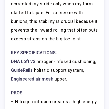
corrected my stride only when my form
started to lapse. For someone with
bunions, this stability is crucial because it
prevents the inward rolling that often puts
excess stress on the big toe joint.
KEY SPECIFICATIONS:
DNA Loft v3
nitrogen-infused cushioning,
GuideRails
holistic support system,
Engineered air mesh
upper.
PROS:
– Nitrogen infusion creates a high energy