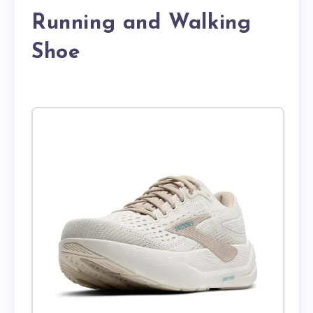
Running and Walking
Shoe