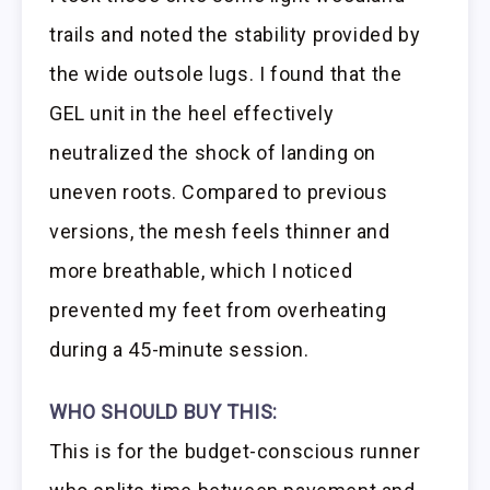
trails and noted the stability provided by
the wide outsole lugs. I found that the
GEL unit in the heel effectively
neutralized the shock of landing on
uneven roots. Compared to previous
versions, the mesh feels thinner and
more breathable, which I noticed
prevented my feet from overheating
during a 45-minute session.
WHO SHOULD BUY THIS:
This is for the budget-conscious runner