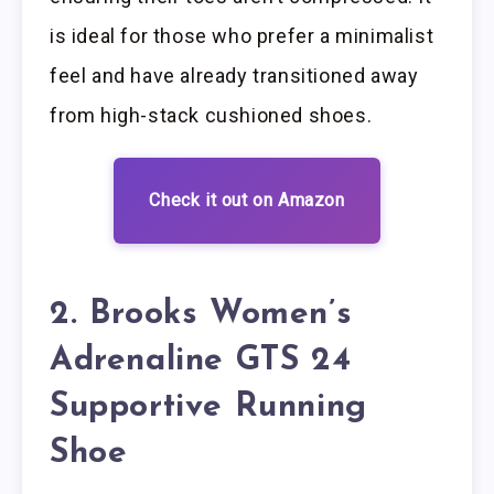
is ideal for those who prefer a minimalist
feel and have already transitioned away
from high-stack cushioned shoes.
Check it out on Amazon
2. Brooks Women’s
Adrenaline GTS 24
Supportive Running
Shoe