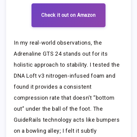
Check it out on Amazon
In my real-world observations, the
Adrenaline GTS 24 stands out for its
holistic approach to stability. I tested the
DNA Loft v3 nitrogen-infused foam and
found it provides a consistent
compression rate that doesn’t “bottom
out” under the ball of the foot. The
GuideRails technology acts like bumpers
on a bowling alley; I felt it subtly