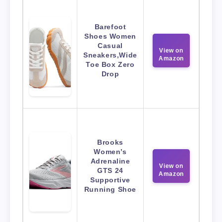
Barefoot
Shoes Women
Casual
View on
Sneakers,Wide
Amazon
Toe Box Zero
Drop
Brooks
Women’s
Adrenaline
View on
GTS 24
Amazon
Supportive
Running Shoe