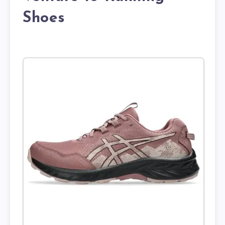
Shoes