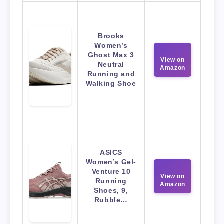
Brooks
Women’s
Ghost Max 3
View on
Neutral
Amazon
Running and
Walking Shoe
ASICS
Women’s Gel-
Venture 10
View on
Running
Amazon
Shoes, 9,
Rubble…