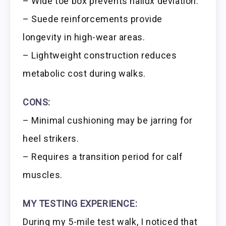
– Wide toe box prevents hallux deviation.
– Suede reinforcements provide
longevity in high-wear areas.
– Lightweight construction reduces
metabolic cost during walks.
CONS:
– Minimal cushioning may be jarring for
heel strikers.
– Requires a transition period for calf
muscles.
MY TESTING EXPERIENCE:
During my 5-mile test walk, I noticed that