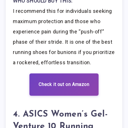
WHO SHOULD BUY THIS:
I recommend this for individuals seeking
maximum protection and those who
experience pain during the “push-off”
phase of their stride. It is one of the best
running shoes for bunions if you prioritize
a rockered, effortless transition.
Check it out on Amazon
4. ASICS Women’s Gel-
Venture 10 Running