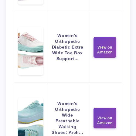
Women’s
Orthopedic
Diabetic Extra
View on
Amazon
Wide Toe Box
Support…
Women’s
Orthopedic
Wide
View on
Breathable
Amazon
Walking
Shoes: Arch…