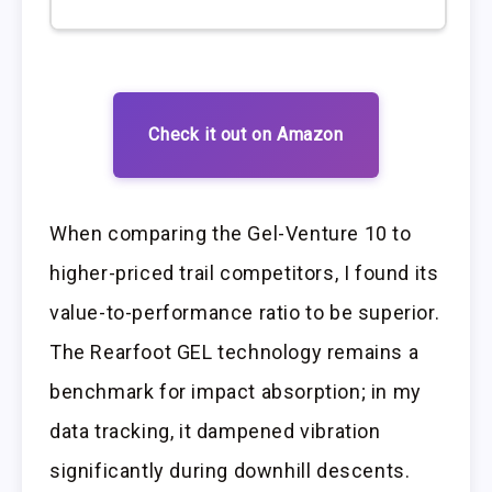
Check it out on Amazon
When comparing the Gel-Venture 10 to
higher-priced trail competitors, I found its
value-to-performance ratio to be superior.
The Rearfoot GEL technology remains a
benchmark for impact absorption; in my
data tracking, it dampened vibration
significantly during downhill descents.