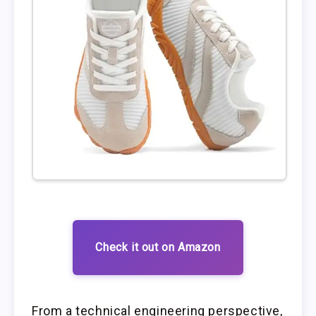
Check it out on Amazon
From a technical engineering perspective,