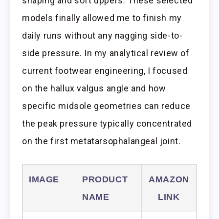
shaping and soft uppers. These selected
models finally allowed me to finish my
daily runs without any nagging side-to-
side pressure. In my analytical review of
current footwear engineering, I focused
on the hallux valgus angle and how
specific midsole geometries can reduce
the peak pressure typically concentrated
on the first metatarsophalangeal joint.
IMAGE
PRODUCT
AMAZON
NAME
LINK