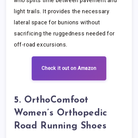
who splits time between pavement and
light trails. It provides the necessary
lateral space for bunions without
sacrificing the ruggedness needed for
off-road excursions.
Check it out on Amazon
5. OrthoComfoot
Women’s Orthopedic
Road Running Shoes