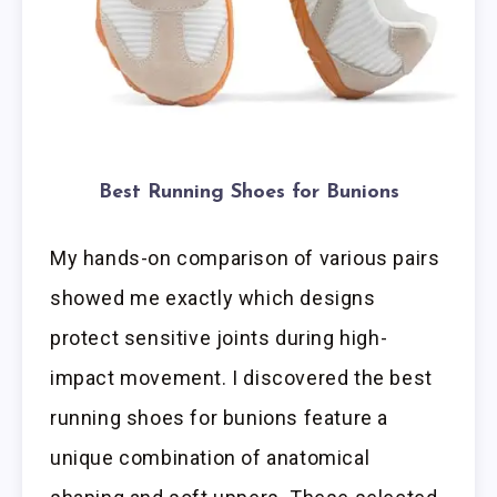
Best Running Shoes for Bunions
My hands-on comparison of various pairs
showed me exactly which designs
protect sensitive joints during high-
impact movement. I discovered the best
running shoes for bunions feature a
unique combination of anatomical