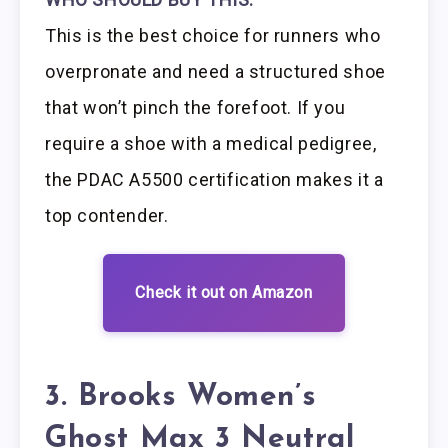
This is the best choice for runners who
overpronate and need a structured shoe
that won’t pinch the forefoot. If you
require a shoe with a medical pedigree,
the PDAC A5500 certification makes it a
top contender.
Check it out on Amazon
3. Brooks Women’s
Ghost Max 3 Neutral