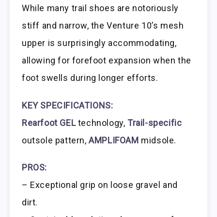
While many trail shoes are notoriously
stiff and narrow, the Venture 10’s mesh
upper is surprisingly accommodating,
allowing for forefoot expansion when the
foot swells during longer efforts.
KEY SPECIFICATIONS:
Rearfoot GEL
technology,
Trail-specific
outsole pattern,
AMPLIFOAM
midsole.
PROS:
– Exceptional grip on loose gravel and
dirt.