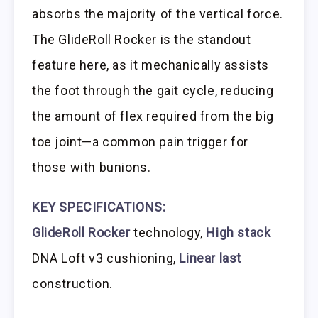
absorbs the majority of the vertical force.
The GlideRoll Rocker is the standout
feature here, as it mechanically assists
the foot through the gait cycle, reducing
the amount of flex required from the big
toe joint—a common pain trigger for
those with bunions.
KEY SPECIFICATIONS:
GlideRoll Rocker
technology,
High stack
DNA Loft v3 cushioning,
Linear last
construction.