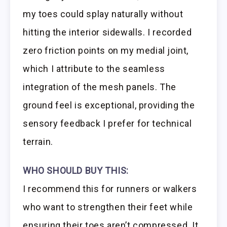
my toes could splay naturally without
hitting the interior sidewalls. I recorded
zero friction points on my medial joint,
which I attribute to the seamless
integration of the mesh panels. The
ground feel is exceptional, providing the
sensory feedback I prefer for technical
terrain.
WHO SHOULD BUY THIS:
I recommend this for runners or walkers
who want to strengthen their feet while
ensuring their toes aren’t compressed. It