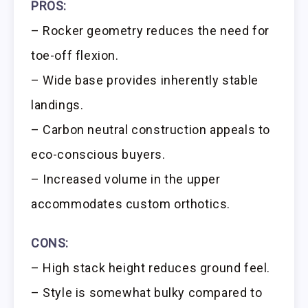
PROS:
– Rocker geometry reduces the need for
toe-off flexion.
– Wide base provides inherently stable
landings.
– Carbon neutral construction appeals to
eco-conscious buyers.
– Increased volume in the upper
accommodates custom orthotics.
CONS:
– High stack height reduces ground feel.
– Style is somewhat bulky compared to