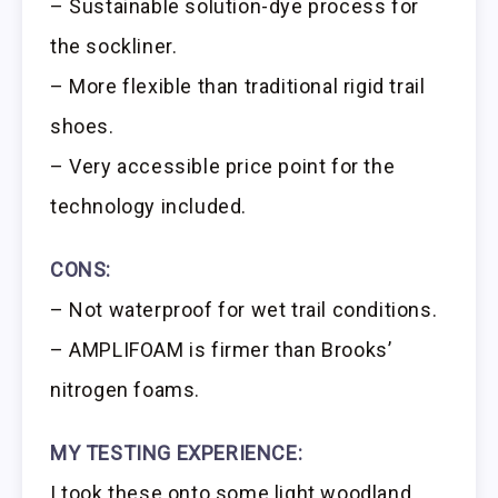
– Sustainable solution-dye process for
the sockliner.
– More flexible than traditional rigid trail
shoes.
– Very accessible price point for the
technology included.
CONS:
– Not waterproof for wet trail conditions.
– AMPLIFOAM is firmer than Brooks’
nitrogen foams.
MY TESTING EXPERIENCE:
I took these onto some light woodland