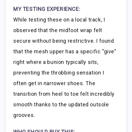
MY TESTING EXPERIENCE:
While testing these on a local track, I
observed that the midfoot wrap felt
secure without being restrictive. I found
that the mesh upper has a specific “give”
right where a bunion typically sits,
preventing the throbbing sensation I
often get in narrower shoes. The
transition from heel to toe felt incredibly
smooth thanks to the updated outsole
grooves.
WHO SHOULD BUY THIS: