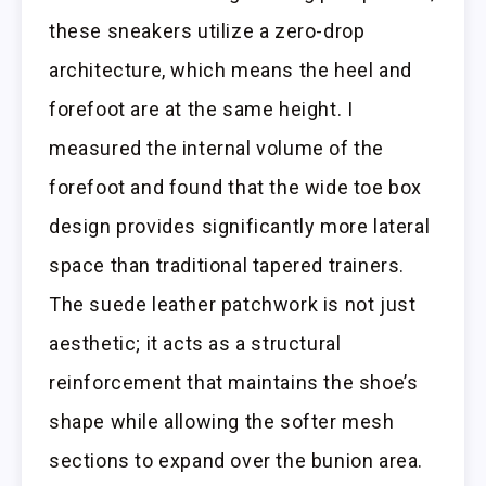
these sneakers utilize a zero-drop
architecture, which means the heel and
forefoot are at the same height. I
measured the internal volume of the
forefoot and found that the wide toe box
design provides significantly more lateral
space than traditional tapered trainers.
The suede leather patchwork is not just
aesthetic; it acts as a structural
reinforcement that maintains the shoe’s
shape while allowing the softer mesh
sections to expand over the bunion area.