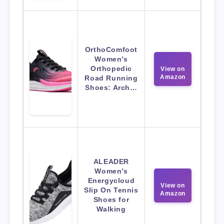
OrthoComfoot
Women’s
Orthopedic
View on
Amazon
Road Running
Shoes: Arch…
ALEADER
Women’s
Energycloud
View on
Slip On Tennis
Amazon
Shoes for
Walking