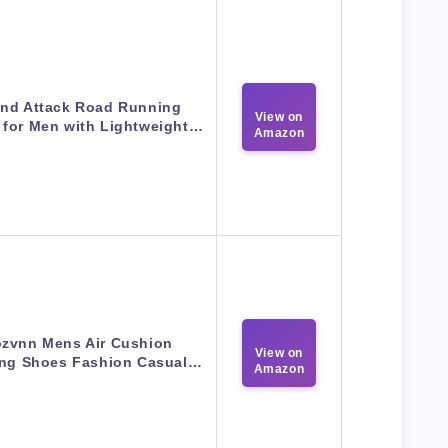
nd Attack Road Running
View on
 for Men with Lightweight…
Amazon
zvnn Mens Air Cushion
View on
ng Shoes Fashion Casual…
Amazon