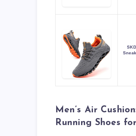
SKD
Sneak
Men’s Air Cushion
Running Shoes fo