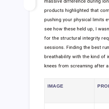
massive difference during lon
products highlighted that com
pushing your physical limits e
see how these held up, I wasn’
for the structural integrity r
sessions. Finding the best ru
breathability with the kind of
knees from screaming after a 
IMAGE
PRO