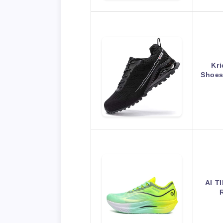
Kri
Shoes
AI T