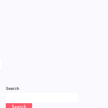
Search
Search