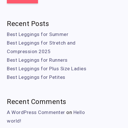
Recent Posts
Best Leggings for Summer
Best Leggings for Stretch and
Compression 2025
Best Leggings for Runners
Best Leggings for Plus Size Ladies
Best Leggings for Petites
Recent Comments
A WordPress Commenter
on
Hello
world!