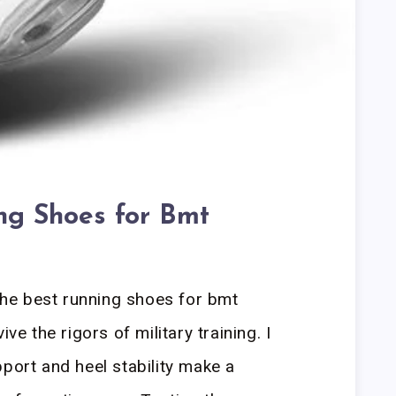
ng Shoes for Bmt
he best running shoes for bmt
ve the rigors of military training. I
pport and heel stability make a