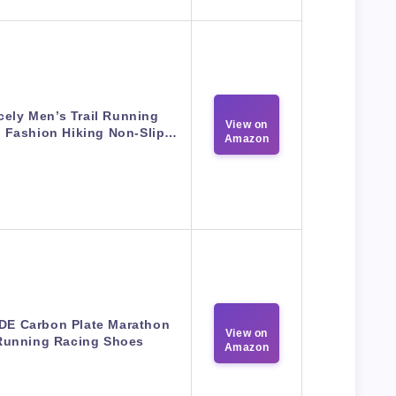
cely Men’s Trail Running
View on
 Fashion Hiking Non-Slip…
Amazon
IDE Carbon Plate Marathon
View on
Running Racing Shoes
Amazon