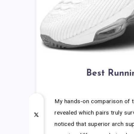
Best Runni
My hands-on comparison of t
revealed which pairs truly survi
noticed that superior arch su