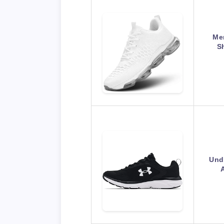
Me
S
Und