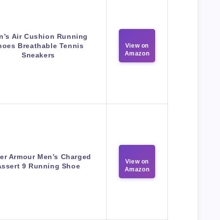
n’s Air Cushion Running
hoes Breathable Tennis
View on
Amazon
Sneakers
er Armour Men’s Charged
View on
Assert 9 Running Shoe
Amazon