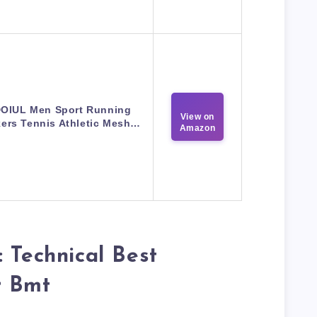
OIUL Men Sport Running
View on
ers Tennis Athletic Mesh…
Amazon
: Technical Best
r Bmt