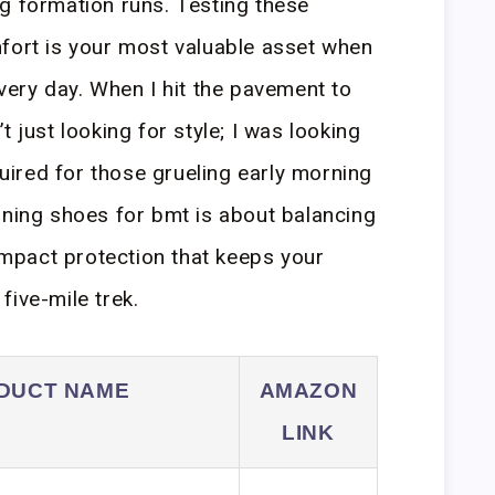
g formation runs. Testing these
fort is your most valuable asset when
very day. When I hit the pavement to
t just looking for style; I was looking
equired for those grueling early morning
nning shoes for bmt is about balancing
 impact protection that keeps your
five-mile trek.
DUCT NAME
AMAZON
LINK