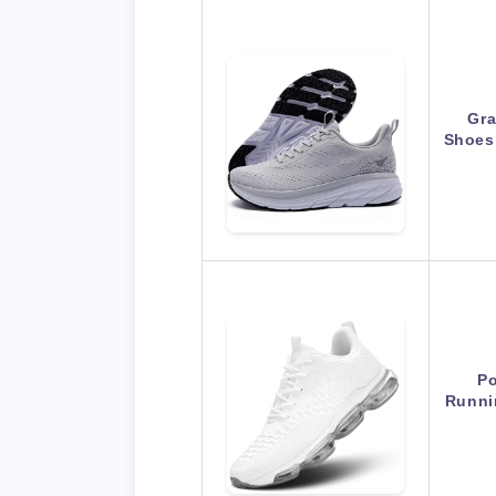
Gra
Shoes
Po
Runni