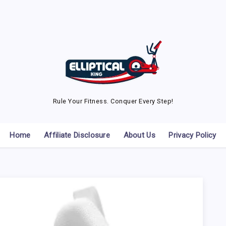
Rule Your Fitness. Conquer Every Step!
Home
Affiliate Disclosure
About Us
Privacy Policy