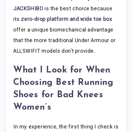
JACKSHIBO
is the best choice because
its
zero-drop platform and wide toe box
offer a unique biomechanical advantage
that the more traditional Under Armour or
ALLSWIFIT models don’t provide.
What I Look for When
Choosing Best Running
Shoes for Bad Knees
Women’s
In my experience, the first thing I check is