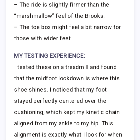
– The ride is slightly firmer than the
“marshmallow” feel of the Brooks.
– The toe box might feel a bit narrow for
those with wider feet.
MY TESTING EXPERIENCE:
I tested these on a treadmill and found
that the midfoot lockdown is where this
shoe shines. I noticed that my foot
stayed perfectly centered over the
cushioning, which kept my kinetic chain
aligned from my ankle to my hip. This
alignment is exactly what I look for when