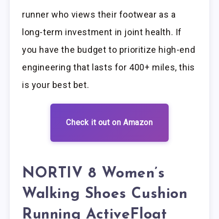
runner who views their footwear as a
long-term investment in joint health. If
you have the budget to prioritize high-end
engineering that lasts for 400+ miles, this
is your best bet.
Check it out on Amazon
NORTIV 8 Women’s
Walking Shoes Cushion
Running ActiveFloat