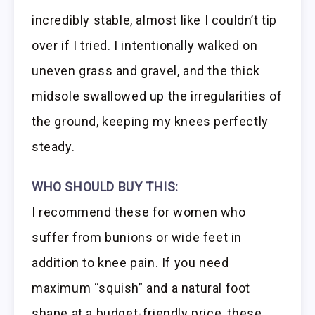
incredibly stable, almost like I couldn’t tip
over if I tried. I intentionally walked on
uneven grass and gravel, and the thick
midsole swallowed up the irregularities of
the ground, keeping my knees perfectly
steady.
WHO SHOULD BUY THIS:
I recommend these for women who
suffer from bunions or wide feet in
addition to knee pain. If you need
maximum “squish” and a natural foot
shape at a budget-friendly price, these