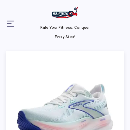
Rule Your Fitness. Conquer
Every Step!