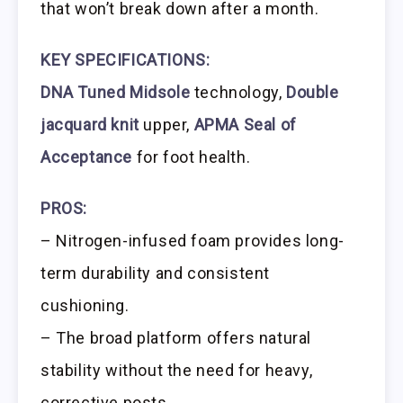
that won’t break down after a month.
KEY SPECIFICATIONS:
DNA Tuned Midsole
technology,
Double
jacquard knit
upper,
APMA Seal of
Acceptance
for foot health.
PROS:
– Nitrogen-infused foam provides long-
term durability and consistent
cushioning.
– The broad platform offers natural
stability without the need for heavy,
corrective posts.