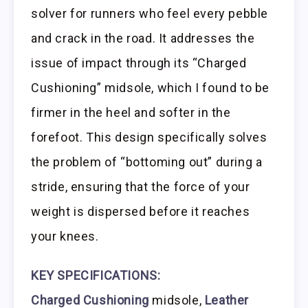
solver for runners who feel every pebble
and crack in the road. It addresses the
issue of impact through its “Charged
Cushioning” midsole, which I found to be
firmer in the heel and softer in the
forefoot. This design specifically solves
the problem of “bottoming out” during a
stride, ensuring that the force of your
weight is dispersed before it reaches
your knees.
KEY SPECIFICATIONS:
Charged Cushioning
midsole,
Leather