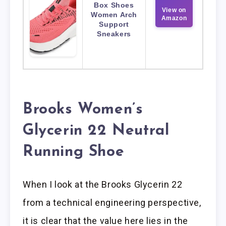
Box Shoes
View on
Women Arch
Amazon
Support
Sneakers
Brooks Women’s
Glycerin 22 Neutral
Running Shoe
When I look at the Brooks Glycerin 22
from a technical engineering perspective,
it is clear that the value here lies in the