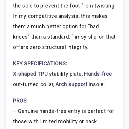
the sole to prevent the foot from twisting.
In my competitive analysis, this makes
them a much better option for “bad
knees” than a standard, flimsy slip-on that
offers zero structural integrity.
KEY SPECIFICATIONS:
X-shaped TPU
stability plate,
Hands-free
out-turned collar,
Arch support
insole.
PROS:
– Genuine hands-free entry is perfect for
those with limited mobility or back