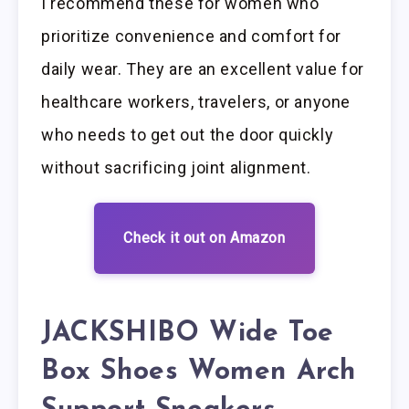
I recommend these for women who
prioritize convenience and comfort for
daily wear. They are an excellent value for
healthcare workers, travelers, or anyone
who needs to get out the door quickly
without sacrificing joint alignment.
Check it out on Amazon
JACKSHIBO Wide Toe
Box Shoes Women Arch