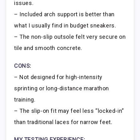
issues.
– Included arch support is better than
what I usually find in budget sneakers.
– The non-slip outsole felt very secure on
tile and smooth concrete.
CONS:
– Not designed for high-intensity
sprinting or long-distance marathon
training.
– The slip-on fit may feel less “locked-in”
than traditional laces for narrow feet.
MY TESTING EXPERIENCE: