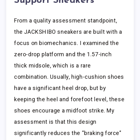
Support Sneakers
From a quality assessment standpoint,
the JACKSHIBO sneakers are built with a
focus on biomechanics. I examined the
zero-drop platform and the 1.57-inch
thick midsole, which is a rare
combination. Usually, high-cushion shoes
have a significant heel drop, but by
keeping the heel and forefoot level, these
shoes encourage a midfoot strike. My
assessment is that this design
significantly reduces the “braking force”