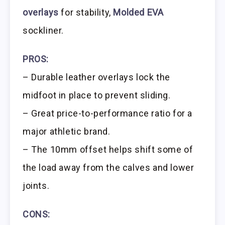
overlays
for stability,
Molded EVA
sockliner.
PROS:
– Durable leather overlays lock the
midfoot in place to prevent sliding.
– Great price-to-performance ratio for a
major athletic brand.
– The 10mm offset helps shift some of
the load away from the calves and lower
joints.
CONS: