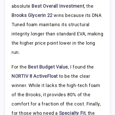
absolute
Best Overall Investment
, the
Brooks Glycerin 22
wins because its DNA
Tuned foam maintains its structural
integrity longer than standard EVA, making
the higher price point lower in the long
run.
For the
Best Budget Value
, I found the
NORTIV 8 ActiveFloat
to be the clear
winner. While it lacks the high-tech foam
of the Brooks, it provides 80% of the
comfort for a fraction of the cost. Finally,
for those who need a
Specialty Fit
, the