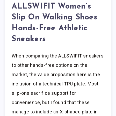
ALLSWIFIT Women’s
Slip On Walking Shoes
Hands-Free Athletic
Sneakers
When comparing the ALLSWIFIT sneakers
to other hands-free options on the
market, the value proposition here is the
inclusion of a technical TPU plate. Most
slip-ons sacrifice support for
convenience, but I found that these
manage to include an X-shaped plate in