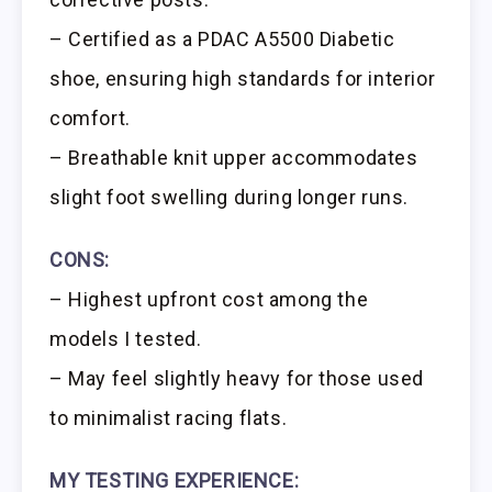
– Certified as a PDAC A5500 Diabetic
shoe, ensuring high standards for interior
comfort.
– Breathable knit upper accommodates
slight foot swelling during longer runs.
CONS:
– Highest upfront cost among the
models I tested.
– May feel slightly heavy for those used
to minimalist racing flats.
MY TESTING EXPERIENCE: