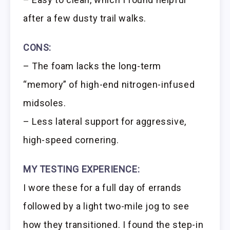
after a few dusty trail walks.
CONS:
– The foam lacks the long-term
“memory” of high-end nitrogen-infused
midsoles.
– Less lateral support for aggressive,
high-speed cornering.
MY TESTING EXPERIENCE:
I wore these for a full day of errands
followed by a light two-mile jog to see
how they transitioned. I found the step-in