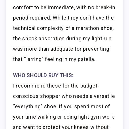
comfort to be immediate, with no break-in
period required. While they don’t have the
technical complexity of a marathon shoe,
the shock absorption during my light run
was more than adequate for preventing
that “jarring” feeling in my patella.
WHO SHOULD BUY THIS:
I recommend these for the budget-
conscious shopper who needs a versatile
“everything” shoe. If you spend most of
your time walking or doing light gym work
and want to protect your knees without