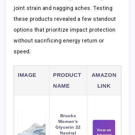
joint strain and nagging aches. Testing
these products revealed a few standout
options that prioritize impact protection
without sacrificing energy return or
speed.
IMAGE
PRODUCT
AMAZON
NAME
LINK
Brooks
Women’s
Glycerin 22
View on
Neutral