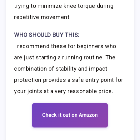
trying to minimize knee torque during
repetitive movement.
WHO SHOULD BUY THIS:
I recommend these for beginners who
are just starting a running routine. The
combination of stability and impact
protection provides a safe entry point for
your joints at a very reasonable price.
Check it out on Amazon