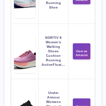
Amazon
Running
Shoe
NORTIV 8
Women’s
Walking
Shoes
View on
Amazon
Cushion
Running
ActiveFloat…
Under
Armour
Womens