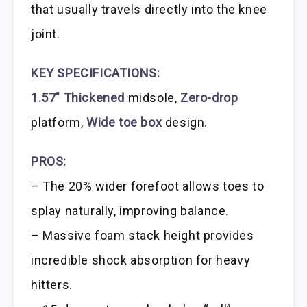
that usually travels directly into the knee
joint.
KEY SPECIFICATIONS:
1.57″ Thickened
midsole,
Zero-drop
platform,
Wide toe box
design.
PROS:
– The 20% wider forefoot allows toes to
splay naturally, improving balance.
– Massive foam stack height provides
incredible shock absorption for heavy
hitters.