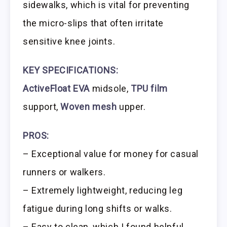
sidewalks, which is vital for preventing
the micro-slips that often irritate
sensitive knee joints.
KEY SPECIFICATIONS:
ActiveFloat EVA
midsole,
TPU film
support,
Woven mesh
upper.
PROS:
– Exceptional value for money for casual
runners or walkers.
– Extremely lightweight, reducing leg
fatigue during long shifts or walks.
– Easy to clean, which I found helpful