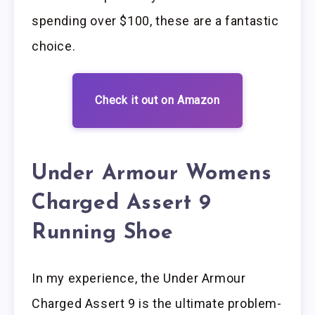
spending over $100, these are a fantastic
choice.
Check it out on Amazon
Under Armour Womens
Charged Assert 9
Running Shoe
In my experience, the Under Armour
Charged Assert 9 is the ultimate problem-