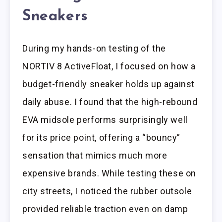
Sneakers
During my hands-on testing of the
NORTIV 8 ActiveFloat, I focused on how a
budget-friendly sneaker holds up against
daily abuse. I found that the high-rebound
EVA midsole performs surprisingly well
for its price point, offering a “bouncy”
sensation that mimics much more
expensive brands. While testing these on
city streets, I noticed the rubber outsole
provided reliable traction even on damp