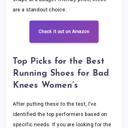
are a standout choice.
Check it out on Amazon
Top Picks for the Best
Running Shoes for Bad
Knees Women’s
After putting these to the test, I’ve
identified the top performers based on
specific needs. If you are looking for the