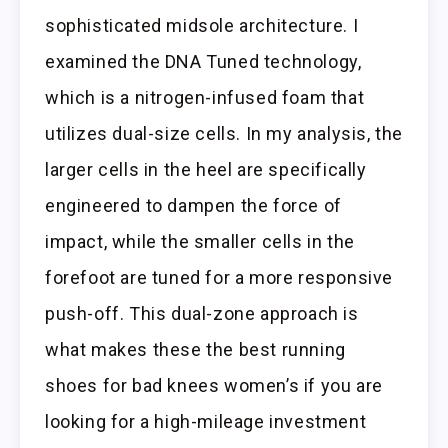
sophisticated midsole architecture. I
examined the DNA Tuned technology,
which is a nitrogen-infused foam that
utilizes dual-size cells. In my analysis, the
larger cells in the heel are specifically
engineered to dampen the force of
impact, while the smaller cells in the
forefoot are tuned for a more responsive
push-off. This dual-zone approach is
what makes these the best running
shoes for bad knees women’s if you are
looking for a high-mileage investment