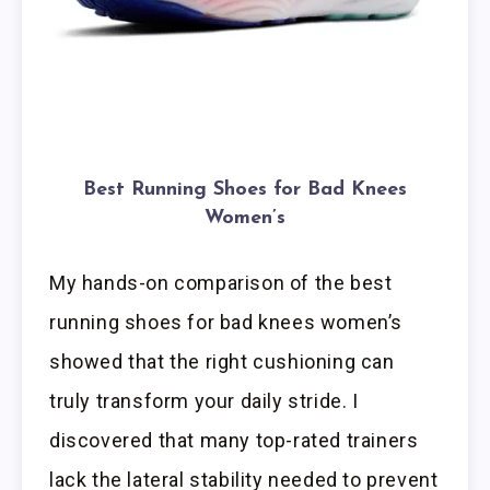
Best Running Shoes for Bad Knees
Women’s
My hands-on comparison of the best
running shoes for bad knees women’s
showed that the right cushioning can
truly transform your daily stride. I
discovered that many top-rated trainers
lack the lateral stability needed to prevent