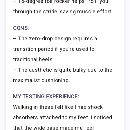
– 15-degree toe rocker helps “roll” you
through the stride, saving muscle effort.
CONS:
– The zero-drop design requires a
transition period if you’re used to
traditional heels.
– The aesthetic is quite bulky due to the
maximalist cushioning.
MY TESTING EXPERIENCE:
Walking in these felt like I had shock
absorbers attached to my feet. I noticed
that the wide base made me feel