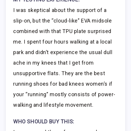
I was skeptical about the support of a
slip-on, but the “cloud-like” EVA midsole
combined with that TPU plate surprised
me. I spent four hours walking at a local
park and didn’t experience the usual dull
ache in my knees that I get from
unsupportive flats. They are the best
running shoes for bad knees women’s if
your “running” mostly consists of power-
walking and lifestyle movement.
WHO SHOULD BUY THIS: