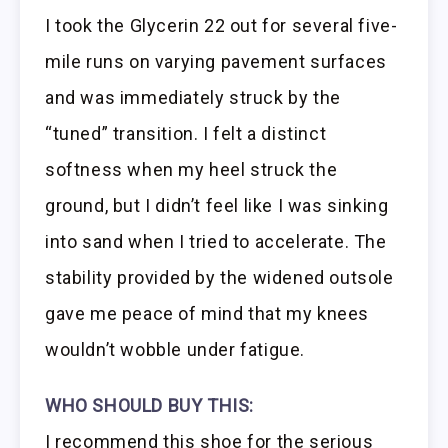
I took the Glycerin 22 out for several five-
mile runs on varying pavement surfaces
and was immediately struck by the
“tuned” transition. I felt a distinct
softness when my heel struck the
ground, but I didn’t feel like I was sinking
into sand when I tried to accelerate. The
stability provided by the widened outsole
gave me peace of mind that my knees
wouldn’t wobble under fatigue.
WHO SHOULD BUY THIS:
I recommend this shoe for the serious