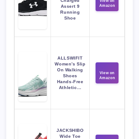
Charged
View on
Amazon
Assert 9
Running
Shoe
ALLSWIFIT
Women’s Slip
On Walking
View on
Shoes
Amazon
Hands-Free
Athletic…
JACKSHIBO
Wide Toe