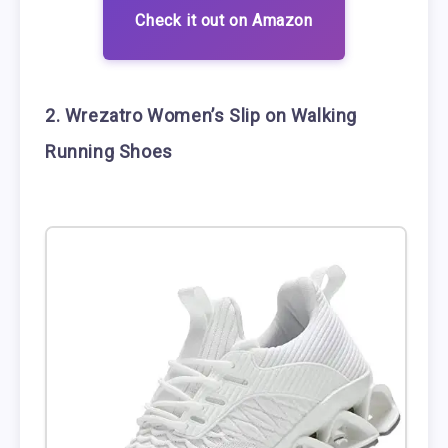
Check it out on Amazon
2. Wrezatro Women’s Slip on Walking
Running Shoes