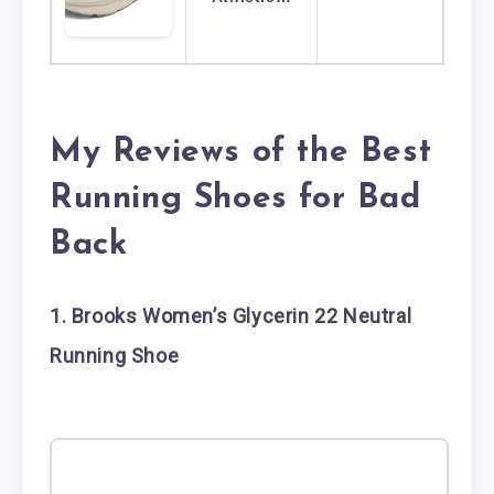
My Reviews of the Best
Running Shoes for Bad
Back
1. Brooks Women’s Glycerin 22 Neutral
Running Shoe