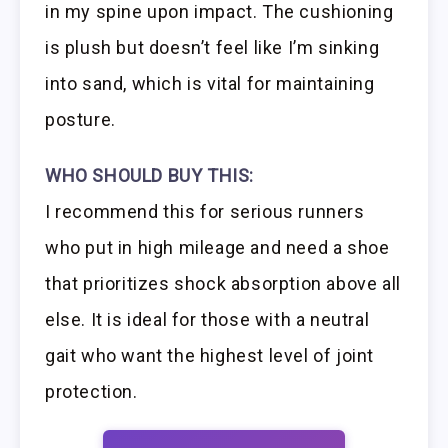
in my spine upon impact. The cushioning
is plush but doesn’t feel like I’m sinking
into sand, which is vital for maintaining
posture.
WHO SHOULD BUY THIS:
I recommend this for serious runners
who put in high mileage and need a shoe
that prioritizes shock absorption above all
else. It is ideal for those with a neutral
gait who want the highest level of joint
protection.