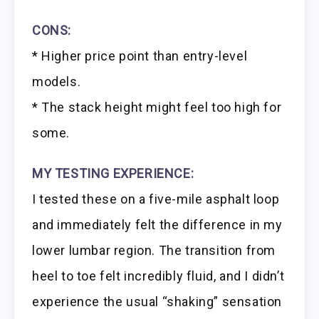
CONS:
* Higher price point than entry-level
models.
* The stack height might feel too high for
some.
MY TESTING EXPERIENCE:
I tested these on a five-mile asphalt loop
and immediately felt the difference in my
lower lumbar region. The transition from
heel to toe felt incredibly fluid, and I didn’t
experience the usual “shaking” sensation