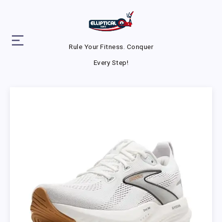
Rule Your Fitness. Conquer
Every Step!