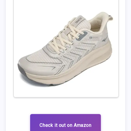
Check it out on Amazon