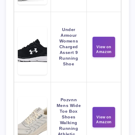
Under
Armour
Womens
Charged
View on
Amazon
Assert 9
Running
Shoe
Pozvnn
Mens Wide
Toe Box
Shoes
View on
Amazon
Walking
Running
Athletic…