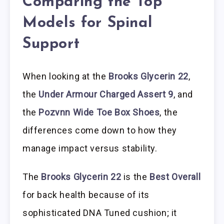
Comparing the Top
Models for Spinal
Support
When looking at the
Brooks Glycerin 22
,
the
Under Armour Charged Assert 9
, and
the
Pozvnn Wide Toe Box Shoes
, the
differences come down to how they
manage impact versus stability.
The
Brooks Glycerin 22
is the
Best Overall
for back health because of its
sophisticated DNA Tuned cushion; it