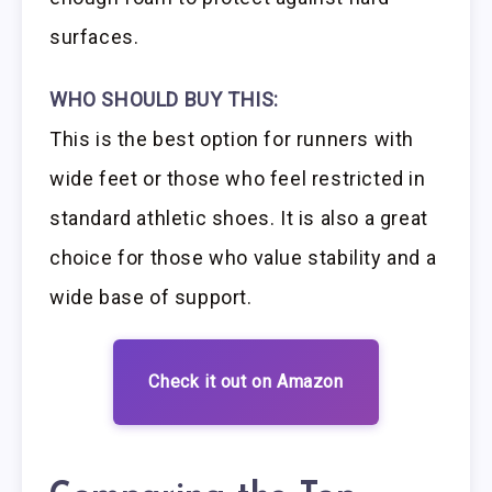
surfaces.
WHO SHOULD BUY THIS:
This is the best option for runners with
wide feet or those who feel restricted in
standard athletic shoes. It is also a great
choice for those who value stability and a
wide base of support.
Check it out on Amazon