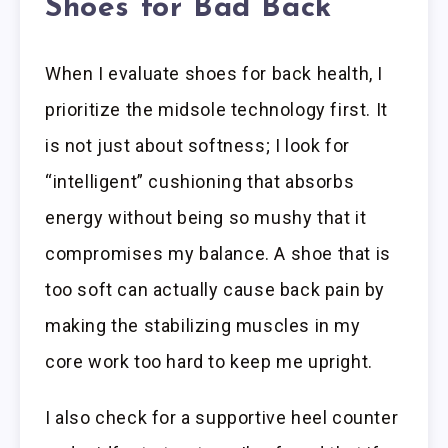
Shoes for Bad Back
When I evaluate shoes for back health, I
prioritize the midsole technology first. It
is not just about softness; I look for
“intelligent” cushioning that absorbs
energy without being so mushy that it
compromises my balance. A shoe that is
too soft can actually cause back pain by
making the stabilizing muscles in my
core work too hard to keep me upright.
I also check for a supportive heel counter