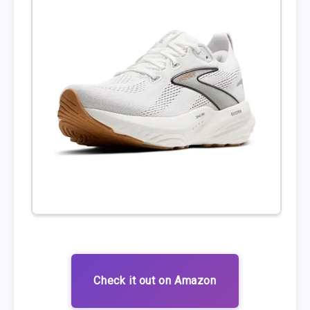
Check it out on Amazon