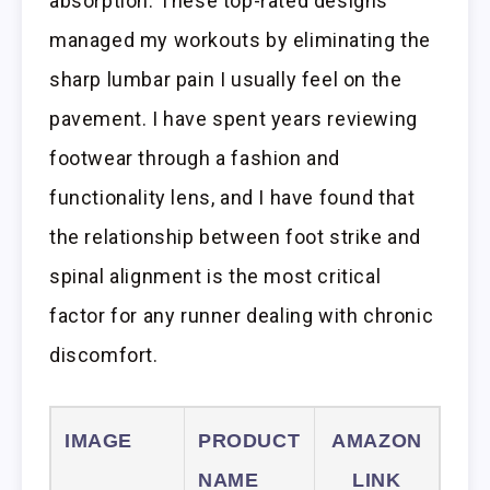
absorption. These top-rated designs
managed my workouts by eliminating the
sharp lumbar pain I usually feel on the
pavement. I have spent years reviewing
footwear through a fashion and
functionality lens, and I have found that
the relationship between foot strike and
spinal alignment is the most critical
factor for any runner dealing with chronic
discomfort.
IMAGE
PRODUCT
AMAZON
NAME
LINK