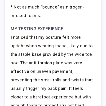
* Not as much “bounce” as nitrogen-
infused foams.
MY TESTING EXPERIENCE:
I noticed that my posture felt more
upright when wearing these, likely due to
the stable base provided by the wide toe
box. The anti-torsion plate was very
effective on uneven pavement,
preventing the small rolls and twists that
usually trigger my back pain. It feels
closer to a barefoot experience but with
enough foam to protect against hard