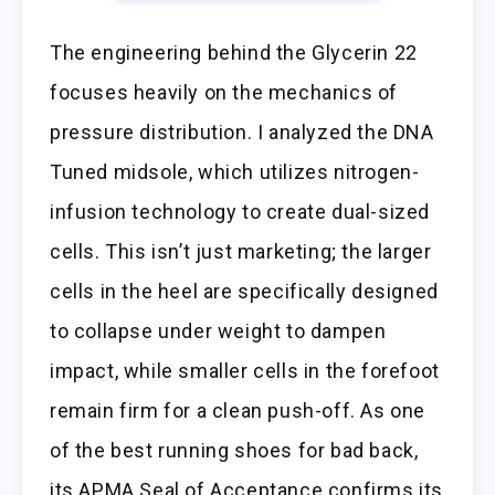
The engineering behind the Glycerin 22
focuses heavily on the mechanics of
pressure distribution. I analyzed the DNA
Tuned midsole, which utilizes nitrogen-
infusion technology to create dual-sized
cells. This isn’t just marketing; the larger
cells in the heel are specifically designed
to collapse under weight to dampen
impact, while smaller cells in the forefoot
remain firm for a clean push-off. As one
of the best running shoes for bad back,
its APMA Seal of Acceptance confirms its