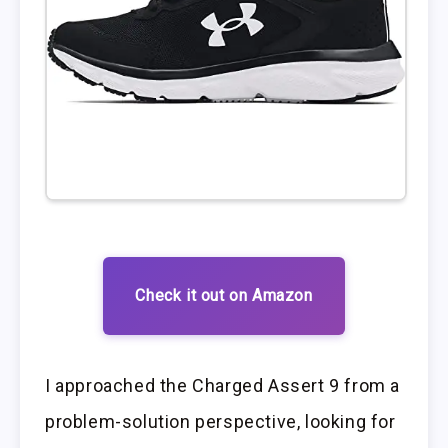
Check it out on Amazon
I approached the Charged Assert 9 from a
problem-solution perspective, looking for