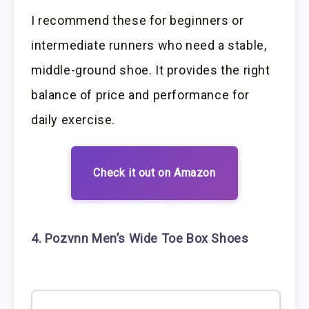
I recommend these for beginners or
intermediate runners who need a stable,
middle-ground shoe. It provides the right
balance of price and performance for
daily exercise.
Check it out on Amazon
4. Pozvnn Men’s Wide Toe Box Shoes