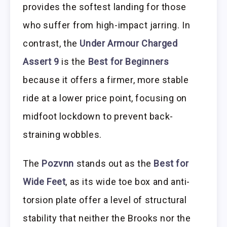
provides the softest landing for those
who suffer from high-impact jarring. In
contrast, the
Under Armour Charged
Assert 9
is the
Best for Beginners
because it offers a firmer, more stable
ride at a lower price point, focusing on
midfoot lockdown to prevent back-
straining wobbles.
The
Pozvnn
stands out as the
Best for
Wide Feet
, as its wide toe box and anti-
torsion plate offer a level of structural
stability that neither the Brooks nor the