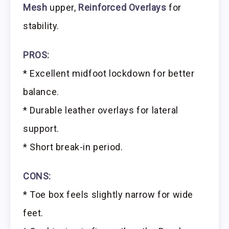
Mesh
upper,
Reinforced Overlays
for
stability.
PROS:
* Excellent midfoot lockdown for better
balance.
* Durable leather overlays for lateral
support.
* Short break-in period.
CONS:
* Toe box feels slightly narrow for wide
feet.