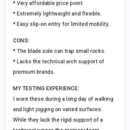
* Very affordable price point.
* Extremely lightweight and flexible.
* Easy slip-on entry for limited mobility.
CONS:
* The blade sole can trap small rocks.
* Lacks the technical arch support of
premium brands.
MY TESTING EXPERIENCE:
I wore these during a long day of walking
and light jogging on varied surfaces.
While they lack the rigid support of a