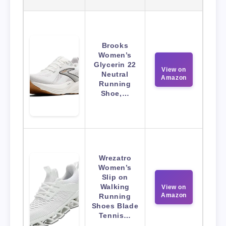
Brooks
Women’s
Glycerin 22
View on
Neutral
Amazon
Running
Shoe,…
Wrezatro
Women’s
Slip on
Walking
View on
Amazon
Running
Shoes Blade
Tennis…