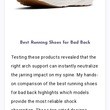
Best Running Shoes for Bad Back
Testing these products revealed that the
right arch support can instantly neutralize
the jarring impact on my spine. My hands-
on comparison of the best running shoes
for bad back highlights which models
provide the most reliable shock