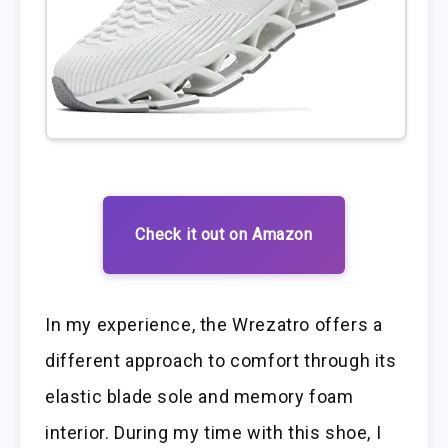
Check it out on Amazon
In my experience, the Wrezatro offers a
different approach to comfort through its
elastic blade sole and memory foam
interior. During my time with this shoe, I