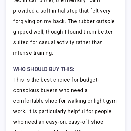
technical runner, the memory foam
provided a soft initial step that felt very
forgiving on my back. The rubber outsole
gripped well, though I found them better
suited for casual activity rather than
intense training.
WHO SHOULD BUY THIS:
This is the best choice for budget-
conscious buyers who need a
comfortable shoe for walking or light gym
work. It is particularly helpful for people
who need an easy-on, easy-off shoe