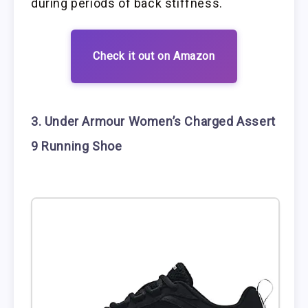
during periods of back stiffness.
Check it out on Amazon
3. Under Armour Women’s Charged Assert
9 Running Shoe