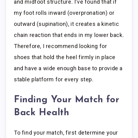
and midfoot structure. I’ve found that if
my foot rolls inward (overpronation) or
outward (supination), it creates a kinetic
chain reaction that ends in my lower back.
Therefore, I recommend looking for
shoes that hold the heel firmly in place
and have a wide enough base to provide a
stable platform for every step.
Finding Your Match for
Back Health
To find your match, first determine your