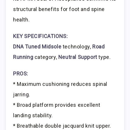
structural benefits for foot and spine
health.
KEY SPECIFICATIONS:
DNA Tuned Midsole
technology,
Road
Running
category,
Neutral Support
type.
PROS:
* Maximum cushioning reduces spinal
jarring.
* Broad platform provides excellent
landing stability.
* Breathable double jacquard knit upper.