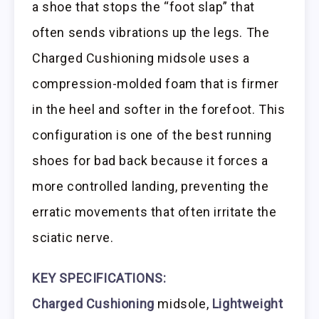
a shoe that stops the “foot slap” that
often sends vibrations up the legs. The
Charged Cushioning midsole uses a
compression-molded foam that is firmer
in the heel and softer in the forefoot. This
configuration is one of the best running
shoes for bad back because it forces a
more controlled landing, preventing the
erratic movements that often irritate the
sciatic nerve.
KEY SPECIFICATIONS:
Charged Cushioning
midsole,
Lightweight