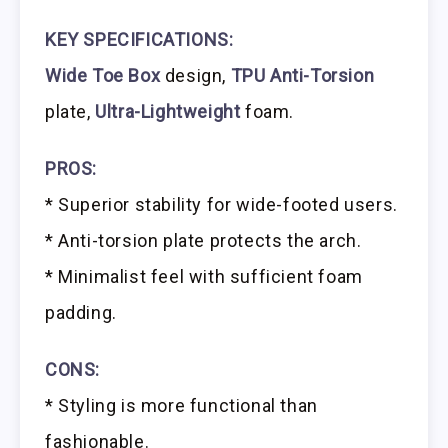
KEY SPECIFICATIONS:
Wide Toe Box
design,
TPU Anti-Torsion
plate,
Ultra-Lightweight
foam.
PROS:
* Superior stability for wide-footed users.
* Anti-torsion plate protects the arch.
* Minimalist feel with sufficient foam
padding.
CONS:
* Styling is more functional than
fashionable.