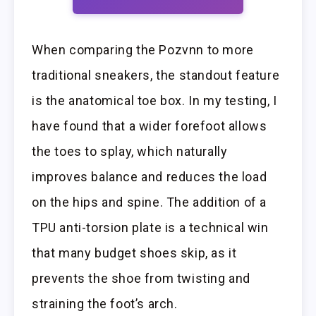
When comparing the Pozvnn to more
traditional sneakers, the standout feature
is the anatomical toe box. In my testing, I
have found that a wider forefoot allows
the toes to splay, which naturally
improves balance and reduces the load
on the hips and spine. The addition of a
TPU anti-torsion plate is a technical win
that many budget shoes skip, as it
prevents the shoe from twisting and
straining the foot’s arch.