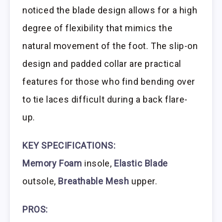
noticed the blade design allows for a high
degree of flexibility that mimics the
natural movement of the foot. The slip-on
design and padded collar are practical
features for those who find bending over
to tie laces difficult during a back flare-
up.
KEY SPECIFICATIONS:
Memory Foam
insole,
Elastic Blade
outsole,
Breathable Mesh
upper.
PROS: