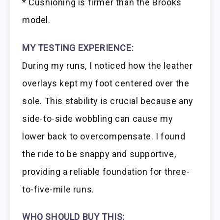
* Cushioning is firmer than the Brooks
model.
MY TESTING EXPERIENCE:
During my runs, I noticed how the leather
overlays kept my foot centered over the
sole. This stability is crucial because any
side-to-side wobbling can cause my
lower back to overcompensate. I found
the ride to be snappy and supportive,
providing a reliable foundation for three-
to-five-mile runs.
WHO SHOULD BUY THIS: