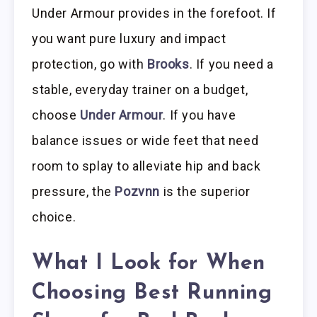
Under Armour provides in the forefoot. If
you want pure luxury and impact
protection, go with
Brooks
. If you need a
stable, everyday trainer on a budget,
choose
Under Armour
. If you have
balance issues or wide feet that need
room to splay to alleviate hip and back
pressure, the
Pozvnn
is the superior
choice.
What I Look for When
Choosing Best Running