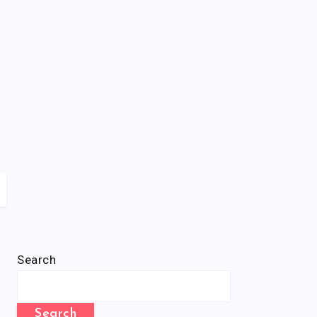
Search
Search