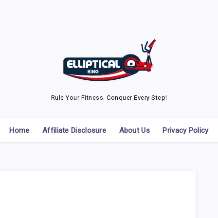
Rule Your Fitness. Conquer Every Step!
Home
Affiliate Disclosure
About Us
Privacy Policy