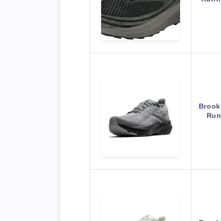
Brook
Run