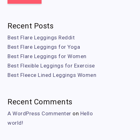
Recent Posts
Best Flare Leggings Reddit
Best Flare Leggings for Yoga
Best Flare Leggings for Women
Best Flexible Leggings for Exercise
Best Fleece Lined Leggings Women
Recent Comments
A WordPress Commenter
on
Hello
world!