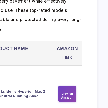
pery pavement while effectively
road use. These top-rated models
able and protected during every long-
y.
DUCT NAME
AMAZON
LINK
oks Men’s Hyperion Max 2
View on
Neutral Running Shoe
Amazon