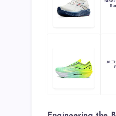
Brook
Ru
AI T
Engineering the B