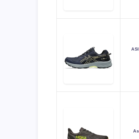
ASI
As