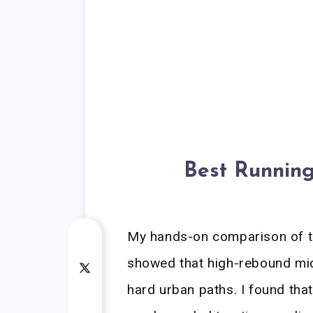
Best Running
My hands-on comparison of th
showed that high-rebound mid
hard urban paths. I found tha