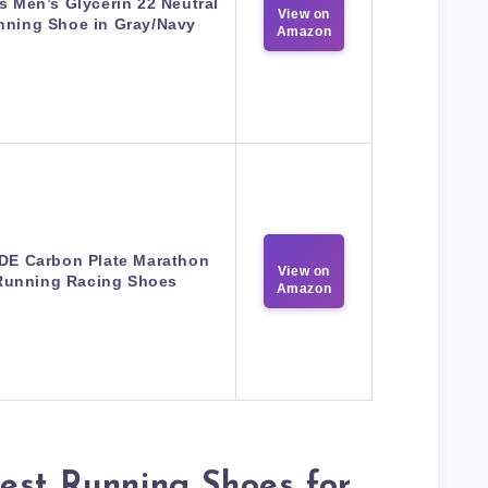
s Men’s Glycerin 22 Neutral
View on
nning Shoe in Gray/Navy
Amazon
IDE Carbon Plate Marathon
View on
Running Racing Shoes
Amazon
est Running Shoes for