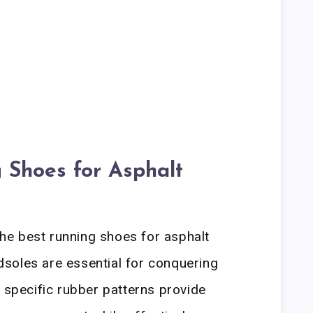
 Shoes for Asphalt
e best running shoes for asphalt
soles are essential for conquering
t specific rubber patterns provide