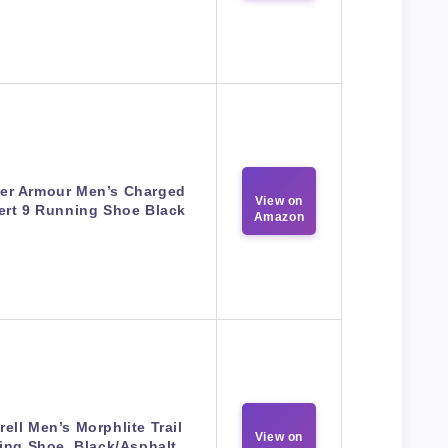
er Armour Men’s Charged
View on
ert 9 Running Shoe Black
Amazon
rell Men’s Morphlite Trail
View on
ing Shoe, Black/Asphalt,…