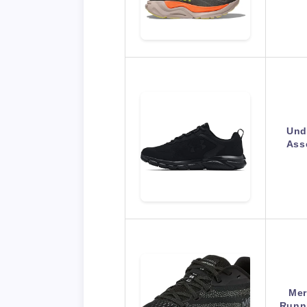
Und
Ass
Mer
Runn