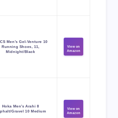
CS Men’s Gel-Venture 10
Running Shoes, 11,
View on
Amazon
Midnight/Black
Hoka Men’s Arahi 8
View on
phalt/Gravel 10 Medium
Amazon