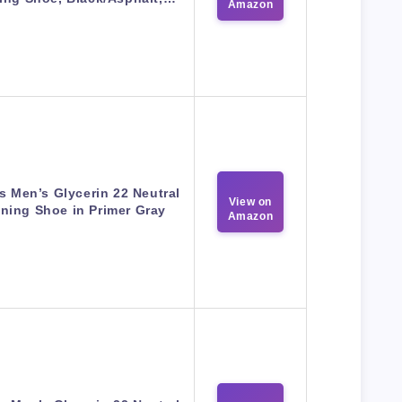
Amazon
s Men’s Glycerin 22 Neutral
View on
ning Shoe in Primer Gray
Amazon