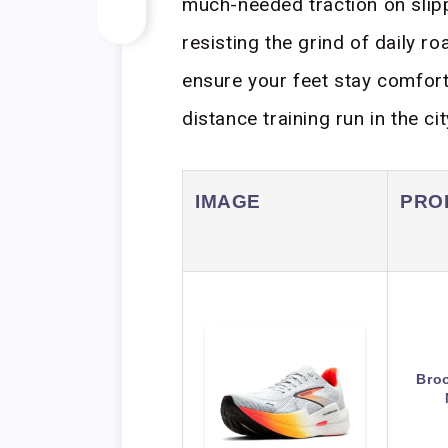
much-needed traction on slip
resisting the grind of daily 
ensure your feet stay comfort
distance training run in the cit
IMAGE
PRO
Bro