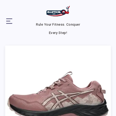
Rule Your Fitness. Conquer
Every Step!