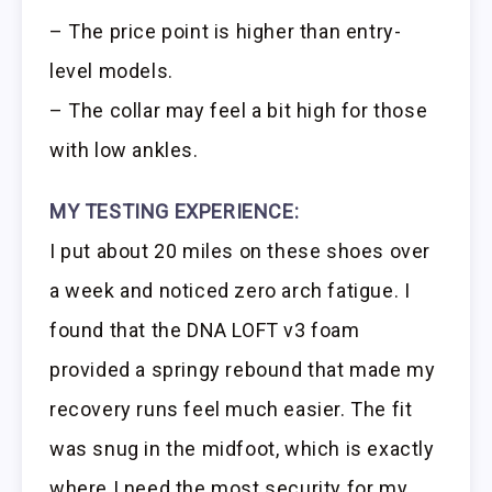
– The price point is higher than entry-
level models.
– The collar may feel a bit high for those
with low ankles.
MY TESTING EXPERIENCE:
I put about 20 miles on these shoes over
a week and noticed zero arch fatigue. I
found that the DNA LOFT v3 foam
provided a springy rebound that made my
recovery runs feel much easier. The fit
was snug in the midfoot, which is exactly
where I need the most security for my