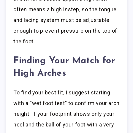
often means a high instep, so the tongue
and lacing system must be adjustable
enough to prevent pressure on the top of
the foot.
Finding Your Match for
High Arches
To find your best fit, I suggest starting
with a “wet foot test” to confirm your arch
height. If your footprint shows only your
heel and the ball of your foot with a very