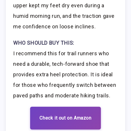
upper kept my feet dry even during a
humid morning run, and the traction gave
me confidence on loose inclines.
WHO SHOULD BUY THIS:
I recommend this for trail runners who
need a durable, tech-forward shoe that
provides extra heel protection. It is ideal
for those who frequently switch between
paved paths and moderate hiking trails.
Check it out on Amazon