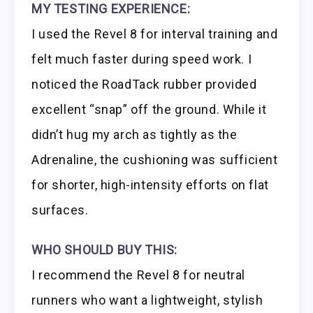
MY TESTING EXPERIENCE:
I used the Revel 8 for interval training and
felt much faster during speed work. I
noticed the RoadTack rubber provided
excellent “snap” off the ground. While it
didn’t hug my arch as tightly as the
Adrenaline, the cushioning was sufficient
for shorter, high-intensity efforts on flat
surfaces.
WHO SHOULD BUY THIS:
I recommend the Revel 8 for neutral
runners who want a lightweight, stylish