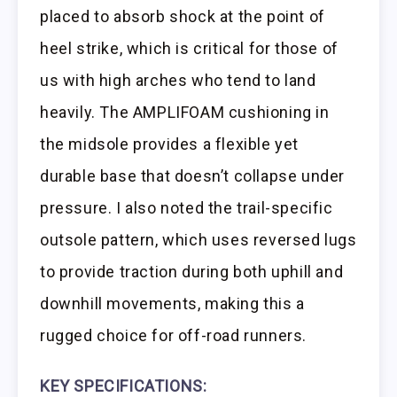
placed to absorb shock at the point of
heel strike, which is critical for those of
us with high arches who tend to land
heavily. The AMPLIFOAM cushioning in
the midsole provides a flexible yet
durable base that doesn’t collapse under
pressure. I also noted the trail-specific
outsole pattern, which uses reversed lugs
to provide traction during both uphill and
downhill movements, making this a
rugged choice for off-road runners.
KEY SPECIFICATIONS: