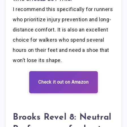
I recommend this specifically for runners
who prioritize injury prevention and long-
distance comfort. It is also an excellent
choice for walkers who spend several
hours on their feet and need a shoe that
won’t lose its shape.
Check it out on Amazon
Brooks Revel 8: Neutral