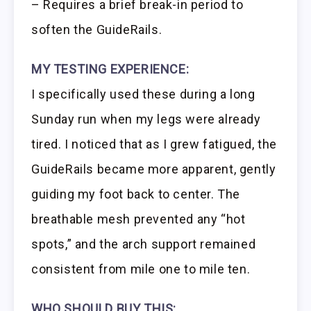
– Requires a brief break-in period to
soften the GuideRails.
MY TESTING EXPERIENCE:
I specifically used these during a long
Sunday run when my legs were already
tired. I noticed that as I grew fatigued, the
GuideRails became more apparent, gently
guiding my foot back to center. The
breathable mesh prevented any “hot
spots,” and the arch support remained
consistent from mile one to mile ten.
WHO SHOULD BUY THIS: