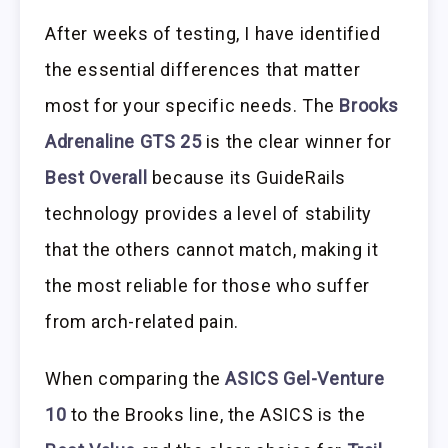
After weeks of testing, I have identified
the essential differences that matter
most for your specific needs. The
Brooks
Adrenaline GTS 25
is the clear winner for
Best Overall
because its GuideRails
technology provides a level of stability
that the others cannot match, making it
the most reliable for those who suffer
from arch-related pain.
When comparing the
ASICS Gel-Venture
10
to the Brooks line, the ASICS is the