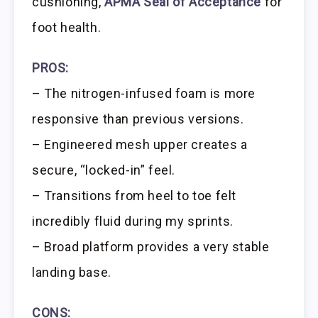
cushioning,
APMA Seal of Acceptance
for
foot health.
PROS:
– The nitrogen-infused foam is more
responsive than previous versions.
– Engineered mesh upper creates a
secure, “locked-in” feel.
– Transitions from heel to toe felt
incredibly fluid during my sprints.
– Broad platform provides a very stable
landing base.
CONS: