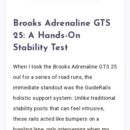
Brooks Adrenaline GTS
25: A Hands-On
Stability Test
When I took the Brooks Adrenaline GTS 25
out for a series of road runs, the
immediate standout was the GuideRails
holistic support system. Unlike traditional
stability posts that can feel intrusive,
these rails acted like bumpers on a
bowling lane, only intervening when my