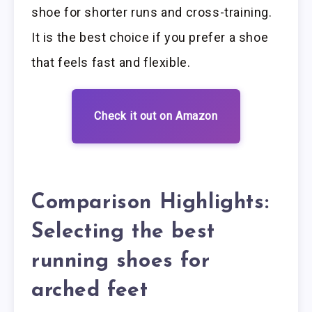
shoe for shorter runs and cross-training.
It is the best choice if you prefer a shoe
that feels fast and flexible.
Check it out on Amazon
Comparison Highlights:
Selecting the best
running shoes for
arched feet