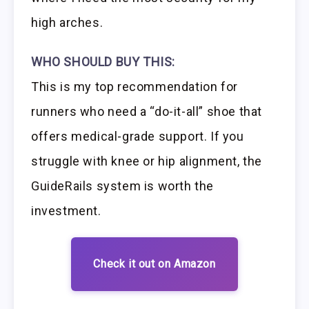
high arches.
WHO SHOULD BUY THIS:
This is my top recommendation for
runners who need a “do-it-all” shoe that
offers medical-grade support. If you
struggle with knee or hip alignment, the
GuideRails system is worth the
investment.
Check it out on Amazon