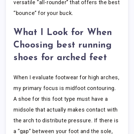
versatile “all-rounder” that offers the best
“bounce” for your buck.
What I Look for When
Choosing best running
shoes for arched feet
When I evaluate footwear for high arches,
my primary focus is midfoot contouring.
A shoe for this foot type must have a
midsole that actually makes contact with
the arch to distribute pressure. If there is
a “gap” between your foot and the sole,