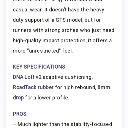
casual wear. It doesn’t have the heavy-
duty support of a GTS model, but for
runners with strong arches who just need
high-quality impact protection, it offers a
more “unrestricted” feel.
KEY SPECIFICATIONS:
DNA Loft v2
adaptive cushioning,
RoadTack rubber
for high rebound,
8mm
drop
for a lower profile.
PROS:
– Much lighter than the stability-focused