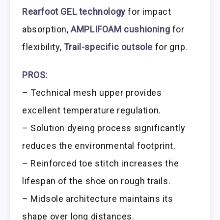
Rearfoot GEL technology
for impact
absorption,
AMPLIFOAM cushioning
for
flexibility,
Trail-specific outsole
for grip.
PROS:
– Technical mesh upper provides
excellent temperature regulation.
– Solution dyeing process significantly
reduces the environmental footprint.
– Reinforced toe stitch increases the
lifespan of the shoe on rough trails.
– Midsole architecture maintains its
shape over long distances.