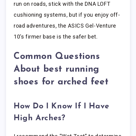
run on roads, stick with the DNA LOFT
cushioning systems, but if you enjoy off-
road adventures, the ASICS Gel-Venture
10’s firmer base is the safer bet.
Common Questions
About best running
shoes for arched feet
How Do I Know If I Have
High Arches?