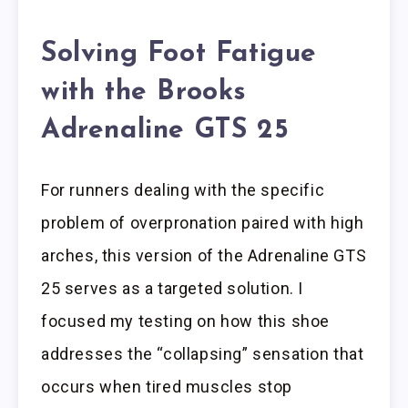
Solving Foot Fatigue
with the Brooks
Adrenaline GTS 25
For runners dealing with the specific
problem of overpronation paired with high
arches, this version of the Adrenaline GTS
25 serves as a targeted solution. I
focused my testing on how this shoe
addresses the “collapsing” sensation that
occurs when tired muscles stop