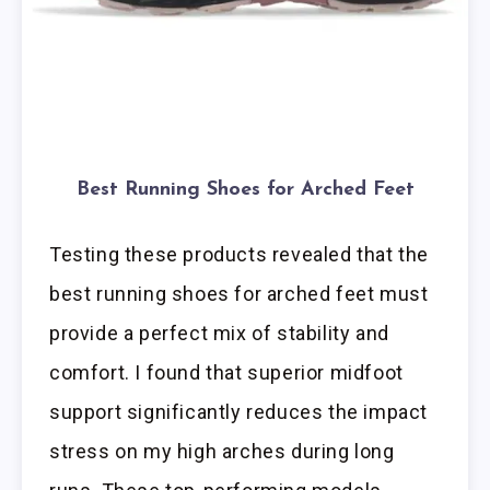
Best Running Shoes for Arched Feet
Testing these products revealed that the
best running shoes for arched feet must
provide a perfect mix of stability and
comfort. I found that superior midfoot
support significantly reduces the impact
stress on my high arches during long