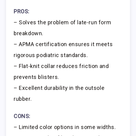
PROS:
– Solves the problem of late-run form
breakdown.
– APMA certification ensures it meets
rigorous podiatric standards.
– Flat-knit collar reduces friction and
prevents blisters.
– Excellent durability in the outsole
rubber.
CONS:
– Limited color options in some widths.