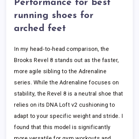
Performance for best
running shoes for
arched feet
In my head-to-head comparison, the
Brooks Revel 8 stands out as the faster,
more agile sibling to the Adrenaline
series. While the Adrenaline focuses on
stability, the Revel 8 is a neutral shoe that
relies on its DNA Loft v2 cushioning to
adapt to your specific weight and stride. I
found that this model is significantly
more versatile for gym workouts and