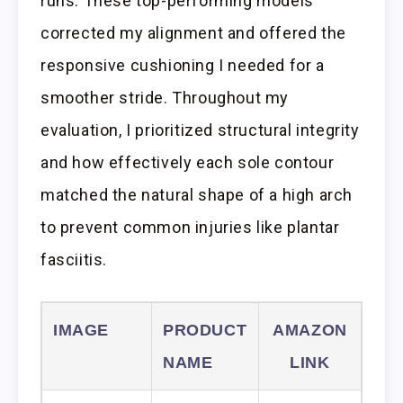
runs. These top-performing models
corrected my alignment and offered the
responsive cushioning I needed for a
smoother stride. Throughout my
evaluation, I prioritized structural integrity
and how effectively each sole contour
matched the natural shape of a high arch
to prevent common injuries like plantar
fasciitis.
IMAGE
PRODUCT
AMAZON
NAME
LINK