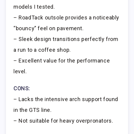
models I tested.
– RoadTack outsole provides a noticeably
“bouncy” feel on pavement.
– Sleek design transitions perfectly from
a run to a coffee shop.
– Excellent value for the performance
level.
CONS:
– Lacks the intensive arch support found
in the GTS line.
– Not suitable for heavy overpronators.