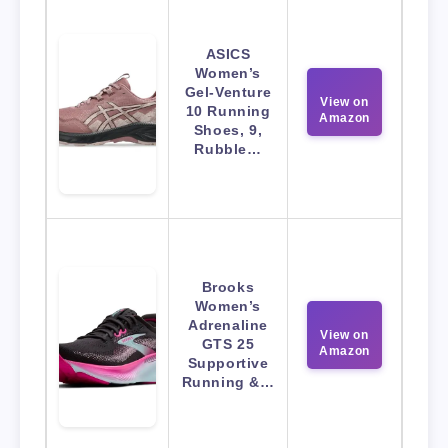
ASICS
Women’s
Gel-Venture
View on
10 Running
Amazon
Shoes, 9,
Rubble…
Brooks
Women’s
Adrenaline
View on
GTS 25
Amazon
Supportive
Running &…