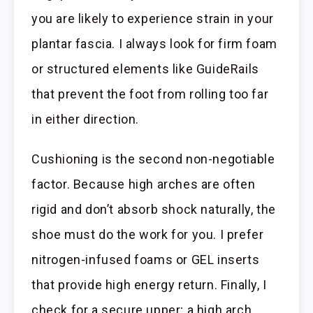
you are likely to experience strain in your
plantar fascia. I always look for firm foam
or structured elements like GuideRails
that prevent the foot from rolling too far
in either direction.
Cushioning is the second non-negotiable
factor. Because high arches are often
rigid and don’t absorb shock naturally, the
shoe must do the work for you. I prefer
nitrogen-infused foams or GEL inserts
that provide high energy return. Finally, I
check for a secure upper; a high arch