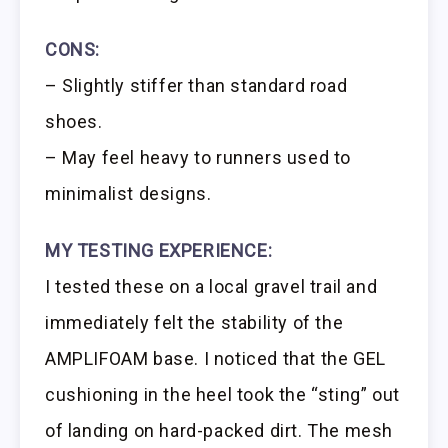
CONS:
– Slightly stiffer than standard road
shoes.
– May feel heavy to runners used to
minimalist designs.
MY TESTING EXPERIENCE:
I tested these on a local gravel trail and
immediately felt the stability of the
AMPLIFOAM base. I noticed that the GEL
cushioning in the heel took the “sting” out
of landing on hard-packed dirt. The mesh