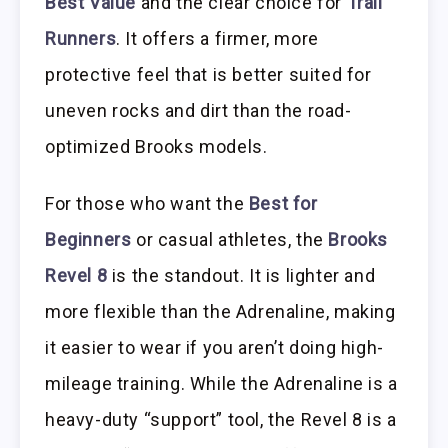
Best Value
and the clear choice for
Trail
Runners
. It offers a firmer, more
protective feel that is better suited for
uneven rocks and dirt than the road-
optimized Brooks models.
For those who want the
Best for
Beginners
or casual athletes, the
Brooks
Revel 8
is the standout. It is lighter and
more flexible than the Adrenaline, making
it easier to wear if you aren’t doing high-
mileage training. While the Adrenaline is a
heavy-duty “support” tool, the Revel 8 is a