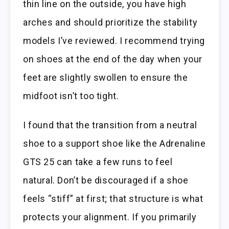
thin line on the outside, you have high
arches and should prioritize the stability
models I’ve reviewed. I recommend trying
on shoes at the end of the day when your
feet are slightly swollen to ensure the
midfoot isn’t too tight.
I found that the transition from a neutral
shoe to a support shoe like the Adrenaline
GTS 25 can take a few runs to feel
natural. Don’t be discouraged if a shoe
feels “stiff” at first; that structure is what
protects your alignment. If you primarily