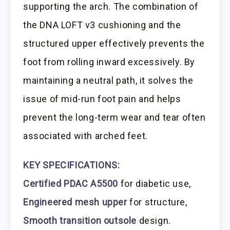
supporting the arch. The combination of
the DNA LOFT v3 cushioning and the
structured upper effectively prevents the
foot from rolling inward excessively. By
maintaining a neutral path, it solves the
issue of mid-run foot pain and helps
prevent the long-term wear and tear often
associated with arched feet.
KEY SPECIFICATIONS:
Certified PDAC A5500
for diabetic use,
Engineered mesh upper
for structure,
Smooth transition outsole
design.