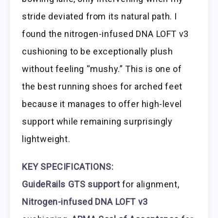
stride deviated from its natural path. I
found the nitrogen-infused DNA LOFT v3
cushioning to be exceptionally plush
without feeling “mushy.” This is one of
the best running shoes for arched feet
because it manages to offer high-level
support while remaining surprisingly
lightweight.
KEY SPECIFICATIONS:
GuideRails GTS support
for alignment,
Nitrogen-infused DNA LOFT v3