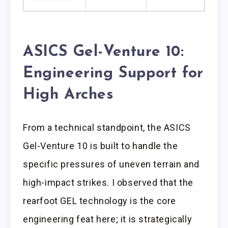
ASICS Gel-Venture 10:
Engineering Support for
High Arches
From a technical standpoint, the ASICS
Gel-Venture 10 is built to handle the
specific pressures of uneven terrain and
high-impact strikes. I observed that the
rearfoot GEL technology is the core
engineering feat here; it is strategically