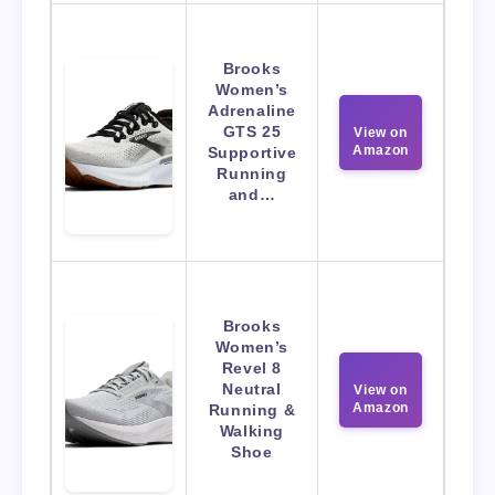
Brooks
Women’s
Adrenaline
GTS 25
View on
Amazon
Supportive
Running
and…
Brooks
Women’s
Revel 8
Neutral
View on
Amazon
Running &
Walking
Shoe