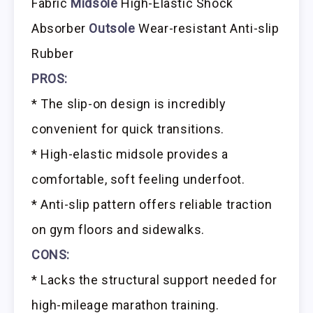
Fabric
Midsole
High-Elastic Shock
Absorber
Outsole
Wear-resistant Anti-slip
Rubber
PROS:
* The slip-on design is incredibly
convenient for quick transitions.
* High-elastic midsole provides a
comfortable, soft feeling underfoot.
* Anti-slip pattern offers reliable traction
on gym floors and sidewalks.
CONS:
* Lacks the structural support needed for
high-mileage marathon training.