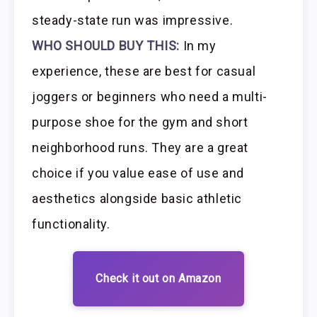
steady-state run was impressive.
WHO SHOULD BUY THIS:
In my
experience, these are best for casual
joggers or beginners who need a multi-
purpose shoe for the gym and short
neighborhood runs. They are a great
choice if you value ease of use and
aesthetics alongside basic athletic
functionality.
Check it out on Amazon