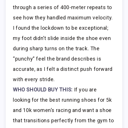
through a series of 400-meter repeats to
see how they handled maximum velocity.
I found the lockdown to be exceptional;
my foot didn’t slide inside the shoe even
during sharp turns on the track. The
“punchy” feel the brand describes is
accurate, as I felt a distinct push forward
with every stride.
WHO SHOULD BUY THIS:
If you are
looking for the best running shoes for 5k
and 10k women’s racing and want a shoe
that transitions perfectly from the gym to