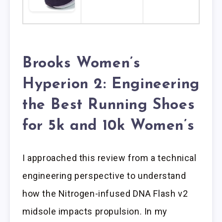
Brooks Women’s
Hyperion 2: Engineering
the Best Running Shoes
for 5k and 10k Women’s
I approached this review from a technical
engineering perspective to understand
how the Nitrogen-infused DNA Flash v2
midsole impacts propulsion. In my