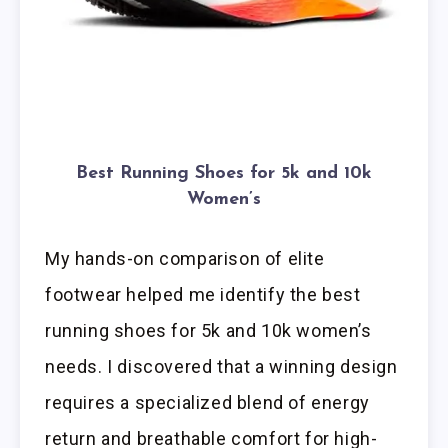
Best Running Shoes for 5k and 10k
Women’s
My hands-on comparison of elite
footwear helped me identify the best
running shoes for 5k and 10k women’s
needs. I discovered that a winning design
requires a specialized blend of energy
return and breathable comfort for high-