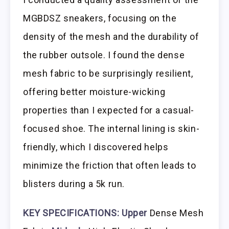
MGBDSZ sneakers, focusing on the
density of the mesh and the durability of
the rubber outsole. I found the dense
mesh fabric to be surprisingly resilient,
offering better moisture-wicking
properties than I expected for a casual-
focused shoe. The internal lining is skin-
friendly, which I discovered helps
minimize the friction that often leads to
blisters during a 5k run.
KEY SPECIFICATIONS:
Upper
Dense Mesh