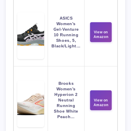
ASICS
Women’s
Gel-Venture
View on
10 Running
Amazon
Shoes, 5,
Black/Light…
Brooks
Women’s
Hyperion 2
Neutral
View on
Amazon
Running
Shoe White
Peach…