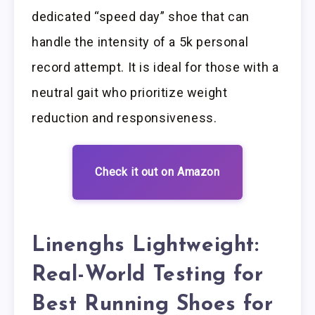
dedicated “speed day” shoe that can
handle the intensity of a 5k personal
record attempt. It is ideal for those with a
neutral gait who prioritize weight
reduction and responsiveness.
Check it out on Amazon
Linenghs Lightweight:
Real-World Testing for
Best Running Shoes for