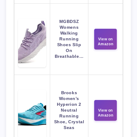
MGBDSZ
Womens
Walking
Running
View on
Amazon
Shoes Slip
On
Breathable…
Brooks
Women’s
Hyperion 2
Neutral
View on
Amazon
Running
Shoe, Crystal
Seas