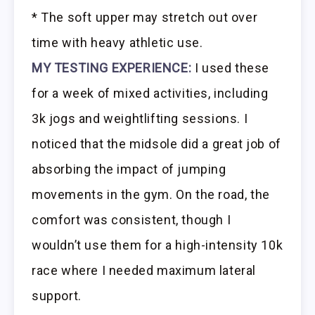
* The soft upper may stretch out over
time with heavy athletic use.
MY TESTING EXPERIENCE:
I used these
for a week of mixed activities, including
3k jogs and weightlifting sessions. I
noticed that the midsole did a great job of
absorbing the impact of jumping
movements in the gym. On the road, the
comfort was consistent, though I
wouldn’t use them for a high-intensity 10k
race where I needed maximum lateral
support.