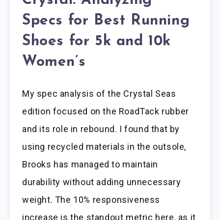
Crystal: Analyzing
Specs for Best Running
Shoes for 5k and 10k
Women’s
My spec analysis of the Crystal Seas
edition focused on the RoadTack rubber
and its role in rebound. I found that by
using recycled materials in the outsole,
Brooks has managed to maintain
durability without adding unnecessary
weight. The 10% responsiveness
increase is the standout metric here, as it