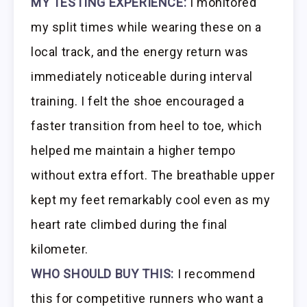
MY TESTING EXPERIENCE:
I monitored
my split times while wearing these on a
local track, and the energy return was
immediately noticeable during interval
training. I felt the shoe encouraged a
faster transition from heel to toe, which
helped me maintain a higher tempo
without extra effort. The breathable upper
kept my feet remarkably cool even as my
heart rate climbed during the final
kilometer.
WHO SHOULD BUY THIS:
I recommend
this for competitive runners who want a