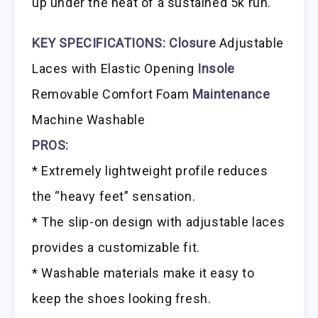
up under the heat of a sustained 5k run.
KEY SPECIFICATIONS:
Closure
Adjustable
Laces with Elastic Opening
Insole
Removable Comfort Foam
Maintenance
Machine Washable
PROS:
* Extremely lightweight profile reduces
the “heavy feet” sensation.
* The slip-on design with adjustable laces
provides a customizable fit.
* Washable materials make it easy to
keep the shoes looking fresh.