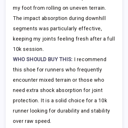
my foot from rolling on uneven terrain.
The impact absorption during downhill
segments was particularly effective,
keeping my joints feeling fresh after a full
10k session.
WHO SHOULD BUY THIS:
I recommend
this shoe for runners who frequently
encounter mixed terrain or those who
need extra shock absorption for joint
protection. It is a solid choice for a 10k
runner looking for durability and stability
over raw speed.