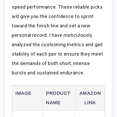
speed performance. These reliable picks
will give you the confidence to sprint
toward the finish line and set a new
personal record. I have meticulously
analyzed the cushioning metrics and gait
stability of each pair to ensure they meet
the demands of both short, intense
bursts and sustained endurance.
IMAGE
PRODUCT
AMAZON
NAME
LINK