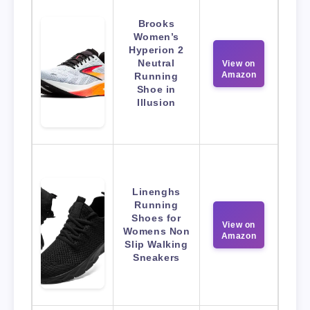
Brooks
Women’s
Hyperion 2
Neutral
View on
Amazon
Running
Shoe in
Illusion
Linenghs
Running
Shoes for
View on
Womens Non
Amazon
Slip Walking
Sneakers