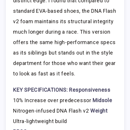
distinct edge. I found that compared to
standard EVA-based shoes, the DNA Flash
v2 foam maintains its structural integrity
much longer during a race. This version
offers the same high-performance specs
as its siblings but stands out in the style
department for those who want their gear
to look as fast as it feels.
KEY SPECIFICATIONS:
Responsiveness
10% Increase over predecessor
Midsole
Nitrogen-infused DNA Flash v2
Weight
Ultra-lightweight build