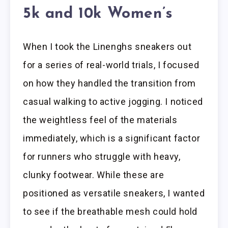
5k and 10k Women’s
When I took the Linenghs sneakers out
for a series of real-world trials, I focused
on how they handled the transition from
casual walking to active jogging. I noticed
the weightless feel of the materials
immediately, which is a significant factor
for runners who struggle with heavy,
clunky footwear. While these are
positioned as versatile sneakers, I wanted
to see if the breathable mesh could hold