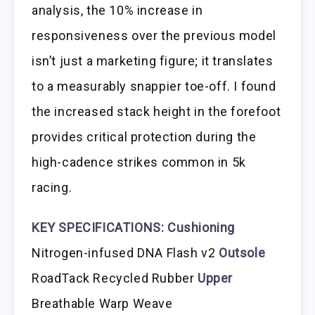
analysis, the 10% increase in
responsiveness over the previous model
isn’t just a marketing figure; it translates
to a measurably snappier toe-off. I found
the increased stack height in the forefoot
provides critical protection during the
high-cadence strikes common in 5k
racing.
KEY SPECIFICATIONS:
Cushioning
Nitrogen-infused DNA Flash v2
Outsole
RoadTack Recycled Rubber
Upper
Breathable Warp Weave