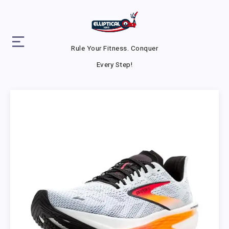
Rule Your Fitness. Conquer
Every Step!