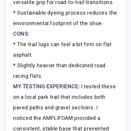
versatile grip for road-to-trail transitions.
* Sustainable dyeing process reduces the
environmental footprint of the shoe.
CONS:
* The trail lugs can feel a bit firm on flat
asphalt.
* Slightly heavier than dedicated road
racing flats.
MY TESTING EXPERIENCE:
I tested these
on a local park trail that includes both
paved paths and gravel sections. I
noticed the AMPLIFOAM provided a
consistent, stable base that prevented