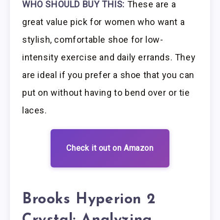
WHO SHOULD BUY THIS:
These are a
great value pick for women who want a
stylish, comfortable shoe for low-
intensity exercise and daily errands. They
are ideal if you prefer a shoe that you can
put on without having to bend over or tie
laces.
Check it out on Amazon
Brooks Hyperion 2