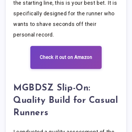
the starting line, this is your best bet. It is
specifically designed for the runner who
wants to shave seconds off their
personal record.
Check it out on Amazon
MGBDSZ Slip-On:
Quality Build for Casual
Runners
I conducted a quality assessment of the