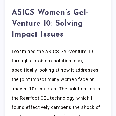
ASICS Women’s Gel-
Venture 10: Solving
Impact Issues
I examined the ASICS Gel-Venture 10
through a problem-solution lens,
specifically looking at how it addresses
the joint impact many women face on
uneven 10k courses. The solution lies in
the Rearfoot GEL technology, which I
found effectively dampens the shock of