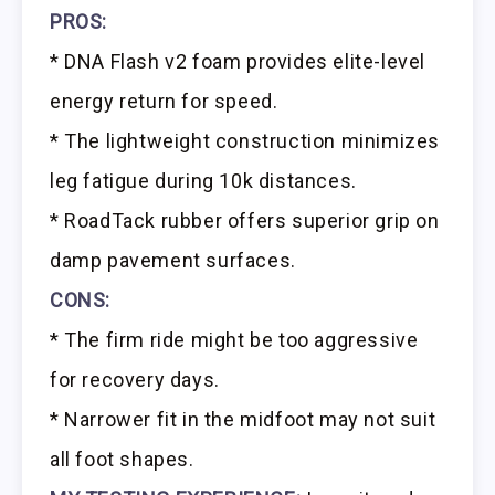
PROS:
* DNA Flash v2 foam provides elite-level
energy return for speed.
* The lightweight construction minimizes
leg fatigue during 10k distances.
* RoadTack rubber offers superior grip on
damp pavement surfaces.
CONS:
* The firm ride might be too aggressive
for recovery days.
* Narrower fit in the midfoot may not suit
all foot shapes.