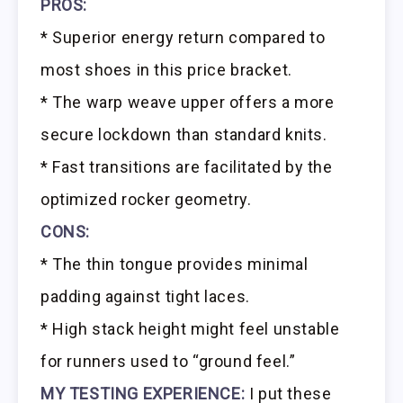
PROS:
* Superior energy return compared to
most shoes in this price bracket.
* The warp weave upper offers a more
secure lockdown than standard knits.
* Fast transitions are facilitated by the
optimized rocker geometry.
CONS:
* The thin tongue provides minimal
padding against tight laces.
* High stack height might feel unstable
for runners used to “ground feel.”
MY TESTING EXPERIENCE:
I put these