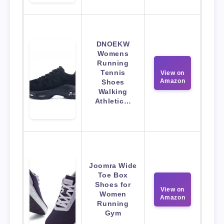
DNOEKW
Womens
Running
Tennis
View on
Amazon
Shoes
Walking
Athletic…
Joomra Wide
Toe Box
Shoes for
View on
Women
Amazon
Running
Gym