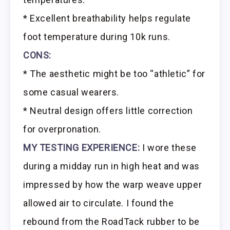
* Excellent breathability helps regulate
foot temperature during 10k runs.
CONS:
* The aesthetic might be too “athletic” for
some casual wearers.
* Neutral design offers little correction
for overpronation.
MY TESTING EXPERIENCE:
I wore these
during a midday run in high heat and was
impressed by how the warp weave upper
allowed air to circulate. I found the
rebound from the RoadTack rubber to be