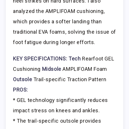
heel strikes on hard surfaces. I also
analyzed the AMPLIFOAM cushioning,
which provides a softer landing than
traditional EVA foams, solving the issue of
foot fatigue during longer efforts.
KEY SPECIFICATIONS:
Tech
Rearfoot GEL
Cushioning
Midsole
AMPLIFOAM Foam
Outsole
Trail-specific Traction Pattern
PROS:
* GEL technology significantly reduces
impact stress on knees and ankles.
* The trail-specific outsole provides