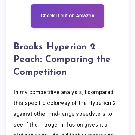
Check it out on Amazon
Brooks Hyperion 2
Peach: Comparing the
Competition
In my competitive analysis, I compared
this specific colorway of the Hyperion 2
against other mid-range speedsters to
see if the nitrogen infusion gives it a