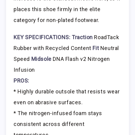
places this shoe firmly in the elite
category for non-plated footwear.
KEY SPECIFICATIONS:
Traction
RoadTack
Rubber with Recycled Content
Fit
Neutral
Speed
Midsole
DNA Flash v2 Nitrogen
Infusion
PROS:
* Highly durable outsole that resists wear
even on abrasive surfaces.
* The nitrogen-infused foam stays
consistent across different
temperatures.