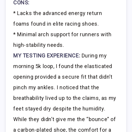
CONS:
* Lacks the advanced energy return
foams found in elite racing shoes.
* Minimal arch support for runners with
high-stability needs.
MY TESTING EXPERIENCE:
During my
morning 5k loop, I found the elasticated
opening provided a secure fit that didn’t
pinch my ankles. I noticed that the
breathability lived up to the claims, as my
feet stayed dry despite the humidity.
While they didn’t give me the “bounce” of
a carbon-plated shoe, the comfort for a