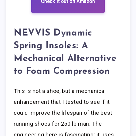
Check it out on Amazon
NEVVIS Dynamic
Spring Insoles: A
Mechanical Alternative
to Foam Compression
This is not a shoe, but a mechanical
enhancement that I tested to see if it
could improve the lifespan of the best
running shoes for 250 lb man. The
engineering here is fascinating: it uses