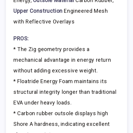
Energy,
Outsole Material
Carbon Rubber,
Upper Construction
Engineered Mesh
with Reflective Overlays
PROS:
* The Zig geometry provides a
mechanical advantage in energy return
without adding excessive weight.
* Floatride Energy Foam maintains its
structural integrity longer than traditional
EVA under heavy loads.
* Carbon rubber outsole displays high
Shore A hardness, indicating excellent