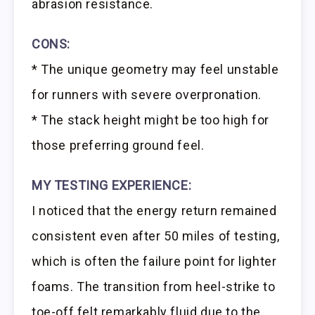
abrasion resistance.
CONS:
* The unique geometry may feel unstable
for runners with severe overpronation.
* The stack height might be too high for
those preferring ground feel.
MY TESTING EXPERIENCE:
I noticed that the energy return remained
consistent even after 50 miles of testing,
which is often the failure point for lighter
foams. The transition from heel-strike to
toe-off felt remarkably fluid due to the