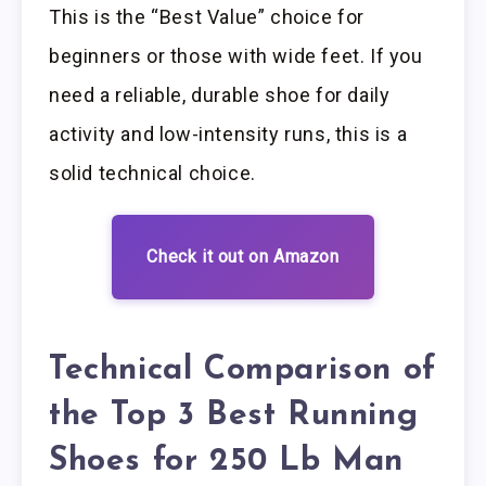
This is the “Best Value” choice for
beginners or those with wide feet. If you
need a reliable, durable shoe for daily
activity and low-intensity runs, this is a
solid technical choice.
Check it out on Amazon
Technical Comparison of
the Top 3 Best Running
Shoes for 250 Lb Man