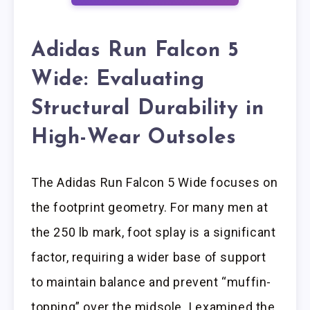
Adidas Run Falcon 5
Wide: Evaluating
Structural Durability in
High-Wear Outsoles
The Adidas Run Falcon 5 Wide focuses on
the footprint geometry. For many men at
the 250 lb mark, foot splay is a significant
factor, requiring a wider base of support
to maintain balance and prevent “muffin-
topping” over the midsole. I examined the