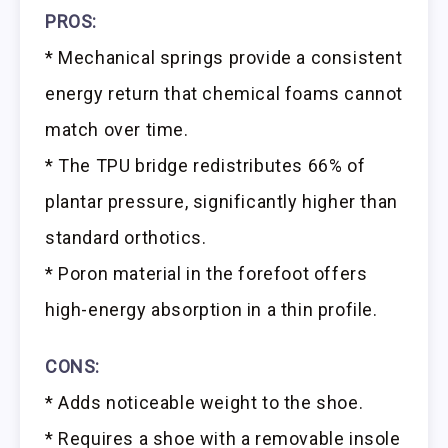
PROS:
* Mechanical springs provide a consistent
energy return that chemical foams cannot
match over time.
* The TPU bridge redistributes 66% of
plantar pressure, significantly higher than
standard orthotics.
* Poron material in the forefoot offers
high-energy absorption in a thin profile.
CONS:
* Adds noticeable weight to the shoe.
* Requires a shoe with a removable insole