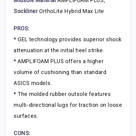
Midsole Material
AMPLIFOAM PLUS,
Sockliner
OrthoLite Hybrid Max Lite
PROS:
* GEL technology provides superior shock
attenuation at the initial heel strike.
* AMPLIFOAM PLUS offers a higher
volume of cushioning than standard
ASICS models.
* The molded rubber outsole features
multi-directional lugs for traction on loose
surfaces.
CONS: