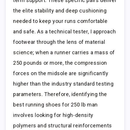
term support. These specific pairs deliver
the elite stability and deep cushioning
needed to keep your runs comfortable
and safe. As a technical tester, I approach
footwear through the lens of material
science; when a runner carries a mass of
250 pounds or more, the compression
forces on the midsole are significantly
higher than the industry standard testing
parameters. Therefore, identifying the
best running shoes for 250 lb man
involves looking for high-density
polymers and structural reinforcements