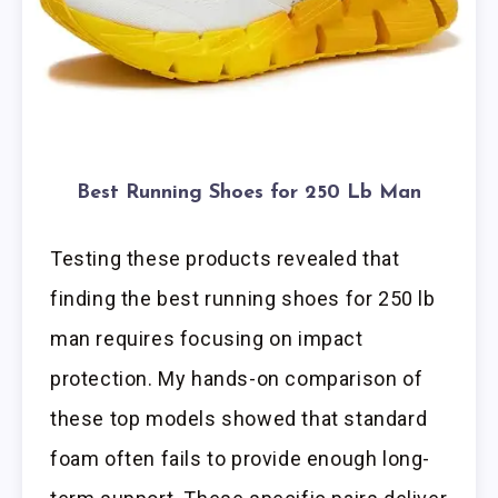
Best Running Shoes for 250 Lb Man
Testing these products revealed that
finding the best running shoes for 250 lb
man requires focusing on impact
protection. My hands-on comparison of
these top models showed that standard
foam often fails to provide enough long-