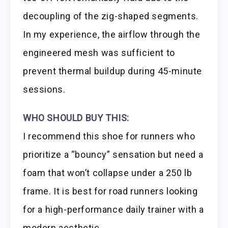
decoupling of the zig-shaped segments.
In my experience, the airflow through the
engineered mesh was sufficient to
prevent thermal buildup during 45-minute
sessions.
WHO SHOULD BUY THIS:
I recommend this shoe for runners who
prioritize a “bouncy” sensation but need a
foam that won’t collapse under a 250 lb
frame. It is best for road runners looking
for a high-performance daily trainer with a
modern aesthetic.