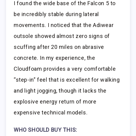
I found the wide base of the Falcon 5 to
be incredibly stable during lateral
movements. I noticed that the Adiwear
outsole showed almost zero signs of
scuffing after 20 miles on abrasive
concrete. In my experience, the
Cloudfoam provides a very comfortable
“step-in” feel that is excellent for walking
and light jogging, though it lacks the
explosive energy return of more
expensive technical models.
WHO SHOULD BUY THIS: