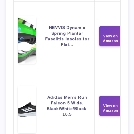
NEVVIS Dynamic
Spring Plantar
View on
Fasciitis Insoles for
Amazon
Flat…
Adidas Men’s Run
Falcon 5 Wide,
View on
Black/White/Black,
Amazon
10.5