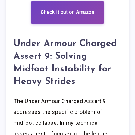
Check it out on Amazon
Under Armour Charged
Assert 9: Solving
Midfoot Instability for
Heavy Strides
The Under Armour Charged Assert 9
addresses the specific problem of
midfoot collapse. In my technical
assessment, I focused on the leather