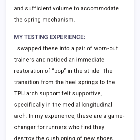
and sufficient volume to accommodate
the spring mechanism.
MY TESTING EXPERIENCE:
I swapped these into a pair of worn-out
trainers and noticed an immediate
restoration of “pop” in the stride. The
transition from the heel springs to the
TPU arch support felt supportive,
specifically in the medial longitudinal
arch. In my experience, these are a game-
changer for runners who find they
destroy the cushioning of new shoes