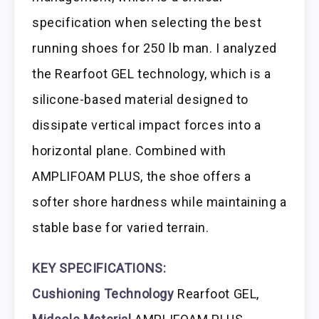
specification when selecting the best
running shoes for 250 lb man. I analyzed
the Rearfoot GEL technology, which is a
silicone-based material designed to
dissipate vertical impact forces into a
horizontal plane. Combined with
AMPLIFOAM PLUS, the shoe offers a
softer shore hardness while maintaining a
stable base for varied terrain.
KEY SPECIFICATIONS:
Cushioning Technology
Rearfoot GEL,