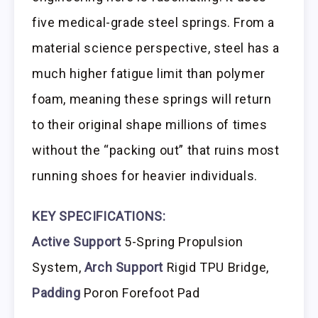
five medical-grade steel springs. From a
material science perspective, steel has a
much higher fatigue limit than polymer
foam, meaning these springs will return
to their original shape millions of times
without the “packing out” that ruins most
running shoes for heavier individuals.
KEY SPECIFICATIONS:
Active Support
5-Spring Propulsion
System,
Arch Support
Rigid TPU Bridge,
Padding
Poron Forefoot Pad