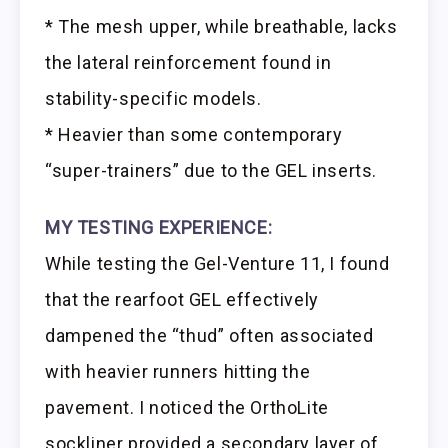
* The mesh upper, while breathable, lacks
the lateral reinforcement found in
stability-specific models.
* Heavier than some contemporary
“super-trainers” due to the GEL inserts.
MY TESTING EXPERIENCE:
While testing the Gel-Venture 11, I found
that the rearfoot GEL effectively
dampened the “thud” often associated
with heavier runners hitting the
pavement. I noticed the OrthoLite
sockliner provided a secondary layer of