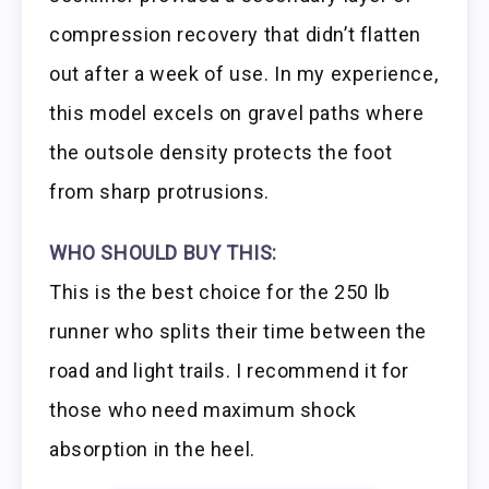
compression recovery that didn’t flatten
out after a week of use. In my experience,
this model excels on gravel paths where
the outsole density protects the foot
from sharp protrusions.
WHO SHOULD BUY THIS:
This is the best choice for the 250 lb
runner who splits their time between the
road and light trails. I recommend it for
those who need maximum shock
absorption in the heel.