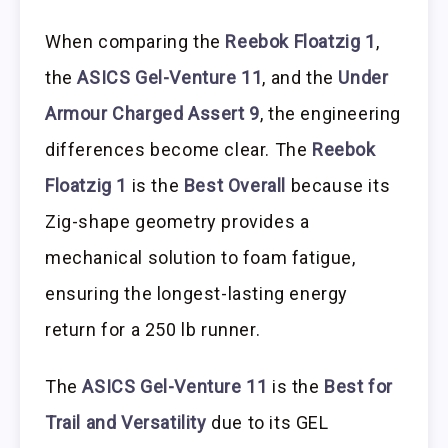
When comparing the
Reebok Floatzig 1
,
the
ASICS Gel-Venture 11
, and the
Under
Armour Charged Assert 9
, the engineering
differences become clear. The
Reebok
Floatzig 1
is the
Best Overall
because its
Zig-shape geometry provides a
mechanical solution to foam fatigue,
ensuring the longest-lasting energy
return for a 250 lb runner.
The
ASICS Gel-Venture 11
is the
Best for
Trail and Versatility
due to its GEL