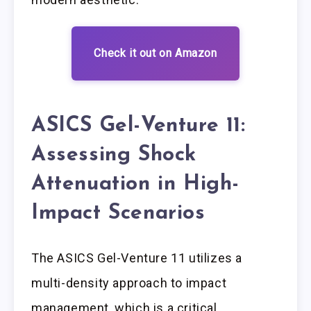
Check it out on Amazon
ASICS Gel-Venture 11:
Assessing Shock
Attenuation in High-
Impact Scenarios
The ASICS Gel-Venture 11 utilizes a
multi-density approach to impact
management, which is a critical