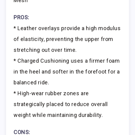
Mesh
PROS:
* Leather overlays provide a high modulus
of elasticity, preventing the upper from
stretching out over time.
* Charged Cushioning uses a firmer foam
in the heel and softer in the forefoot for a
balanced ride.
* High-wear rubber zones are
strategically placed to reduce overall
weight while maintaining durability.
CONS: