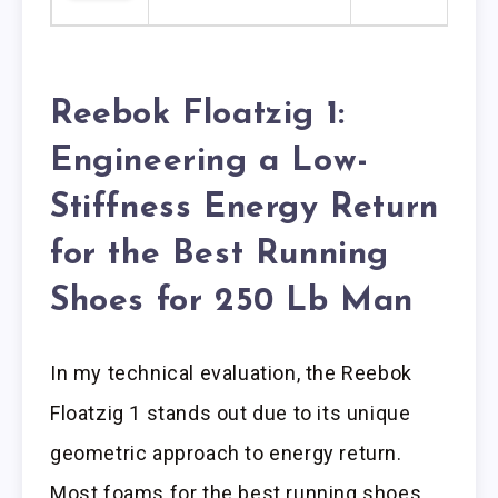
Reebok Floatzig 1:
Engineering a Low-
Stiffness Energy Return
for the Best Running
Shoes for 250 Lb Man
In my technical evaluation, the Reebok
Floatzig 1 stands out due to its unique
geometric approach to energy return.
Most foams for the best running shoes