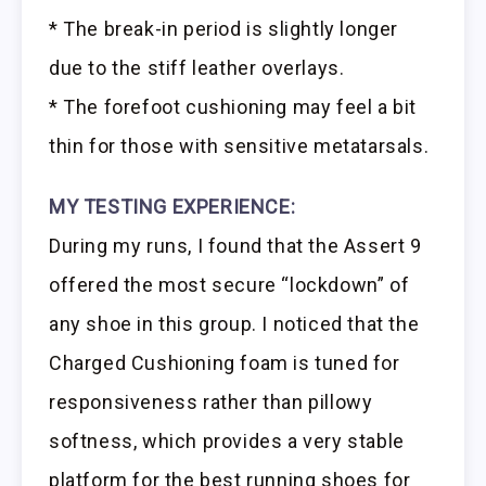
* The break-in period is slightly longer
due to the stiff leather overlays.
* The forefoot cushioning may feel a bit
thin for those with sensitive metatarsals.
MY TESTING EXPERIENCE:
During my runs, I found that the Assert 9
offered the most secure “lockdown” of
any shoe in this group. I noticed that the
Charged Cushioning foam is tuned for
responsiveness rather than pillowy
softness, which provides a very stable
platform for the best running shoes for