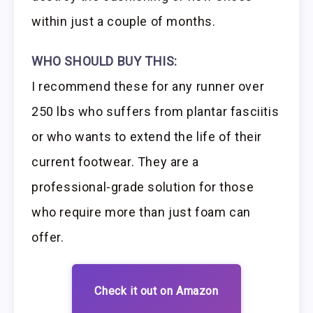
within just a couple of months.
WHO SHOULD BUY THIS:
I recommend these for any runner over
250 lbs who suffers from plantar fasciitis
or who wants to extend the life of their
current footwear. They are a
professional-grade solution for those
who require more than just foam can
offer.
Check it out on Amazon