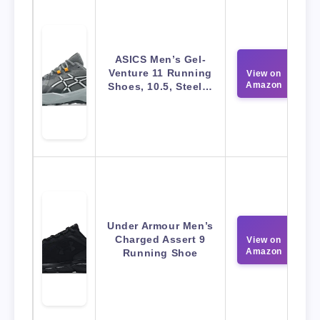
ASICS Men’s Gel-
Venture 11 Running
View on
Amazon
Shoes, 10.5, Steel…
Under Armour Men’s
Charged Assert 9
View on
Amazon
Running Shoe