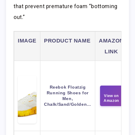
that prevent premature foam “bottoming
out.”
IMAGE
PRODUCT NAME
AMAZON
LINK
Reebok Floatzig
Running Shoes for
View on
Men,
Amazon
Chalk/Sand/Golden…