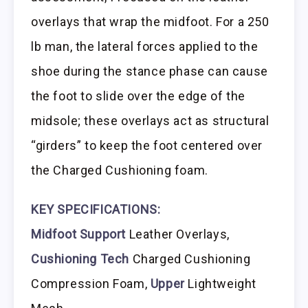
overlays that wrap the midfoot. For a 250
lb man, the lateral forces applied to the
shoe during the stance phase can cause
the foot to slide over the edge of the
midsole; these overlays act as structural
“girders” to keep the foot centered over
the Charged Cushioning foam.
KEY SPECIFICATIONS:
Midfoot Support
Leather Overlays,
Cushioning Tech
Charged Cushioning
Compression Foam,
Upper
Lightweight