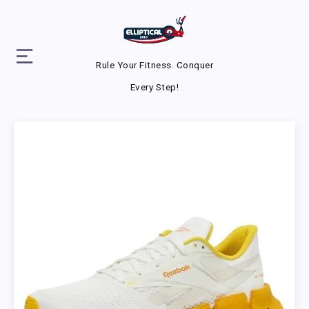
Rule Your Fitness. Conquer
Every Step!