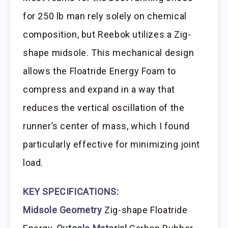
for 250 lb man rely solely on chemical
composition, but Reebok utilizes a Zig-
shape midsole. This mechanical design
allows the Floatride Energy Foam to
compress and expand in a way that
reduces the vertical oscillation of the
runner’s center of mass, which I found
particularly effective for minimizing joint
load.
KEY SPECIFICATIONS:
Midsole Geometry
Zig-shape Floatride