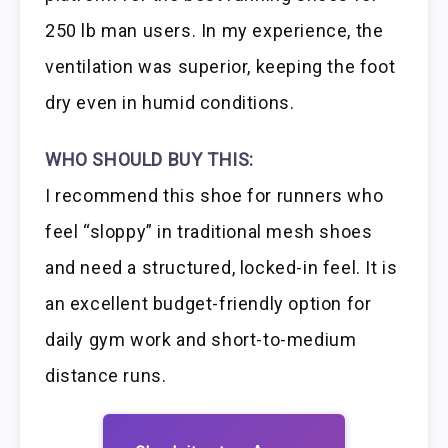
250 lb man users. In my experience, the
ventilation was superior, keeping the foot
dry even in humid conditions.
WHO SHOULD BUY THIS:
I recommend this shoe for runners who
feel “sloppy” in traditional mesh shoes
and need a structured, locked-in feel. It is
an excellent budget-friendly option for
daily gym work and short-to-medium
distance runs.