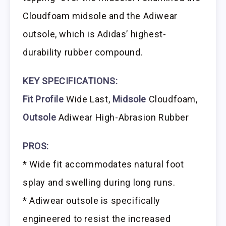
Cloudfoam midsole and the Adiwear
outsole, which is Adidas’ highest-
durability rubber compound.
KEY SPECIFICATIONS:
Fit Profile
Wide Last,
Midsole
Cloudfoam,
Outsole
Adiwear High-Abrasion Rubber
PROS:
* Wide fit accommodates natural foot
splay and swelling during long runs.
* Adiwear outsole is specifically
engineered to resist the increased