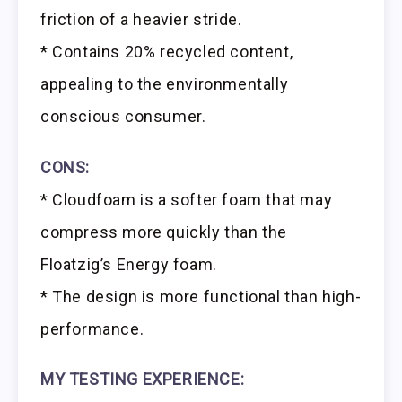
friction of a heavier stride.
* Contains 20% recycled content,
appealing to the environmentally
conscious consumer.
CONS:
* Cloudfoam is a softer foam that may
compress more quickly than the
Floatzig’s Energy foam.
* The design is more functional than high-
performance.
MY TESTING EXPERIENCE: