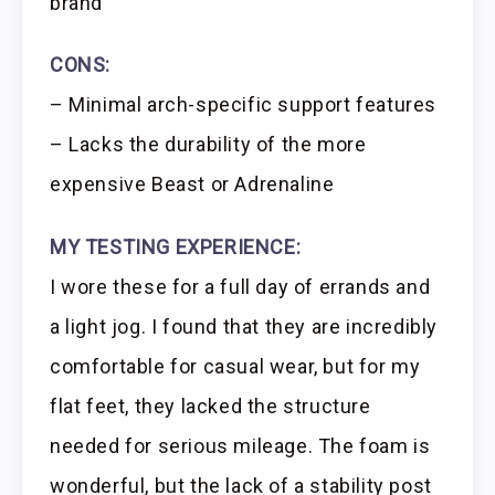
brand
CONS:
– Minimal arch-specific support features
– Lacks the durability of the more
expensive Beast or Adrenaline
MY TESTING EXPERIENCE:
I wore these for a full day of errands and
a light jog. I found that they are incredibly
comfortable for casual wear, but for my
flat feet, they lacked the structure
needed for serious mileage. The foam is
wonderful, but the lack of a stability post