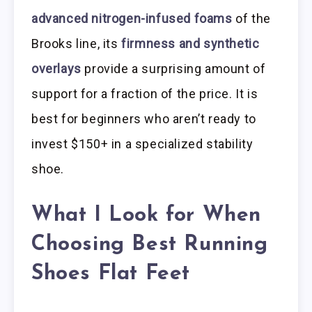
advanced nitrogen-infused foams
of the
Brooks line, its
firmness and synthetic
overlays
provide a surprising amount of
support for a fraction of the price. It is
best for beginners who aren’t ready to
invest $150+ in a specialized stability
shoe.
What I Look for When
Choosing Best Running
Shoes Flat Feet