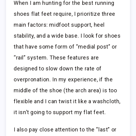
When I am hunting for the best running
shoes flat feet require, I prioritize three
main factors: midfoot support, heel
stability, and a wide base. I look for shoes
that have some form of “medial post” or
“rail” system. These features are
designed to slow down the rate of
overpronation. In my experience, if the
middle of the shoe (the arch area) is too
flexible and I can twist it like a washcloth,
it isn’t going to support my flat feet.
I also pay close attention to the “last” or