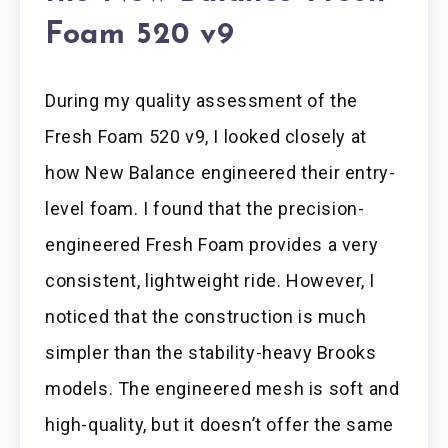
Foam 520 v9
During my quality assessment of the
Fresh Foam 520 v9, I looked closely at
how New Balance engineered their entry-
level foam. I found that the precision-
engineered Fresh Foam provides a very
consistent, lightweight ride. However, I
noticed that the construction is much
simpler than the stability-heavy Brooks
models. The engineered mesh is soft and
high-quality, but it doesn’t offer the same