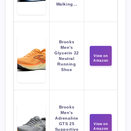
Walking…
Brooks
Men’s
Glycerin 22
View on
Neutral
Amazon
Running
Shoe
Brooks
Men’s
Adrenaline
GTS 25
View on
Amazon
Supportive