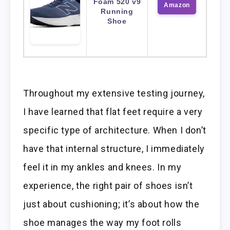
Foam 520 v9
Amazon
Running
Shoe
Throughout my extensive testing journey,
I have learned that flat feet require a very
specific type of architecture. When I don’t
have that internal structure, I immediately
feel it in my ankles and knees. In my
experience, the right pair of shoes isn’t
just about cushioning; it’s about how the
shoe manages the way my foot rolls