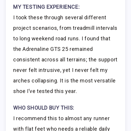
MY TESTING EXPERIENCE:
I took these through several different
project scenarios, from treadmill intervals
to long weekend road runs. I found that
the Adrenaline GTS 25 remained
consistent across all terrains; the support
never felt intrusive, yet I never felt my
arches collapsing. It is the most versatile
shoe I’ve tested this year.
WHO SHOULD BUY THIS:
I recommend this to almost any runner
with flat feet who needs a reliable daily