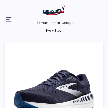
Rule Your Fitness. Conquer
Every Step!