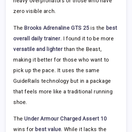
heavy overpronators or those who have
zero visible arch.
The
Brooks Adrenaline GTS 25
is the
best
overall daily trainer
. I found it to be more
versatile and lighter
than the Beast,
making it better for those who want to
pick up the pace. It uses the same
GuideRails technology but in a package
that feels more like a traditional running
shoe.
The
Under Armour Charged Assert 10
wins for
best value
. While it lacks the