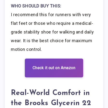
WHO SHOULD BUY THIS:
I recommend this for runners with very
flat feet or those who require a medical-
grade stability shoe for walking and daily
wear. It is the best choice for maximum
motion control.
Check it out on Amazon
Real-World Comfort in
the Brooks Glycerin 22