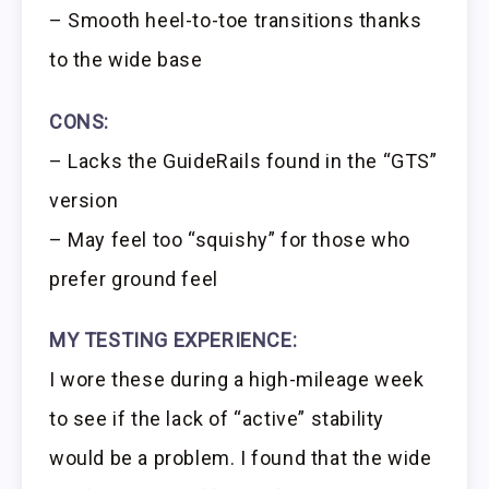
– Smooth heel-to-toe transitions thanks
to the wide base
CONS:
– Lacks the GuideRails found in the “GTS”
version
– May feel too “squishy” for those who
prefer ground feel
MY TESTING EXPERIENCE:
I wore these during a high-mileage week
to see if the lack of “active” stability
would be a problem. I found that the wide