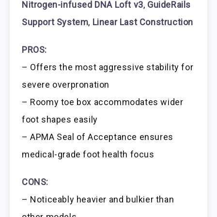
Nitrogen-infused DNA Loft v3
,
GuideRails
Support System
,
Linear Last Construction
PROS:
– Offers the most aggressive stability for
severe overpronation
– Roomy toe box accommodates wider
foot shapes easily
– APMA Seal of Acceptance ensures
medical-grade foot health focus
CONS:
– Noticeably heavier and bulkier than
other models