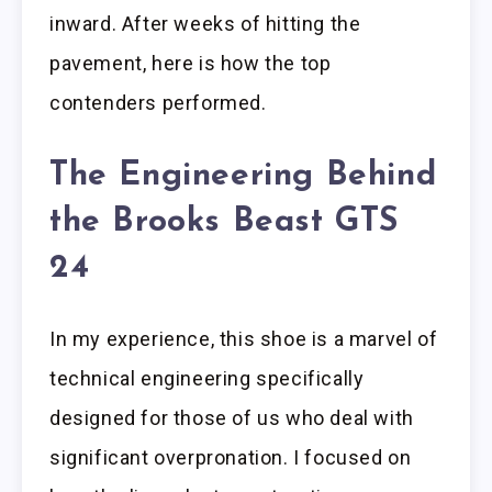
inward. After weeks of hitting the
pavement, here is how the top
contenders performed.
The Engineering Behind
the Brooks Beast GTS
24
In my experience, this shoe is a marvel of
technical engineering specifically
designed for those of us who deal with
significant overpronation. I focused on