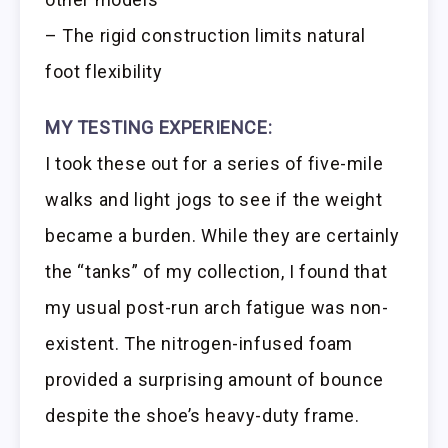
– The rigid construction limits natural
foot flexibility
MY TESTING EXPERIENCE:
I took these out for a series of five-mile
walks and light jogs to see if the weight
became a burden. While they are certainly
the “tanks” of my collection, I found that
my usual post-run arch fatigue was non-
existent. The nitrogen-infused foam
provided a surprising amount of bounce
despite the shoe’s heavy-duty frame.