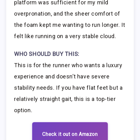
platform was sufficient for my mild
overpronation, and the sheer comfort of
the foam kept me wanting to run longer. It
felt like running on a very stable cloud.
WHO SHOULD BUY THIS:
This is for the runner who wants a luxury
experience and doesn’t have severe
stability needs. If you have flat feet but a
relatively straight gait, this is a top-tier
option.
Check it out on Amazon