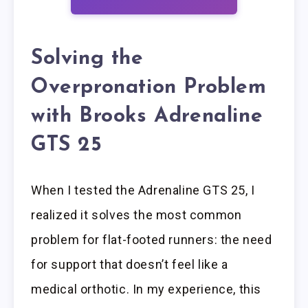
Solving the
Overpronation Problem
with Brooks Adrenaline
GTS 25
When I tested the Adrenaline GTS 25, I
realized it solves the most common
problem for flat-footed runners: the need
for support that doesn’t feel like a
medical orthotic. In my experience, this