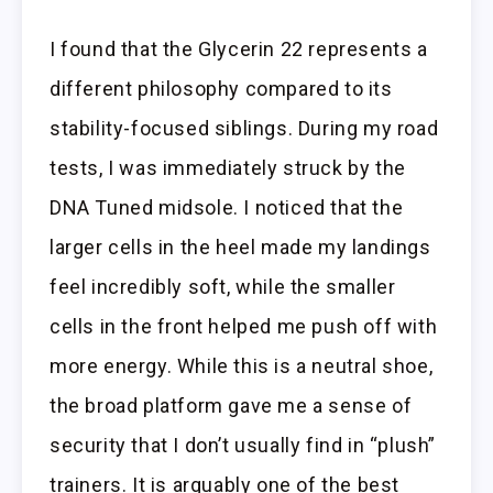
I found that the Glycerin 22 represents a
different philosophy compared to its
stability-focused siblings. During my road
tests, I was immediately struck by the
DNA Tuned midsole. I noticed that the
larger cells in the heel made my landings
feel incredibly soft, while the smaller
cells in the front helped me push off with
more energy. While this is a neutral shoe,
the broad platform gave me a sense of
security that I don’t usually find in “plush”
trainers. It is arguably one of the best