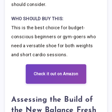
should consider.
WHO SHOULD BUY THIS:
This is the best choice for budget-
conscious beginners or gym-goers who
need a versatile shoe for both weights
and short cardio sessions.
Check it out on Amazon
Assessing the Build of
the New Balance Fresh