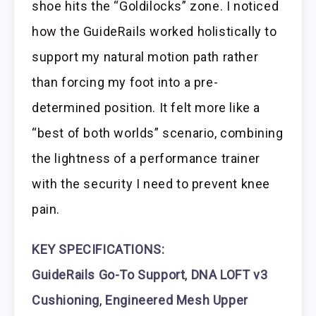
shoe hits the “Goldilocks” zone. I noticed
how the GuideRails worked holistically to
support my natural motion path rather
than forcing my foot into a pre-
determined position. It felt more like a
“best of both worlds” scenario, combining
the lightness of a performance trainer
with the security I need to prevent knee
pain.
KEY SPECIFICATIONS:
GuideRails Go-To Support
,
DNA LOFT v3
Cushioning
,
Engineered Mesh Upper