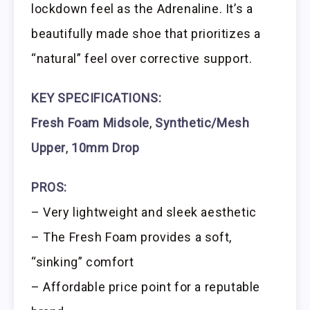
lockdown feel as the Adrenaline. It’s a
beautifully made shoe that prioritizes a
“natural” feel over corrective support.
KEY SPECIFICATIONS:
Fresh Foam Midsole
,
Synthetic/Mesh
Upper
,
10mm Drop
PROS:
– Very lightweight and sleek aesthetic
– The Fresh Foam provides a soft,
“sinking” comfort
– Affordable price point for a reputable