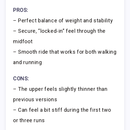
PROS:
– Perfect balance of weight and stability
– Secure, “locked-in” feel through the
midfoot
– Smooth ride that works for both walking
and running
CONS:
– The upper feels slightly thinner than
previous versions
– Can feel a bit stiff during the first two
or three runs