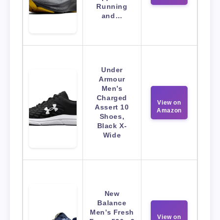
Running
and…
Under
Armour
Men’s
Charged
View on
Assert 10
Amazon
Shoes,
Black X-
Wide
New
Balance
Men’s Fresh
View on