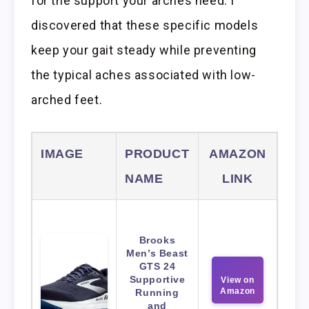
for the support your arches need. I
discovered that these specific models
keep your gait steady while preventing
the typical aches associated with low-
arched feet.
IMAGE
PRODUCT
AMAZON
NAME
LINK
Brooks
Men’s Beast
GTS 24
Supportive
View on
Amazon
Running
and