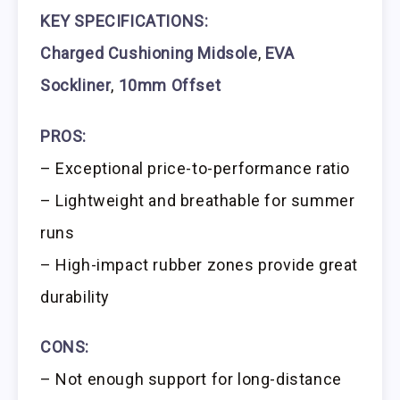
KEY SPECIFICATIONS:
Charged Cushioning Midsole
,
EVA
Sockliner
,
10mm Offset
PROS:
– Exceptional price-to-performance ratio
– Lightweight and breathable for summer
runs
– High-impact rubber zones provide great
durability
CONS:
– Not enough support for long-distance