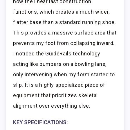
how the linear last construction
functions, which creates a much wider,
flatter base than a standard running shoe.
This provides a massive surface area that
prevents my foot from collapsing inward.
I noticed the GuideRails technology
acting like bumpers on a bowling lane,
only intervening when my form started to
slip. It is a highly specialized piece of
equipment that prioritizes skeletal
alignment over everything else.
KEY SPECIFICATIONS: