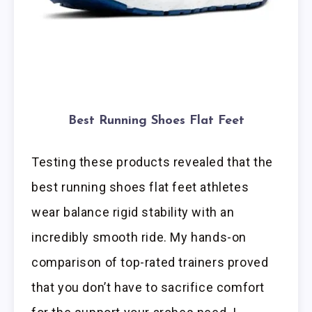
Best Running Shoes Flat Feet
Testing these products revealed that the
best running shoes flat feet athletes
wear balance rigid stability with an
incredibly smooth ride. My hands-on
comparison of top-rated trainers proved
that you don’t have to sacrifice comfort