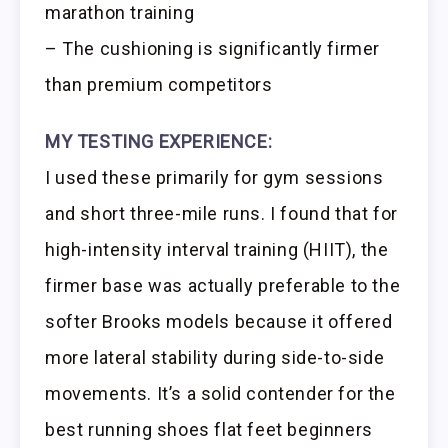
marathon training
– The cushioning is significantly firmer
than premium competitors
MY TESTING EXPERIENCE:
I used these primarily for gym sessions
and short three-mile runs. I found that for
high-intensity interval training (HIIT), the
firmer base was actually preferable to the
softer Brooks models because it offered
more lateral stability during side-to-side
movements. It’s a solid contender for the
best running shoes flat feet beginners