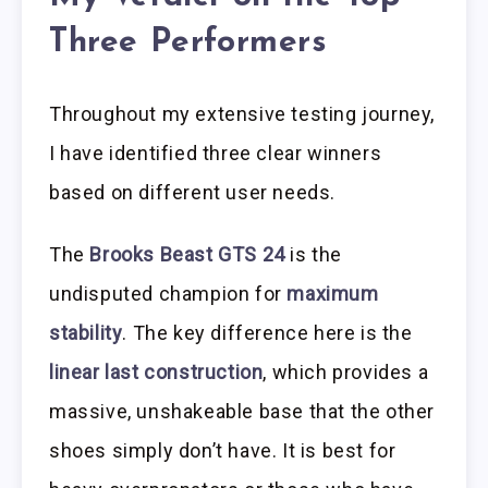
Three Performers
Throughout my extensive testing journey,
I have identified three clear winners
based on different user needs.
The
Brooks Beast GTS 24
is the
undisputed champion for
maximum
stability
. The key difference here is the
linear last construction
, which provides a
massive, unshakeable base that the other
shoes simply don’t have. It is best for