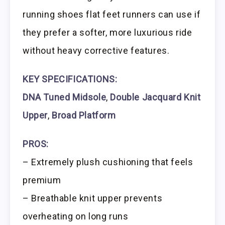
running shoes flat feet runners can use if
they prefer a softer, more luxurious ride
without heavy corrective features.
KEY SPECIFICATIONS:
DNA Tuned Midsole
,
Double Jacquard Knit
Upper
,
Broad Platform
PROS:
– Extremely plush cushioning that feels
premium
– Breathable knit upper prevents
overheating on long runs