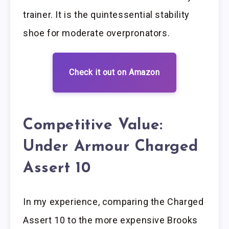
trainer. It is the quintessential stability
shoe for moderate overpronators.
Check it out on Amazon
Competitive Value:
Under Armour Charged
Assert 10
In my experience, comparing the Charged
Assert 10 to the more expensive Brooks