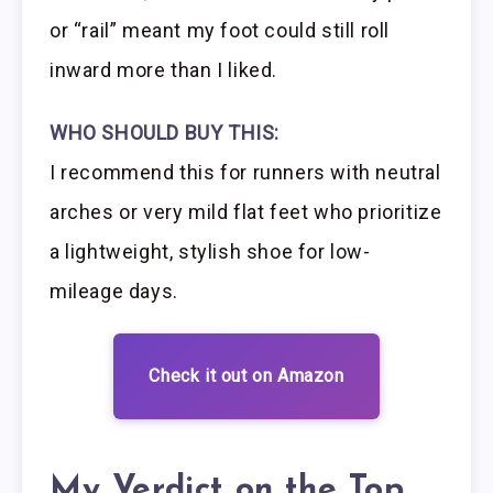
or “rail” meant my foot could still roll
inward more than I liked.
WHO SHOULD BUY THIS:
I recommend this for runners with neutral
arches or very mild flat feet who prioritize
a lightweight, stylish shoe for low-
mileage days.
Check it out on Amazon
My Verdict on the Top