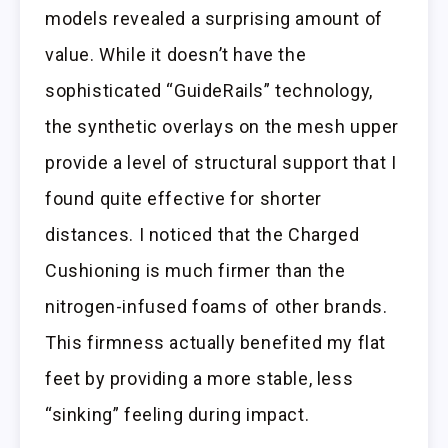
models revealed a surprising amount of
value. While it doesn’t have the
sophisticated “GuideRails” technology,
the synthetic overlays on the mesh upper
provide a level of structural support that I
found quite effective for shorter
distances. I noticed that the Charged
Cushioning is much firmer than the
nitrogen-infused foams of other brands.
This firmness actually benefited my flat
feet by providing a more stable, less
“sinking” feeling during impact.