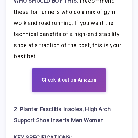
WHO SHOULD BUY THIS:
I recommend
these for runners who do a mix of gym
work and road running. If you want the
technical benefits of a high-end stability
shoe at a fraction of the cost, this is your
best bet.
Check it out on Amazon
2. Plantar Fasciitis Insoles, High Arch
Support Shoe Inserts Men Women
KEY SPECIFICATIONS: