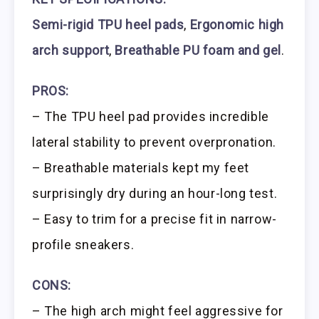
Semi-rigid TPU heel pads
,
Ergonomic high
arch support
,
Breathable PU foam and gel
.
PROS:
– The TPU heel pad provides incredible
lateral stability to prevent overpronation.
– Breathable materials kept my feet
surprisingly dry during an hour-long test.
– Easy to trim for a precise fit in narrow-
profile sneakers.
CONS:
– The high arch might feel aggressive for