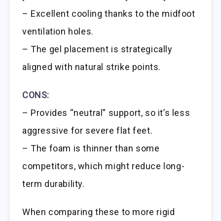
– Excellent cooling thanks to the midfoot
ventilation holes.
– The gel placement is strategically
aligned with natural strike points.
CONS:
– Provides “neutral” support, so it’s less
aggressive for severe flat feet.
– The foam is thinner than some
competitors, which might reduce long-
term durability.
When comparing these to more rigid