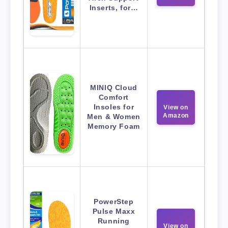
Inserts, for…
MINIQ Cloud
Comfort
Insoles for
View on
Amazon
Men & Women
Memory Foam
PowerStep
Pulse Maxx
Running
View on