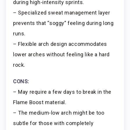
during high-intensity sprints.
– Specialized sweat management layer
prevents that “soggy” feeling during long
runs.
– Flexible arch design accommodates
lower arches without feeling like a hard
rock.
CONS:
– May require a few days to break in the
Flame Boost material.
– The medium-low arch might be too
subtle for those with completely