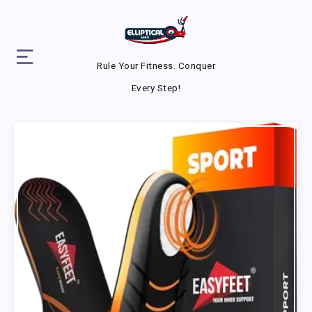
Rule Your Fitness. Conquer
Every Step!