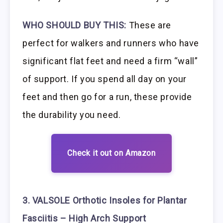
WHO SHOULD BUY THIS:
These are
perfect for walkers and runners who have
significant flat feet and need a firm “wall”
of support. If you spend all day on your
feet and then go for a run, these provide
the durability you need.
Check it out on Amazon
3. VALSOLE Orthotic Insoles for Plantar
Fasciitis – High Arch Support