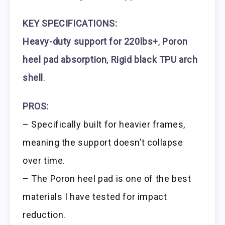
KEY SPECIFICATIONS:
Heavy-duty support for 220lbs+
,
Poron
heel pad absorption
,
Rigid black TPU arch
shell
.
PROS:
– Specifically built for heavier frames,
meaning the support doesn’t collapse
over time.
– The Poron heel pad is one of the best
materials I have tested for impact
reduction.