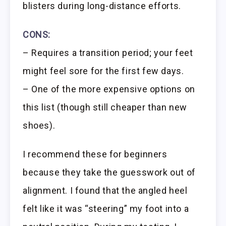
blisters during long-distance efforts.
CONS:
– Requires a transition period; your feet
might feel sore for the first few days.
– One of the more expensive options on
this list (though still cheaper than new
shoes).
I recommend these for beginners
because they take the guesswork out of
alignment. I found that the angled heel
felt like it was “steering” my foot into a