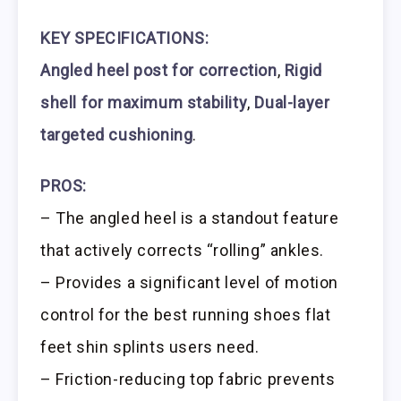
KEY SPECIFICATIONS:
Angled heel post for correction
,
Rigid
shell for maximum stability
,
Dual-layer
targeted cushioning
.
PROS:
– The angled heel is a standout feature
that actively corrects “rolling” ankles.
– Provides a significant level of motion
control for the best running shoes flat
feet shin splints users need.
– Friction-reducing top fabric prevents