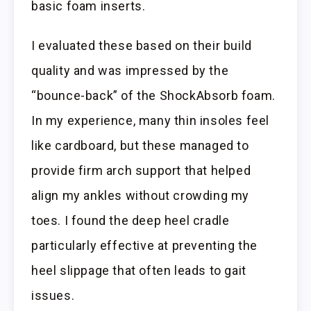
basic foam inserts.
I evaluated these based on their build
quality and was impressed by the
“bounce-back” of the ShockAbsorb foam.
In my experience, many thin insoles feel
like cardboard, but these managed to
provide firm arch support that helped
align my ankles without crowding my
toes. I found the deep heel cradle
particularly effective at preventing the
heel slippage that often leads to gait
issues.