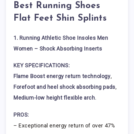
Best Running Shoes
Flat Feet Shin Splints
1. Running Athletic Shoe Insoles Men
Women – Shock Absorbing Inserts
KEY SPECIFICATIONS:
Flame Boost energy return technology
,
Forefoot and heel shock absorbing pads
,
Medium-low height flexible arch
.
PROS:
– Exceptional energy return of over 47%