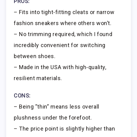
PROS:
– Fits into tight-fitting cleats or narrow
fashion sneakers where others won’t.
– No trimming required, which I found
incredibly convenient for switching
between shoes.
– Made in the USA with high-quality,
resilient materials.
CONS:
– Being “thin” means less overall
plushness under the forefoot.
– The price point is slightly higher than