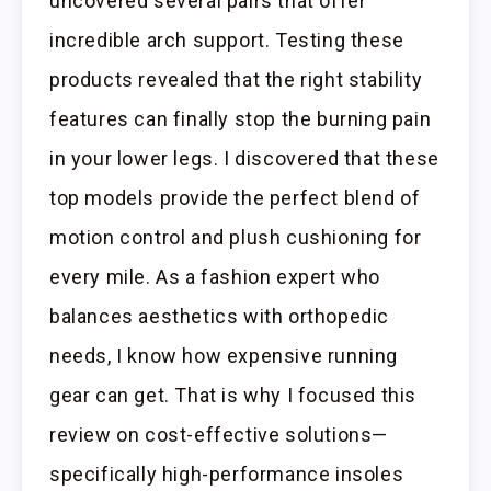
uncovered several pairs that offer
incredible arch support. Testing these
products revealed that the right stability
features can finally stop the burning pain
in your lower legs. I discovered that these
top models provide the perfect blend of
motion control and plush cushioning for
every mile. As a fashion expert who
balances aesthetics with orthopedic
needs, I know how expensive running
gear can get. That is why I focused this
review on cost-effective solutions—
specifically high-performance insoles