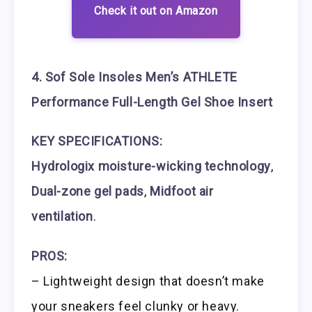
Check it out on Amazon
4. Sof Sole Insoles Men’s ATHLETE
Performance Full-Length Gel Shoe Insert
KEY SPECIFICATIONS:
Hydrologix moisture-wicking technology
,
Dual-zone gel pads
,
Midfoot air
ventilation
.
PROS:
– Lightweight design that doesn’t make
your sneakers feel clunky or heavy.