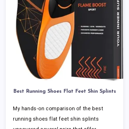
Best Running Shoes Flat Feet Shin Splints
My hands-on comparison of the best
running shoes flat feet shin splints