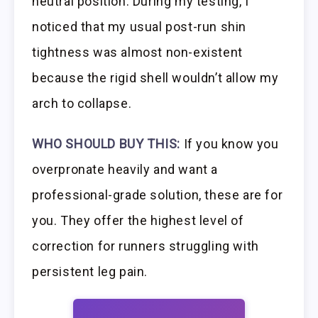
neutral position. During my testing, I
noticed that my usual post-run shin
tightness was almost non-existent
because the rigid shell wouldn’t allow my
arch to collapse.
WHO SHOULD BUY THIS:
If you know you
overpronate heavily and want a
professional-grade solution, these are for
you. They offer the highest level of
correction for runners struggling with
persistent leg pain.