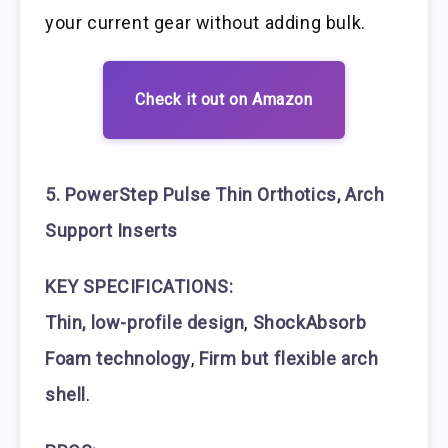
your current gear without adding bulk.
Check it out on Amazon
5. PowerStep Pulse Thin Orthotics, Arch
Support Inserts
KEY SPECIFICATIONS:
Thin, low-profile design
,
ShockAbsorb
Foam technology
,
Firm but flexible arch
shell
.