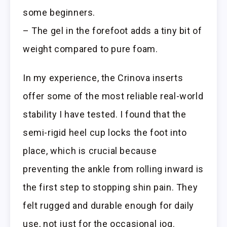
some beginners.
– The gel in the forefoot adds a tiny bit of
weight compared to pure foam.
In my experience, the Crinova inserts
offer some of the most reliable real-world
stability I have tested. I found that the
semi-rigid heel cup locks the foot into
place, which is crucial because
preventing the ankle from rolling inward is
the first step to stopping shin pain. They
felt rugged and durable enough for daily
use, not just for the occasional jog.