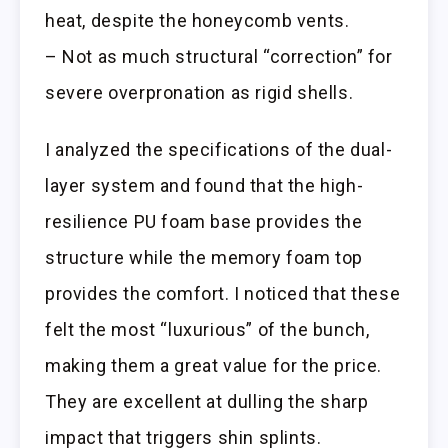
heat, despite the honeycomb vents.
– Not as much structural “correction” for
severe overpronation as rigid shells.
I analyzed the specifications of the dual-
layer system and found that the high-
resilience PU foam base provides the
structure while the memory foam top
provides the comfort. I noticed that these
felt the most “luxurious” of the bunch,
making them a great value for the price.
They are excellent at dulling the sharp
impact that triggers shin splints.