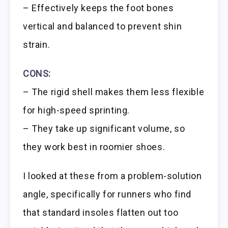
– Effectively keeps the foot bones
vertical and balanced to prevent shin
strain.
CONS:
– The rigid shell makes them less flexible
for high-speed sprinting.
– They take up significant volume, so
they work best in roomier shoes.
I looked at these from a problem-solution
angle, specifically for runners who find
that standard insoles flatten out too