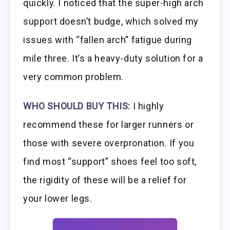
quickly. I noticed that the super-high arch
support doesn’t budge, which solved my
issues with “fallen arch” fatigue during
mile three. It’s a heavy-duty solution for a
very common problem.
WHO SHOULD BUY THIS:
I highly
recommend these for larger runners or
those with severe overpronation. If you
find most “support” shoes feel too soft,
the rigidity of these will be a relief for
your lower legs.