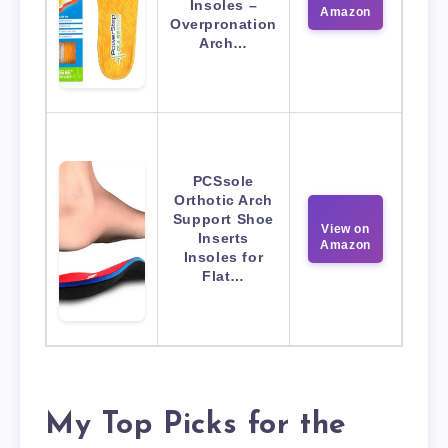
Insoles –
Amazon
Overpronation
Arch…
PCSsole
Orthotic Arch
Support Shoe
View on
Inserts
Amazon
Insoles for
Flat…
My Top Picks for the