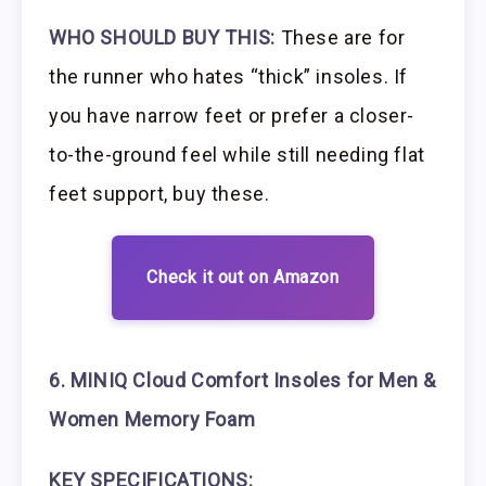
WHO SHOULD BUY THIS:
These are for
the runner who hates “thick” insoles. If
you have narrow feet or prefer a closer-
to-the-ground feel while still needing flat
feet support, buy these.
Check it out on Amazon
6. MINIQ Cloud Comfort Insoles for Men &
Women Memory Foam
KEY SPECIFICATIONS: