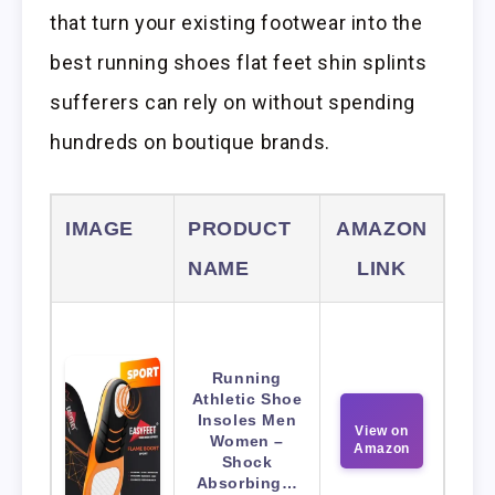
that turn your existing footwear into the
best running shoes flat feet shin splints
sufferers can rely on without spending
hundreds on boutique brands.
IMAGE
PRODUCT
AMAZON
NAME
LINK
Running
Athletic Shoe
Insoles Men
View on
Women –
Amazon
Shock
Absorbing…