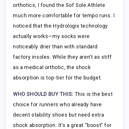
orthotics, I found the Sof Sole Athlete
much more comfortable for tempo runs. I
noticed that the Hydrologix technology
actually works—my socks were
noticeably drier than with standard
factory insoles. While they aren’t as stiff
as a medical orthotic, the shock
absorption is top-tier for the budget.
WHO SHOULD BUY THIS:
This is the best
choice for runners who already have
decent stability shoes but need extra
shock absorption. It’s a great “boost” for