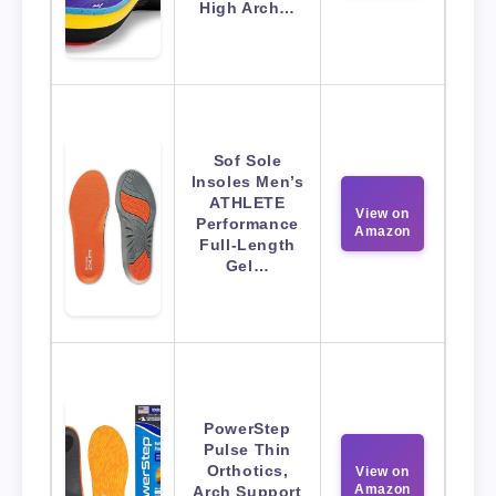
High Arch…
Sof Sole
Insoles Men’s
ATHLETE
View on
Performance
Amazon
Full-Length
Gel…
PowerStep
Pulse Thin
Orthotics,
View on
Amazon
Arch Support