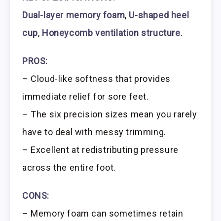
Dual-layer memory foam
,
U-shaped heel
cup
,
Honeycomb ventilation structure
.
PROS:
– Cloud-like softness that provides
immediate relief for sore feet.
– The six precision sizes mean you rarely
have to deal with messy trimming.
– Excellent at redistributing pressure
across the entire foot.
CONS:
– Memory foam can sometimes retain