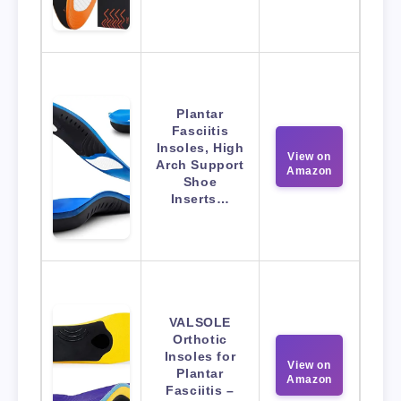
Plantar
Fasciitis
Insoles, High
View on
Arch Support
Amazon
Shoe
Inserts…
VALSOLE
Orthotic
Insoles for
View on
Plantar
Amazon
Fasciitis –