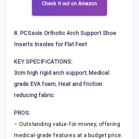
Check it out on Amazon
8. PCSsole Orthotic Arch Support Shoe
Inserts Insoles for Flat Feet
KEY SPECIFICATIONS:
3cm high rigid arch support
,
Medical
grade EVA foam
,
Heat and friction
reducing fabric
.
PROS:
– Outstanding value-for-money, offering
medical-grade features at a budget price.