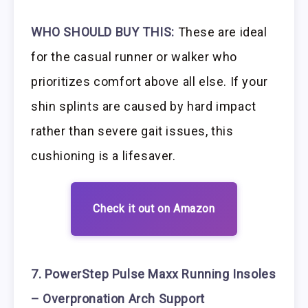
WHO SHOULD BUY THIS:
These are ideal
for the casual runner or walker who
prioritizes comfort above all else. If your
shin splints are caused by hard impact
rather than severe gait issues, this
cushioning is a lifesaver.
Check it out on Amazon
7. PowerStep Pulse Maxx Running Insoles
– Overpronation Arch Support