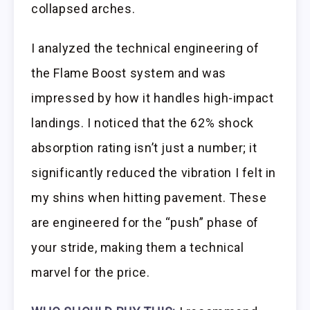
collapsed arches.
I analyzed the technical engineering of
the Flame Boost system and was
impressed by how it handles high-impact
landings. I noticed that the 62% shock
absorption rating isn’t just a number; it
significantly reduced the vibration I felt in
my shins when hitting pavement. These
are engineered for the “push” phase of
your stride, making them a technical
marvel for the price.