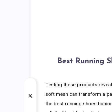
Best Running 
Testing these products revea
soft mesh can transform a pain
the best running shoes buni