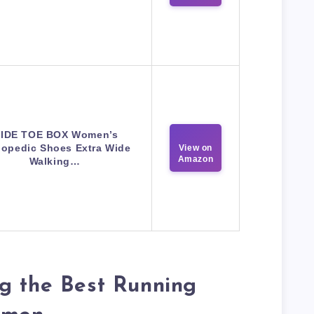
IDE TOE BOX Women’s
hopedic Shoes Extra Wide
View on
Amazon
Walking…
g the Best Running