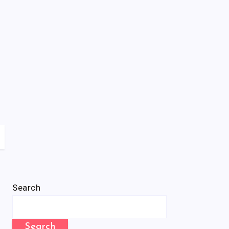
Search
Search