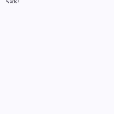
world!