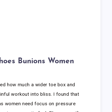
Shoes Bunions Women
led how much a wider toe box and
ful workout into bliss. I found that
ons women need focus on pressure