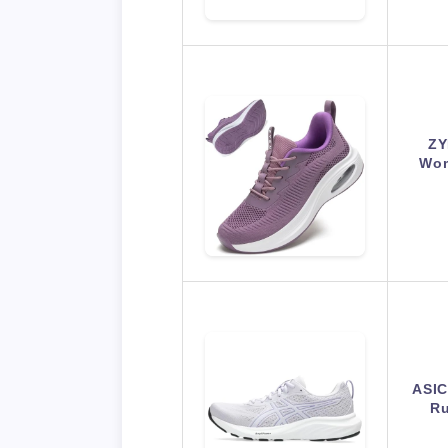
ZY
Wom
ASIC
Ru