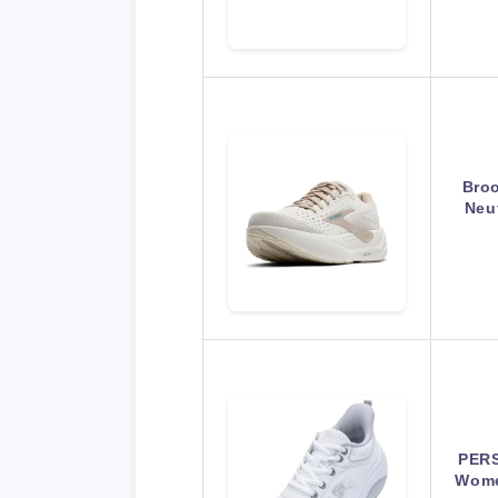
Bro
Neu
PERS
Wome