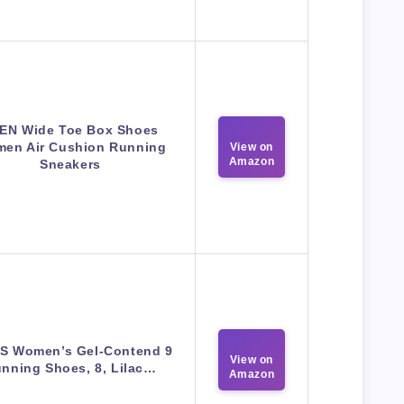
EN Wide Toe Box Shoes
en Air Cushion Running
View on
Amazon
Sneakers
S Women’s Gel-Contend 9
View on
nning Shoes, 8, Lilac…
Amazon