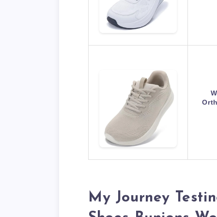
W
Ort
My Journey Testin