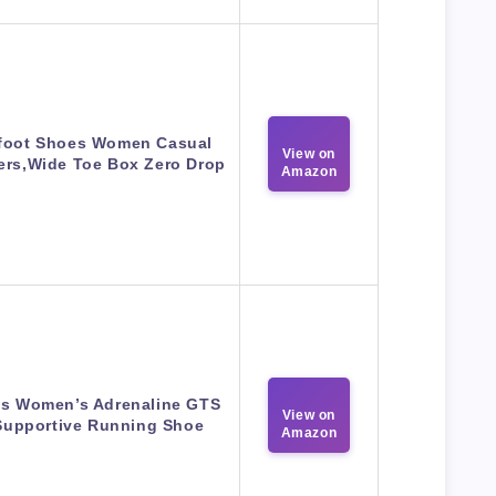
foot Shoes Women Casual
View on
ers,Wide Toe Box Zero Drop
Amazon
s Women’s Adrenaline GTS
View on
Supportive Running Shoe
Amazon