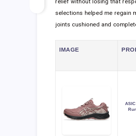
relief without losing that res
selections helped me regain m
joints cushioned and completel
IMAGE
PRO
ASIC
Run