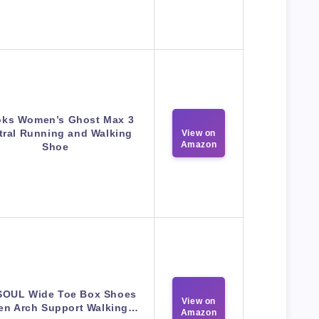
oks Women’s Ghost Max 3
tral Running and Walking
View on
Amazon
Shoe
OUL Wide Toe Box Shoes
View on
n Arch Support Walking…
Amazon