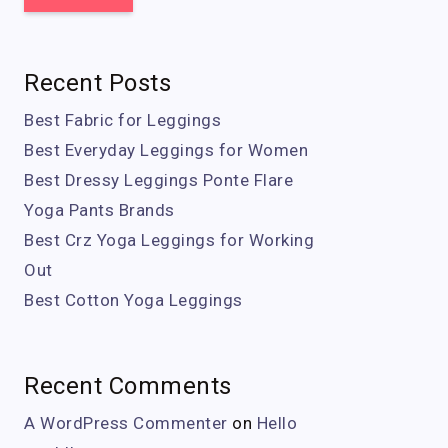
Recent Posts
Best Fabric for Leggings
Best Everyday Leggings for Women
Best Dressy Leggings Ponte Flare
Yoga Pants Brands
Best Crz Yoga Leggings for Working
Out
Best Cotton Yoga Leggings
Recent Comments
A WordPress Commenter
on
Hello