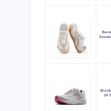
Bare
Sneak
Brook
24 