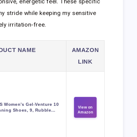
ponsive, energetic feel. These specific
y stride while keeping my sensitive
y irritation-free.
DUCT NAME
AMAZON
LINK
S Women’s Gel-Venture 10
View on
ning Shoes, 9, Rubble…
Amazon