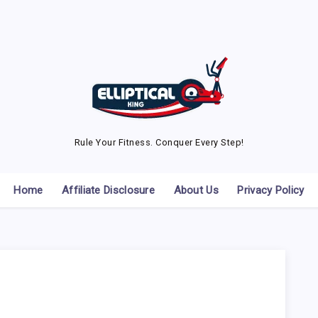
Rule Your Fitness. Conquer Every Step!
Home
Affiliate Disclosure
About Us
Privacy Policy