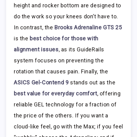
height and rocker bottom are designed to
do the work so your knees don’t have to.
In contrast, the
Brooks Adrenaline GTS 25
is the
best choice for those with
alignment issues
, as its GuideRails
system focuses on preventing the
rotation that causes pain. Finally, the
ASICS Gel-Contend 9
stands out as the
best value for everyday comfort
, offering
reliable GEL technology for a fraction of
the price of the others. If you want a
cloud-like feel, go with the Max; if you feel