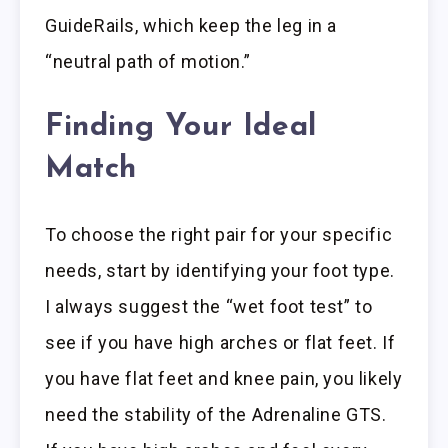
GuideRails, which keep the leg in a
“neutral path of motion.”
Finding Your Ideal
Match
To choose the right pair for your specific
needs, start by identifying your foot type.
I always suggest the “wet foot test” to
see if you have high arches or flat feet. If
you have flat feet and knee pain, you likely
need the stability of the Adrenaline GTS.