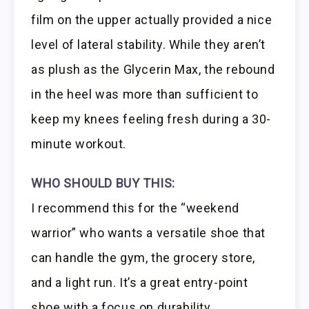
film on the upper actually provided a nice
level of lateral stability. While they aren’t
as plush as the Glycerin Max, the rebound
in the heel was more than sufficient to
keep my knees feeling fresh during a 30-
minute workout.
WHO SHOULD BUY THIS:
I recommend this for the “weekend
warrior” who wants a versatile shoe that
can handle the gym, the grocery store,
and a light run. It’s a great entry-point
shoe with a focus on durability.