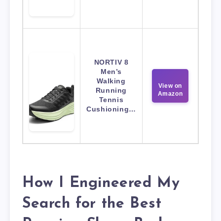
NORTIV 8
Men’s
Walking
View on
Running
Amazon
Tennis
Cushioning…
How I Engineered My
Search for the Best