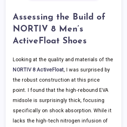
Assessing the Build of
NORTIV 8 Men’s
ActiveFloat Shoes
Looking at the quality and materials of the
NORTIV 8 ActiveFloat
, I was surprised by
the robust construction at this price
point. I found that the high-rebound EVA
midsole is surprisingly thick, focusing
specifically on shock absorption. While it
lacks the high-tech nitrogen infusion of