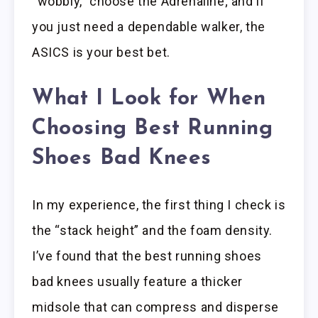
“wobbly,” choose the Adrenaline; and if
you just need a dependable walker, the
ASICS is your best bet.
What I Look for When
Choosing Best Running
Shoes Bad Knees
In my experience, the first thing I check is
the “stack height” and the foam density.
I’ve found that the best running shoes
bad knees usually feature a thicker
midsole that can compress and disperse