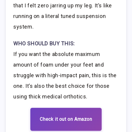
that I felt zero jarring up my leg. It’s like
running on a literal tuned suspension
system.
WHO SHOULD BUY THIS:
If you want the absolute maximum
amount of foam under your feet and
struggle with high-impact pain, this is the
one. It’s also the best choice for those
using thick medical orthotics.
Check it out on Amazon