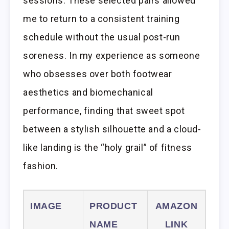
sessions. These selected pairs allowed
me to return to a consistent training
schedule without the usual post-run
soreness. In my experience as someone
who obsesses over both footwear
aesthetics and biomechanical
performance, finding that sweet spot
between a stylish silhouette and a cloud-
like landing is the “holy grail” of fitness
fashion.
IMAGE
PRODUCT
AMAZON
NAME
LINK