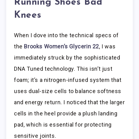
Running Shoes Bad
Knees
When I dove into the technical specs of
the
Brooks Women’s Glycerin 22
, I was
immediately struck by the sophisticated
DNA Tuned technology. This isn’t just
foam; it’s a nitrogen-infused system that
uses dual-size cells to balance softness
and energy return. I noticed that the larger
cells in the heel provide a plush landing
pad, which is essential for protecting
sensitive joints.