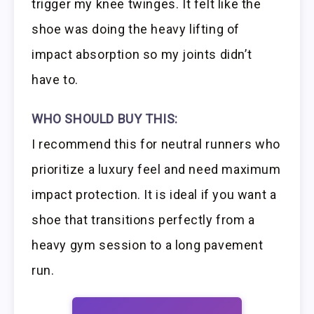
trigger my knee twinges. It felt like the
shoe was doing the heavy lifting of
impact absorption so my joints didn’t
have to.
WHO SHOULD BUY THIS:
I recommend this for neutral runners who
prioritize a luxury feel and need maximum
impact protection. It is ideal if you want a
shoe that transitions perfectly from a
heavy gym session to a long pavement
run.