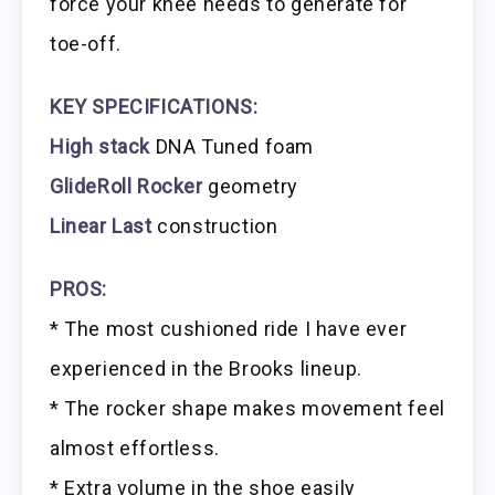
force your knee needs to generate for
toe-off.
KEY SPECIFICATIONS:
High stack
DNA Tuned foam
GlideRoll Rocker
geometry
Linear Last
construction
PROS:
* The most cushioned ride I have ever
experienced in the Brooks lineup.
* The rocker shape makes movement feel
almost effortless.
* Extra volume in the shoe easily