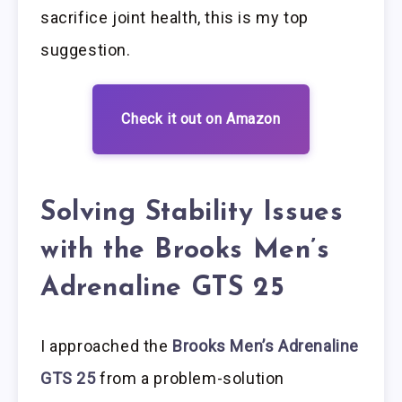
sacrifice joint health, this is my top
suggestion.
Check it out on Amazon
Solving Stability Issues
with the Brooks Men’s
Adrenaline GTS 25
I approached the
Brooks Men’s Adrenaline
GTS 25
from a problem-solution