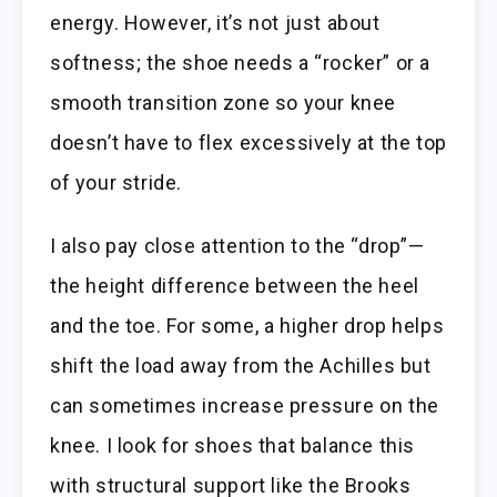
energy. However, it’s not just about
softness; the shoe needs a “rocker” or a
smooth transition zone so your knee
doesn’t have to flex excessively at the top
of your stride.
I also pay close attention to the “drop”—
the height difference between the heel
and the toe. For some, a higher drop helps
shift the load away from the Achilles but
can sometimes increase pressure on the
knee. I look for shoes that balance this
with structural support like the Brooks