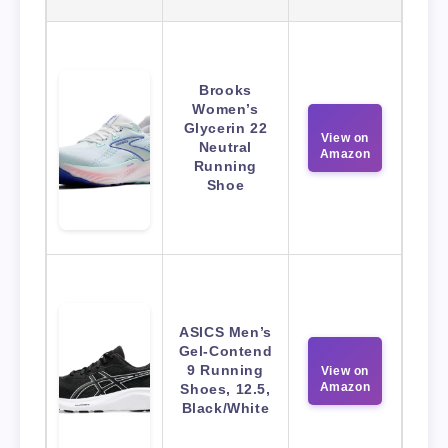
Brooks
Women’s
Glycerin 22
View on
Neutral
Amazon
Running
Shoe
ASICS Men’s
Gel-Contend
9 Running
View on
Amazon
Shoes, 12.5,
Black/White