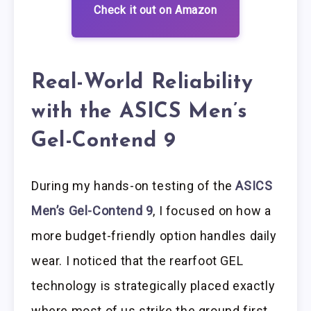
Check it out on Amazon
Real-World Reliability
with the ASICS Men’s
Gel-Contend 9
During my hands-on testing of the
ASICS
Men’s Gel-Contend 9
, I focused on how a
more budget-friendly option handles daily
wear. I noticed that the rearfoot GEL
technology is strategically placed exactly
where most of us strike the ground first.