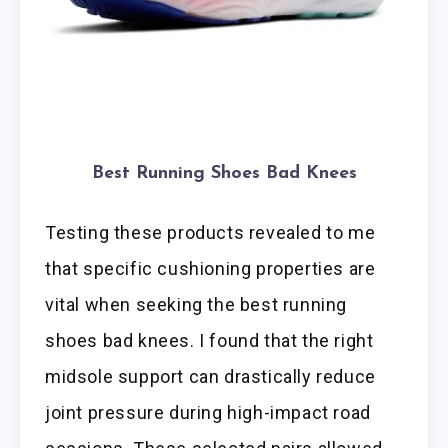
Best Running Shoes Bad Knees
Testing these products revealed to me
that specific cushioning properties are
vital when seeking the best running
shoes bad knees. I found that the right
midsole support can drastically reduce
joint pressure during high-impact road