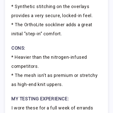
* Synthetic stitching on the overlays
provides a very secure, locked-in feel.
* The OrthoLite sockliner adds a great
initial “step-in” comfort.
CONS:
* Heavier than the nitrogen-infused
competitors.
* The mesh isn’t as premium or stretchy
as high-end knit uppers.
MY TESTING EXPERIENCE:
I wore these for a full week of errands