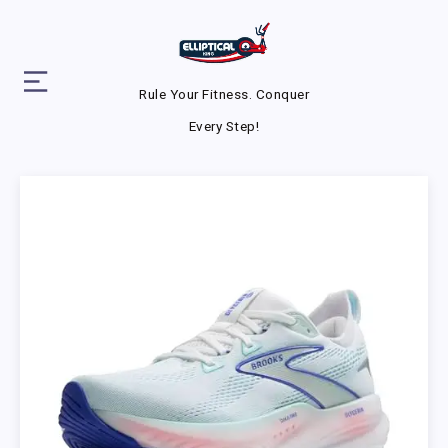
Rule Your Fitness. Conquer
Every Step!