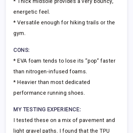
* Thick midsole provides a very bouncy,
energetic feel.
* Versatile enough for hiking trails or the
gym.
CONS:
* EVA foam tends to lose its “pop” faster
than nitrogen-infused foams.
* Heavier than most dedicated
performance running shoes.
MY TESTING EXPERIENCE:
I tested these on a mix of pavement and
light gravel paths. I found that the TPU