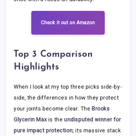
Check it out on Amazon
Top 3 Comparison
Highlights
When I look at my top three picks side-by-
side, the differences in how they protect
your joints become clear. The
Brooks
Glycerin Max
is the
undisputed winner for
pure impact protection
; its massive stack