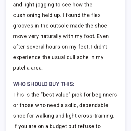
and light jogging to see how the
cushioning held up. I found the flex
grooves in the outsole made the shoe
move very naturally with my foot. Even
after several hours on my feet, I didn’t
experience the usual dull ache in my
patella area.
WHO SHOULD BUY THIS:
This is the “best value” pick for beginners
or those who need a solid, dependable
shoe for walking and light cross-training.
If you are on a budget but refuse to