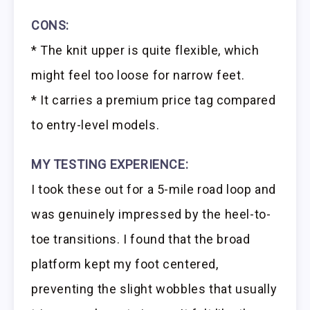
CONS:
* The knit upper is quite flexible, which
might feel too loose for narrow feet.
* It carries a premium price tag compared
to entry-level models.
MY TESTING EXPERIENCE:
I took these out for a 5-mile road loop and
was genuinely impressed by the heel-to-
toe transitions. I found that the broad
platform kept my foot centered,
preventing the slight wobbles that usually