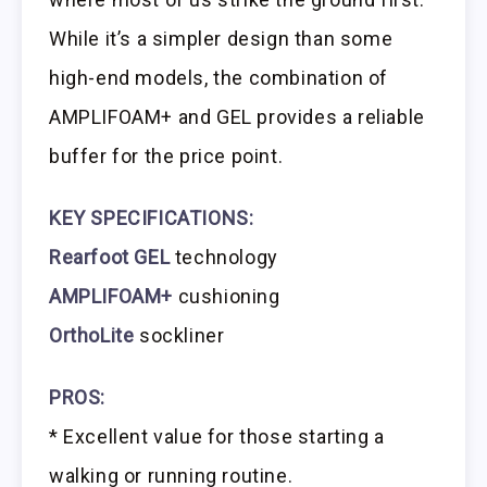
While it’s a simpler design than some
high-end models, the combination of
AMPLIFOAM+ and GEL provides a reliable
buffer for the price point.
KEY SPECIFICATIONS:
Rearfoot GEL
technology
AMPLIFOAM+
cushioning
OrthoLite
sockliner
PROS:
* Excellent value for those starting a
walking or running routine.