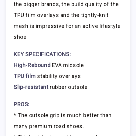
the bigger brands, the build quality of the
TPU film overlays and the tightly-knit
mesh is impressive for an active lifestyle
shoe.
KEY SPECIFICATIONS:
High-Rebound
EVA midsole
TPU film
stability overlays
Slip-resistant
rubber outsole
PROS:
* The outsole grip is much better than
many premium road shoes.