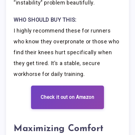
“instability” problem beautifully.
WHO SHOULD BUY THIS:
I highly recommend these for runners
who know they overpronate or those who
find their knees hurt specifically when
they get tired. It’s a stable, secure
workhorse for daily training.
Check it out on Amazon
Maximizing Comfort