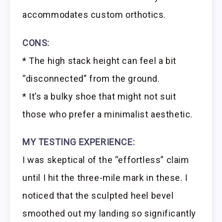
accommodates custom orthotics.
CONS:
* The high stack height can feel a bit
“disconnected” from the ground.
* It’s a bulky shoe that might not suit
those who prefer a minimalist aesthetic.
MY TESTING EXPERIENCE:
I was skeptical of the “effortless” claim
until I hit the three-mile mark in these. I
noticed that the sculpted heel bevel
smoothed out my landing so significantly