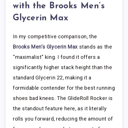
with the Brooks Men’s
Glycerin Max
In my competitive comparison, the
Brooks Men’s Glycerin Max
stands as the
“maximalist” king. I found it offers a
significantly higher stack height than the
standard Glycerin 22, making it a
formidable contender for the best running
shoes bad knees. The GlideRoll Rocker is
the standout feature here, as it literally
rolls you forward, reducing the amount of