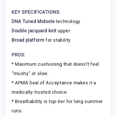
KEY SPECIFICATIONS:
DNA Tuned Midsole
technology
Double jacquard knit
upper
Broad platform
for stability
PROS:
* Maximum cushioning that doesn’t feel
“mushy” or slow.
* APMA Seal of Acceptance makes it a
medically-trusted choice.
* Breathability is top-tier for long summer
runs.