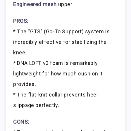
Engineered mesh
upper
PROS:
* The “GTS” (Go-To Support) system is
incredibly effective for stabilizing the
knee.
* DNA LOFT v3 foam is remarkably
lightweight for how much cushion it
provides.
* The flat-knit collar prevents heel
slippage perfectly.
CONS: