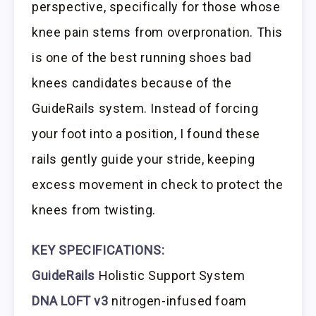
perspective, specifically for those whose
knee pain stems from overpronation. This
is one of the best running shoes bad
knees candidates because of the
GuideRails system. Instead of forcing
your foot into a position, I found these
rails gently guide your stride, keeping
excess movement in check to protect the
knees from twisting.
KEY SPECIFICATIONS:
GuideRails
Holistic Support System
DNA LOFT v3
nitrogen-infused foam