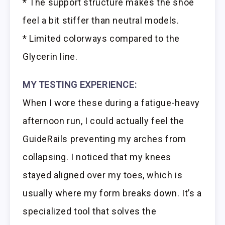
* The support structure makes the shoe
feel a bit stiffer than neutral models.
* Limited colorways compared to the
Glycerin line.
MY TESTING EXPERIENCE:
When I wore these during a fatigue-heavy
afternoon run, I could actually feel the
GuideRails preventing my arches from
collapsing. I noticed that my knees
stayed aligned over my toes, which is
usually where my form breaks down. It’s a
specialized tool that solves the