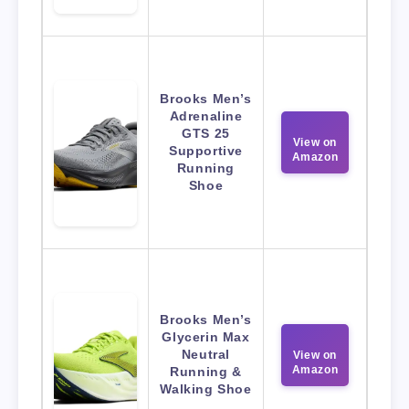
Brooks Men’s
Adrenaline
GTS 25
View on
Supportive
Amazon
Running
Shoe
Brooks Men’s
Glycerin Max
Neutral
View on
Amazon
Running &
Walking Shoe