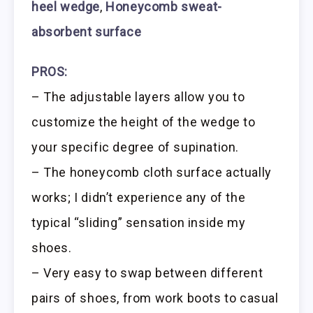
heel wedge
,
Honeycomb sweat-
absorbent surface
PROS:
– The adjustable layers allow you to
customize the height of the wedge to
your specific degree of supination.
– The honeycomb cloth surface actually
works; I didn’t experience any of the
typical “sliding” sensation inside my
shoes.
– Very easy to swap between different
pairs of shoes, from work boots to casual