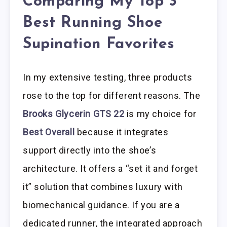
Comparing My Top 3
Best Running Shoe
Supination Favorites
In my extensive testing, three products
rose to the top for different reasons. The
Brooks Glycerin GTS 22
is my choice for
Best Overall
because it integrates
support directly into the shoe’s
architecture. It offers a “set it and forget
it” solution that combines luxury with
biomechanical guidance. If you are a
dedicated runner, the integrated approach