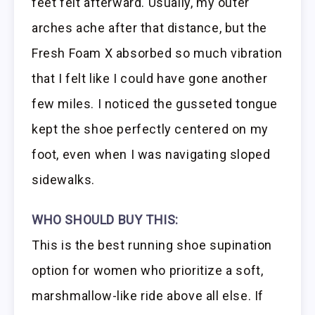
feet felt afterward. Usually, my outer
arches ache after that distance, but the
Fresh Foam X absorbed so much vibration
that I felt like I could have gone another
few miles. I noticed the gusseted tongue
kept the shoe perfectly centered on my
foot, even when I was navigating sloped
sidewalks.
WHO SHOULD BUY THIS:
This is the best running shoe supination
option for women who prioritize a soft,
marshmallow-like ride above all else. If