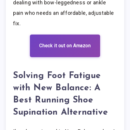
dealing with bow-leggedness or ankle
pain who needs an affordable, adjustable
fix.
Check it out on Amazon
Solving Foot Fatigue
with New Balance: A
Best Running Shoe
Supination Alternative