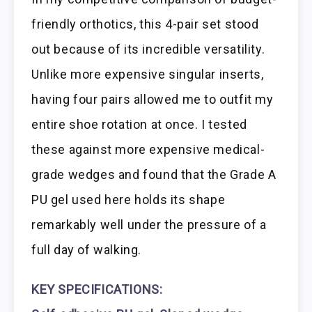
friendly orthotics, this 4-pair set stood
out because of its incredible versatility.
Unlike more expensive singular inserts,
having four pairs allowed me to outfit my
entire shoe rotation at once. I tested
these against more expensive medical-
grade wedges and found that the Grade A
PU gel used here holds its shape
remarkably well under the pressure of a
full day of walking.
KEY SPECIFICATIONS: