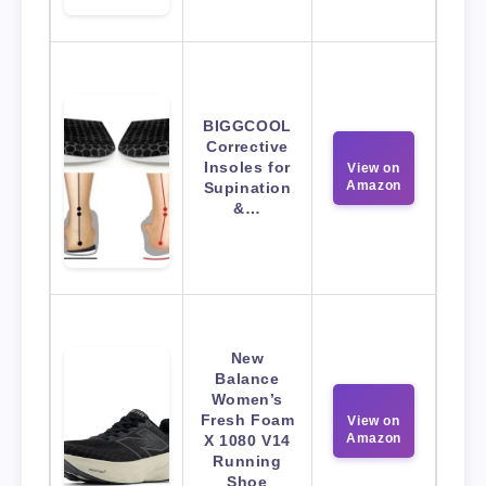
BIGGCOOL
Corrective
Insoles for
View on
Amazon
Supination
&…
New
Balance
Women’s
Fresh Foam
View on
Amazon
X 1080 V14
Running
Shoe