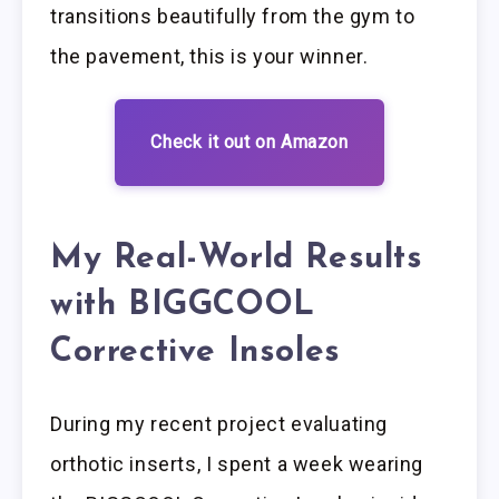
transitions beautifully from the gym to
the pavement, this is your winner.
Check it out on Amazon
My Real-World Results
with BIGGCOOL
Corrective Insoles
During my recent project evaluating
orthotic inserts, I spent a week wearing