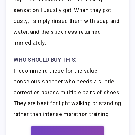
sensation I usually get. When they got
dusty, I simply rinsed them with soap and
water, and the stickiness returned
immediately.
WHO SHOULD BUY THIS:
I recommend these for the value-
conscious shopper who needs a subtle
correction across multiple pairs of shoes.
They are best for light walking or standing
rather than intense marathon training.