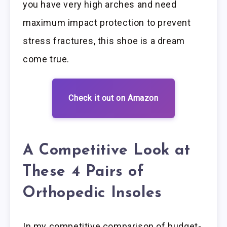
you have very high arches and need
maximum impact protection to prevent
stress fractures, this shoe is a dream
come true.
Check it out on Amazon
A Competitive Look at
These 4 Pairs of
Orthopedic Insoles
In my competitive comparison of budget-