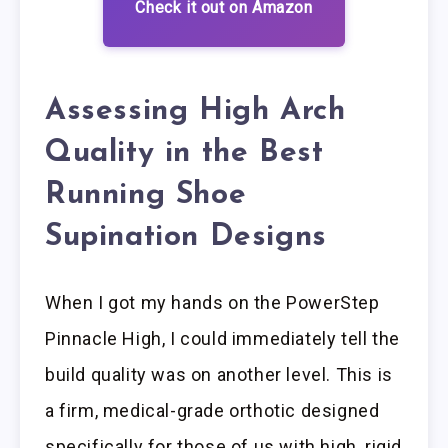
Check it out on Amazon
Assessing High Arch
Quality in the Best
Running Shoe
Supination Designs
When I got my hands on the PowerStep
Pinnacle High, I could immediately tell the
build quality was on another level. This is
a firm, medical-grade orthotic designed
specifically for those of us with high, rigid