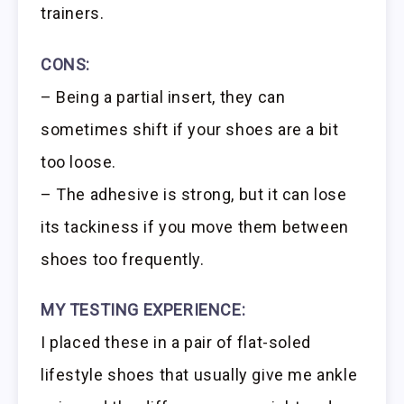
trainers.
CONS:
– Being a partial insert, they can
sometimes shift if your shoes are a bit
too loose.
– The adhesive is strong, but it can lose
its tackiness if you move them between
shoes too frequently.
MY TESTING EXPERIENCE:
I placed these in a pair of flat-soled
lifestyle shoes that usually give me ankle