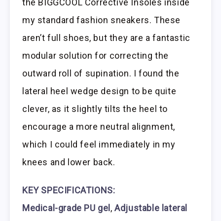
the BIGGCOOL Corrective Insoles inside
my standard fashion sneakers. These
aren’t full shoes, but they are a fantastic
modular solution for correcting the
outward roll of supination. I found the
lateral heel wedge design to be quite
clever, as it slightly tilts the heel to
encourage a more neutral alignment,
which I could feel immediately in my
knees and lower back.
KEY SPECIFICATIONS:
Medical-grade PU gel
,
Adjustable lateral