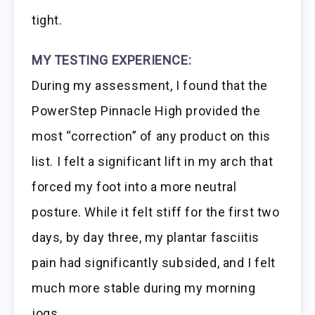
tight.
MY TESTING EXPERIENCE:
During my assessment, I found that the
PowerStep Pinnacle High provided the
most “correction” of any product on this
list. I felt a significant lift in my arch that
forced my foot into a more neutral
posture. While it felt stiff for the first two
days, by day three, my plantar fasciitis
pain had significantly subsided, and I felt
much more stable during my morning
jogs.