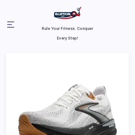
Rule Your Fitness. Conquer
Every Step!