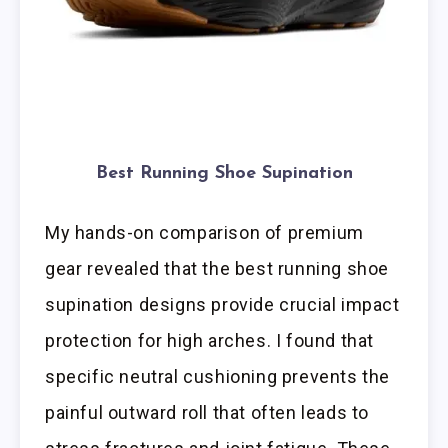
Best Running Shoe Supination
My hands-on comparison of premium
gear revealed that the best running shoe
supination designs provide crucial impact
protection for high arches. I found that
specific neutral cushioning prevents the
painful outward roll that often leads to