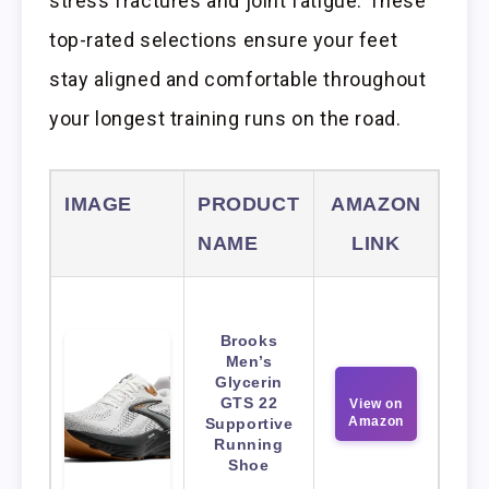
stress fractures and joint fatigue. These
top-rated selections ensure your feet
stay aligned and comfortable throughout
your longest training runs on the road.
IMAGE
PRODUCT
AMAZON
NAME
LINK
Brooks
Men’s
Glycerin
GTS 22
View on
Amazon
Supportive
Running
Shoe