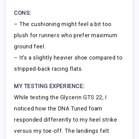
CONS:
– The cushioning might feel a bit too
plush for runners who prefer maximum
ground feel.
– It’s a slightly heavier shoe compared to
stripped-back racing flats.
MY TESTING EXPERIENCE:
While testing the Glycerin GTS 22, I
noticed how the DNA Tuned foam
responded differently to my heel strike
versus my toe-off. The landings felt