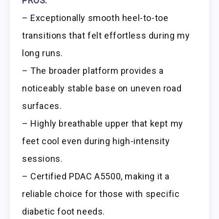
PROS:
– Exceptionally smooth heel-to-toe
transitions that felt effortless during my
long runs.
– The broader platform provides a
noticeably stable base on uneven road
surfaces.
– Highly breathable upper that kept my
feet cool even during high-intensity
sessions.
– Certified PDAC A5500, making it a
reliable choice for those with specific
diabetic foot needs.