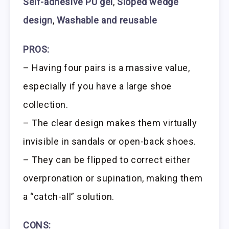
Self-adhesive PU gel
,
Sloped wedge
design
,
Washable and reusable
PROS:
– Having four pairs is a massive value,
especially if you have a large shoe
collection.
– The clear design makes them virtually
invisible in sandals or open-back shoes.
– They can be flipped to correct either
overpronation or supination, making them
a “catch-all” solution.
CONS: