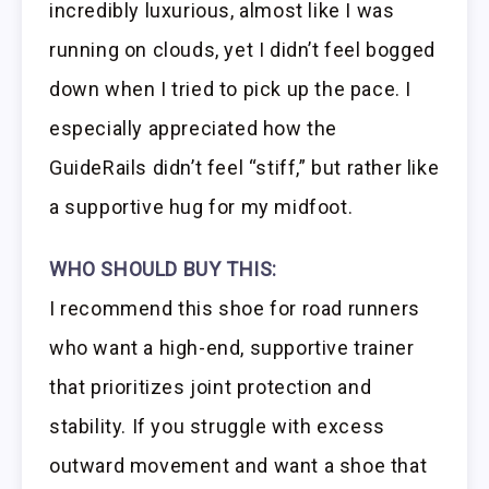
incredibly luxurious, almost like I was
running on clouds, yet I didn’t feel bogged
down when I tried to pick up the pace. I
especially appreciated how the
GuideRails didn’t feel “stiff,” but rather like
a supportive hug for my midfoot.
WHO SHOULD BUY THIS:
I recommend this shoe for road runners
who want a high-end, supportive trainer
that prioritizes joint protection and
stability. If you struggle with excess
outward movement and want a shoe that