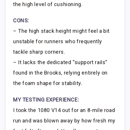
the high level of cushioning.
CONS:
– The high stack height might feel a bit
unstable for runners who frequently
tackle sharp corners.
– It lacks the dedicated “support rails”
found in the Brooks, relying entirely on
the foam shape for stability.
MY TESTING EXPERIENCE:
I took the 1080 V14 out for an 8-mile road
run and was blown away by how fresh my