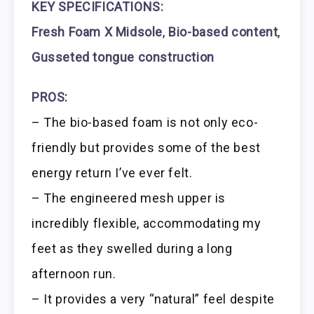
KEY SPECIFICATIONS:
Fresh Foam X Midsole
,
Bio-based content
,
Gusseted tongue construction
PROS:
– The bio-based foam is not only eco-
friendly but provides some of the best
energy return I’ve ever felt.
– The engineered mesh upper is
incredibly flexible, accommodating my
feet as they swelled during a long
afternoon run.
– It provides a very “natural” feel despite