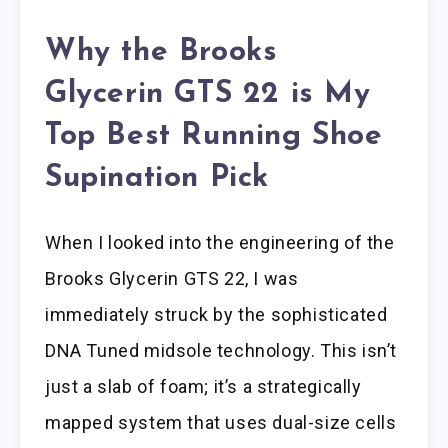
Why the Brooks
Glycerin GTS 22 is My
Top Best Running Shoe
Supination Pick
When I looked into the engineering of the
Brooks Glycerin GTS 22, I was
immediately struck by the sophisticated
DNA Tuned midsole technology. This isn’t
just a slab of foam; it’s a strategically
mapped system that uses dual-size cells