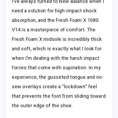
I’ve always turned to New Balance when I
need a solution for high-impact shock
absorption, and the Fresh Foam X 1080
V14 is a masterpiece of comfort. The
Fresh Foam X midsole is incredibly thick
and soft, which is exactly what I look for
when I’m dealing with the harsh impact
forces that come with supination. In my
experience, the gusseted tongue and no-
sew overlays create a “lockdown” feel
that prevents the foot from sliding toward
the outer edge of the shoe.