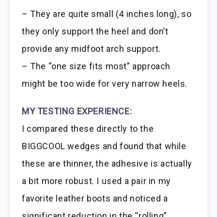
– They are quite small (4 inches long), so
they only support the heel and don’t
provide any midfoot arch support.
– The “one size fits most” approach
might be too wide for very narrow heels.
MY TESTING EXPERIENCE:
I compared these directly to the
BIGGCOOL wedges and found that while
these are thinner, the adhesive is actually
a bit more robust. I used a pair in my
favorite leather boots and noticed a
significant reduction in the “rolling”