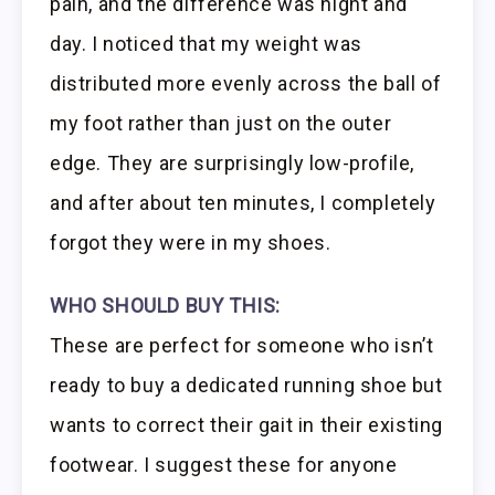
pain, and the difference was night and
day. I noticed that my weight was
distributed more evenly across the ball of
my foot rather than just on the outer
edge. They are surprisingly low-profile,
and after about ten minutes, I completely
forgot they were in my shoes.
WHO SHOULD BUY THIS:
These are perfect for someone who isn’t
ready to buy a dedicated running shoe but
wants to correct their gait in their existing
footwear. I suggest these for anyone