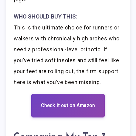
WHO SHOULD BUY THIS:
This is the ultimate choice for runners or
walkers with chronically high arches who
need a professional-level orthotic. If
you’ve tried soft insoles and still feel like
your feet are rolling out, the firm support
here is what you’ve been missing.
Check it out on Amazon