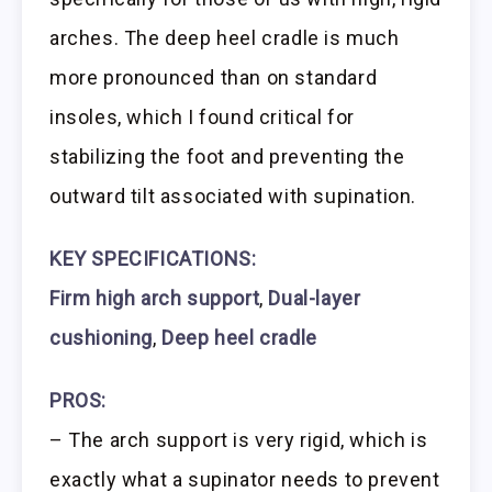
arches. The deep heel cradle is much
more pronounced than on standard
insoles, which I found critical for
stabilizing the foot and preventing the
outward tilt associated with supination.
KEY SPECIFICATIONS:
Firm high arch support
,
Dual-layer
cushioning
,
Deep heel cradle
PROS:
– The arch support is very rigid, which is
exactly what a supinator needs to prevent