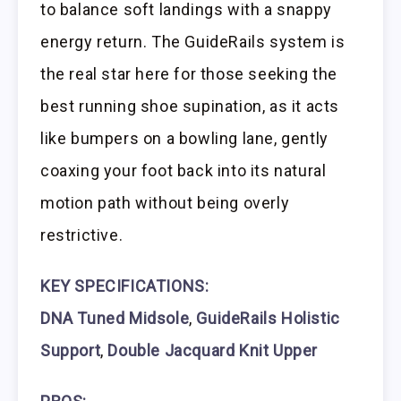
to balance soft landings with a snappy
energy return. The GuideRails system is
the real star here for those seeking the
best running shoe supination, as it acts
like bumpers on a bowling lane, gently
coaxing your foot back into its natural
motion path without being overly
restrictive.
KEY SPECIFICATIONS:
DNA Tuned Midsole
,
GuideRails Holistic
Support
,
Double Jacquard Knit Upper