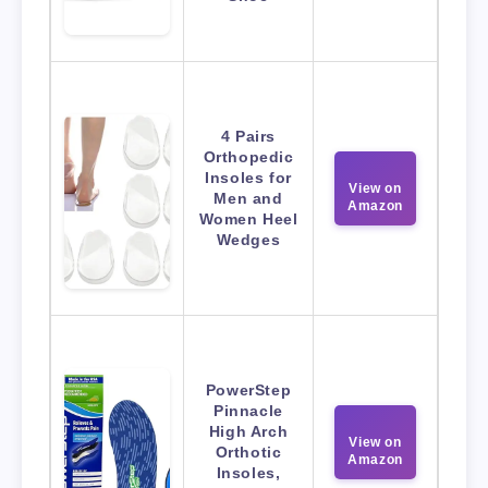
4 Pairs
Orthopedic
Insoles for
View on
Men and
Amazon
Women Heel
Wedges
PowerStep
Pinnacle
High Arch
View on
Orthotic
Amazon
Insoles,