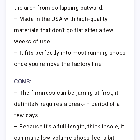
the arch from collapsing outward.
– Made in the USA with high-quality
materials that don’t go flat after a few
weeks of use.
– It fits perfectly into most running shoes
once you remove the factory liner.
CONS:
– The firmness can be jarring at first; it
definitely requires a break-in period of a
few days.
– Because it’s a full-length, thick insole, it
can make low-volume shoes feel a bit