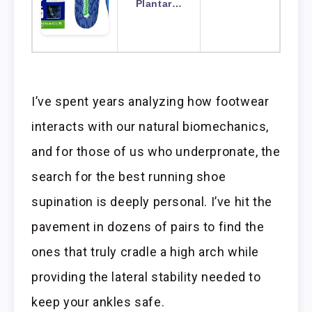
Plantar…
I’ve spent years analyzing how footwear
interacts with our natural biomechanics,
and for those of us who underpronate, the
search for the best running shoe
supination is deeply personal. I’ve hit the
pavement in dozens of pairs to find the
ones that truly cradle a high arch while
providing the lateral stability needed to
keep your ankles safe.