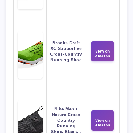
Brooks Draft
XC Supportive
View on
Cross-Country
Amazon
Running Shoe
Nike Men’s
Nature Cross
Country
View on
Amazon
Running
Shoe, Black…