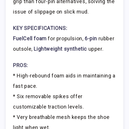
grip than four-pin alternatives, solving the
issue of slippage on slick mud.
KEY SPECIFICATIONS:
FuelCell foam
for propulsion,
6-pin
rubber
outsole,
Lightweight synthetic
upper.
PROS:
* High-rebound foam aids in maintaining a
fast pace.
* Six removable spikes offer
customizable traction levels.
* Very breathable mesh keeps the shoe
light when wet.