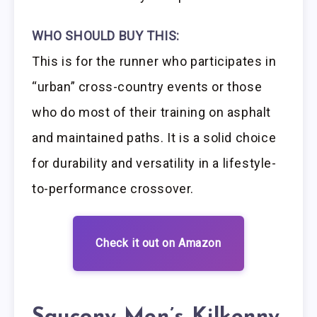
WHO SHOULD BUY THIS:
This is for the runner who participates in
“urban” cross-country events or those
who do most of their training on asphalt
and maintained paths. It is a solid choice
for durability and versatility in a lifestyle-
to-performance crossover.
Check it out on Amazon