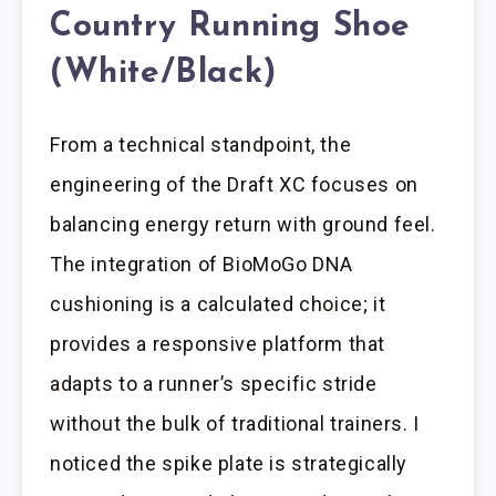
Country Running Shoe
(White/Black)
From a technical standpoint, the
engineering of the Draft XC focuses on
balancing energy return with ground feel.
The integration of BioMoGo DNA
cushioning is a calculated choice; it
provides a responsive platform that
adapts to a runner’s specific stride
without the bulk of traditional trainers. I
noticed the spike plate is strategically