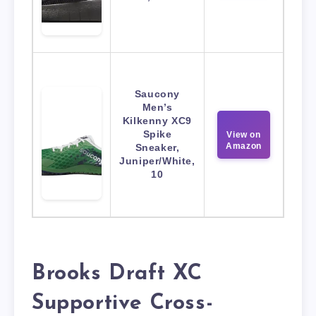
Saucony
Men’s
Kilkenny XC9
Spike
View on
Amazon
Sneaker,
Juniper/White,
10
Brooks Draft XC
Supportive Cross-