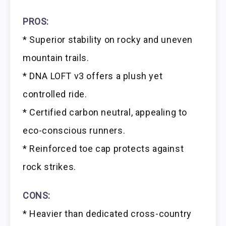
PROS:
* Superior stability on rocky and uneven
mountain trails.
* DNA LOFT v3 offers a plush yet
controlled ride.
* Certified carbon neutral, appealing to
eco-conscious runners.
* Reinforced toe cap protects against
rock strikes.
CONS:
* Heavier than dedicated cross-country