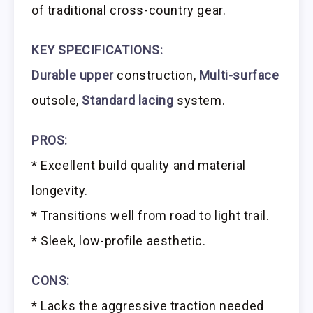
of traditional cross-country gear.
KEY SPECIFICATIONS:
Durable upper
construction,
Multi-surface
outsole,
Standard lacing
system.
PROS:
* Excellent build quality and material
longevity.
* Transitions well from road to light trail.
* Sleek, low-profile aesthetic.
CONS:
* Lacks the aggressive traction needed