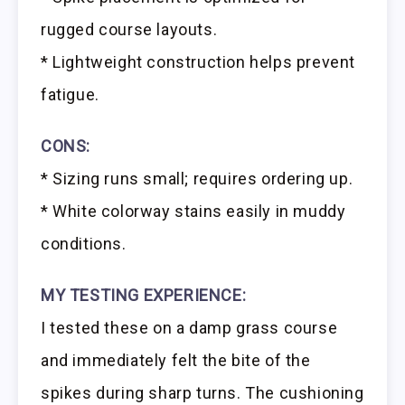
rugged course layouts.
* Lightweight construction helps prevent
fatigue.
CONS:
* Sizing runs small; requires ordering up.
* White colorway stains easily in muddy
conditions.
MY TESTING EXPERIENCE:
I tested these on a damp grass course
and immediately felt the bite of the
spikes during sharp turns. The cushioning