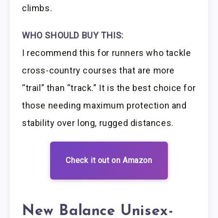
climbs.
WHO SHOULD BUY THIS:
I recommend this for runners who tackle
cross-country courses that are more
“trail” than “track.” It is the best choice for
those needing maximum protection and
stability over long, rugged distances.
Check it out on Amazon
New Balance Unisex-