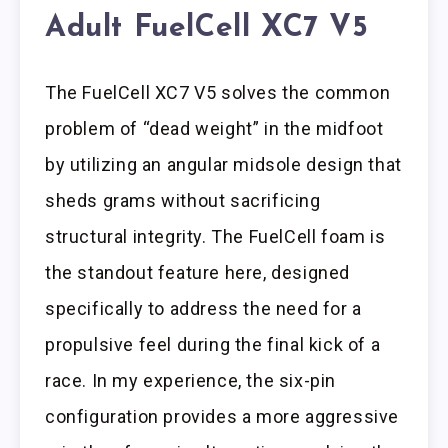
Adult FuelCell XC7 V5
The FuelCell XC7 V5 solves the common
problem of “dead weight” in the midfoot
by utilizing an angular midsole design that
sheds grams without sacrificing
structural integrity. The FuelCell foam is
the standout feature here, designed
specifically to address the need for a
propulsive feel during the final kick of a
race. In my experience, the six-pin
configuration provides a more aggressive