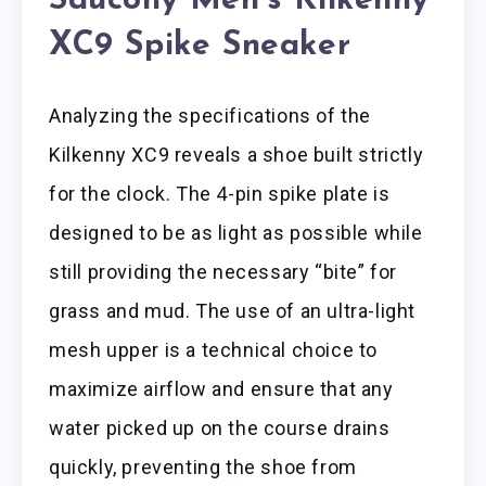
Saucony Men’s Kilkenny
XC9 Spike Sneaker
Analyzing the specifications of the
Kilkenny XC9 reveals a shoe built strictly
for the clock. The 4-pin spike plate is
designed to be as light as possible while
still providing the necessary “bite” for
grass and mud. The use of an ultra-light
mesh upper is a technical choice to
maximize airflow and ensure that any
water picked up on the course drains
quickly, preventing the shoe from