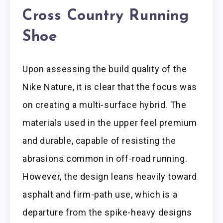
Cross Country Running
Shoe
Upon assessing the build quality of the
Nike Nature, it is clear that the focus was
on creating a multi-surface hybrid. The
materials used in the upper feel premium
and durable, capable of resisting the
abrasions common in off-road running.
However, the design leans heavily toward
asphalt and firm-path use, which is a
departure from the spike-heavy designs