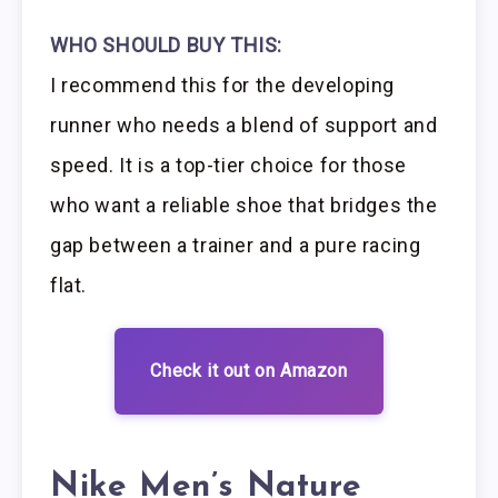
WHO SHOULD BUY THIS:
I recommend this for the developing
runner who needs a blend of support and
speed. It is a top-tier choice for those
who want a reliable shoe that bridges the
gap between a trainer and a pure racing
flat.
Check it out on Amazon
Nike Men’s Nature