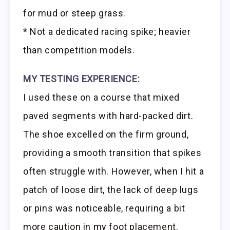
for mud or steep grass.
* Not a dedicated racing spike; heavier
than competition models.
MY TESTING EXPERIENCE:
I used these on a course that mixed
paved segments with hard-packed dirt.
The shoe excelled on the firm ground,
providing a smooth transition that spikes
often struggle with. However, when I hit a
patch of loose dirt, the lack of deep lugs
or pins was noticeable, requiring a bit
more caution in my foot placement.