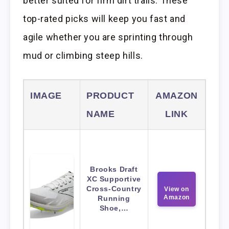
better suited for firm dirt trails. These
top-rated picks will keep you fast and
agile whether you are sprinting through
mud or climbing steep hills.
IMAGE
PRODUCT
AMAZON
NAME
LINK
Brooks Draft
XC Supportive
Cross-Country
View on
Amazon
Running
Shoe,…