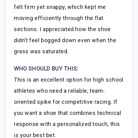
felt firm yet snappy, which kept me
moving efficiently through the flat
sections. I appreciated how the shoe
didn’t feel bogged down even when the
grass was saturated.
WHO SHOULD BUY THIS:
This is an excellent option for high school
athletes who need a reliable, team-
oriented spike for competitive racing. If
you want a shoe that combines technical
response with a personalized touch, this
is your best bet.