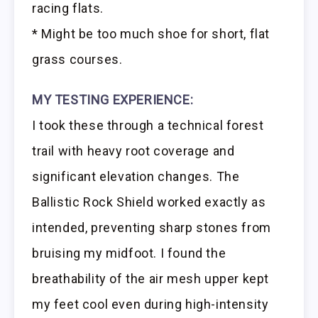
racing flats.
* Might be too much shoe for short, flat
grass courses.
MY TESTING EXPERIENCE:
I took these through a technical forest
trail with heavy root coverage and
significant elevation changes. The
Ballistic Rock Shield worked exactly as
intended, preventing sharp stones from
bruising my midfoot. I found the
breathability of the air mesh upper kept
my feet cool even during high-intensity