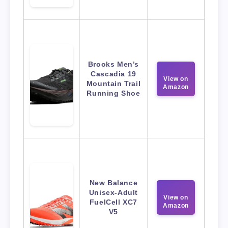
Brooks Men’s
Cascadia 19
View on
Mountain Trail
Amazon
Running Shoe
New Balance
Unisex-Adult
View on
FuelCell XC7
Amazon
V5