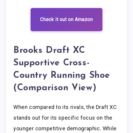
Check it out on Amazon
Brooks Draft XC
Supportive Cross-
Country Running Shoe
(Comparison View)
When compared to its rivals, the Draft XC
stands out for its specific focus on the
younger competitive demographic. While