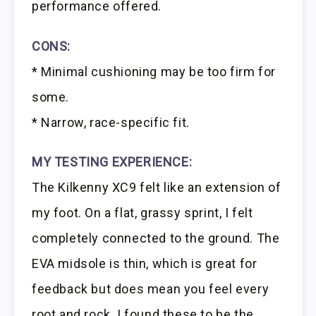
performance offered.
CONS:
* Minimal cushioning may be too firm for
some.
* Narrow, race-specific fit.
MY TESTING EXPERIENCE:
The Kilkenny XC9 felt like an extension of
my foot. On a flat, grassy sprint, I felt
completely connected to the ground. The
EVA midsole is thin, which is great for
feedback but does mean you feel every
root and rock. I found these to be the