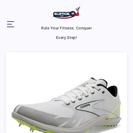
Rule Your Fitness. Conquer
Every Step!