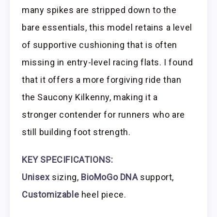
many spikes are stripped down to the
bare essentials, this model retains a level
of supportive cushioning that is often
missing in entry-level racing flats. I found
that it offers a more forgiving ride than
the Saucony Kilkenny, making it a
stronger contender for runners who are
still building foot strength.
KEY SPECIFICATIONS:
Unisex
sizing,
BioMoGo DNA
support,
Customizable
heel piece.