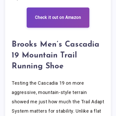
Check it out on Amazon
Brooks Men’s Cascadia
19 Mountain Trail
Running Shoe
Testing the Cascadia 19 on more
aggressive, mountain-style terrain
showed me just how much the Trail Adapt
System matters for stability. Unlike a flat