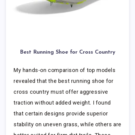
Best Running Shoe for Cross Country
My hands-on comparison of top models
revealed that the best running shoe for
cross country must offer aggressive
traction without added weight. I found
that certain designs provide superior
stability on uneven grass, while others are