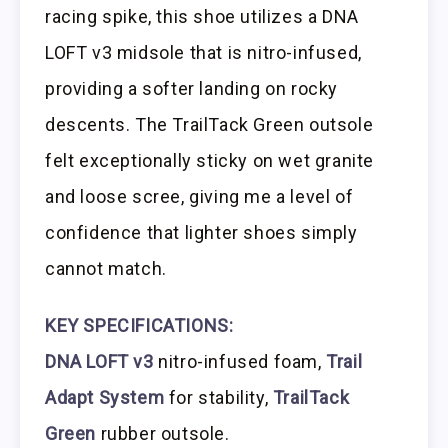
racing spike, this shoe utilizes a DNA
LOFT v3 midsole that is nitro-infused,
providing a softer landing on rocky
descents. The TrailTack Green outsole
felt exceptionally sticky on wet granite
and loose scree, giving me a level of
confidence that lighter shoes simply
cannot match.
KEY SPECIFICATIONS:
DNA LOFT v3
nitro-infused foam,
Trail
Adapt System
for stability,
TrailTack
Green
rubber outsole.