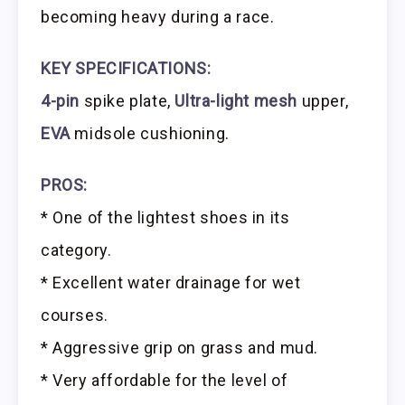
becoming heavy during a race.
KEY SPECIFICATIONS:
4-pin
spike plate,
Ultra-light mesh
upper,
EVA
midsole cushioning.
PROS:
* One of the lightest shoes in its
category.
* Excellent water drainage for wet
courses.
* Aggressive grip on grass and mud.
* Very affordable for the level of