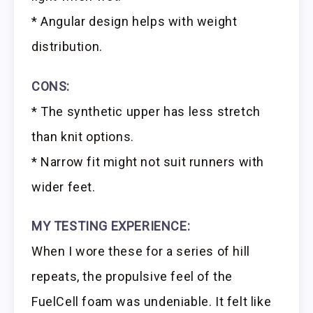
* Angular design helps with weight
distribution.
CONS:
* The synthetic upper has less stretch
than knit options.
* Narrow fit might not suit runners with
wider feet.
MY TESTING EXPERIENCE:
When I wore these for a series of hill
repeats, the propulsive feel of the
FuelCell foam was undeniable. It felt like