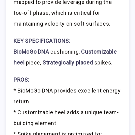
mapped to provide leverage during the
toe-off phase, which is critical for
maintaining velocity on soft surfaces.
KEY SPECIFICATIONS:
BioMoGo DNA
cushioning,
Customizable
heel
piece,
Strategically placed
spikes.
PROS:
* BioMoGo DNA provides excellent energy
return.
* Customizable heel adds a unique team-
building element.
* Spike placement is optimized for