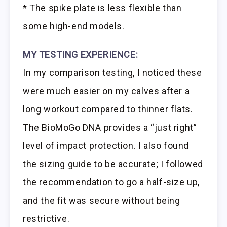
* The spike plate is less flexible than
some high-end models.
MY TESTING EXPERIENCE:
In my comparison testing, I noticed these
were much easier on my calves after a
long workout compared to thinner flats.
The BioMoGo DNA provides a “just right”
level of impact protection. I also found
the sizing guide to be accurate; I followed
the recommendation to go a half-size up,
and the fit was secure without being
restrictive.