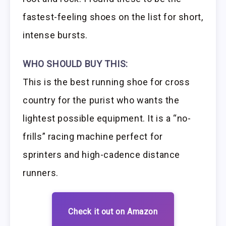
fastest-feeling shoes on the list for short,
intense bursts.
WHO SHOULD BUY THIS:
This is the best running shoe for cross
country for the purist who wants the
lightest possible equipment. It is a “no-
frills” racing machine perfect for
sprinters and high-cadence distance
runners.
Check it out on Amazon