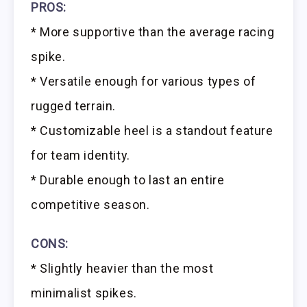
PROS:
* More supportive than the average racing
spike.
* Versatile enough for various types of
rugged terrain.
* Customizable heel is a standout feature
for team identity.
* Durable enough to last an entire
competitive season.
CONS:
* Slightly heavier than the most
minimalist spikes.