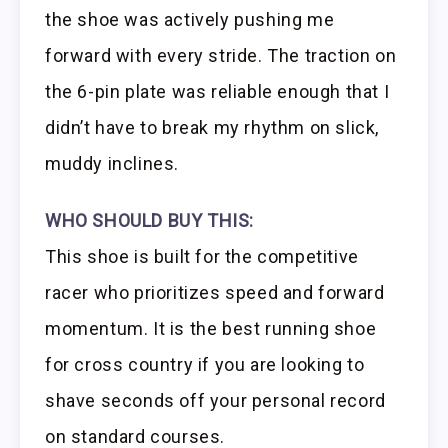
the shoe was actively pushing me
forward with every stride. The traction on
the 6-pin plate was reliable enough that I
didn’t have to break my rhythm on slick,
muddy inclines.
WHO SHOULD BUY THIS:
This shoe is built for the competitive
racer who prioritizes speed and forward
momentum. It is the best running shoe
for cross country if you are looking to
shave seconds off your personal record
on standard courses.