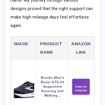
name. My journey through various
designs proved that the right support can
make high-mileage days feel effortless
again.
IMAGE
PRODUCT
AMAZON
NAME
LINK
Brooks Men’s
Beast GTS 24
Supportive
View on
Amazon
Running and
Walking…