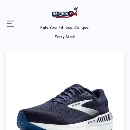
Rule Your Fitness. Conquer
Every Step!