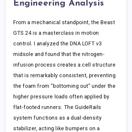
Engineering Analysis
From a mechanical standpoint, the Beast
GTS 24 is a masterclass in motion
control. I analyzed the DNA LOFT v3
midsole and found that the nitrogen-
infusion process creates a cell structure
that is remarkably consistent, preventing
the foam from “bottoming out” under the
higher pressure loads often applied by
flat-footed runners. The GuideRails
system functions as a dual-density
stabilizer, acting like bumpers on a