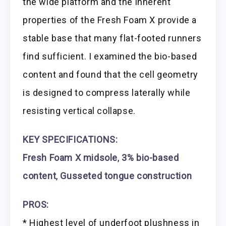
the wide platform and the inherent
properties of the Fresh Foam X provide a
stable base that many flat-footed runners
find sufficient. I examined the bio-based
content and found that the cell geometry
is designed to compress laterally while
resisting vertical collapse.
KEY SPECIFICATIONS:
Fresh Foam X midsole
,
3% bio-based
content
,
Gusseted tongue construction
PROS:
* Highest level of underfoot plushness in