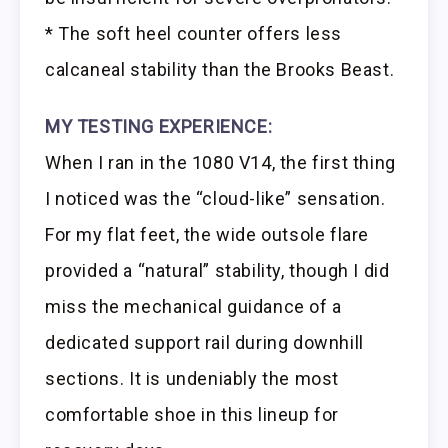
* The soft heel counter offers less
calcaneal stability than the Brooks Beast.
MY TESTING EXPERIENCE:
When I ran in the 1080 V14, the first thing
I noticed was the “cloud-like” sensation.
For my flat feet, the wide outsole flare
provided a “natural” stability, though I did
miss the mechanical guidance of a
dedicated support rail during downhill
sections. It is undeniably the most
comfortable shoe in this lineup for