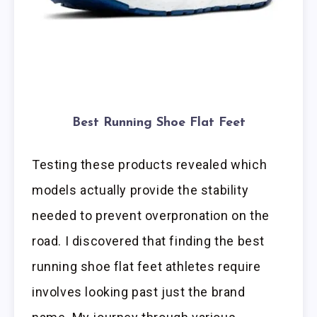
Best Running Shoe Flat Feet
Testing these products revealed which
models actually provide the stability
needed to prevent overpronation on the
road. I discovered that finding the best
running shoe flat feet athletes require
involves looking past just the brand