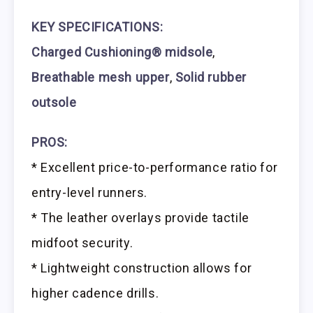
KEY SPECIFICATIONS:
Charged Cushioning® midsole
,
Breathable mesh upper
,
Solid rubber
outsole
PROS:
* Excellent price-to-performance ratio for
entry-level runners.
* The leather overlays provide tactile
midfoot security.
* Lightweight construction allows for
higher cadence drills.