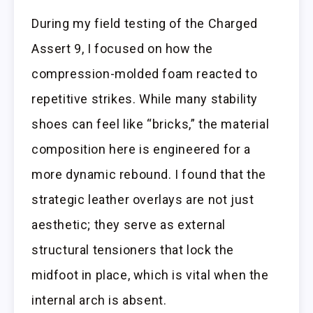
During my field testing of the Charged
Assert 9, I focused on how the
compression-molded foam reacted to
repetitive strikes. While many stability
shoes can feel like “bricks,” the material
composition here is engineered for a
more dynamic rebound. I found that the
strategic leather overlays are not just
aesthetic; they serve as external
structural tensioners that lock the
midfoot in place, which is vital when the
internal arch is absent.