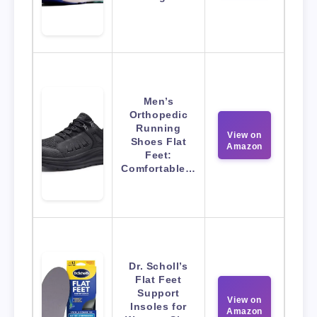
Men’s
Orthopedic
Running
View on
Shoes Flat
Amazon
Feet:
Comfortable…
Dr. Scholl’s
Flat Feet
Support
View on
Insoles for
Amazon