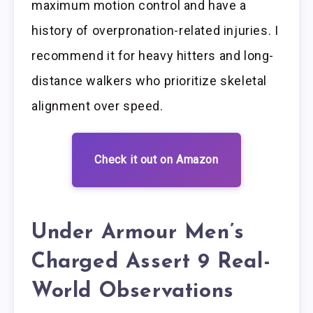
maximum motion control and have a
history of overpronation-related injuries. I
recommend it for heavy hitters and long-
distance walkers who prioritize skeletal
alignment over speed.
Check it out on Amazon
Under Armour Men’s
Charged Assert 9 Real-
World Observations