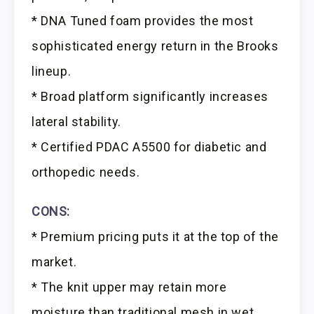
* DNA Tuned foam provides the most
sophisticated energy return in the Brooks
lineup.
* Broad platform significantly increases
lateral stability.
* Certified PDAC A5500 for diabetic and
orthopedic needs.
CONS:
* Premium pricing puts it at the top of the
market.
* The knit upper may retain more
moisture than traditional mesh in wet