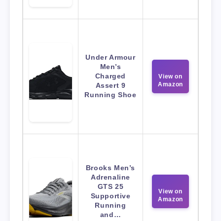
Under Armour
Men’s
Charged
View on
Amazon
Assert 9
Running Shoe
Brooks Men’s
Adrenaline
GTS 25
View on
Supportive
Amazon
Running
and…