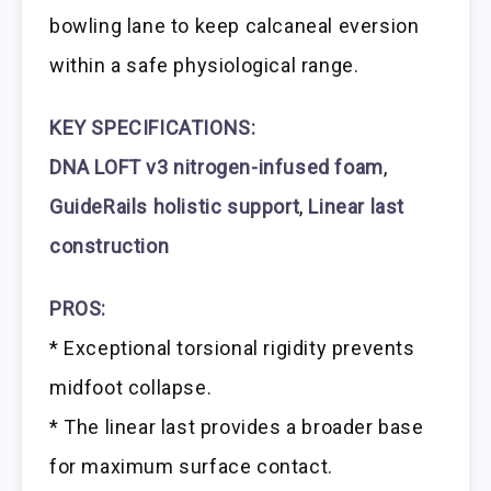
bowling lane to keep calcaneal eversion
within a safe physiological range.
KEY SPECIFICATIONS:
DNA LOFT v3 nitrogen-infused foam
,
GuideRails holistic support
,
Linear last
construction
PROS:
* Exceptional torsional rigidity prevents
midfoot collapse.
* The linear last provides a broader base
for maximum surface contact.