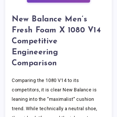
New Balance Men’s
Fresh Foam X 1080 V14
Competitive
Engineering
Comparison
Comparing the 1080 V14 to its
competitors, it is clear New Balance is
leaning into the “maximalist” cushion
trend. While technically a neutral shoe,