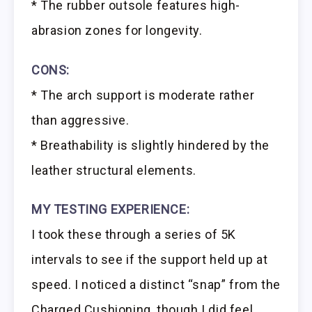
* The rubber outsole features high-
abrasion zones for longevity.
CONS:
* The arch support is moderate rather
than aggressive.
* Breathability is slightly hindered by the
leather structural elements.
MY TESTING EXPERIENCE:
I took these through a series of 5K
intervals to see if the support held up at
speed. I noticed a distinct “snap” from the
Charged Cushioning, though I did feel