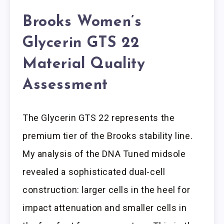
Brooks Women’s
Glycerin GTS 22
Material Quality
Assessment
The Glycerin GTS 22 represents the
premium tier of the Brooks stability line.
My analysis of the DNA Tuned midsole
revealed a sophisticated dual-cell
construction: larger cells in the heel for
impact attenuation and smaller cells in