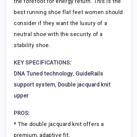
the forefoot for energy return. This is the
best running shoe flat feet women should
consider if they want the luxury of a
neutral shoe with the security of a
stability shoe.
KEY SPECIFICATIONS:
DNA Tuned technology
,
GuideRails
support system
,
Double jacquard knit
upper
PROS:
* The double jacquard knit offers a
premium, adaptive fit.