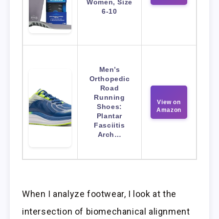
Women, Size
6-10
Men’s
Orthopedic
Road
Running
View on
Shoes:
Amazon
Plantar
Fasciitis
Arch…
When I analyze footwear, I look at the
intersection of biomechanical alignment