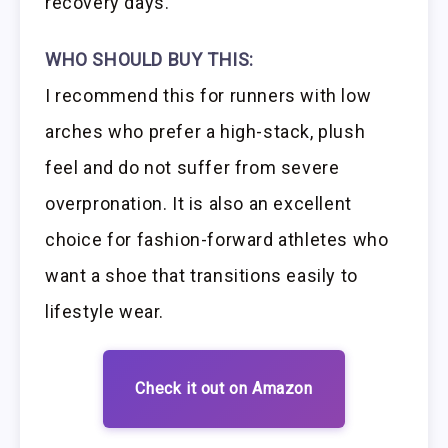
recovery days.
WHO SHOULD BUY THIS:
I recommend this for runners with low
arches who prefer a high-stack, plush
feel and do not suffer from severe
overpronation. It is also an excellent
choice for fashion-forward athletes who
want a shoe that transitions easily to
lifestyle wear.
Check it out on Amazon