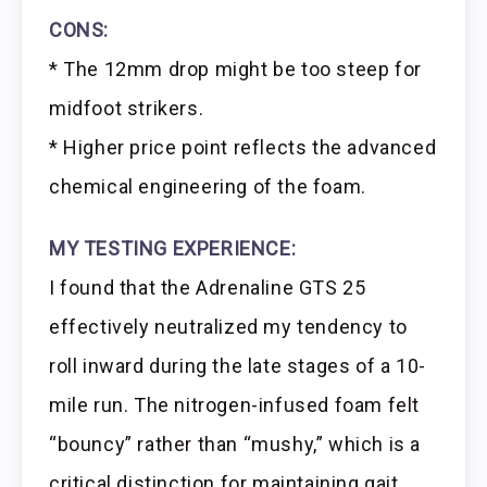
CONS:
* The 12mm drop might be too steep for
midfoot strikers.
* Higher price point reflects the advanced
chemical engineering of the foam.
MY TESTING EXPERIENCE:
I found that the Adrenaline GTS 25
effectively neutralized my tendency to
roll inward during the late stages of a 10-
mile run. The nitrogen-infused foam felt
“bouncy” rather than “mushy,” which is a
critical distinction for maintaining gait