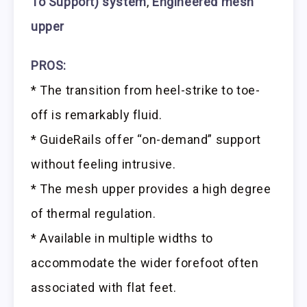
To Support) system
,
Engineered mesh
upper
PROS:
* The transition from heel-strike to toe-
off is remarkably fluid.
* GuideRails offer “on-demand” support
without feeling intrusive.
* The mesh upper provides a high degree
of thermal regulation.
* Available in multiple widths to
accommodate the wider forefoot often
associated with flat feet.