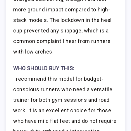
more ground impact compared to high-
stack models. The lockdown in the heel
cup prevented any slippage, which is a
common complaint I hear from runners
with low arches.
WHO SHOULD BUY THIS:
I recommend this model for budget-
conscious runners who need a versatile
trainer for both gym sessions and road
work. It is an excellent choice for those
who have mild flat feet and do not require