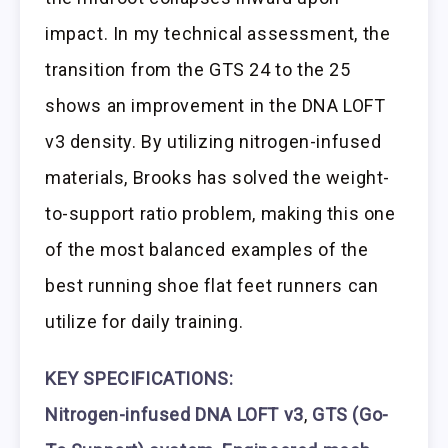
impact. In my technical assessment, the
transition from the GTS 24 to the 25
shows an improvement in the DNA LOFT
v3 density. By utilizing nitrogen-infused
materials, Brooks has solved the weight-
to-support ratio problem, making this one
of the most balanced examples of the
best running shoe flat feet runners can
utilize for daily training.
KEY SPECIFICATIONS:
Nitrogen-infused DNA LOFT v3
,
GTS (Go-