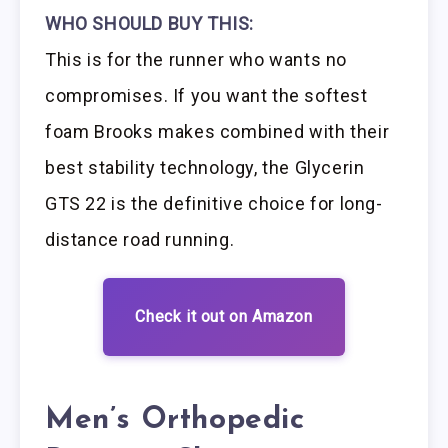
WHO SHOULD BUY THIS:
This is for the runner who wants no
compromises. If you want the softest
foam Brooks makes combined with their
best stability technology, the Glycerin
GTS 22 is the definitive choice for long-
distance road running.
Check it out on Amazon
Men’s Orthopedic