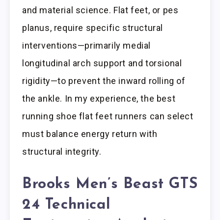
and material science. Flat feet, or pes
planus, require specific structural
interventions—primarily medial
longitudinal arch support and torsional
rigidity—to prevent the inward rolling of
the ankle. In my experience, the best
running shoe flat feet runners can select
must balance energy return with
structural integrity.
Brooks Men’s Beast GTS
24 Technical