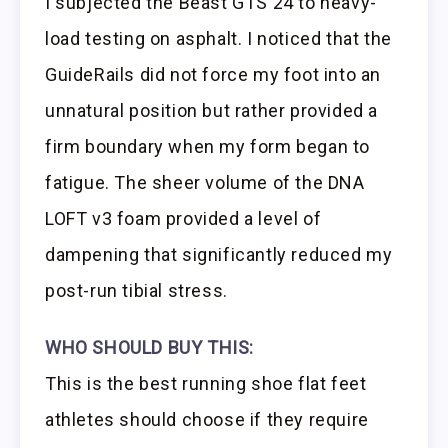
I subjected the Beast GTS 24 to heavy-
load testing on asphalt. I noticed that the
GuideRails did not force my foot into an
unnatural position but rather provided a
firm boundary when my form began to
fatigue. The sheer volume of the DNA
LOFT v3 foam provided a level of
dampening that significantly reduced my
post-run tibial stress.
WHO SHOULD BUY THIS:
This is the best running shoe flat feet
athletes should choose if they require