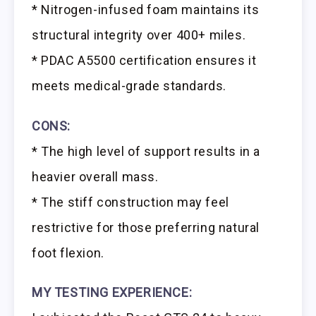
* Nitrogen-infused foam maintains its
structural integrity over 400+ miles.
* PDAC A5500 certification ensures it
meets medical-grade standards.
CONS:
* The high level of support results in a
heavier overall mass.
* The stiff construction may feel
restrictive for those preferring natural
foot flexion.
MY TESTING EXPERIENCE: