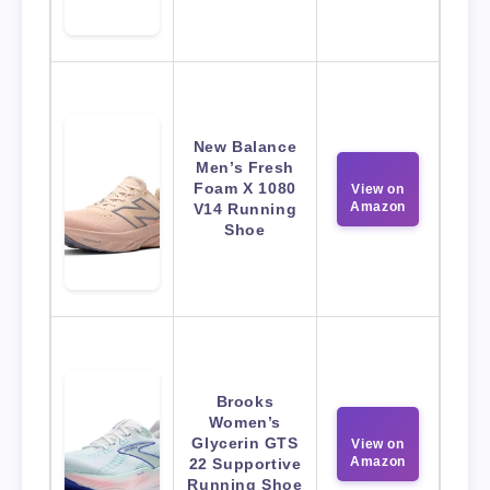
New Balance
Men’s Fresh
Foam X 1080
View on
Amazon
V14 Running
Shoe
Brooks
Women’s
Glycerin GTS
View on
Amazon
22 Supportive
Running Shoe