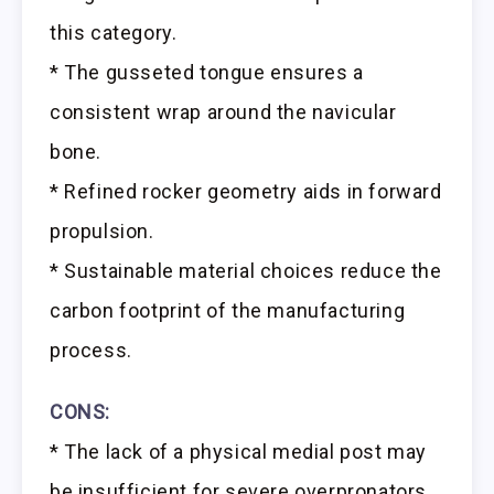
this category.
* The gusseted tongue ensures a
consistent wrap around the navicular
bone.
* Refined rocker geometry aids in forward
propulsion.
* Sustainable material choices reduce the
carbon footprint of the manufacturing
process.
CONS:
* The lack of a physical medial post may
be insufficient for severe overpronators.