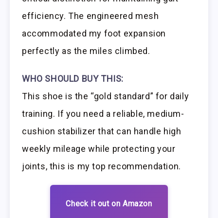
efficiency. The engineered mesh
accommodated my foot expansion
perfectly as the miles climbed.
WHO SHOULD BUY THIS:
This shoe is the “gold standard” for daily
training. If you need a reliable, medium-
cushion stabilizer that can handle high
weekly mileage while protecting your
joints, this is my top recommendation.
Check it out on Amazon