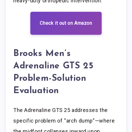
heavy-duty orthopedic intervention.
Check it out on Amazon
Brooks Men’s
Adrenaline GTS 25
Problem-Solution
Evaluation
The Adrenaline GTS 25 addresses the
specific problem of “arch dump”—where
the midfoot collapses inward upon