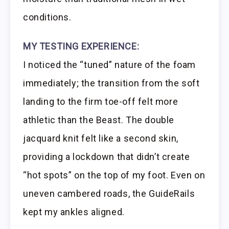
conditions.
MY TESTING EXPERIENCE:
I noticed the “tuned” nature of the foam
immediately; the transition from the soft
landing to the firm toe-off felt more
athletic than the Beast. The double
jacquard knit felt like a second skin,
providing a lockdown that didn’t create
“hot spots” on the top of my foot. Even on
uneven cambered roads, the GuideRails
kept my ankles aligned.