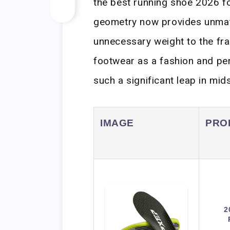
the best running shoe 2026 f
geometry now provides unmatc
unnecessary weight to the fra
footwear as a fashion and per
such a significant leap in mid
IMAGE
PRO
2