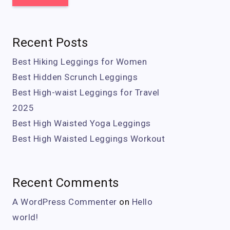
Recent Posts
Best Hiking Leggings for Women
Best Hidden Scrunch Leggings
Best High-waist Leggings for Travel
2025
Best High Waisted Yoga Leggings
Best High Waisted Leggings Workout
Recent Comments
A WordPress Commenter
on
Hello
world!