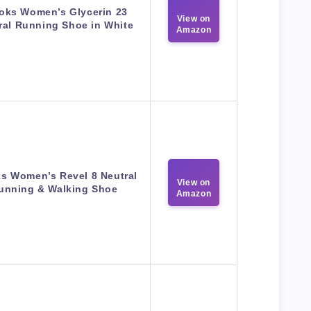
oks Women’s Glycerin 23
View on
ral Running Shoe in White
Amazon
s Women’s Revel 8 Neutral
View on
unning & Walking Shoe
Amazon