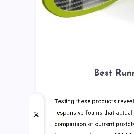
Best Run
Testing these products revea
responsive foams that actuall
comparison of current protot