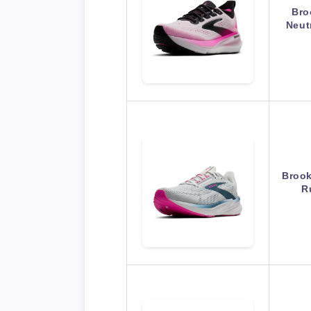
Bro
Neut
Brook
R