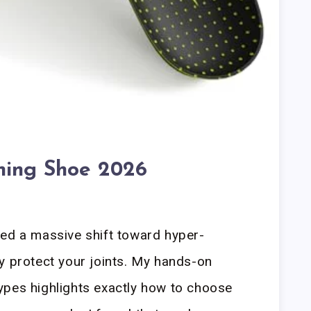
ning Shoe 2026
led a massive shift toward hyper-
y protect your joints. My hands-on
ypes highlights exactly how to choose