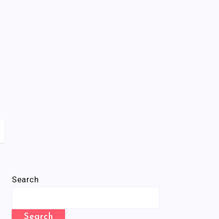
Search
Search