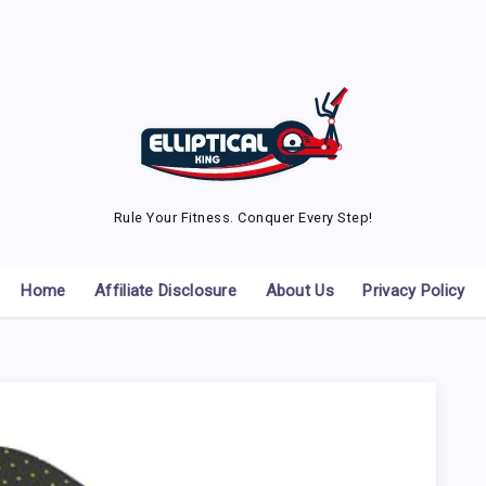
Rule Your Fitness. Conquer Every Step!
Home
Affiliate Disclosure
About Us
Privacy Policy