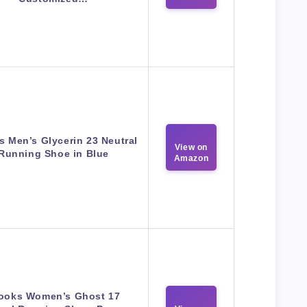
s Men’s Glycerin 23 Neutral
View on
Running Shoe in Blue
Amazon
ooks Women’s Ghost 17