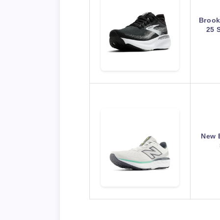
Brook
25 
New 