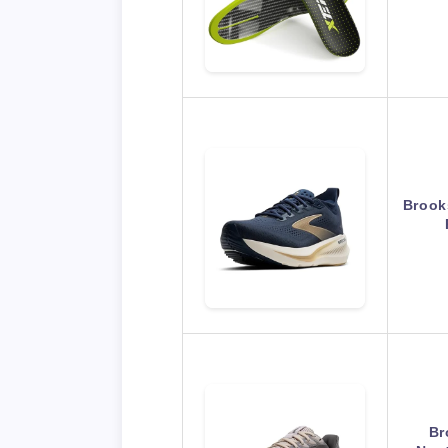
Brook
Br