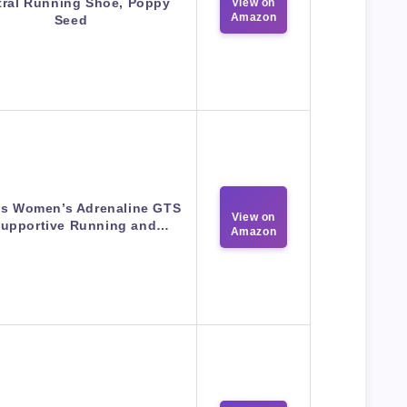
tral Running Shoe, Poppy
View on
Amazon
Seed
s Women’s Adrenaline GTS
View on
Supportive Running and…
Amazon