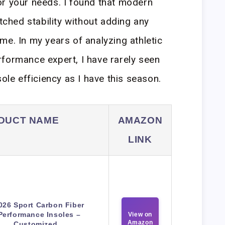
or your needs. I found that modern
hed stability without adding any
me. In my years of analyzing athletic
formance expert, I have rarely seen
sole efficiency as I have this season.
DUCT NAME
AMAZON
LINK
026 Sport Carbon Fiber
Performance Insoles –
View on
Amazon
Customized…