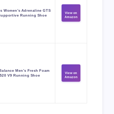
s Women’s Adrenaline GTS
View on
Supportive Running Shoe
Amazon
Balance Men’s Fresh Foam
View on
520 V9 Running Shoe
Amazon