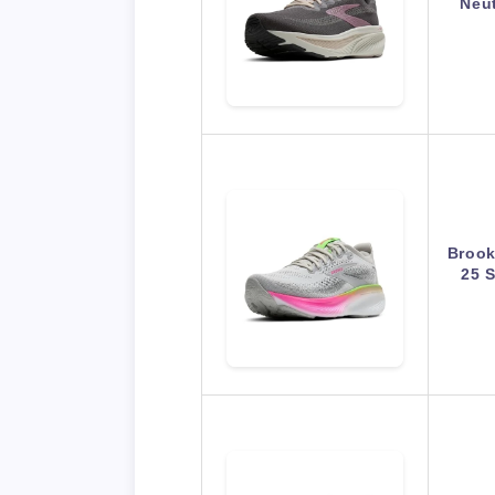
Neu
Brook
25 