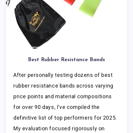
Best Rubber Resistance Bands
After personally testing dozens of best
rubber resistance bands across varying
price points and material compositions
for over 90 days, I’ve compiled the
definitive list of top performers for 2025.
My evaluation focused rigorously on