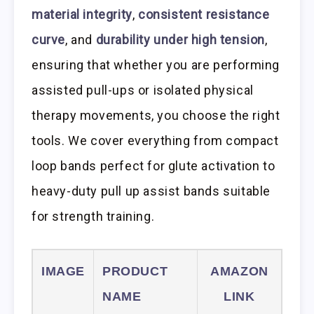
material integrity
,
consistent resistance
curve
, and
durability under high tension
,
ensuring that whether you are performing
assisted pull-ups or isolated physical
therapy movements, you choose the right
tools. We cover everything from compact
loop bands perfect for glute activation to
heavy-duty pull up assist bands suitable
for strength training.
IMAGE
PRODUCT
AMAZON
NAME
LINK