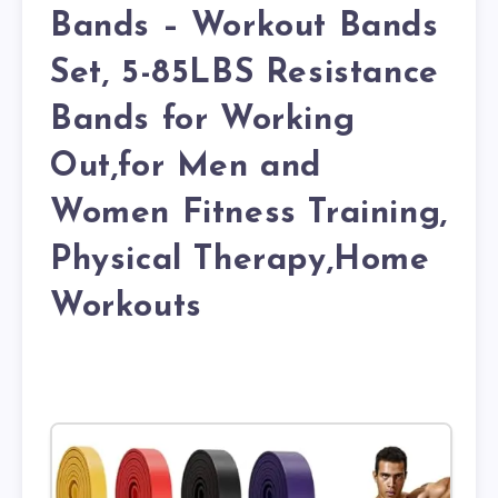
Bands – Workout Bands
Set, 5-85LBS Resistance
Bands for Working
Out,for Men and
Women Fitness Training,
Physical Therapy,Home
Workouts