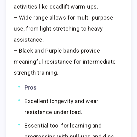
activities like deadlift warm-ups.
– Wide range allows for multi-purpose
use, from light stretching to heavy
assistance.
– Black and Purple bands provide
meaningful resistance for intermediate
strength training.
Pros
Excellent longevity and wear
resistance under load.
Essential tool for learning and
progressing with pull-ups and dips.