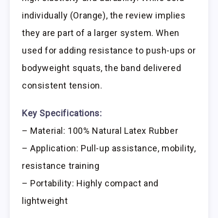
individually (Orange), the review implies
they are part of a larger system. When
used for adding resistance to push-ups or
bodyweight squats, the band delivered
consistent tension.
Key Specifications:
– Material: 100% Natural Latex Rubber
– Application: Pull-up assistance, mobility,
resistance training
– Portability: Highly compact and
lightweight