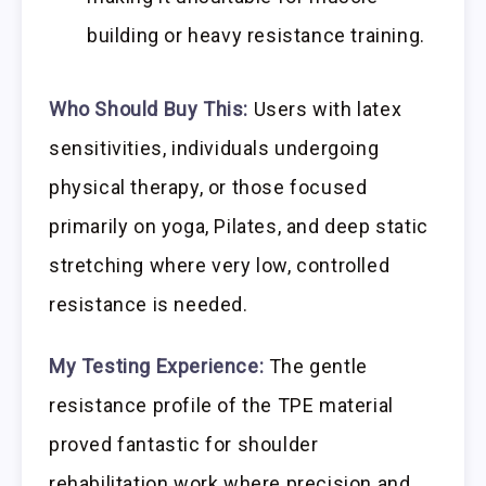
building or heavy resistance training.
Who Should Buy This:
Users with latex
sensitivities, individuals undergoing
physical therapy, or those focused
primarily on yoga, Pilates, and deep static
stretching where very low, controlled
resistance is needed.
My Testing Experience:
The gentle
resistance profile of the TPE material
proved fantastic for shoulder
rehabilitation work where precision and