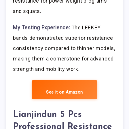
resistance for power weight programs
and squats.
My Testing Experience:
The LEEKEY
bands demonstrated superior resistance
consistency compared to thinner models,
making them a cornerstone for advanced
strength and mobility work.
See it on Amazon
Lianjindun 5 Pcs
Professional Resistance