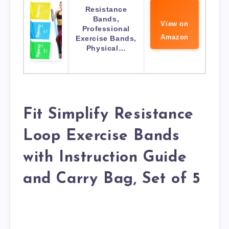
Resistance
Bands,
View on
Professional
Amazon
Exercise Bands,
Physical…
Fit Simplify Resistance
Loop Exercise Bands
with Instruction Guide
and Carry Bag, Set of 5