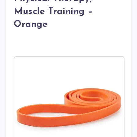
Muscle Training –
Orange