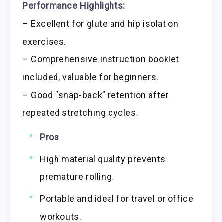
Performance Highlights:
– Excellent for glute and hip isolation
exercises.
– Comprehensive instruction booklet
included, valuable for beginners.
– Good “snap-back” retention after
repeated stretching cycles.
Pros
High material quality prevents
premature rolling.
Portable and ideal for travel or office
workouts.