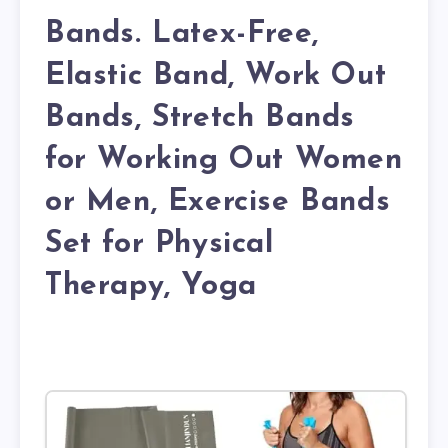
Bands. Latex-Free,
Elastic Band, Work Out
Bands, Stretch Bands
for Working Out Women
or Men, Exercise Bands
Set for Physical
Therapy, Yoga