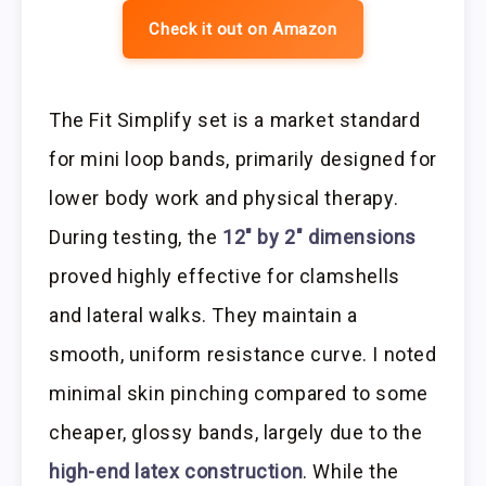
Check it out on Amazon
The Fit Simplify set is a market standard
for mini loop bands, primarily designed for
lower body work and physical therapy.
During testing, the
12″ by 2″ dimensions
proved highly effective for clamshells
and lateral walks. They maintain a
smooth, uniform resistance curve. I noted
minimal skin pinching compared to some
cheaper, glossy bands, largely due to the
high-end latex construction
. While the