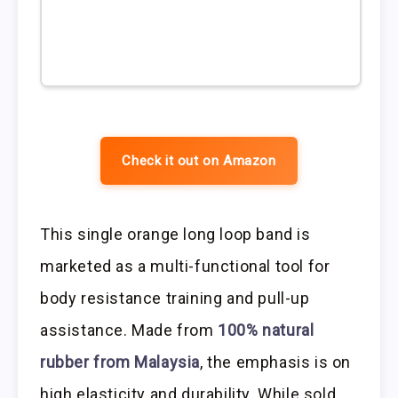
Check it out on Amazon
This single orange long loop band is
marketed as a multi-functional tool for
body resistance training and pull-up
assistance. Made from
100% natural
rubber from Malaysia
, the emphasis is on
high elasticity and durability. While sold