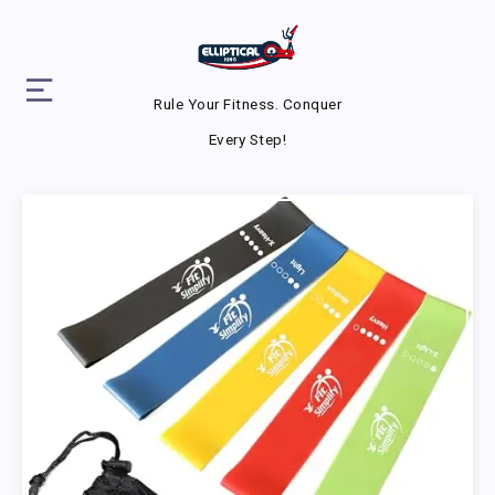
Rule Your Fitness. Conquer
Every Step!