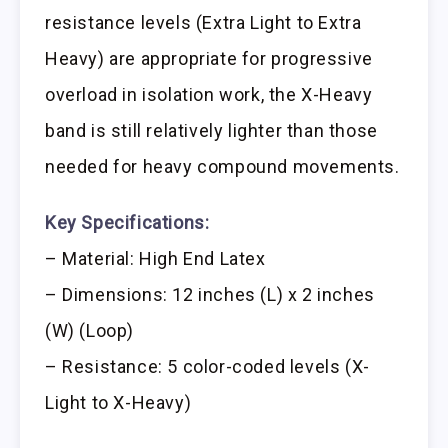
resistance levels (Extra Light to Extra
Heavy) are appropriate for progressive
overload in isolation work, the X-Heavy
band is still relatively lighter than those
needed for heavy compound movements.
Key Specifications:
– Material: High End Latex
– Dimensions: 12 inches (L) x 2 inches
(W) (Loop)
– Resistance: 5 color-coded levels (X-
Light to X-Heavy)