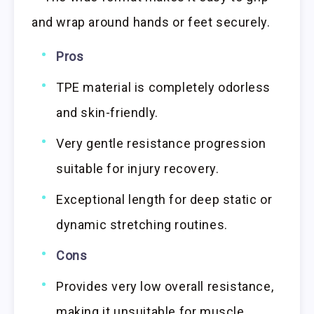
and wrap around hands or feet securely.
Pros
TPE material is completely odorless
and skin-friendly.
Very gentle resistance progression
suitable for injury recovery.
Exceptional length for deep static or
dynamic stretching routines.
Cons
Provides very low overall resistance,
making it unsuitable for muscle