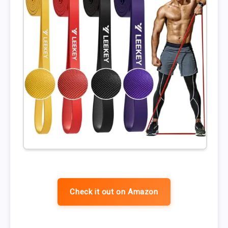
Check it out on Amazon