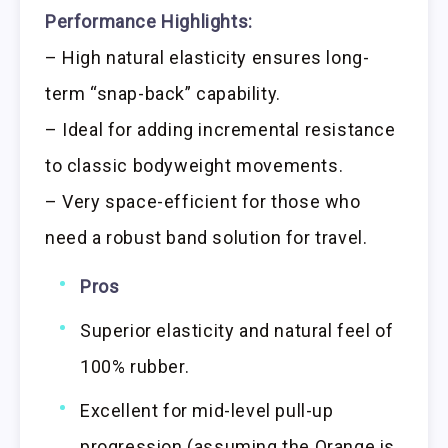
Performance Highlights:
– High natural elasticity ensures long-
term “snap-back” capability.
– Ideal for adding incremental resistance
to classic bodyweight movements.
– Very space-efficient for those who
need a robust band solution for travel.
Pros
Superior elasticity and natural feel of
100% rubber.
Excellent for mid-level pull-up
progression (assuming the Orange is