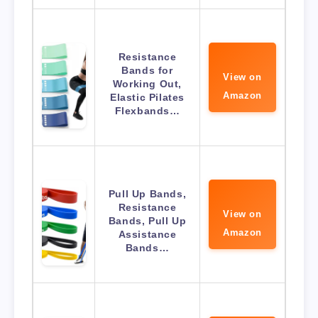
Resistance
Bands for
View on
Working Out,
Amazon
Elastic Pilates
Flexbands…
Pull Up Bands,
Resistance
View on
Bands, Pull Up
Amazon
Assistance
Bands…