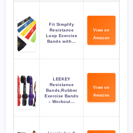
Fit Simplify
Resistance
View on
Loop Exercise
Amazon
Bands with…
LEEKEY
Resistance
View on
Bands,Rubber
Amazon
Exercise Bands
– Workout…