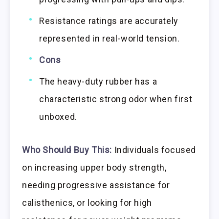
Resistance ratings are accurately
represented in real-world tension.
Cons
The heavy-duty rubber has a
characteristic strong odor when first
unboxed.
Who Should Buy This:
Individuals focused
on increasing upper body strength,
needing progressive assistance for
calisthenics, or looking for high