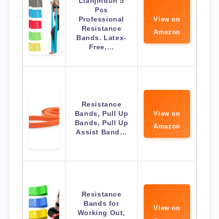
Lianjindun 5
Pcs
Professional
View on
Resistance
Amazon
Bands. Latex-
Free,…
Resistance
Bands, Pull Up
View on
Bands, Pull Up
Amazon
Assist Band…
Resistance
Bands for
View on
Working Out,