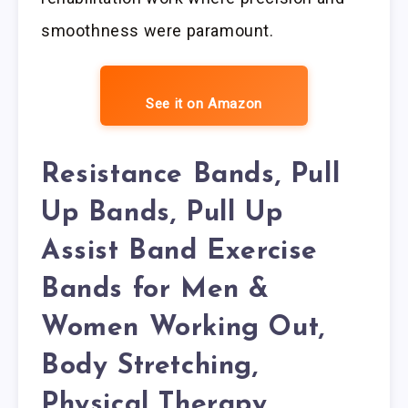
smoothness were paramount.
See it on Amazon
Resistance Bands, Pull
Up Bands, Pull Up
Assist Band Exercise
Bands for Men &
Women Working Out,
Body Stretching,
Physical Therapy,