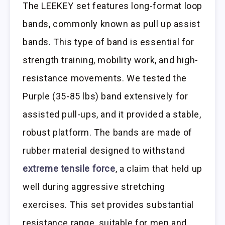
The LEEKEY set features long-format loop
bands, commonly known as pull up assist
bands. This type of band is essential for
strength training, mobility work, and high-
resistance movements. We tested the
Purple (35-85 lbs) band extensively for
assisted pull-ups, and it provided a stable,
robust platform. The bands are made of
rubber material designed to withstand
extreme tensile force
, a claim that held up
well during aggressive stretching
exercises. This set provides substantial
resistance range, suitable for men and