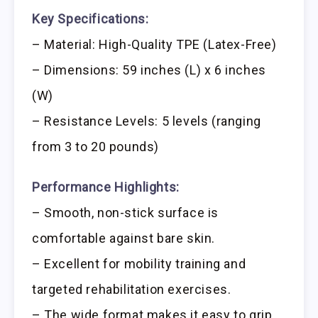
Key Specifications:
– Material: High-Quality TPE (Latex-Free)
– Dimensions: 59 inches (L) x 6 inches
(W)
– Resistance Levels: 5 levels (ranging
from 3 to 20 pounds)
Performance Highlights:
– Smooth, non-stick surface is
comfortable against bare skin.
– Excellent for mobility training and
targeted rehabilitation exercises.
– The wide format makes it easy to grip