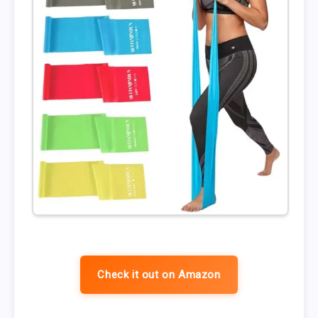
Check it out on Amazon