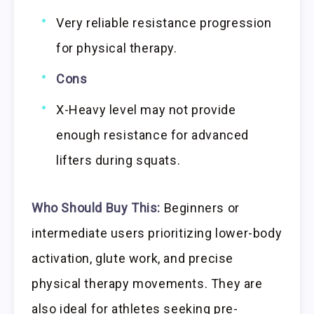
Very reliable resistance progression
for physical therapy.
Cons
X-Heavy level may not provide
enough resistance for advanced
lifters during squats.
Who Should Buy This:
Beginners or
intermediate users prioritizing lower-body
activation, glute work, and precise
physical therapy movements. They are
also ideal for athletes seeking pre-