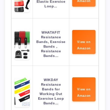
Amazon
Elastic Exercice
Loop…
WHATAFIT
Resistance
Bands, Exercise
View on
Bands，
Amazon
Resistance
Bands…
WIKDAY
Resistance
Bands for
View on
Working Out
Amazon
Exercise Loop
Bands…