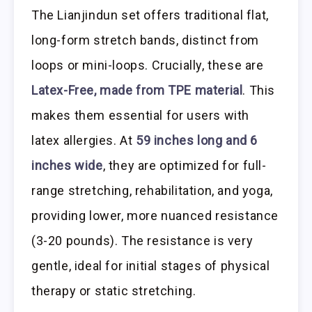
The Lianjindun set offers traditional flat,
long-form stretch bands, distinct from
loops or mini-loops. Crucially, these are
Latex-Free, made from TPE material
. This
makes them essential for users with
latex allergies. At
59 inches long and 6
inches wide
, they are optimized for full-
range stretching, rehabilitation, and yoga,
providing lower, more nuanced resistance
(3-20 pounds). The resistance is very
gentle, ideal for initial stages of physical
therapy or static stretching.