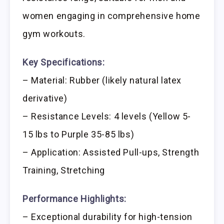
women engaging in comprehensive home
gym workouts.
Key Specifications:
– Material: Rubber (likely natural latex
derivative)
– Resistance Levels: 4 levels (Yellow 5-
15 lbs to Purple 35-85 lbs)
– Application: Assisted Pull-ups, Strength
Training, Stretching
Performance Highlights:
– Exceptional durability for high-tension