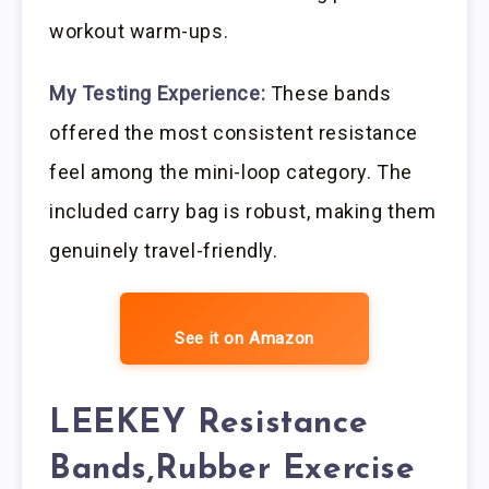
workout warm-ups.
My Testing Experience:
These bands
offered the most consistent resistance
feel among the mini-loop category. The
included carry bag is robust, making them
genuinely travel-friendly.
See it on Amazon
LEEKEY Resistance
Bands,Rubber Exercise