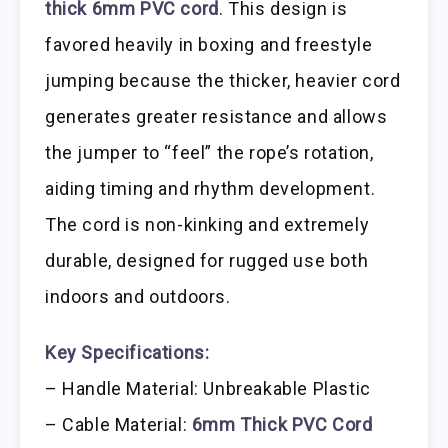
thick 6mm PVC cord
. This design is
favored heavily in boxing and freestyle
jumping because the thicker, heavier cord
generates greater resistance and allows
the jumper to “feel” the rope’s rotation,
aiding timing and rhythm development.
The cord is non-kinking and extremely
durable, designed for rugged use both
indoors and outdoors.
Key Specifications:
– Handle Material: Unbreakable Plastic
– Cable Material:
6mm Thick PVC Cord