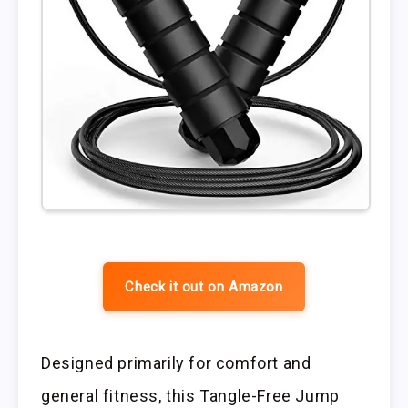
Check it out on Amazon
Designed primarily for comfort and
general fitness, this Tangle-Free Jump