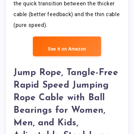
the quick transition between the thicker
cable (better feedback) and the thin cable
(pure speed).
See it on Amazon
Jump Rope, Tangle-Free
Rapid Speed Jumping
Rope Cable with Ball
Bearings for Women,
Men, and Kids,