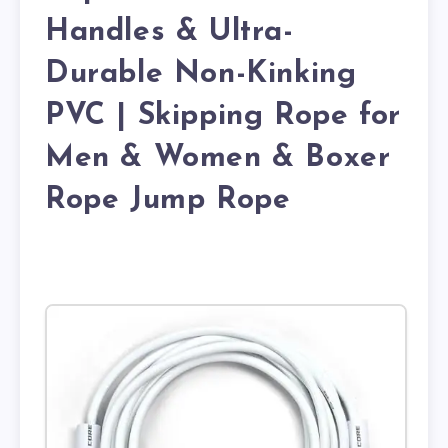
Handles & Ultra-
Durable Non-Kinking
PVC | Skipping Rope for
Men & Women & Boxer
Rope Jump Rope