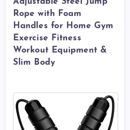
Adjustable Steel Jump
Rope with Foam
Handles for Home Gym
Exercise Fitness
Workout Equipment &
Slim Body