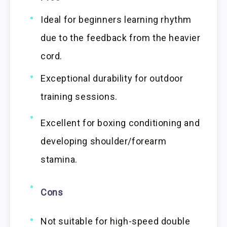
Ideal for beginners learning rhythm
due to the feedback from the heavier
cord.
Exceptional durability for outdoor
training sessions.
Excellent for boxing conditioning and
developing shoulder/forearm
stamina.
Cons
Not suitable for high-speed double