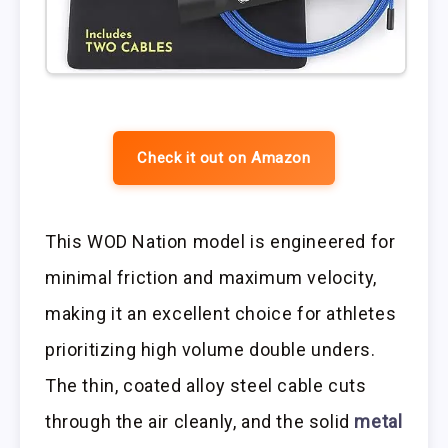
Check it out on Amazon
This WOD Nation model is engineered for
minimal friction and maximum velocity,
making it an excellent choice for athletes
prioritizing high volume double unders.
The thin, coated alloy steel cable cuts
through the air cleanly, and the solid
metal