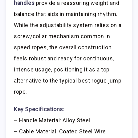
handles
provide a reassuring weight and
balance that aids in maintaining rhythm.
While the adjustability system relies on a
screw/collar mechanism common in
speed ropes, the overall construction
feels robust and ready for continuous,
intense usage, positioning it as a top
alternative to the typical best rogue jump
rope.
Key Specifications:
– Handle Material: Alloy Steel
– Cable Material: Coated Steel Wire