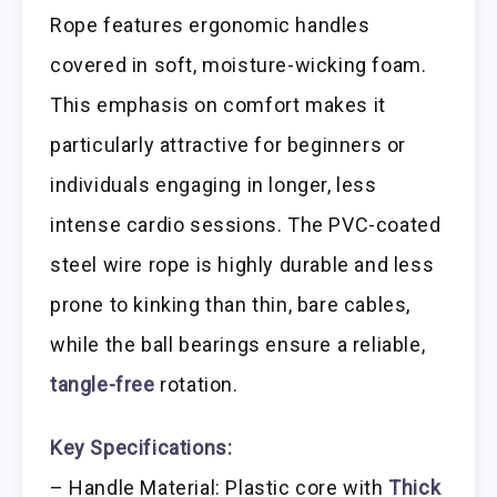
Rope features ergonomic handles
covered in soft, moisture-wicking foam.
This emphasis on comfort makes it
particularly attractive for beginners or
individuals engaging in longer, less
intense cardio sessions. The PVC-coated
steel wire rope is highly durable and less
prone to kinking than thin, bare cables,
while the ball bearings ensure a reliable,
tangle-free
rotation.
Key Specifications:
– Handle Material: Plastic core with
Thick