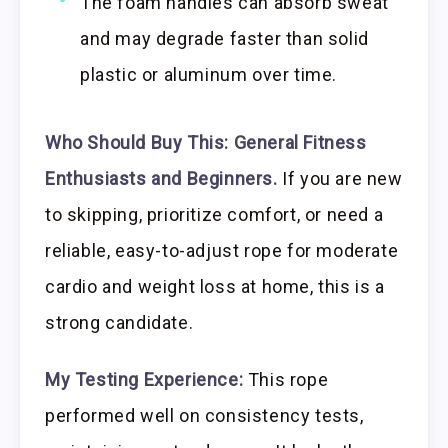
The foam handles can absorb sweat
and may degrade faster than solid
plastic or aluminum over time.
Who Should Buy This:
General Fitness
Enthusiasts and Beginners.
If you are new
to skipping, prioritize comfort, or need a
reliable, easy-to-adjust rope for moderate
cardio and weight loss at home, this is a
strong candidate.
My Testing Experience:
This rope
performed well on consistency tests,