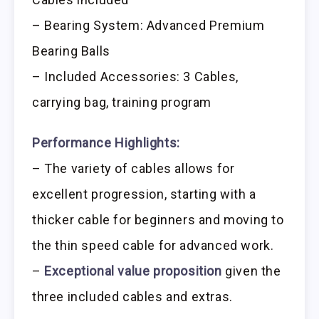
– Bearing System: Advanced Premium
Bearing Balls
– Included Accessories: 3 Cables,
carrying bag, training program
Performance Highlights:
– The variety of cables allows for
excellent progression, starting with a
thicker cable for beginners and moving to
the thin speed cable for advanced work.
–
Exceptional value proposition
given the
three included cables and extras.