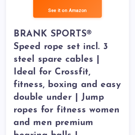
See it on Amazon
BRANK SPORTS®
Speed rope set incl. 3
steel spare cables |
Ideal for Crossfit,
fitness, boxing and easy
double under | Jump
ropes for fitness women
and men premium