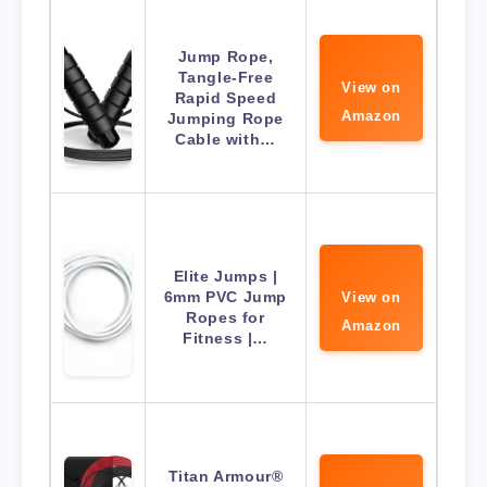
Jump Rope,
Tangle-Free
View on
Rapid Speed
Amazon
Jumping Rope
Cable with…
Elite Jumps |
6mm PVC Jump
View on
Ropes for
Amazon
Fitness |…
Titan Armour®