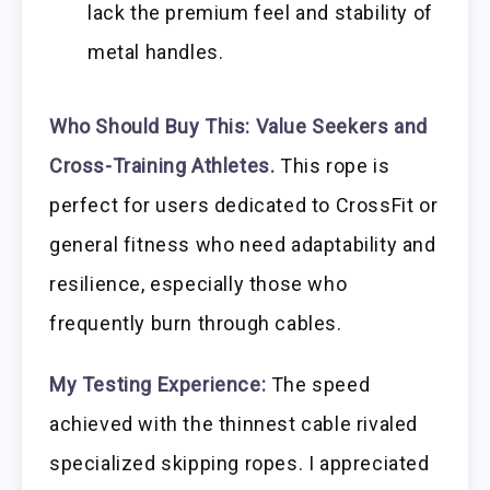
lack the premium feel and stability of
metal handles.
Who Should Buy This:
Value Seekers and
Cross-Training Athletes.
This rope is
perfect for users dedicated to CrossFit or
general fitness who need adaptability and
resilience, especially those who
frequently burn through cables.
My Testing Experience:
The speed
achieved with the thinnest cable rivaled
specialized skipping ropes. I appreciated