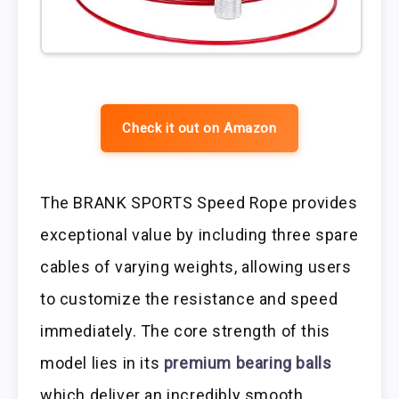
Check it out on Amazon
The BRANK SPORTS Speed Rope provides
exceptional value by including three spare
cables of varying weights, allowing users
to customize the resistance and speed
immediately. The core strength of this
model lies in its
premium bearing balls
which deliver an incredibly smooth,