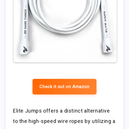
Check it out on Amazon
Elite Jumps offers a distinct alternative
to the high-speed wire ropes by utilizing a