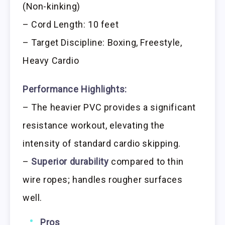
(Non-kinking)
– Cord Length: 10 feet
– Target Discipline: Boxing, Freestyle,
Heavy Cardio
Performance Highlights:
– The heavier PVC provides a significant
resistance workout, elevating the
intensity of standard cardio skipping.
–
Superior durability
compared to thin
wire ropes; handles rougher surfaces
well.
Pros