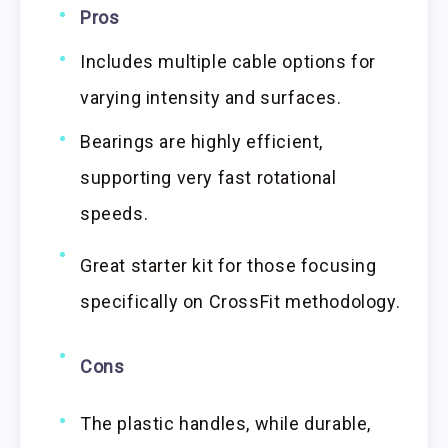
Pros
Includes multiple cable options for
varying intensity and surfaces.
Bearings are highly efficient,
supporting very fast rotational
speeds.
Great starter kit for those focusing
specifically on CrossFit methodology.
Cons
The plastic handles, while durable,