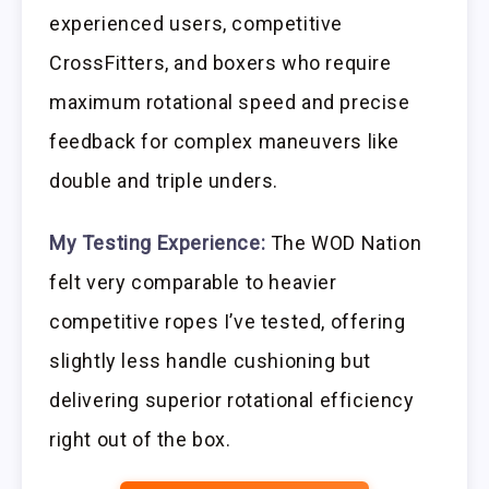
experienced users, competitive
CrossFitters, and boxers who require
maximum rotational speed and precise
feedback for complex maneuvers like
double and triple unders.
My Testing Experience:
The WOD Nation
felt very comparable to heavier
competitive ropes I’ve tested, offering
slightly less handle cushioning but
delivering superior rotational efficiency
right out of the box.