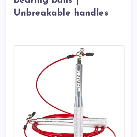
bearing balls |
Unbreakable handles