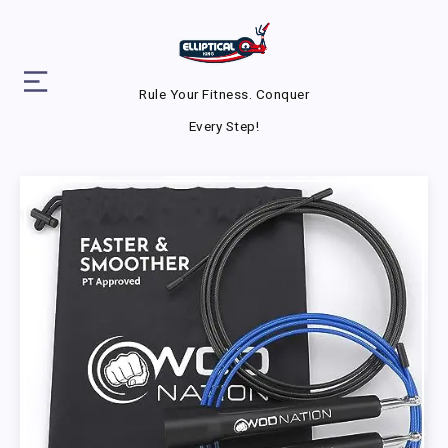
Rule Your Fitness. Conquer
Every Step!