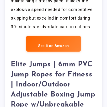
maintaining a steady pace. It lacks the
explosive speed needed for competitive
skipping but excelled in comfort during
30-minute steady-state cardio routines.
See it on Amazon
Elite Jumps | 6mm PVC
Jump Ropes for Fitness
| Indoor/Outdoor
Adjustable Boxing Jump
Rope w/Unbreakable