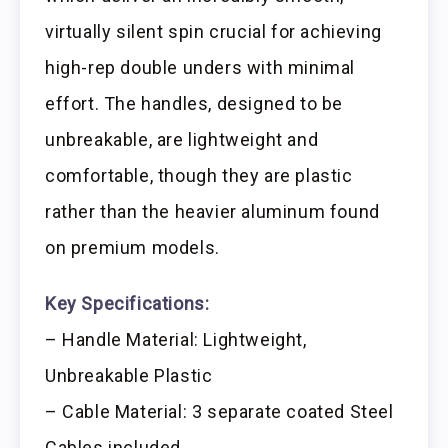
virtually silent spin crucial for achieving
high-rep double unders with minimal
effort. The handles, designed to be
unbreakable, are lightweight and
comfortable, though they are plastic
rather than the heavier aluminum found
on premium models.
Key Specifications:
– Handle Material: Lightweight,
Unbreakable Plastic
– Cable Material: 3 separate coated Steel
Cables included