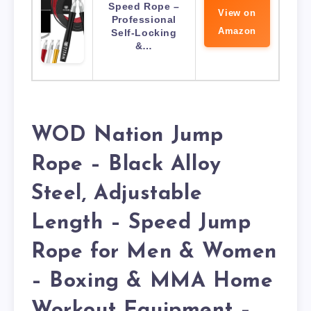
Speed Rope –
View on
Professional
Amazon
Self-Locking
&…
WOD Nation Jump
Rope – Black Alloy
Steel, Adjustable
Length – Speed Jump
Rope for Men & Women
– Boxing & MMA Home
Workout Equipment –