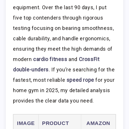
equipment. Over the last 90 days, I put
five top contenders through rigorous
testing focusing on bearing smoothness,
cable durability, and handle ergonomics,
ensuring they meet the high demands of
modern
cardio fitness
and
CrossFit
double-unders
. If you’re searching for the
fastest, most reliable
speed rope
for your
home gym in 2025, my detailed analysis
provides the clear data you need.
IMAGE
PRODUCT
AMAZON