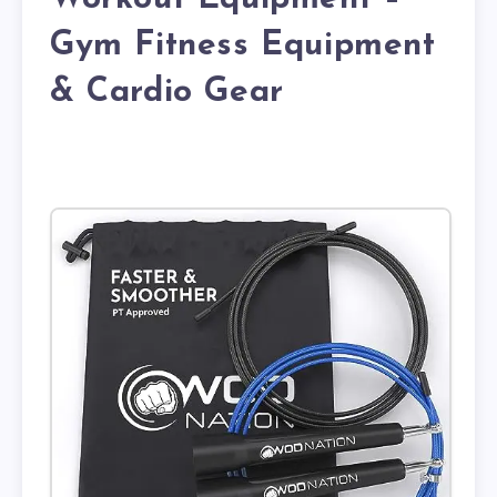
Gym Fitness Equipment
& Cardio Gear