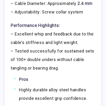
– Cable Diameter: Approximately
2.4 mm
– Adjustability: Screw collar system
Performance Highlights:
– Excellent whip and feedback due to the
cable’s stiffness and light weight.
– Tested successfully for sustained sets
of 100+ double unders without cable
tangling or bearing drag.
Pros
Highly durable alloy steel handles
provide excellent grip confidence.