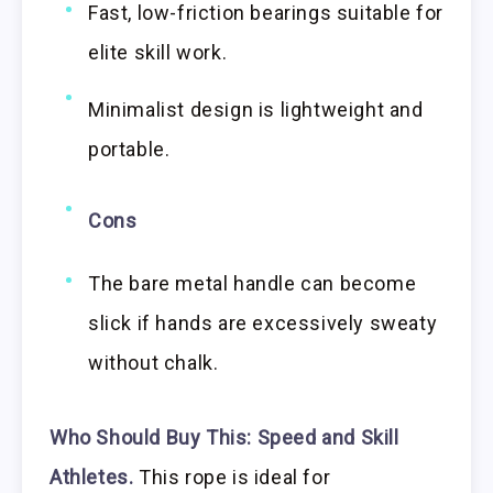
Fast, low-friction bearings suitable for
elite skill work.
Minimalist design is lightweight and
portable.
Cons
The bare metal handle can become
slick if hands are excessively sweaty
without chalk.
Who Should Buy This:
Speed and Skill
Athletes.
This rope is ideal for