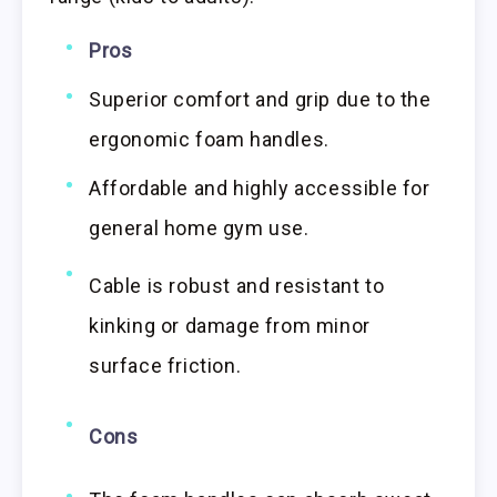
Pros
Superior comfort and grip due to the
ergonomic foam handles.
Affordable and highly accessible for
general home gym use.
Cable is robust and resistant to
kinking or damage from minor
surface friction.
Cons