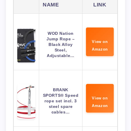
NAME
LINK
WOD Nation
Jump Rope –
View on
Black Alloy
Amazon
Steel,
Adjustable…
BRANK
SPORTS® Speed
View on
rope set incl. 3
Amazon
steel spare
cables…