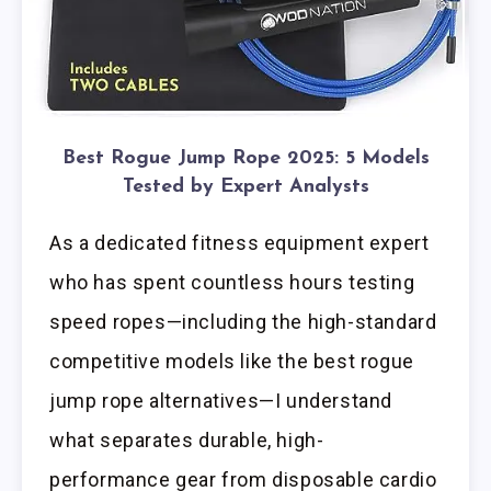
Best Rogue Jump Rope 2025: 5 Models
Tested by Expert Analysts
As a dedicated fitness equipment expert
who has spent countless hours testing
speed ropes—including the high-standard
competitive models like the best rogue
jump rope alternatives—I understand
what separates durable, high-
performance gear from disposable cardio