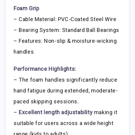
Foam Grip
– Cable Material: PVC-Coated Steel Wire
– Bearing System: Standard Ball Bearings
– Features: Non-slip & moisture-wicking
handles
Performance Highlights:
– The foam handles significantly reduce
hand fatigue during extended, moderate-
paced skipping sessions.
–
Excellent length adjustability
making it
suitable for users across a wide height
range (kids to adults).