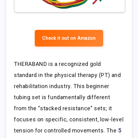
Check it out on Amazon
THERABAND is a recognized gold
standard in the physical therapy (PT) and
rehabilitation industry. This beginner
tubing set is fundamentally different
from the “stacked resistance” sets; it
focuses on specific, consistent, low-level
tension for controlled movements. The
5