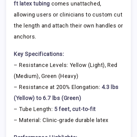
ft latex tubing
comes unattached,
allowing users or clinicians to custom cut
the length and attach their own handles or
anchors.
Key Specifications:
– Resistance Levels: Yellow (Light), Red
(Medium), Green (Heavy)
– Resistance at 200% Elongation:
4.3 lbs
(Yellow) to 6.7 lbs (Green)
– Tube Length:
5 feet, cut-to-fit
– Material: Clinic-grade durable latex