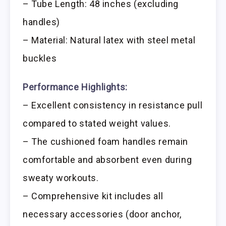
– Tube Length: 48 inches (excluding
handles)
– Material: Natural latex with steel metal
buckles
Performance Highlights:
– Excellent consistency in resistance pull
compared to stated weight values.
– The cushioned foam handles remain
comfortable and absorbent even during
sweaty workouts.
– Comprehensive kit includes all
necessary accessories (door anchor,