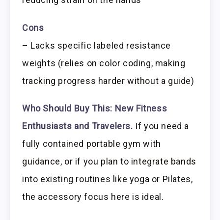
Cons
– Lacks specific labeled resistance
weights (relies on color coding, making
tracking progress harder without a guide)
Who Should Buy This:
New Fitness
Enthusiasts and Travelers.
If you need a
fully contained portable gym with
guidance, or if you plan to integrate bands
into existing routines like yoga or Pilates,
the accessory focus here is ideal.