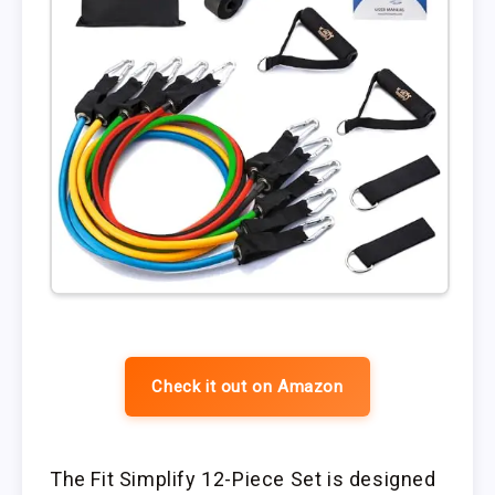
Check it out on Amazon
The Fit Simplify 12-Piece Set is designed