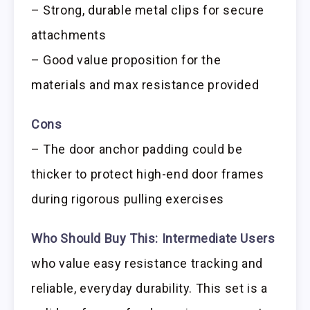
– Strong, durable metal clips for secure
attachments
– Good value proposition for the
materials and max resistance provided
Cons
– The door anchor padding could be
thicker to protect high-end door frames
during rigorous pulling exercises
Who Should Buy This:
Intermediate Users
who value easy resistance tracking and
reliable, everyday durability. This set is a