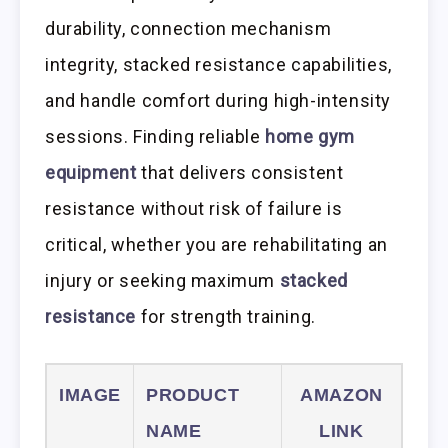
durability, connection mechanism
integrity, stacked resistance capabilities,
and handle comfort during high-intensity
sessions. Finding reliable
home gym
equipment
that delivers consistent
resistance without risk of failure is
critical, whether you are rehabilitating an
injury or seeking maximum
stacked
resistance
for strength training.
IMAGE
PRODUCT
AMAZON
NAME
LINK