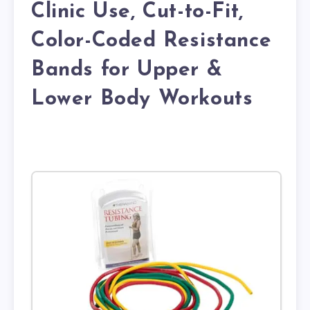
Clinic Use, Cut-to-Fit,
Color-Coded Resistance
Bands for Upper &
Lower Body Workouts