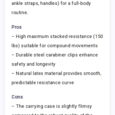
ankle straps, handles) for a full-body
routine.
Pros
– High maximum stacked resistance (150
lbs) suitable for compound movements
– Durable steel carabiner clips enhance
safety and longevity
– Natural latex material provides smooth,
predictable resistance curve
Cons
– The carrying case is slightly flimsy