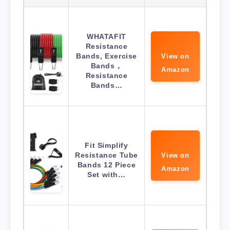
WHATAFIT
Resistance
Bands, Exercise
View on
Bands，
Amazon
Resistance
Bands…
Fit Simplify
Resistance Tube
View on
Bands 12 Piece
Amazon
Set with…