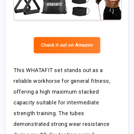
Check it out on Amazon
This WHATAFIT set stands out as a
reliable workhorse for general fitness,
offering a high maximum stacked
capacity suitable for intermediate
strength training. The tubes
demonstrated strong wear resistance