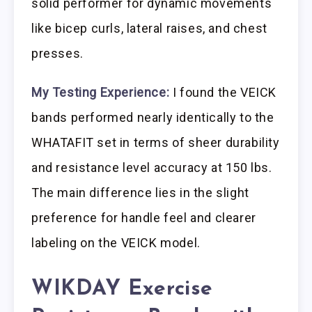
solid performer for dynamic movements
like bicep curls, lateral raises, and chest
presses.
My Testing Experience:
I found the VEICK
bands performed nearly identically to the
WHATAFIT set in terms of sheer durability
and resistance level accuracy at 150 lbs.
The main difference lies in the slight
preference for handle feel and clearer
labeling on the VEICK model.
WIKDAY Exercise