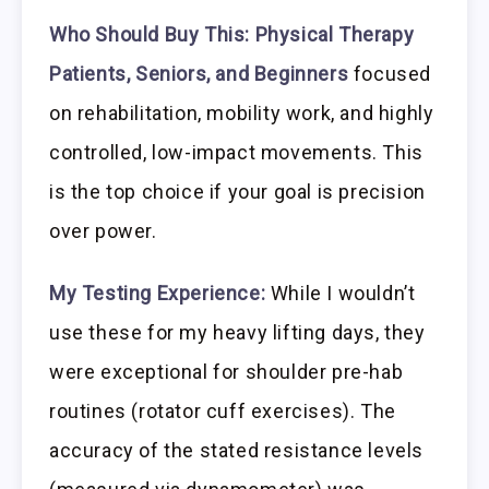
Who Should Buy This:
Physical Therapy
Patients, Seniors, and Beginners
focused
on rehabilitation, mobility work, and highly
controlled, low-impact movements. This
is the top choice if your goal is precision
over power.
My Testing Experience:
While I wouldn’t
use these for my heavy lifting days, they
were exceptional for shoulder pre-hab
routines (rotator cuff exercises). The
accuracy of the stated resistance levels