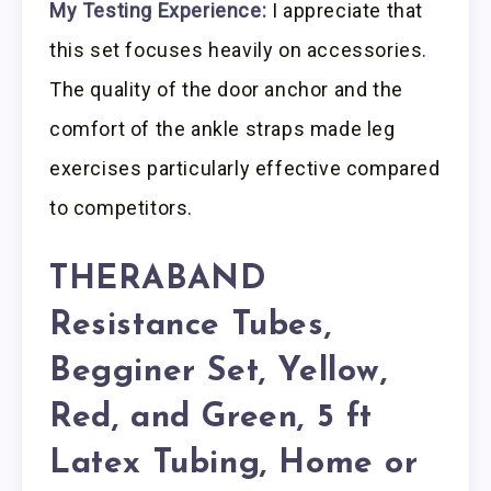
My Testing Experience:
I appreciate that
this set focuses heavily on accessories.
The quality of the door anchor and the
comfort of the ankle straps made leg
exercises particularly effective compared
to competitors.
THERABAND
Resistance Tubes,
Begginer Set, Yellow,
Red, and Green, 5 ft
Latex Tubing, Home or