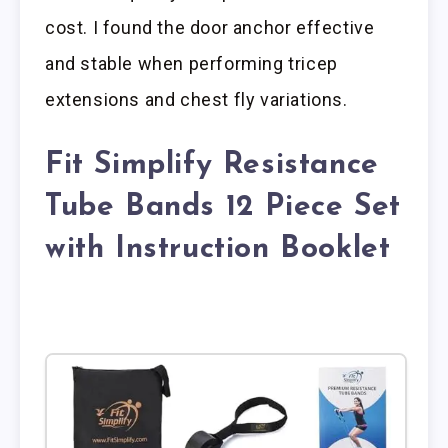
cost. I found the door anchor effective
and stable when performing tricep
extensions and chest fly variations.
Fit Simplify Resistance
Tube Bands 12 Piece Set
with Instruction Booklet