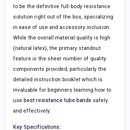
to be the definitive full-body resistance
solution right out of the box, specializing
in ease of use and accessory inclusion.
While the overall material quality is high
(natural latex), the primary standout
feature is the sheer number of quality
components provided, particularly the
detailed instruction booklet which is
invaluable for beginners learning how to
use
best resistance tube bands
safely
and effectively.
Key Specifications: