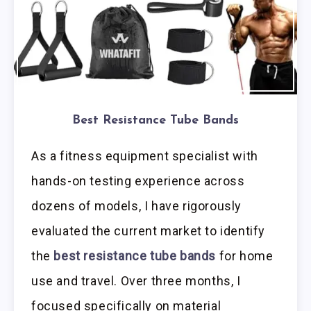
Best Resistance Tube Bands
As a fitness equipment specialist with
hands-on testing experience across
dozens of models, I have rigorously
evaluated the current market to identify
the
best resistance tube bands
for home
use and travel. Over three months, I
focused specifically on material