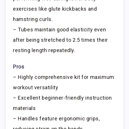
exercises like glute kickbacks and
hamstring curls.
– Tubes maintain good elasticity even
after being stretched to 2.5 times their
resting length repeatedly.
Pros
– Highly comprehensive kit for maximum
workout versatility
– Excellent beginner-friendly instruction
materials
– Handles feature ergonomic grips,
reducing strain on the hands