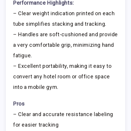
Performance Highlights:
– Clear weight indication printed on each
tube simplifies stacking and tracking.
– Handles are soft-cushioned and provide
a very comfortable grip, minimizing hand
fatigue.
– Excellent portability, making it easy to
convert any hotel room or office space
into a mobile gym.
Pros
– Clear and accurate resistance labeling
for easier tracking