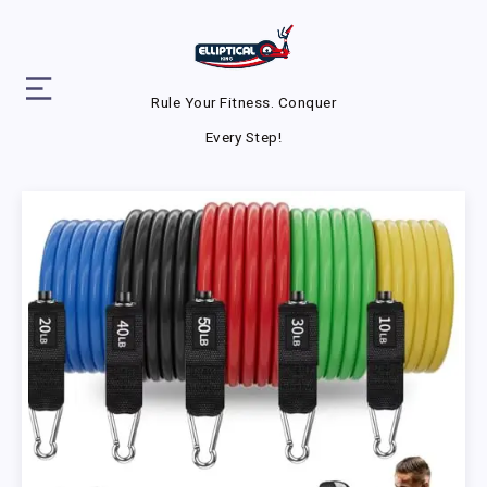
Rule Your Fitness. Conquer
Every Step!