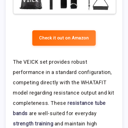
Check it out on Amazon
The VEICK set provides robust
performance in a standard configuration,
competing directly with the WHATAFIT
model regarding resistance output and kit
completeness. These
resistance tube
bands
are well-suited for everyday
strength training
and maintain high