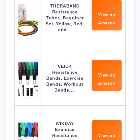
THERABAND
Resistance
View on
Tubes, Begginer
Amazon
Set, Yellow, Red,
and…
VEICK
Resistance
View on
Bands, Exercise
Amazon
Bands, Workout
Bands,…
WIKDAY
Exercise
Resistance
View on