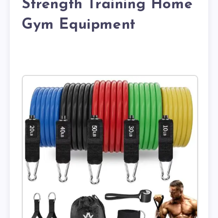
Strength Training Home
Gym Equipment