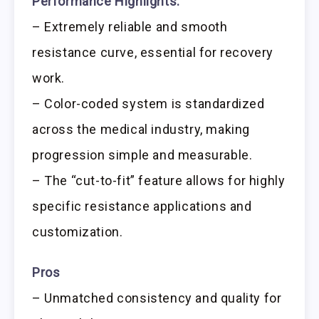
Performance Highlights:
– Extremely reliable and smooth
resistance curve, essential for recovery
work.
– Color-coded system is standardized
across the medical industry, making
progression simple and measurable.
– The “cut-to-fit” feature allows for highly
specific resistance applications and
customization.
Pros
– Unmatched consistency and quality for