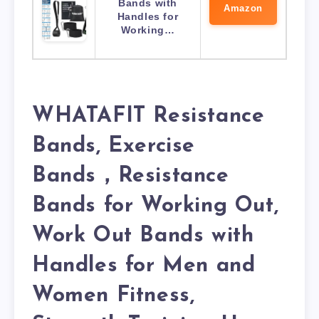
Bands with
Amazon
Handles for
Working…
WHATAFIT Resistance
Bands, Exercise
Bands，Resistance
Bands for Working Out,
Work Out Bands with
Handles for Men and
Women Fitness,