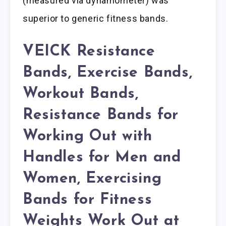
(measured via dynamometer) was
superior to generic fitness bands.
VEICK Resistance
Bands, Exercise Bands,
Workout Bands,
Resistance Bands for
Working Out with
Handles for Men and
Women, Exercising
Bands for Fitness
Weights Work Out at