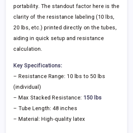
portability. The standout factor here is the
clarity of the resistance labeling (10 lbs,
20 lbs, etc.) printed directly on the tubes,
aiding in quick setup and resistance
calculation.
Key Specifications:
– Resistance Range: 10 lbs to 50 lbs
(individual)
– Max Stacked Resistance:
150 lbs
– Tube Length: 48 inches
– Material: High-quality latex