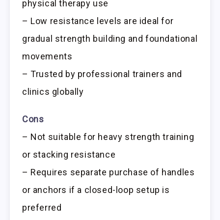
physical therapy use
– Low resistance levels are ideal for
gradual strength building and foundational
movements
– Trusted by professional trainers and
clinics globally
Cons
– Not suitable for heavy strength training
or stacking resistance
– Requires separate purchase of handles
or anchors if a closed-loop setup is
preferred