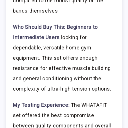
compared to the robust quality of the
bands themselves
Who Should Buy This:
Beginners to
Intermediate Users
looking for
dependable, versatile home gym
equipment. This set offers enough
resistance for effective muscle building
and general conditioning without the
complexity of ultra-high tension options.
My Testing Experience:
The WHATAFIT
set offered the best compromise
between quality components and overall