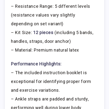
– Resistance Range: 5 different levels
(resistance values vary slightly
depending on set variant)
– Kit Size:
12 pieces
(including 5 bands,
handles, straps, door anchor)
– Material: Premium natural latex
Performance Highlights:
– The included instruction booklet is
exceptional for identifying proper form
and exercise variations.
– Ankle straps are padded and sturdy,
performing well during lower body