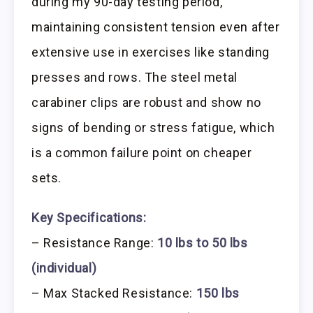
during my 90-day testing period,
maintaining consistent tension even after
extensive use in exercises like standing
presses and rows. The steel metal
carabiner clips are robust and show no
signs of bending or stress fatigue, which
is a common failure point on cheaper
sets.
Key Specifications:
– Resistance Range:
10 lbs to 50 lbs
(individual)
– Max Stacked Resistance:
150 lbs