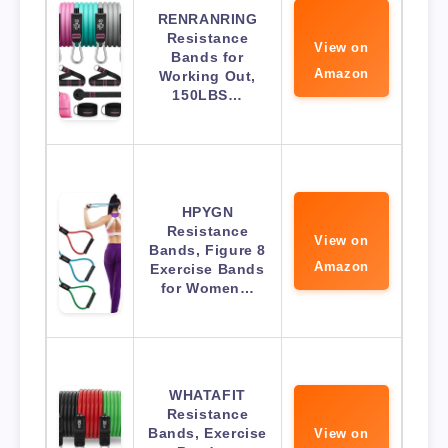
RENRANRING
Resistance
View on
Bands for
Amazon
Working Out,
150LBS…
HPYGN
Resistance
View on
Bands, Figure 8
Amazon
Exercise Bands
for Women…
WHATAFIT
Resistance
Bands, Exercise
View on