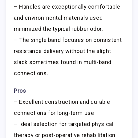
– Handles are exceptionally comfortable
and environmental materials used
minimized the typical rubber odor.
– The single band focuses on consistent
resistance delivery without the slight
slack sometimes found in multi-band
connections.
Pros
– Excellent construction and durable
connections for long-term use
– Ideal selection for targeted physical
therapy or post-operative rehabilitation