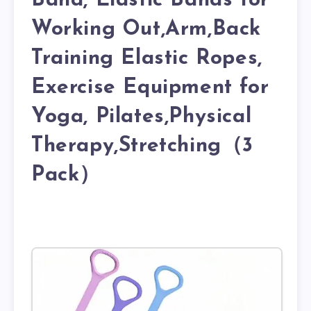
Band, Elastic Bands for
Working Out,Arm,Back
Training Elastic Ropes,
Exercise Equipment for
Yoga, Pilates,Physical
Therapy,Stretching（3
Pack）