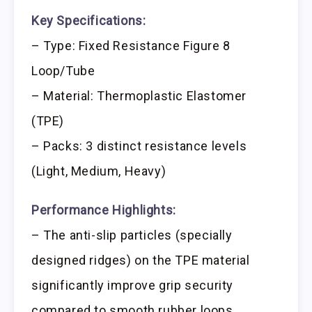
Key Specifications:
– Type: Fixed Resistance Figure 8
Loop/Tube
– Material: Thermoplastic Elastomer
(TPE)
– Packs: 3 distinct resistance levels
(Light, Medium, Heavy)
Performance Highlights:
– The anti-slip particles (specially
designed ridges) on the TPE material
significantly improve grip security
compared to smooth rubber loops.