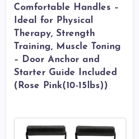
Comfortable Handles –
Ideal for Physical
Therapy, Strength
Training, Muscle Toning
– Door Anchor and
Starter Guide Included
(Rose Pink(10-15lbs))