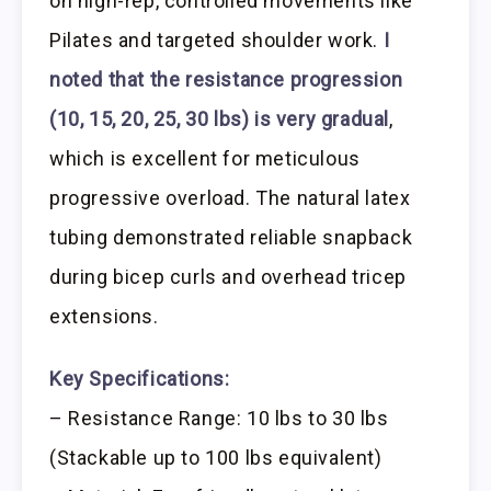
on high-rep, controlled movements like
Pilates and targeted shoulder work.
I
noted that the resistance progression
(10, 15, 20, 25, 30 lbs) is very gradual
,
which is excellent for meticulous
progressive overload. The natural latex
tubing demonstrated reliable snapback
during bicep curls and overhead tricep
extensions.
Key Specifications:
– Resistance Range: 10 lbs to 30 lbs
(Stackable up to 100 lbs equivalent)