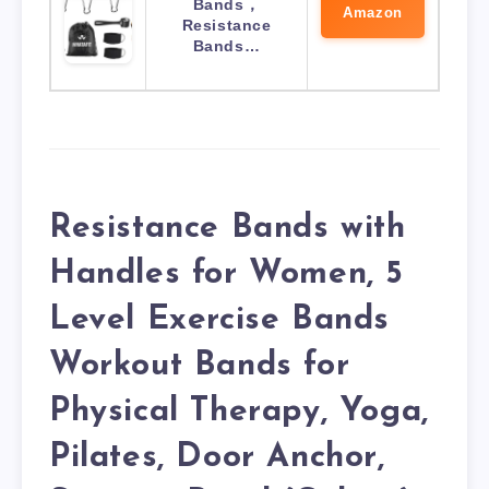
Bands，
Amazon
Resistance
Bands…
Resistance Bands with
Handles for Women, 5
Level Exercise Bands
Workout Bands for
Physical Therapy, Yoga,
Pilates, Door Anchor,