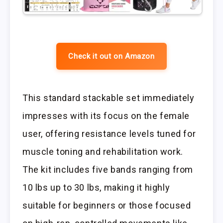
Check it out on Amazon
This standard stackable set immediately
impresses with its focus on the female
user, offering resistance levels tuned for
muscle toning and rehabilitation work.
The kit includes five bands ranging from
10 lbs up to 30 lbs, making it highly
suitable for beginners or those focused