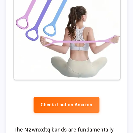
Check it out on Amazon
The Nzwnxdtq bands are fundamentally