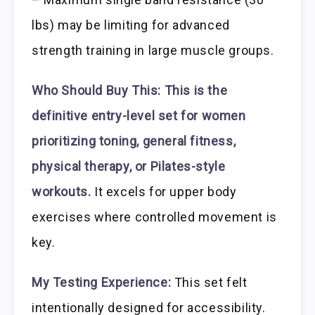
lbs) may be limiting for advanced
strength training in large muscle groups.
Who Should Buy This:
This is the
definitive entry-level set for women
prioritizing toning, general fitness,
physical therapy, or Pilates-style
workouts.
It excels for upper body
exercises where controlled movement is
key.
My Testing Experience:
This set felt
intentionally designed for accessibility.