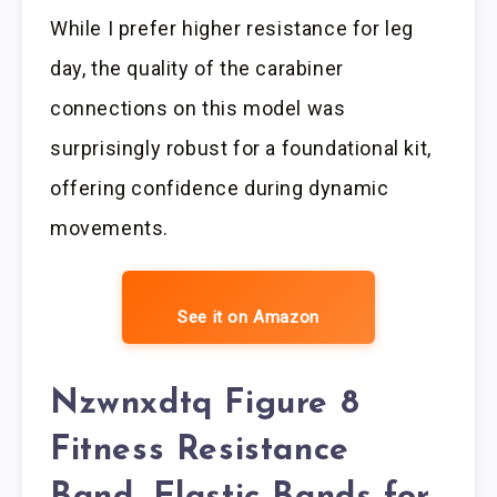
While I prefer higher resistance for leg
day, the quality of the carabiner
connections on this model was
surprisingly robust for a foundational kit,
offering confidence during dynamic
movements.
See it on Amazon
Nzwnxdtq Figure 8
Fitness Resistance