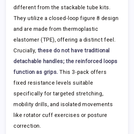
different from the stackable tube kits.
They utilize a closed-loop figure 8 design
and are made from thermoplastic
elastomer (TPE), offering a distinct feel.
Crucially,
these do not have traditional
detachable handles; the reinforced loops
function as grips.
This 3-pack offers
fixed resistance levels suitable
specifically for targeted stretching,
mobility drills, and isolated movements
like rotator cuff exercises or posture
correction.