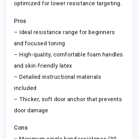
optimized for lower resistance targeting.
Pros
– Ideal resistance range for beginners
and focused toning
– High-quality, comfortable foam handles
and skin-friendly latex
– Detailed instructional materials
included
– Thicker, soft door anchor that prevents
door damage
Cons
– Maximum single band resistance (30