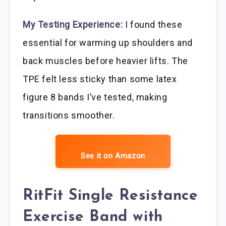
My Testing Experience:
I found these
essential for warming up shoulders and
back muscles before heavier lifts. The
TPE felt less sticky than some latex
figure 8 bands I’ve tested, making
transitions smoother.
See it on Amazon
RitFit Single Resistance
Exercise Band with