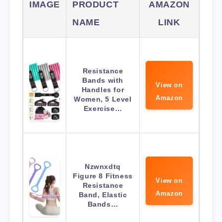
IMAGE
PRODUCT
AMAZON
NAME
LINK
Resistance
Bands with
View on
Handles for
Amazon
Women, 5 Level
Exercise…
Nzwnxdtq
Figure 8 Fitness
View on
Resistance
Amazon
Band, Elastic
Bands…