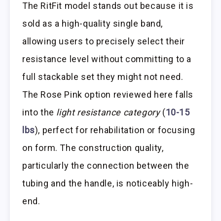
The RitFit model stands out because it is
sold as a high-quality single band,
allowing users to precisely select their
resistance level without committing to a
full stackable set they might not need.
The Rose Pink option reviewed here falls
into the
light resistance category
(
10-15
lbs
), perfect for rehabilitation or focusing
on form. The construction quality,
particularly the connection between the
tubing and the handle, is noticeably high-
end.