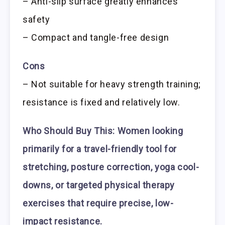
– Anti-slip surface greatly enhances
safety
– Compact and tangle-free design
Cons
– Not suitable for heavy strength training;
resistance is fixed and relatively low.
Who Should Buy This:
Women looking
primarily for a travel-friendly tool for
stretching, posture correction, yoga cool-
downs, or targeted physical therapy
exercises that require precise, low-
impact resistance.