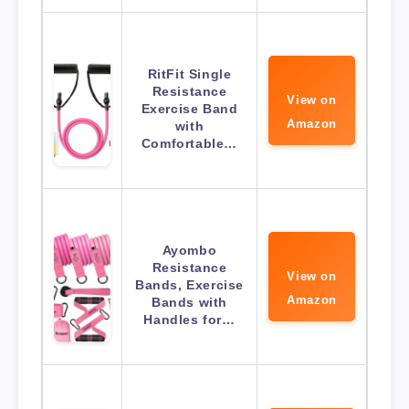
RitFit Single
Resistance
View on
Exercise Band
Amazon
with
Comfortable…
Ayombo
Resistance
View on
Bands, Exercise
Amazon
Bands with
Handles for…