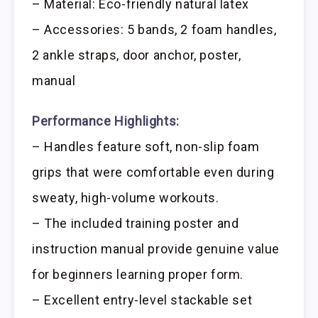
– Material: Eco-friendly natural latex
– Accessories: 5 bands, 2 foam handles,
2 ankle straps, door anchor, poster,
manual
Performance Highlights:
– Handles feature soft, non-slip foam
grips that were comfortable even during
sweaty, high-volume workouts.
– The included training poster and
instruction manual provide genuine value
for beginners learning proper form.
– Excellent entry-level stackable set