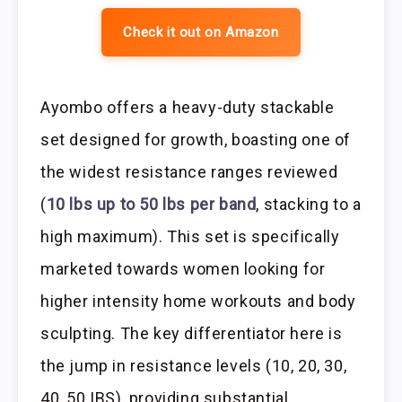
Check it out on Amazon
Ayombo offers a heavy-duty stackable
set designed for growth, boasting one of
the widest resistance ranges reviewed
(
10 lbs up to 50 lbs per band
, stacking to a
high maximum). This set is specifically
marketed towards women looking for
higher intensity home workouts and body
sculpting. The key differentiator here is
the jump in resistance levels (10, 20, 30,
40, 50 IBS), providing substantial