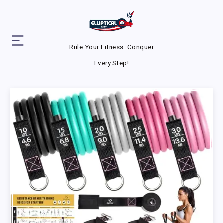
Rule Your Fitness. Conquer
Every Step!