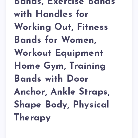
Bands, Exercise Bands
with Handles for
Working Out, Fitness
Bands for Women,
Workout Equipment
Home Gym, Training
Bands with Door
Anchor, Ankle Straps,
Shape Body, Physical
Therapy