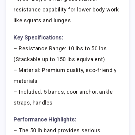
resistance capability for lower body work
like squats and lunges.
Key Specifications:
– Resistance Range: 10 lbs to 50 lbs
(Stackable up to 150 lbs equivalent)
– Material: Premium quality, eco-friendly
materials
– Included: 5 bands, door anchor, ankle
straps, handles
Performance Highlights:
– The 50 lb band provides serious