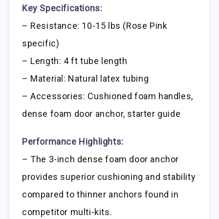
Key Specifications:
– Resistance: 10-15 lbs (Rose Pink
specific)
– Length: 4 ft tube length
– Material: Natural latex tubing
– Accessories: Cushioned foam handles,
dense foam door anchor, starter guide
Performance Highlights:
– The 3-inch dense foam door anchor
provides superior cushioning and stability
compared to thinner anchors found in
competitor multi-kits.