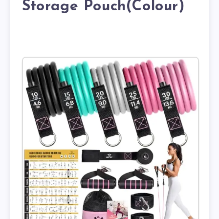
Storage Pouch(Colour)