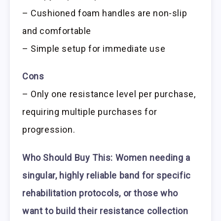
– Cushioned foam handles are non-slip
and comfortable
– Simple setup for immediate use
Cons
– Only one resistance level per purchase,
requiring multiple purchases for
progression.
Who Should Buy This:
Women needing a
singular, highly reliable band for specific
rehabilitation protocols, or those who
want to build their resistance collection