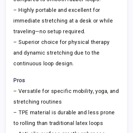
– Highly portable and excellent for
immediate stretching at a desk or while
traveling—no setup required.
– Superior choice for physical therapy
and dynamic stretching due to the
continuous loop design.
Pros
– Versatile for specific mobility, yoga, and
stretching routines
– TPE material is durable and less prone
to rolling than traditional latex loops