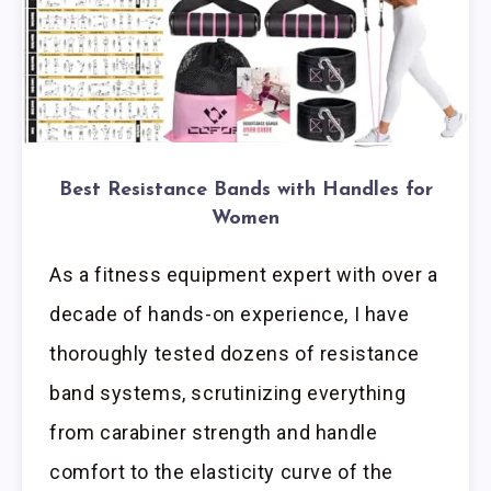
Best Resistance Bands with Handles for
Women
As a fitness equipment expert with over a
decade of hands-on experience, I have
thoroughly tested dozens of resistance
band systems, scrutinizing everything
from carabiner strength and handle
comfort to the elasticity curve of the