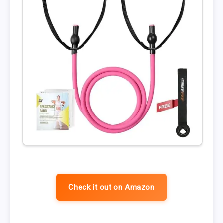
Check it out on Amazon