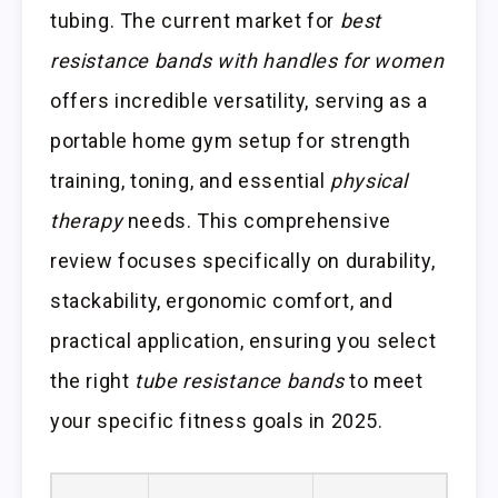
tubing. The current market for
best
resistance bands with handles for women
offers incredible versatility, serving as a
portable home gym setup for strength
training, toning, and essential
physical
therapy
needs. This comprehensive
review focuses specifically on durability,
stackability, ergonomic comfort, and
practical application, ensuring you select
the right
tube resistance bands
to meet
your specific fitness goals in 2025.