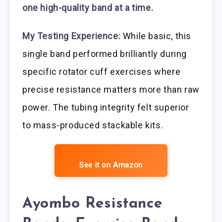
one high-quality band at a time.
My Testing Experience:
While basic, this
single band performed brilliantly during
specific rotator cuff exercises where
precise resistance matters more than raw
power. The tubing integrity felt superior
to mass-produced stackable kits.
See it on Amazon
Ayombo Resistance