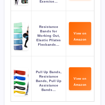
Exercise…
Resistance
Bands for
View on
Working Out,
Amazon
Elastic Pilates
Flexbands…
Pull Up Bands,
Resistance
View on
Bands, Pull Up
Amazon
Assistance
Bands…