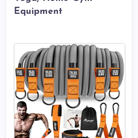
Equipment