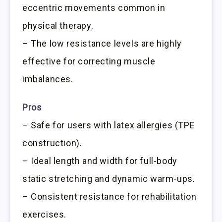
eccentric movements common in
physical therapy.
– The low resistance levels are highly
effective for correcting muscle
imbalances.
Pros
– Safe for users with latex allergies (TPE
construction).
– Ideal length and width for full-body
static stretching and dynamic warm-ups.
– Consistent resistance for rehabilitation
exercises.