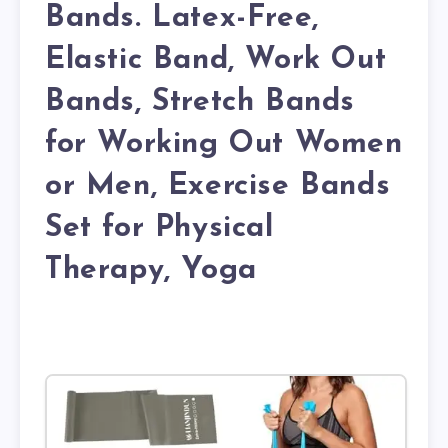
Bands. Latex-Free,
Elastic Band, Work Out
Bands, Stretch Bands
for Working Out Women
or Men, Exercise Bands
Set for Physical
Therapy, Yoga