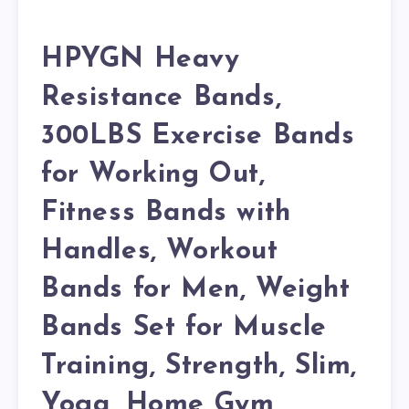
HPYGN Heavy
Resistance Bands,
300LBS Exercise Bands
for Working Out,
Fitness Bands with
Handles, Workout
Bands for Men, Weight
Bands Set for Muscle
Training, Strength, Slim,
Yoga, Home Gym