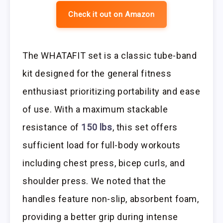
Check it out on Amazon
The WHATAFIT set is a classic tube-band
kit designed for the general fitness
enthusiast prioritizing portability and ease
of use. With a maximum stackable
resistance of
150 lbs
, this set offers
sufficient load for full-body workouts
including chest press, bicep curls, and
shoulder press. We noted that the
handles feature non-slip, absorbent foam,
providing a better grip during intense