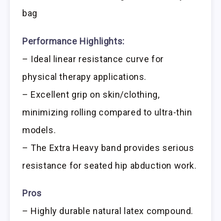
bag
Performance Highlights:
– Ideal linear resistance curve for
physical therapy applications.
– Excellent grip on skin/clothing,
minimizing rolling compared to ultra-thin
models.
– The Extra Heavy band provides serious
resistance for seated hip abduction work.
Pros
– Highly durable natural latex compound.