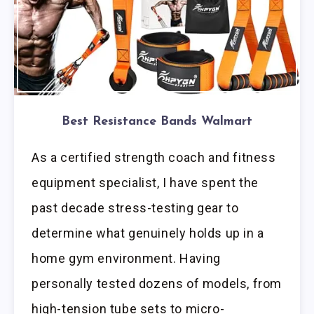
Best Resistance Bands Walmart
As a certified strength coach and fitness
equipment specialist, I have spent the
past decade stress-testing gear to
determine what genuinely holds up in a
home gym environment. Having
personally tested dozens of models, from
high-tension tube sets to micro-