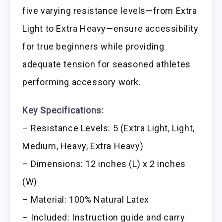
five varying resistance levels—from Extra
Light to Extra Heavy—ensure accessibility
for true beginners while providing
adequate tension for seasoned athletes
performing accessory work.
Key Specifications:
– Resistance Levels: 5 (Extra Light, Light,
Medium, Heavy, Extra Heavy)
– Dimensions: 12 inches (L) x 2 inches
(W)
– Material: 100% Natural Latex
– Included: Instruction guide and carry