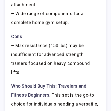
attachment.
– Wide range of components for a
complete home gym setup.
Cons
– Max resistance (150 lbs) may be
insufficient for advanced strength
trainers focused on heavy compound
lifts.
Who Should Buy This:
Travelers and
Fitness Beginners.
This set is the go-to
choice for individuals needing a versatile,