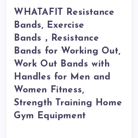
WHATAFIT Resistance
Bands, Exercise
Bands，Resistance
Bands for Working Out,
Work Out Bands with
Handles for Men and
Women Fitness,
Strength Training Home
Gym Equipment