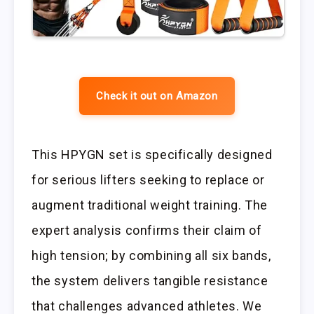
Check it out on Amazon
This HPYGN set is specifically designed
for serious lifters seeking to replace or
augment traditional weight training. The
expert analysis confirms their claim of
high tension; by combining all six bands,
the system delivers tangible resistance
that challenges advanced athletes. We