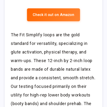
Check it out on Amazon
The Fit Simplify loops are the gold
standard for versatility, specializing in
glute activation, physical therapy, and
warm-ups. These 12-inch by 2-inch loop
bands are made of durable natural latex
and provide a consistent, smooth stretch.
Our testing focused primarily on their
utility for high-rep lower body workouts
(booty bands) and shoulder prehab. The