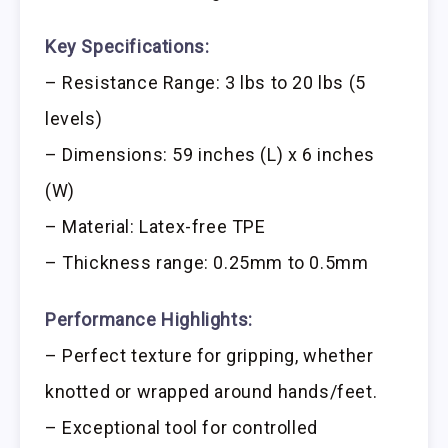
Key Specifications:
– Resistance Range: 3 lbs to 20 lbs (5
levels)
– Dimensions: 59 inches (L) x 6 inches
(W)
– Material: Latex-free TPE
– Thickness range: 0.25mm to 0.5mm
Performance Highlights:
– Perfect texture for gripping, whether
knotted or wrapped around hands/feet.
– Exceptional tool for controlled