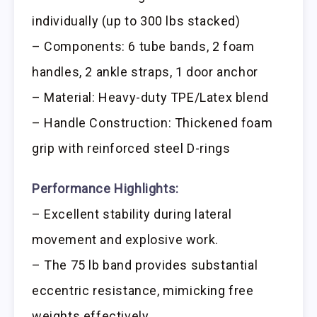
individually (up to 300 lbs stacked)
– Components: 6 tube bands, 2 foam
handles, 2 ankle straps, 1 door anchor
– Material: Heavy-duty TPE/Latex blend
– Handle Construction: Thickened foam
grip with reinforced steel D-rings
Performance Highlights:
– Excellent stability during lateral
movement and explosive work.
– The 75 lb band provides substantial
eccentric resistance, mimicking free
weights effectively.