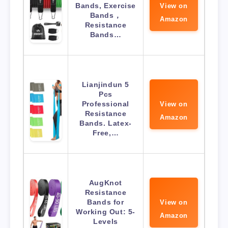
Bands, Exercise
View on
Bands，
Amazon
Resistance
Bands…
Lianjindun 5
Pcs
Professional
View on
Resistance
Amazon
Bands. Latex-
Free,…
AugKnot
Resistance
Bands for
View on
Working Out: 5-
Amazon
Levels