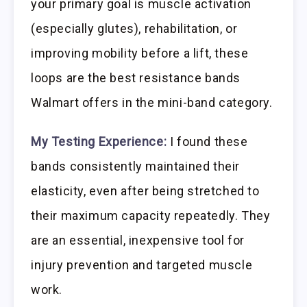
your primary goal is muscle activation
(especially glutes), rehabilitation, or
improving mobility before a lift, these
loops are the best resistance bands
Walmart offers in the mini-band category.
My Testing Experience:
I found these
bands consistently maintained their
elasticity, even after being stretched to
their maximum capacity repeatedly. They
are an essential, inexpensive tool for
injury prevention and targeted muscle
work.