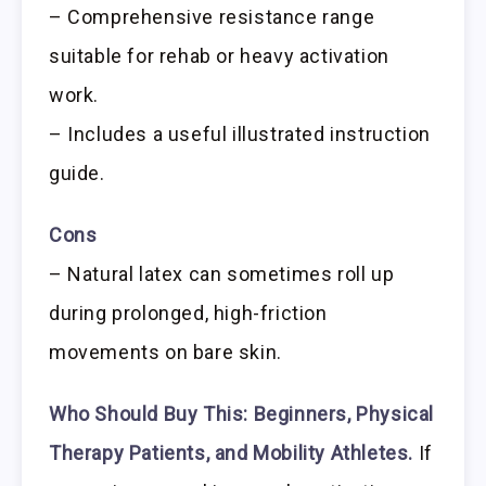
– Comprehensive resistance range
suitable for rehab or heavy activation
work.
– Includes a useful illustrated instruction
guide.
Cons
– Natural latex can sometimes roll up
during prolonged, high-friction
movements on bare skin.
Who Should Buy This:
Beginners, Physical
Therapy Patients, and Mobility Athletes.
If