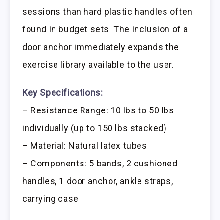
sessions than hard plastic handles often
found in budget sets. The inclusion of a
door anchor immediately expands the
exercise library available to the user.
Key Specifications:
– Resistance Range: 10 lbs to 50 lbs
individually (up to 150 lbs stacked)
– Material: Natural latex tubes
– Components: 5 bands, 2 cushioned
handles, 1 door anchor, ankle straps,
carrying case