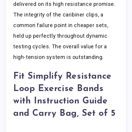
delivered on its high resistance promise.
The integrity of the caribiner clips, a
common failure point in cheaper sets,
held up perfectly throughout dynamic
testing cycles. The overall value for a
high-tension system is outstanding.
Fit Simplify Resistance
Loop Exercise Bands
with Instruction Guide
and Carry Bag, Set of 5