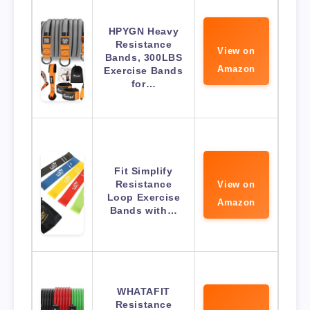
HPYGN Heavy
Resistance
View on
Bands, 300LBS
Amazon
Exercise Bands
for…
Fit Simplify
Resistance
View on
Loop Exercise
Amazon
Bands with…
WHATAFIT
Resistance