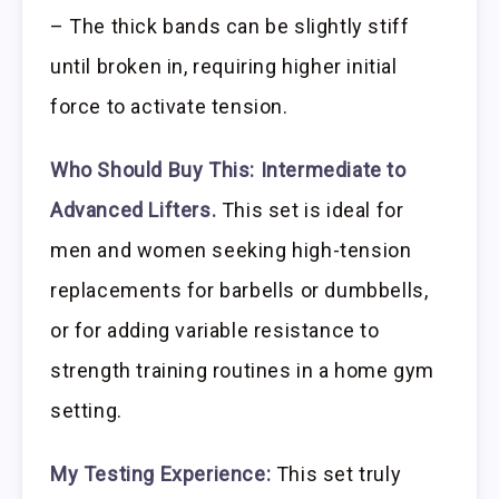
– The thick bands can be slightly stiff
until broken in, requiring higher initial
force to activate tension.
Who Should Buy This:
Intermediate to
Advanced Lifters.
This set is ideal for
men and women seeking high-tension
replacements for barbells or dumbbells,
or for adding variable resistance to
strength training routines in a home gym
setting.
My Testing Experience:
This set truly