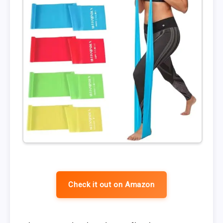
Check it out on Amazon