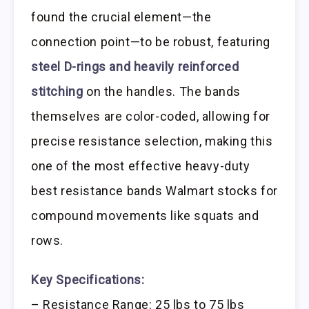
found the crucial element—the
connection point—to be robust, featuring
steel D-rings and heavily reinforced
stitching
on the handles. The bands
themselves are color-coded, allowing for
precise resistance selection, making this
one of the most effective heavy-duty
best resistance bands Walmart stocks for
compound movements like squats and
rows.
Key Specifications:
– Resistance Range: 25 lbs to 75 lbs