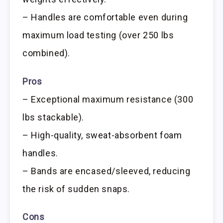
– Handles are comfortable even during
maximum load testing (over 250 lbs
combined).
Pros
– Exceptional maximum resistance (300
lbs stackable).
– High-quality, sweat-absorbent foam
handles.
– Bands are encased/sleeved, reducing
the risk of sudden snaps.
Cons