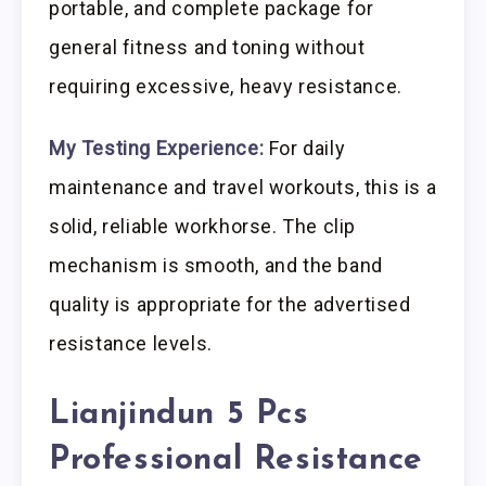
portable, and complete package for
general fitness and toning without
requiring excessive, heavy resistance.
My Testing Experience:
For daily
maintenance and travel workouts, this is a
solid, reliable workhorse. The clip
mechanism is smooth, and the band
quality is appropriate for the advertised
resistance levels.
Lianjindun 5 Pcs
Professional Resistance