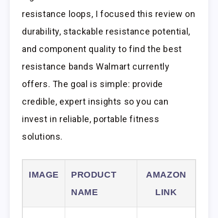
resistance loops, I focused this review on
durability, stackable resistance potential,
and component quality to find the best
resistance bands Walmart currently
offers. The goal is simple: provide
credible, expert insights so you can
invest in reliable, portable fitness
solutions.
IMAGE
PRODUCT
AMAZON
NAME
LINK