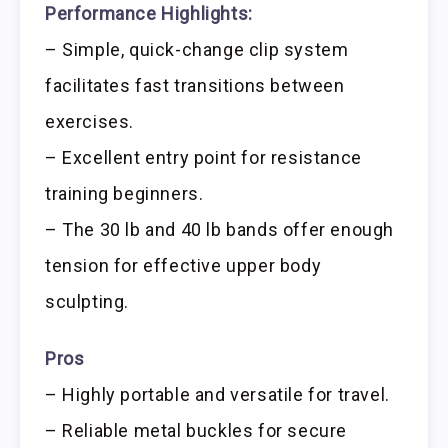
Performance Highlights:
– Simple, quick-change clip system
facilitates fast transitions between
exercises.
– Excellent entry point for resistance
training beginners.
– The 30 lb and 40 lb bands offer enough
tension for effective upper body
sculpting.
Pros
– Highly portable and versatile for travel.
– Reliable metal buckles for secure