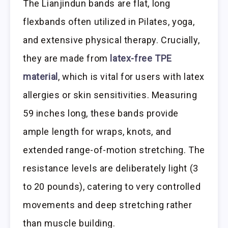
The Lianjindun bands are flat, long
flexbands often utilized in Pilates, yoga,
and extensive physical therapy. Crucially,
they are made from
latex-free TPE
material
, which is vital for users with latex
allergies or skin sensitivities. Measuring
59 inches long, these bands provide
ample length for wraps, knots, and
extended range-of-motion stretching. The
resistance levels are deliberately light (3
to 20 pounds), catering to very controlled
movements and deep stretching rather
than muscle building.