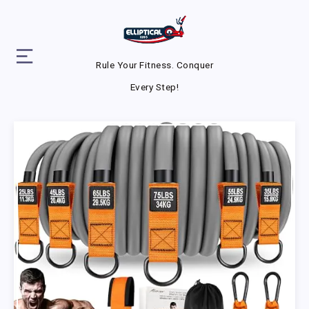
Rule Your Fitness. Conquer
Every Step!