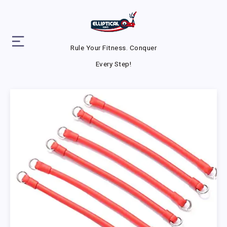
Rule Your Fitness. Conquer
Every Step!