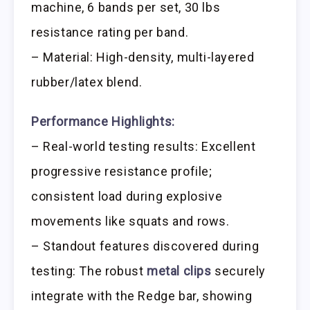
machine, 6 bands per set, 30 lbs
resistance rating per band.
– Material: High-density, multi-layered
rubber/latex blend.
Performance Highlights:
– Real-world testing results: Excellent
progressive resistance profile;
consistent load during explosive
movements like squats and rows.
– Standout features discovered during
testing: The robust
metal clips
securely
integrate with the Redge bar, showing