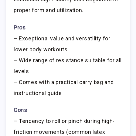
proper form and utilization.
Pros
– Exceptional value and versatility for
lower body workouts
– Wide range of resistance suitable for all
levels
– Comes with a practical carry bag and
instructional guide
Cons
– Tendency to roll or pinch during high-
friction movements (common latex