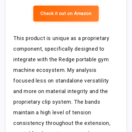
Check it out on Amazon
This product is unique as a proprietary
component, specifically designed to
integrate with the Redge portable gym
machine ecosystem. My analysis
focused less on standalone versatility
and more on material integrity and the
proprietary clip system. The bands
maintain a high level of tension
consistency throughout the extension,