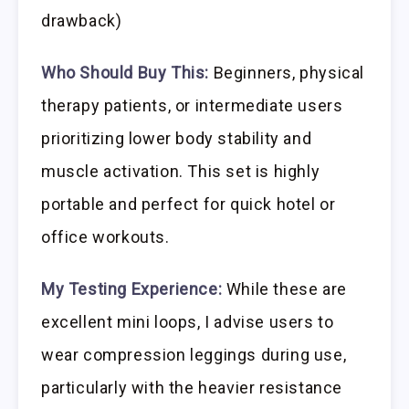
drawback)
Who Should Buy This:
Beginners, physical
therapy patients, or intermediate users
prioritizing lower body stability and
muscle activation. This set is highly
portable and perfect for quick hotel or
office workouts.
My Testing Experience:
While these are
excellent mini loops, I advise users to
wear compression leggings during use,
particularly with the heavier resistance