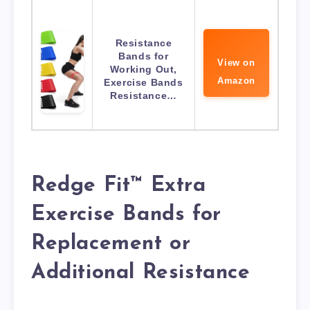
Resistance
Bands for
View on
Working Out,
Amazon
Exercise Bands
Resistance…
Redge Fit™ Extra
Exercise Bands for
Replacement or
Additional Resistance