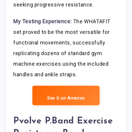
seeking progressive resistance.
My Testing Experience:
The WHATAFIT
set proved to be the most versatile for
functional movements, successfully
replicating dozens of standard gym
machine exercises using the included
handles and ankle straps.
See it on Amazon
Pvolve P.Band Exercise