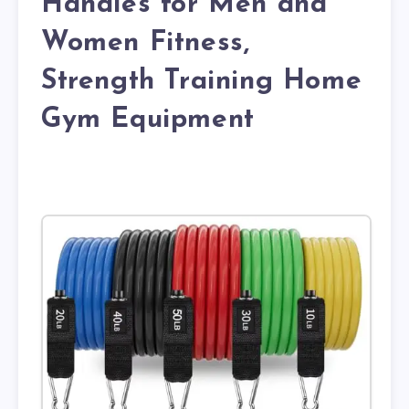
Handles for Men and
Women Fitness,
Strength Training Home
Gym Equipment