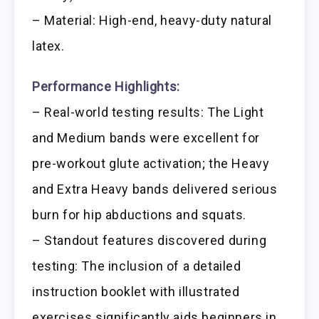
– Material: High-end, heavy-duty natural
latex.
Performance Highlights:
– Real-world testing results: The Light
and Medium bands were excellent for
pre-workout glute activation; the Heavy
and Extra Heavy bands delivered serious
burn for hip abductions and squats.
– Standout features discovered during
testing: The inclusion of a detailed
instruction booklet with illustrated
exercises significantly aids beginners in