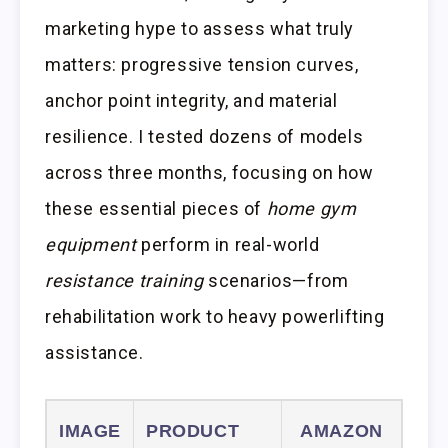
marketing hype to assess what truly
matters: progressive tension curves,
anchor point integrity, and material
resilience. I tested dozens of models
across three months, focusing on how
these essential pieces of
home gym
equipment
perform in real-world
resistance training
scenarios—from
rehabilitation work to heavy powerlifting
assistance.
IMAGE
PRODUCT
AMAZON