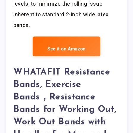
levels, to minimize the rolling issue
inherent to standard 2-inch wide latex
bands.
See it on Amazon
WHATAFIT Resistance
Bands, Exercise
Bands，Resistance
Bands for Working Out,
Work Out Bands with