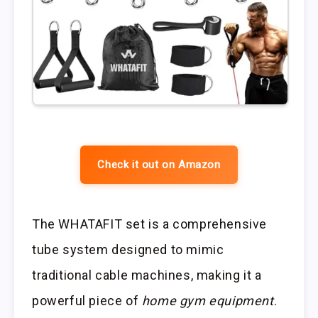
Check it out on Amazon
The WHATAFIT set is a comprehensive
tube system designed to mimic
traditional cable machines, making it a
powerful piece of
home gym equipment
.