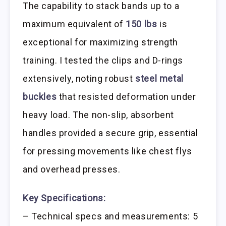
The capability to stack bands up to a
maximum equivalent of
150 lbs
is
exceptional for maximizing strength
training. I tested the clips and D-rings
extensively, noting robust
steel metal
buckles
that resisted deformation under
heavy load. The non-slip, absorbent
handles provided a secure grip, essential
for pressing movements like chest flys
and overhead presses.
Key Specifications:
– Technical specs and measurements: 5