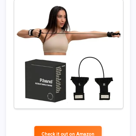
Check it out on Amazon