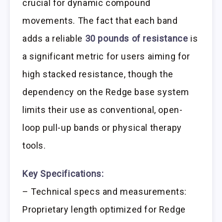
crucial for dynamic compound
movements. The fact that each band
adds a reliable
30 pounds of resistance
is
a significant metric for users aiming for
high stacked resistance, though the
dependency on the Redge base system
limits their use as conventional, open-
loop pull-up bands or physical therapy
tools.
Key Specifications:
– Technical specs and measurements:
Proprietary length optimized for Redge