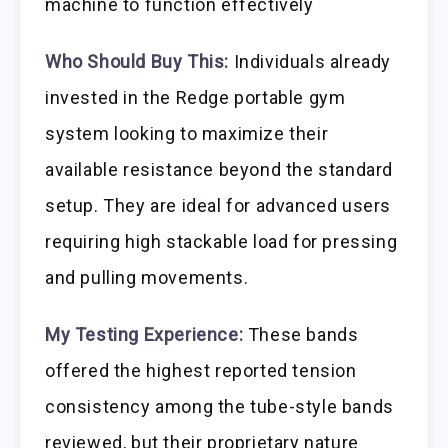
machine to function effectively
Who Should Buy This:
Individuals already
invested in the Redge portable gym
system looking to maximize their
available resistance beyond the standard
setup. They are ideal for advanced users
requiring high stackable load for pressing
and pulling movements.
My Testing Experience:
These bands
offered the highest reported tension
consistency among the tube-style bands
reviewed, but their proprietary nature