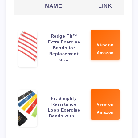
NAME
LINK
Redge Fit™
Extra Exercise
View on
Bands for
Amazon
Replacement
or…
Fit Simplify
Resistance
View on
Loop Exercise
Amazon
Bands with…