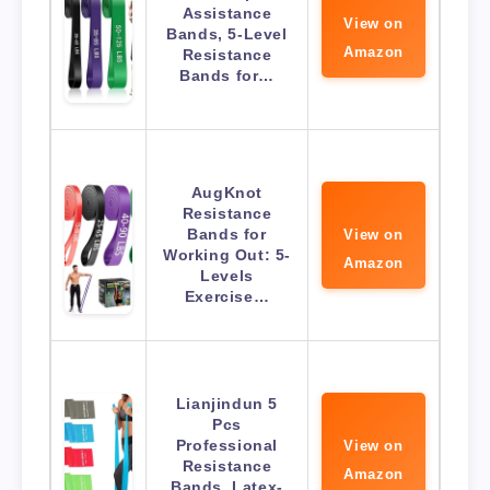
Assistance
View on
Bands, 5-Level
Amazon
Resistance
Bands for…
AugKnot
Resistance
Bands for
View on
Working Out: 5-
Amazon
Levels
Exercise…
Lianjindun 5
Pcs
Professional
View on
Resistance
Amazon
Bands. Latex-