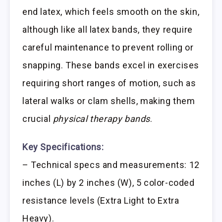
end latex, which feels smooth on the skin,
although like all latex bands, they require
careful maintenance to prevent rolling or
snapping. These bands excel in exercises
requiring short ranges of motion, such as
lateral walks or clam shells, making them
crucial
physical therapy bands
.
Key Specifications:
– Technical specs and measurements: 12
inches (L) by 2 inches (W), 5 color-coded
resistance levels (Extra Light to Extra
Heavy).