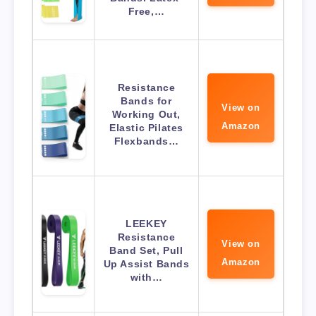
Free,…
Resistance
Bands for
View on
Working Out,
Amazon
Elastic Pilates
Flexbands…
LEEKEY
Resistance
View on
Band Set, Pull
Amazon
Up Assist Bands
with…