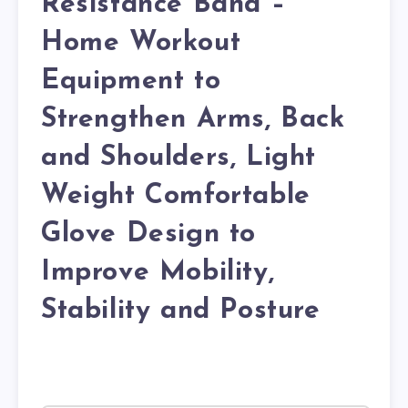
Resistance Band –
Home Workout
Equipment to
Strengthen Arms, Back
and Shoulders, Light
Weight Comfortable
Glove Design to
Improve Mobility,
Stability and Posture