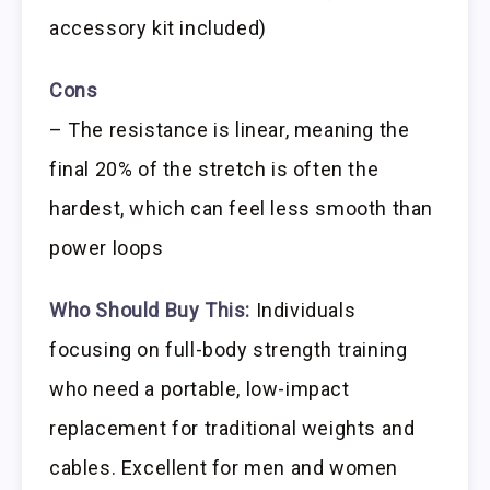
accessory kit included)
Cons
– The resistance is linear, meaning the
final 20% of the stretch is often the
hardest, which can feel less smooth than
power loops
Who Should Buy This:
Individuals
focusing on full-body strength training
who need a portable, low-impact
replacement for traditional weights and
cables. Excellent for men and women