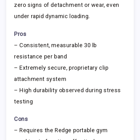
zero signs of detachment or wear, even
under rapid dynamic loading.
Pros
– Consistent, measurable 30 lb
resistance per band
– Extremely secure, proprietary clip
attachment system
– High durability observed during stress
testing
Cons
– Requires the Redge portable gym