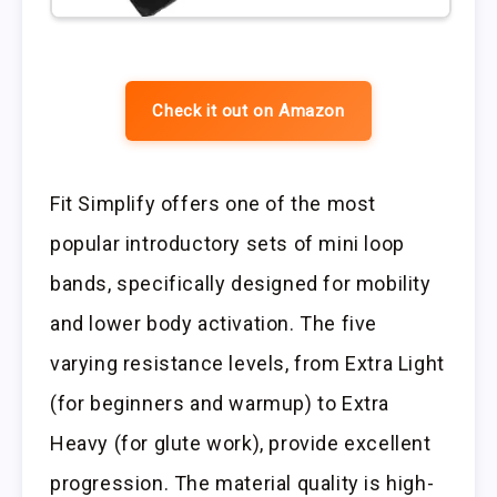
Check it out on Amazon
Fit Simplify offers one of the most
popular introductory sets of mini loop
bands, specifically designed for mobility
and lower body activation. The five
varying resistance levels, from Extra Light
(for beginners and warmup) to Extra
Heavy (for glute work), provide excellent
progression. The material quality is high-