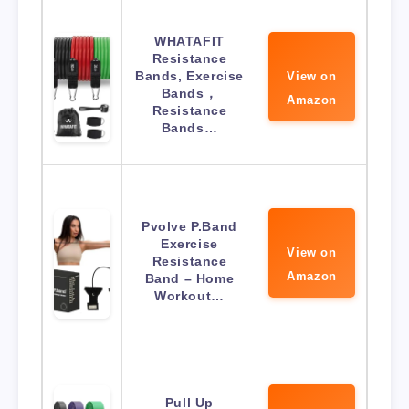
WHATAFIT
Resistance
Bands, Exercise
View on
Bands，
Amazon
Resistance
Bands…
Pvolve P.Band
Exercise
View on
Resistance
Amazon
Band – Home
Workout…
Pull Up