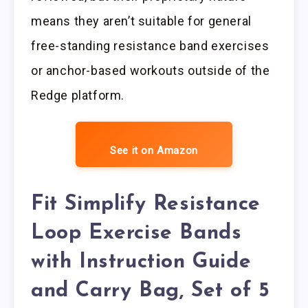
means they aren’t suitable for general
free-standing resistance band exercises
or anchor-based workouts outside of the
Redge platform.
See it on Amazon
Fit Simplify Resistance
Loop Exercise Bands
with Instruction Guide
and Carry Bag, Set of 5