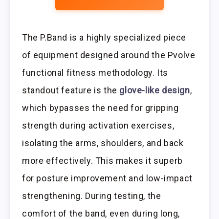
The P.Band is a highly specialized piece
of equipment designed around the Pvolve
functional fitness methodology. Its
standout feature is the
glove-like design
,
which bypasses the need for gripping
strength during activation exercises,
isolating the arms, shoulders, and back
more effectively. This makes it superb
for posture improvement and low-impact
strengthening. During testing, the
comfort of the band, even during long,