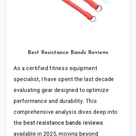
Best Resistance Bands Reviews
As a certified fitness equipment
specialist, I have spent the last decade
evaluating gear designed to optimize
performance and durability. This
comprehensive analysis dives deep into
the
best resistance bands reviews
available in 2025, moving beyond