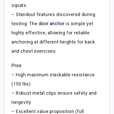
squats.
– Standout features discovered during
testing: The
door anchor
is simple yet
highly effective, allowing for reliable
anchoring at different heights for back
and chest exercises.
Pros
– High maximum stackable resistance
(150 lbs)
– Robust metal clips ensure safety and
longevity
– Excellent value proposition (full