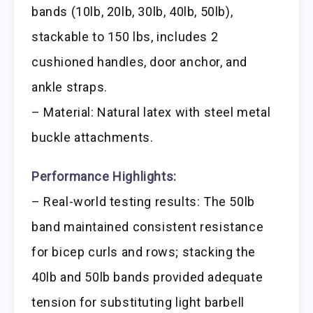
bands (10lb, 20lb, 30lb, 40lb, 50lb),
stackable to 150 lbs, includes 2
cushioned handles, door anchor, and
ankle straps.
– Material: Natural latex with steel metal
buckle attachments.
Performance Highlights:
– Real-world testing results: The 50lb
band maintained consistent resistance
for bicep curls and rows; stacking the
40lb and 50lb bands provided adequate
tension for substituting light barbell