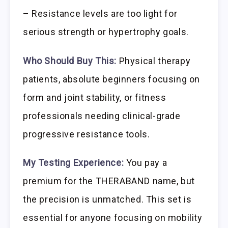
– Resistance levels are too light for
serious strength or hypertrophy goals.
Who Should Buy This:
Physical therapy
patients, absolute beginners focusing on
form and joint stability, or fitness
professionals needing clinical-grade
progressive resistance tools.
My Testing Experience:
You pay a
premium for the THERABAND name, but
the precision is unmatched. This set is
essential for anyone focusing on mobility