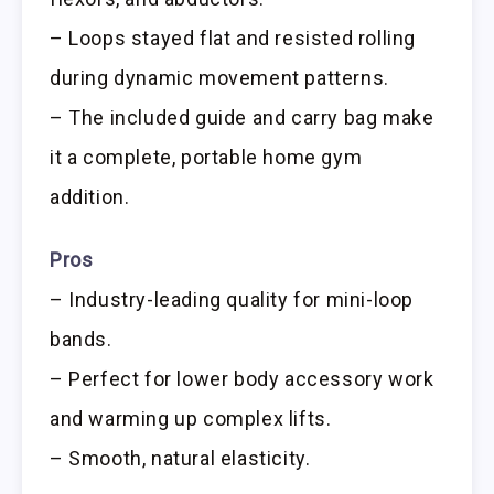
– Loops stayed flat and resisted rolling
during dynamic movement patterns.
– The included guide and carry bag make
it a complete, portable home gym
addition.
Pros
– Industry-leading quality for mini-loop
bands.
– Perfect for lower body accessory work
and warming up complex lifts.
– Smooth, natural elasticity.