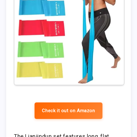
Check it out on Amazon
The Lianjindun set features long, flat,