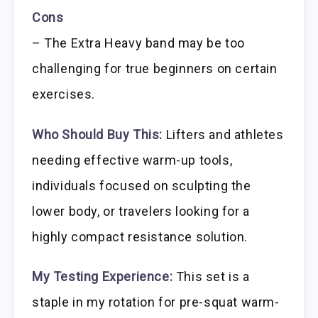
Cons
– The Extra Heavy band may be too
challenging for true beginners on certain
exercises.
Who Should Buy This:
Lifters and athletes
needing effective warm-up tools,
individuals focused on sculpting the
lower body, or travelers looking for a
highly compact resistance solution.
My Testing Experience:
This set is a
staple in my rotation for pre-squat warm-