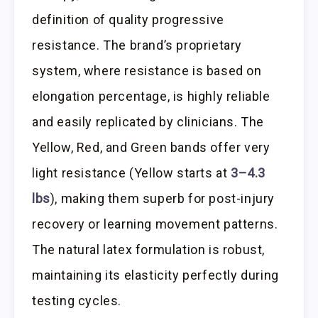
definition of quality progressive
resistance. The brand’s proprietary
system, where resistance is based on
elongation percentage, is highly reliable
and easily replicated by clinicians. The
Yellow, Red, and Green bands offer very
light resistance (Yellow starts at
3–4.3
lbs
), making them superb for post-injury
recovery or learning movement patterns.
The natural latex formulation is robust,
maintaining its elasticity perfectly during
testing cycles.