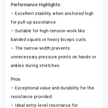
Performance Highlights:
– Excellent stability when anchored high
for pull-up assistance.
– Suitable for high-tension work like
banded squats or heavy biceps curls.
– The narrow width prevents
unnecessary pressure points on hands or
ankles during stretches.
Pros
– Exceptional value and durability for the
resistance provided.
– Ideal entry-level resistance for