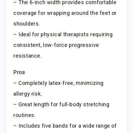
– The 6-inch width provides comfortable
coverage for wrapping around the feet or
shoulders.
– Ideal for physical therapists requiring
consistent, low-force progressive
resistance.
Pros
– Completely latex-free, minimizing
allergy risk.
– Great length for full-body stretching
routines.
– Includes five bands for a wide range of