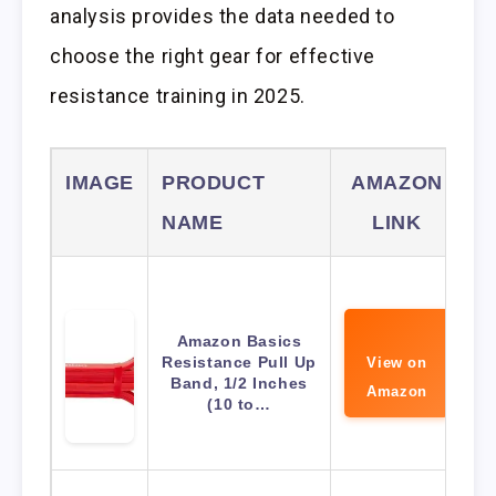
analysis provides the data needed to
choose the right gear for effective
resistance training in 2025.
IMAGE
PRODUCT
AMAZON
NAME
LINK
Amazon Basics
Resistance Pull Up
View on
Band, 1/2 Inches
Amazon
(10 to…