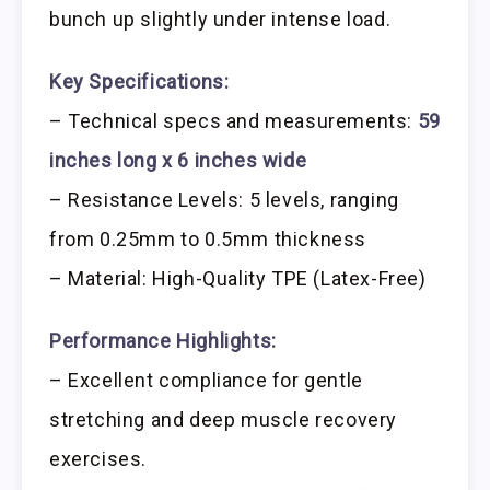
bunch up slightly under intense load.
Key Specifications:
– Technical specs and measurements:
59
inches long x 6 inches wide
– Resistance Levels: 5 levels, ranging
from 0.25mm to 0.5mm thickness
– Material: High-Quality TPE (Latex-Free)
Performance Highlights:
– Excellent compliance for gentle
stretching and deep muscle recovery
exercises.