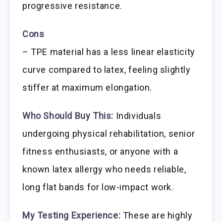
progressive resistance.
Cons
– TPE material has a less linear elasticity
curve compared to latex, feeling slightly
stiffer at maximum elongation.
Who Should Buy This:
Individuals
undergoing physical rehabilitation, senior
fitness enthusiasts, or anyone with a
known latex allergy who needs reliable,
long flat bands for low-impact work.
My Testing Experience:
These are highly