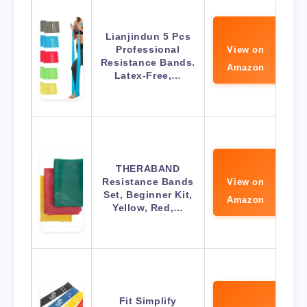
Lianjindun 5 Pcs
Professional
View on
Resistance Bands.
Amazon
Latex-Free,…
THERABAND
Resistance Bands
View on
Set, Beginner Kit,
Amazon
Yellow, Red,…
Fit Simplify