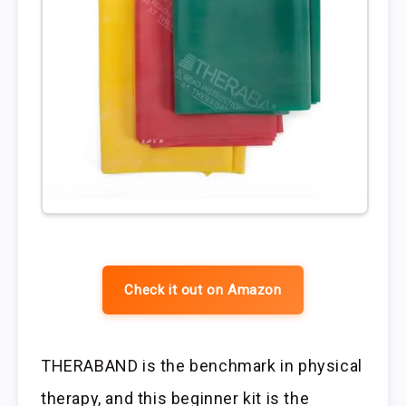
Check it out on Amazon
THERABAND is the benchmark in physical
therapy, and this beginner kit is the