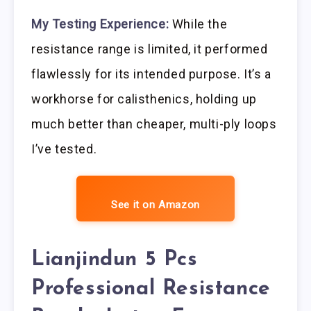
My Testing Experience:
While the
resistance range is limited, it performed
flawlessly for its intended purpose. It’s a
workhorse for calisthenics, holding up
much better than cheaper, multi-ply loops
I’ve tested.
See it on Amazon
Lianjindun 5 Pcs
Professional Resistance