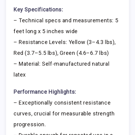
Key Specifications:
– Technical specs and measurements: 5
feet long x 5 inches wide
– Resistance Levels: Yellow (3–4.3 lbs),
Red (3.7–5.5 lbs), Green (4.6–6.7 lbs)
– Material: Self-manufactured natural
latex
Performance Highlights:
– Exceptionally consistent resistance
curves, crucial for measurable strength
progression.