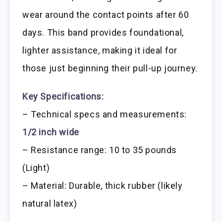
wear around the contact points after 60
days. This band provides foundational,
lighter assistance, making it ideal for
those just beginning their pull-up journey.
Key Specifications:
– Technical specs and measurements:
1/2 inch wide
– Resistance range: 10 to 35 pounds
(Light)
– Material: Durable, thick rubber (likely
natural latex)