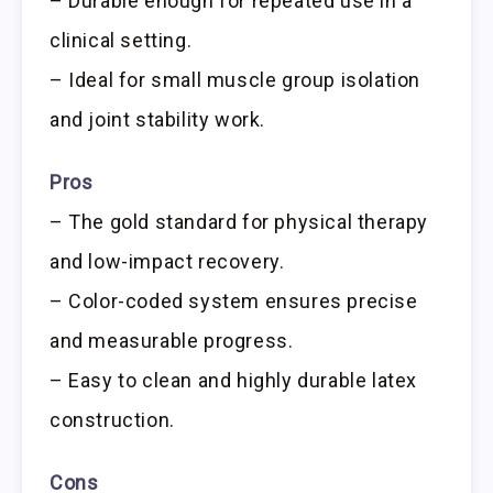
– Durable enough for repeated use in a
clinical setting.
– Ideal for small muscle group isolation
and joint stability work.
Pros
– The gold standard for physical therapy
and low-impact recovery.
– Color-coded system ensures precise
and measurable progress.
– Easy to clean and highly durable latex
construction.
Cons