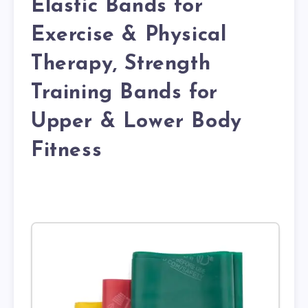
Elastic Bands for
Exercise & Physical
Therapy, Strength
Training Bands for
Upper & Lower Body
Fitness