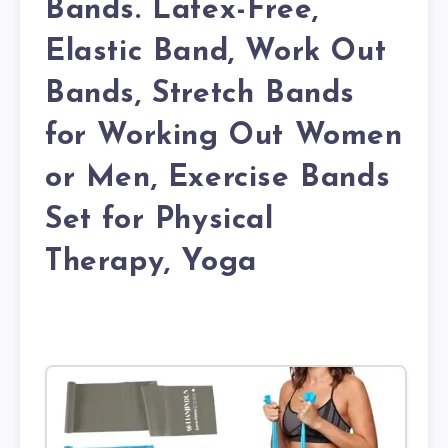
Bands. Latex-Free,
Elastic Band, Work Out
Bands, Stretch Bands
for Working Out Women
or Men, Exercise Bands
Set for Physical
Therapy, Yoga