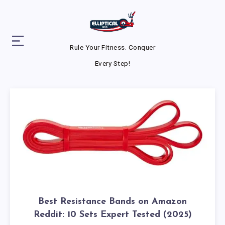
Rule Your Fitness. Conquer
Every Step!
Best Resistance Bands on Amazon
Reddit: 10 Sets Expert Tested (2025)