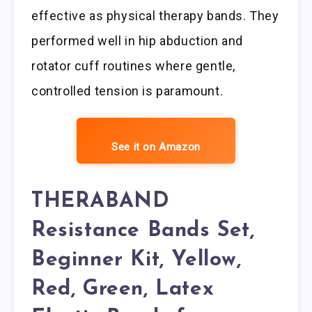
effective as physical therapy bands. They
performed well in hip abduction and
rotator cuff routines where gentle,
controlled tension is paramount.
See it on Amazon
THERABAND
Resistance Bands Set,
Beginner Kit, Yellow,
Red, Green, Latex