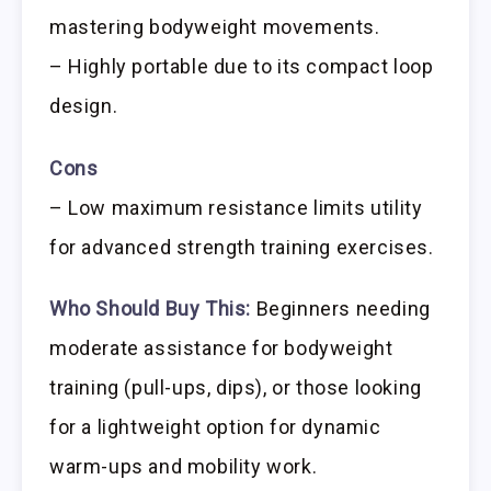
mastering bodyweight movements.
– Highly portable due to its compact loop
design.
Cons
– Low maximum resistance limits utility
for advanced strength training exercises.
Who Should Buy This:
Beginners needing
moderate assistance for bodyweight
training (pull-ups, dips), or those looking
for a lightweight option for dynamic
warm-ups and mobility work.