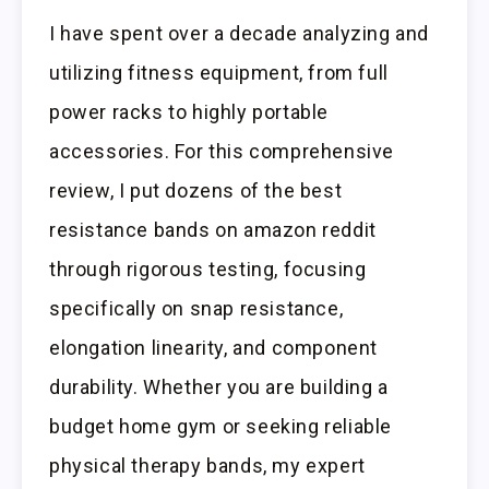
I have spent over a decade analyzing and
utilizing fitness equipment, from full
power racks to highly portable
accessories. For this comprehensive
review, I put dozens of the best
resistance bands on amazon reddit
through rigorous testing, focusing
specifically on snap resistance,
elongation linearity, and component
durability. Whether you are building a
budget home gym or seeking reliable
physical therapy bands, my expert