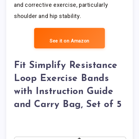
and corrective exercise, particularly
shoulder and hip stability.
See it on Amazon
Fit Simplify Resistance
Loop Exercise Bands
with Instruction Guide
and Carry Bag, Set of 5