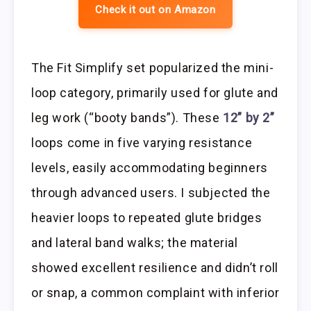
Check it out on Amazon
The Fit Simplify set popularized the mini-
loop category, primarily used for glute and
leg work (“booty bands”). These
12” by 2”
loops come in five varying resistance
levels, easily accommodating beginners
through advanced users. I subjected the
heavier loops to repeated glute bridges
and lateral band walks; the material
showed excellent resilience and didn’t roll
or snap, a common complaint with inferior