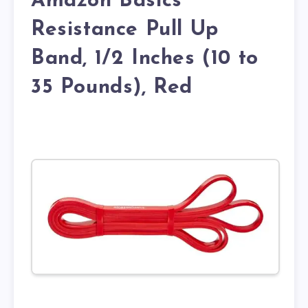
Amazon Basics
Resistance Pull Up
Band, 1/2 Inches (10 to
35 Pounds), Red