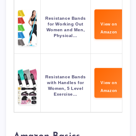
Resistance Bands
for Working Out
View on
Women and Men,
Amazon
Physical…
Resistance Bands
with Handles for
View on
Women, 5 Level
Amazon
Exercise…