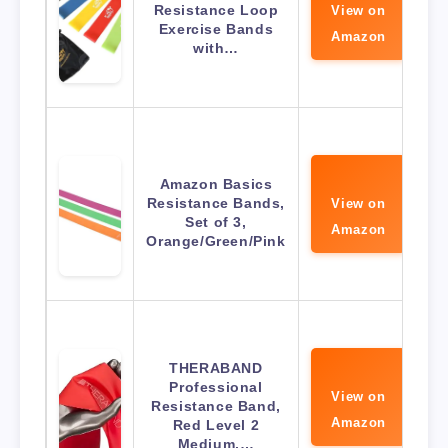
Resistance Loop
View on
Exercise Bands
Amazon
with…
Amazon Basics
Resistance Bands,
View on
Set of 3,
Amazon
Orange/Green/Pink
THERABAND
Professional
View on
Resistance Band,
Amazon
Red Level 2
Medium,…