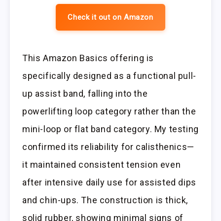
Check it out on Amazon
This Amazon Basics offering is
specifically designed as a functional pull-
up assist band, falling into the
powerlifting loop category rather than the
mini-loop or flat band category. My testing
confirmed its reliability for calisthenics—
it maintained consistent tension even
after intensive daily use for assisted dips
and chin-ups. The construction is thick,
solid rubber, showing minimal signs of