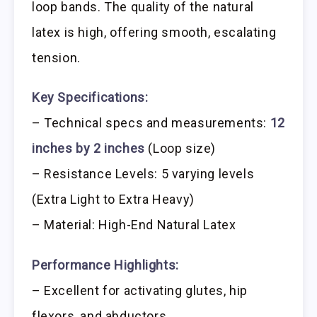
loop bands. The quality of the natural
latex is high, offering smooth, escalating
tension.
Key Specifications:
– Technical specs and measurements:
12
inches by 2 inches
(Loop size)
– Resistance Levels: 5 varying levels
(Extra Light to Extra Heavy)
– Material: High-End Natural Latex
Performance Highlights:
– Excellent for activating glutes, hip
flexors, and abductors.