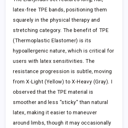
latex-free TPE bands, positioning them
squarely in the physical therapy and
stretching category. The benefit of TPE
(Thermoplastic Elastomer) is its
hypoallergenic nature, which is critical for
users with latex sensitivities. The
resistance progression is subtle, moving
from X-Light (Yellow) to X-Heavy (Gray). I
observed that the TPE material is
smoother and less “sticky” than natural
latex, making it easier to maneuver
around limbs, though it may occasionally