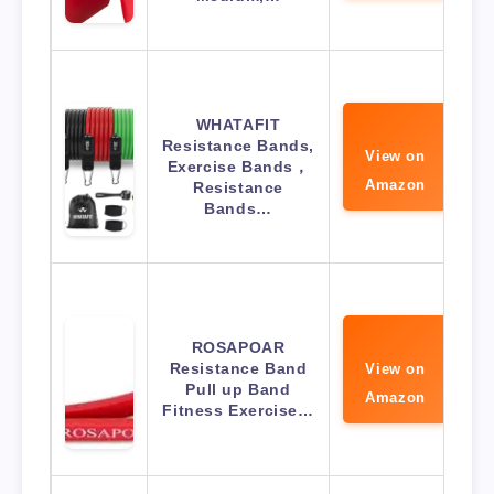
WHATAFIT
Resistance Bands,
View on
Exercise Bands，
Amazon
Resistance
Bands…
ROSAPOAR
Resistance Band
View on
Pull up Band
Amazon
Fitness Exercise…