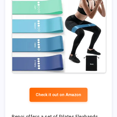
Check it out on Amazon
Renoj offers a set of Pilates Flexbands