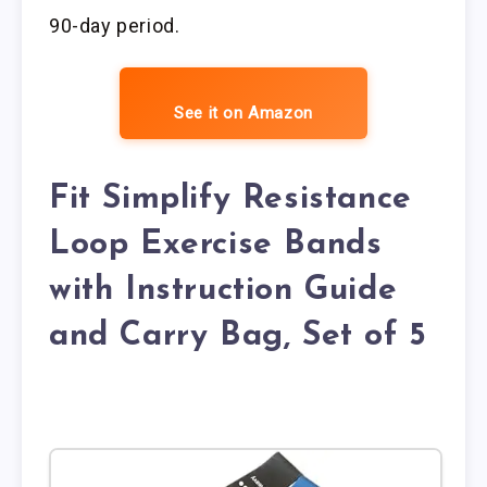
90-day period.
See it on Amazon
Fit Simplify Resistance
Loop Exercise Bands
with Instruction Guide
and Carry Bag, Set of 5