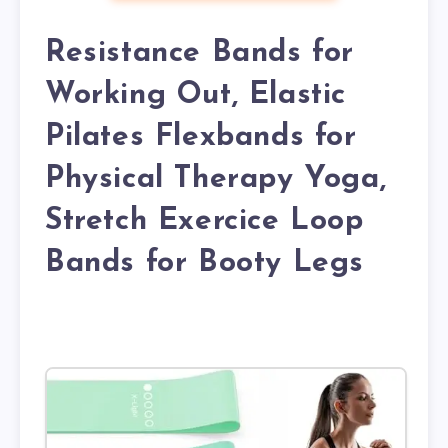
Resistance Bands for
Working Out, Elastic
Pilates Flexbands for
Physical Therapy Yoga,
Stretch Exercice Loop
Bands for Booty Legs