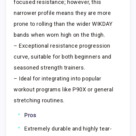
focused resistance; however, this
narrower profile means they are more
prone to rolling than the wider WIKDAY
bands when worn high on the thigh.
– Exceptional resistance progression
curve, suitable for both beginners and
seasoned strength trainers.
– Ideal for integrating into popular
workout programs like P90X or general
stretching routines.
Pros
Extremely durable and highly tear-