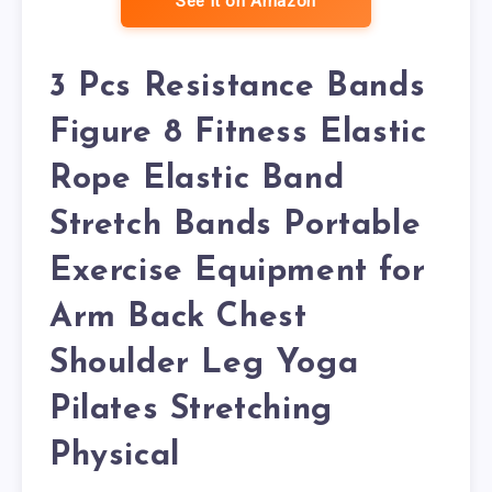
See it on Amazon
3 Pcs Resistance Bands
Figure 8 Fitness Elastic
Rope Elastic Band
Stretch Bands Portable
Exercise Equipment for
Arm Back Chest
Shoulder Leg Yoga
Pilates Stretching
Physical