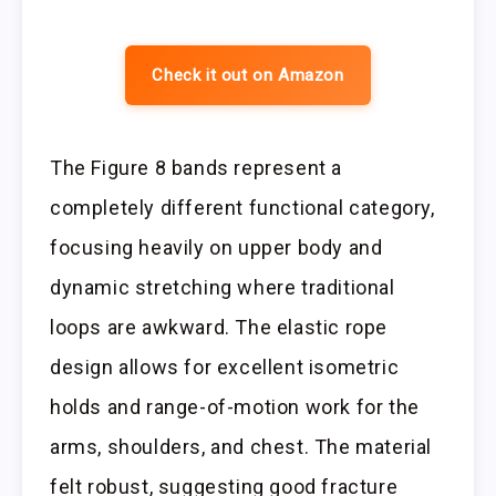
Check it out on Amazon
The Figure 8 bands represent a
completely different functional category,
focusing heavily on upper body and
dynamic stretching where traditional
loops are awkward. The elastic rope
design allows for excellent isometric
holds and range-of-motion work for the
arms, shoulders, and chest. The material
felt robust, suggesting good fracture