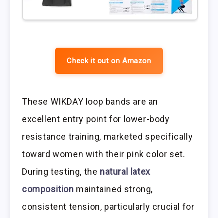
Check it out on Amazon
These WIKDAY loop bands are an
excellent entry point for lower-body
resistance training, marketed specifically
toward women with their pink color set.
During testing, the
natural latex
composition
maintained strong,
consistent tension, particularly crucial for