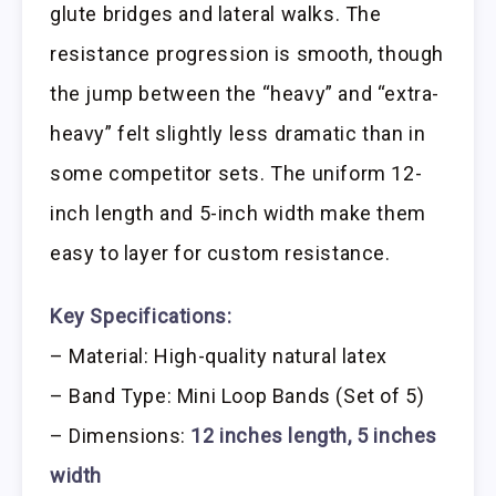
glute bridges and lateral walks. The
resistance progression is smooth, though
the jump between the “heavy” and “extra-
heavy” felt slightly less dramatic than in
some competitor sets. The uniform 12-
inch length and 5-inch width make them
easy to layer for custom resistance.
Key Specifications:
– Material: High-quality natural latex
– Band Type: Mini Loop Bands (Set of 5)
– Dimensions:
12 inches length, 5 inches
width