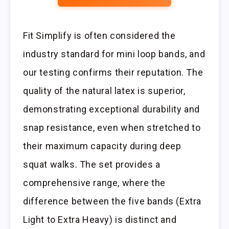
Fit Simplify is often considered the
industry standard for mini loop bands, and
our testing confirms their reputation. The
quality of the natural latex is superior,
demonstrating exceptional durability and
snap resistance, even when stretched to
their maximum capacity during deep
squat walks. The set provides a
comprehensive range, where the
difference between the five bands (Extra
Light to Extra Heavy) is distinct and