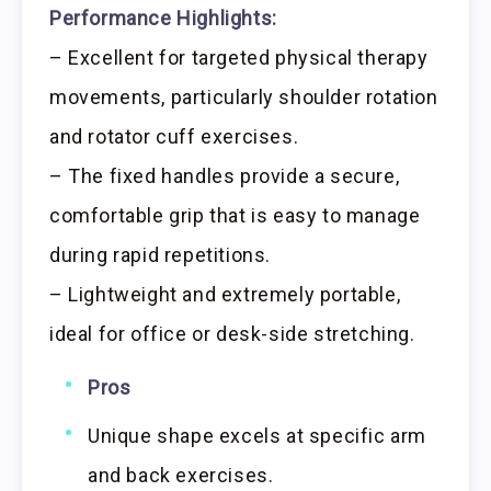
Performance Highlights:
– Excellent for targeted physical therapy
movements, particularly shoulder rotation
and rotator cuff exercises.
– The fixed handles provide a secure,
comfortable grip that is easy to manage
during rapid repetitions.
– Lightweight and extremely portable,
ideal for office or desk-side stretching.
Pros
Unique shape excels at specific arm
and back exercises.