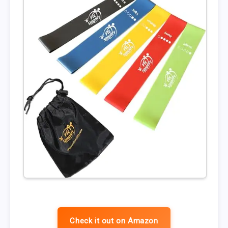
Check it out on Amazon