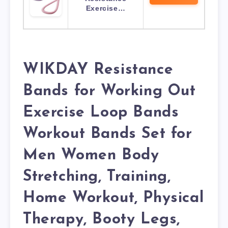
Exercise…
WIKDAY Resistance
Bands for Working Out
Exercise Loop Bands
Workout Bands Set for
Men Women Body
Stretching, Training,
Home Workout, Physical
Therapy, Booty Legs,