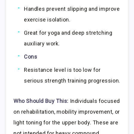
Handles prevent slipping and improve
exercise isolation.
Great for yoga and deep stretching
auxiliary work.
Cons
Resistance level is too low for
serious strength training progression.
Who Should Buy This:
Individuals focused
on rehabilitation, mobility improvement, or
light toning for the upper body. These are
not intended for heavy compound