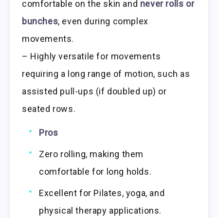
comfortable on the skin and
never rolls or
bunches
, even during complex
movements.
– Highly versatile for movements
requiring a long range of motion, such as
assisted pull-ups (if doubled up) or
seated rows.
Pros
Zero rolling, making them
comfortable for long holds.
Excellent for Pilates, yoga, and
physical therapy applications.