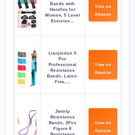
Bands with
View on
Handles for
Amazon
Women, 5 Level
Exercise…
Lianjindun 5
Pcs
Professional
View on
Resistance
Amazon
Bands. Latex-
Free,…
Jwtolp
Resistance
Bands, 2Pcs
View on
Figure 8
Amazon
Resistance