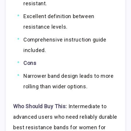
resistant.
Excellent definition between
resistance levels.
Comprehensive instruction guide
included.
Cons
Narrower band design leads to more
rolling than wider options.
Who Should Buy This:
Intermediate to
advanced users who need reliably durable
best resistance bands for women for