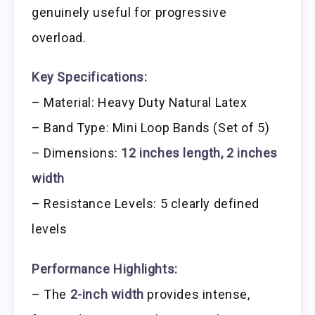
genuinely useful for progressive
overload.
Key Specifications:
– Material: Heavy Duty Natural Latex
– Band Type: Mini Loop Bands (Set of 5)
– Dimensions:
12 inches length, 2 inches
width
– Resistance Levels: 5 clearly defined
levels
Performance Highlights:
– The
2-inch width
provides intense,