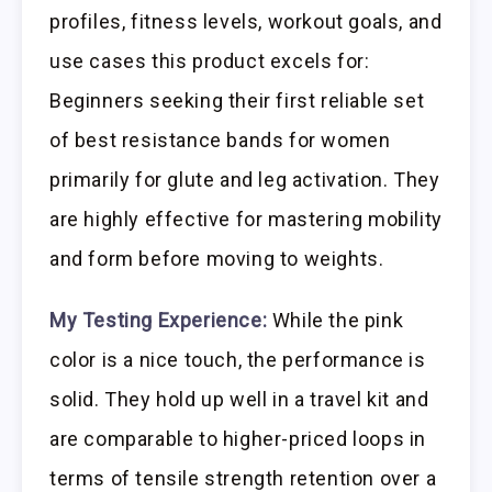
profiles, fitness levels, workout goals, and
use cases this product excels for:
Beginners seeking their first reliable set
of best resistance bands for women
primarily for glute and leg activation. They
are highly effective for mastering mobility
and form before moving to weights.
My Testing Experience:
While the pink
color is a nice touch, the performance is
solid. They hold up well in a travel kit and
are comparable to higher-priced loops in
terms of tensile strength retention over a