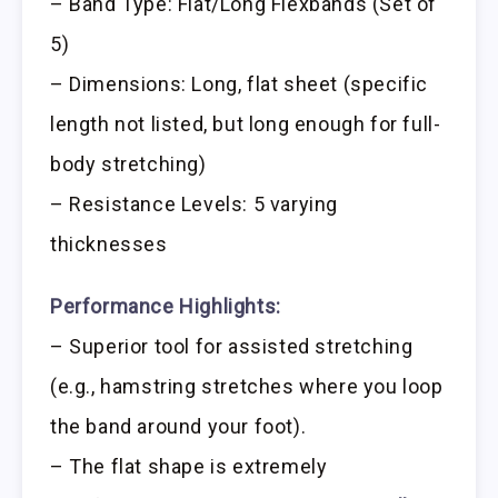
– Band Type: Flat/Long Flexbands (Set of
5)
– Dimensions: Long, flat sheet (specific
length not listed, but long enough for full-
body stretching)
– Resistance Levels: 5 varying
thicknesses
Performance Highlights:
– Superior tool for assisted stretching
(e.g., hamstring stretches where you loop
the band around your foot).
– The flat shape is extremely