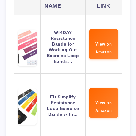
NAME
LINK
WIKDAY
Resistance
Bands for
View on
Working Out
Amazon
Exercise Loop
Bands…
Fit Simplify
Resistance
View on
Loop Exercise
Amazon
Bands with…