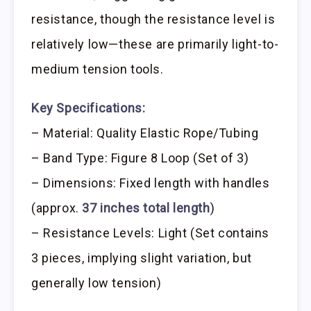
resistance, though the resistance level is
relatively low—these are primarily light-to-
medium tension tools.
Key Specifications:
– Material: Quality Elastic Rope/Tubing
– Band Type: Figure 8 Loop (Set of 3)
– Dimensions: Fixed length with handles
(approx.
37 inches total length
)
– Resistance Levels: Light (Set contains
3 pieces, implying slight variation, but
generally low tension)