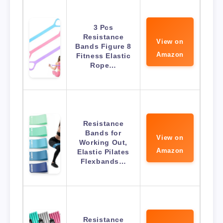
3 Pcs
Resistance
View on
Bands Figure 8
Amazon
Fitness Elastic
Rope…
Resistance
Bands for
View on
Working Out,
Amazon
Elastic Pilates
Flexbands…
Resistance