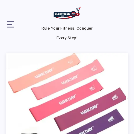
Rule Your Fitness. Conquer
Every Step!