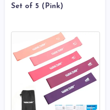
Set of 5 (Pink)