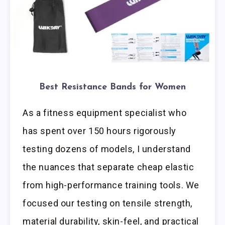
Best Resistance Bands for Women
As a fitness equipment specialist who
has spent over 150 hours rigorously
testing dozens of models, I understand
the nuances that separate cheap elastic
from high-performance training tools. We
focused our testing on tensile strength,
material durability, skin-feel, and practical