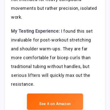
movements but rather precision, isolated
work.
My Testing Experience:
I found this set
invaluable for post-workout stretching
and shoulder warm-ups. They are far
more comfortable for bicep curls than
traditional tubing without handles, but
serious lifters will quickly max out the
resistance.
See it on Amazon