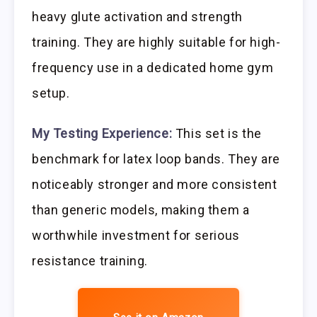
heavy glute activation and strength
training. They are highly suitable for high-
frequency use in a dedicated home gym
setup.
My Testing Experience:
This set is the
benchmark for latex loop bands. They are
noticeably stronger and more consistent
than generic models, making them a
worthwhile investment for serious
resistance training.