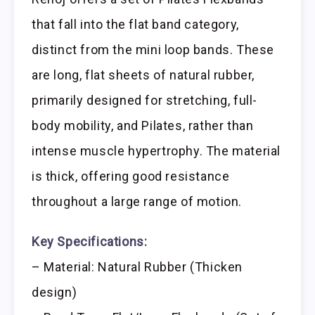
that fall into the flat band category,
distinct from the mini loop bands. These
are long, flat sheets of natural rubber,
primarily designed for stretching, full-
body mobility, and Pilates, rather than
intense muscle hypertrophy. The material
is thick, offering good resistance
throughout a large range of motion.
Key Specifications:
– Material: Natural Rubber (Thicken
design)