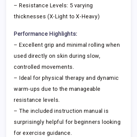
– Resistance Levels: 5 varying
thicknesses (X-Light to X-Heavy)
Performance Highlights:
– Excellent grip and minimal rolling when
used directly on skin during slow,
controlled movements.
– Ideal for physical therapy and dynamic
warm-ups due to the manageable
resistance levels.
– The included instruction manual is
surprisingly helpful for beginners looking
for exercise guidance.