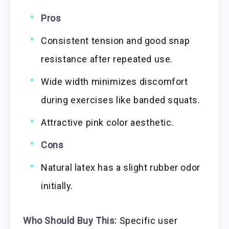
Pros
Consistent tension and good snap
resistance after repeated use.
Wide width minimizes discomfort
during exercises like banded squats.
Attractive pink color aesthetic.
Cons
Natural latex has a slight rubber odor
initially.
Who Should Buy This:
Specific user