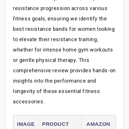
resistance progression across various
fitness goals, ensuring we identify the
best resistance bands for women looking
to elevate their resistance training,
whether for intense home gym workouts
or gentle physical therapy. This
comprehensive review provides hands-on
insights into the performance and
longevity of these essential fitness
accessories.
IMAGE
PRODUCT
AMAZON