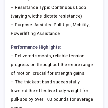
– Resistance Type: Continuous Loop
(varying widths dictate resistance)
– Purpose: Assisted Pull-Ups, Mobility,
Powerlifting Assistance
Performance Highlights:
– Delivered smooth, reliable tension
progression throughout the entire range
of motion, crucial for strength gains.
– The thickest band successfully
lowered the effective body weight for
pull-ups by over 100 pounds for average
users.