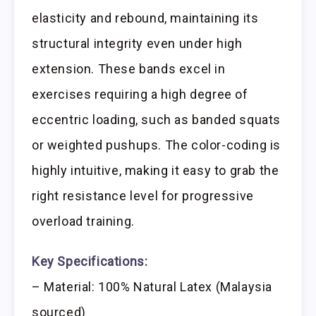
elasticity and rebound, maintaining its
structural integrity even under high
extension. These bands excel in
exercises requiring a high degree of
eccentric loading, such as banded squats
or weighted pushups. The color-coding is
highly intuitive, making it easy to grab the
right resistance level for progressive
overload training.
Key Specifications:
– Material: 100% Natural Latex (Malaysia
sourced)