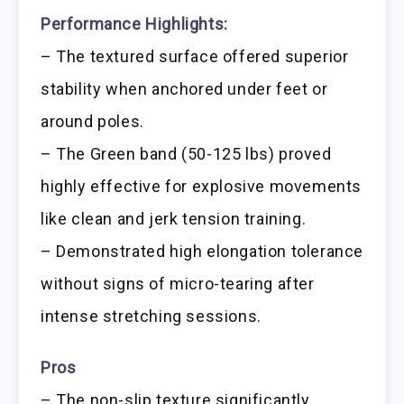
Performance Highlights:
– The textured surface offered superior
stability when anchored under feet or
around poles.
– The Green band (50-125 lbs) proved
highly effective for explosive movements
like clean and jerk tension training.
– Demonstrated high elongation tolerance
without signs of micro-tearing after
intense stretching sessions.
Pros
– The non-slip texture significantly