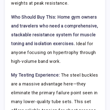
weights at peak resistance.
Who Should Buy This:
Home gym owners
and travelers who need a comprehensive,
stackable resistance system for muscle
toning and isolation exercises.
Ideal for
anyone focusing on hypertrophy through
high-volume band work.
My Testing Experience:
The steel buckles
are a massive advantage here—they
eliminate the primary failure point seen in
many lower-quality tube sets. This set