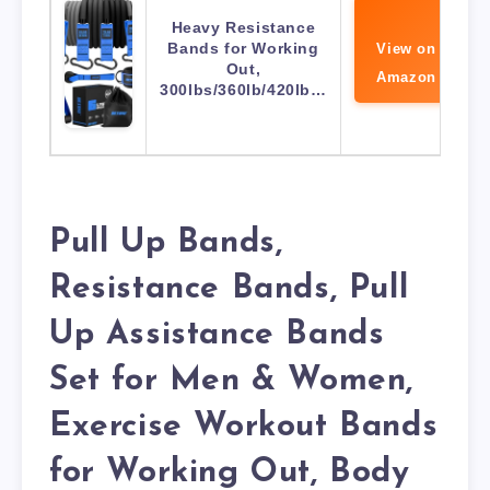
Heavy Resistance
Bands for Working
View on
Out,
Amazon
300lbs/360lb/420lb…
Pull Up Bands,
Resistance Bands, Pull
Up Assistance Bands
Set for Men & Women,
Exercise Workout Bands
for Working Out, Body