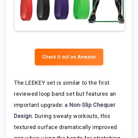
Check it out on Amazon
The LEEKEY set is similar to the first
reviewed loop band set but features an
important upgrade: a
Non-Slip Chequer
Design
. During sweaty workouts, this
textured surface dramatically improved