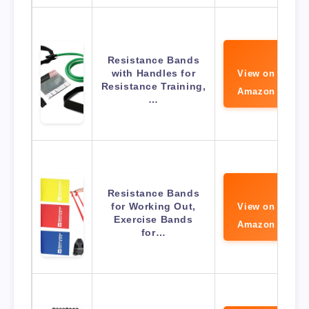
Resistance Bands
with Handles for
View on
Resistance Training,
Amazon
…
Resistance Bands
for Working Out,
View on
Exercise Bands
Amazon
for…