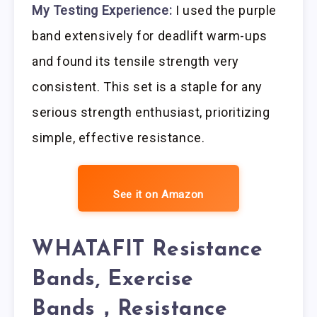
My Testing Experience:
I used the purple
band extensively for deadlift warm-ups
and found its tensile strength very
consistent. This set is a staple for any
serious strength enthusiast, prioritizing
simple, effective resistance.
See it on Amazon
WHATAFIT Resistance
Bands, Exercise
Bands，Resistance