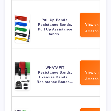
Pull Up Bands,
Resistance Bands,
View on
Pull Up Assistance
Amazon
Bands…
WHATAFIT
Resistance Bands,
View on
Exercise Bands，
Amazon
Resistance Bands…