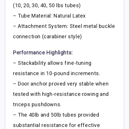
(10, 20, 30, 40, 50 lbs tubes)
– Tube Material: Natural Latex
– Attachment System: Steel metal buckle
connection (carabiner style)
Performance Highlights:
– Stackability allows fine-tuning
resistance in 10-pound increments.
– Door anchor proved very stable when
tested with high-resistance rowing and
triceps pushdowns.
– The 40lb and 50lb tubes provided
substantial resistance for effective