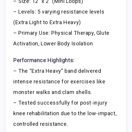
– Size: 12” x 2” (Mini Loops)
– Levels: 5 varying resistance levels
(Extra Light to Extra Heavy)
– Primary Use: Physical Therapy, Glute
Activation, Lower Body Isolation
Performance Highlights:
– The “Extra Heavy” band delivered
intense resistance for exercises like
monster walks and clam shells.
– Tested successfully for post-injury
knee rehabilitation due to the low-impact,
controlled resistance.