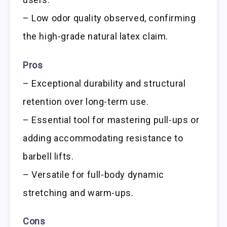
– Low odor quality observed, confirming
the high-grade natural latex claim.
Pros
– Exceptional durability and structural
retention over long-term use.
– Essential tool for mastering pull-ups or
adding accommodating resistance to
barbell lifts.
– Versatile for full-body dynamic
stretching and warm-ups.
Cons