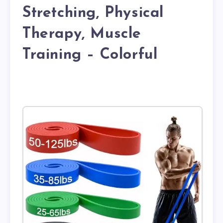
Stretching, Physical
Therapy, Muscle
Training – Colorful