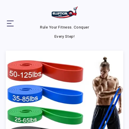
Rule Your Fitness. Conquer
Every Step!