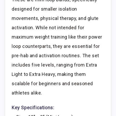
designed for smaller isolation
movements, physical therapy, and glute
activation. While not intended for
maximum weight training like their power
loop counterparts, they are essential for
pre-hab and activation routines. The set
includes five levels, ranging from Extra
Light to Extra Heavy, making them
scalable for beginners and seasoned
athletes alike.
Key Specifications: