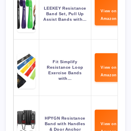
LEEKEY Resistance
View on
Band Set, Pull Up
Amazon
Assist Bands with…
Fit Simplify
Resistance Loop
View on
Exercise Bands
Amazon
with…
HPYGN Resistance
Band with Handles
View on
& Door Anchor