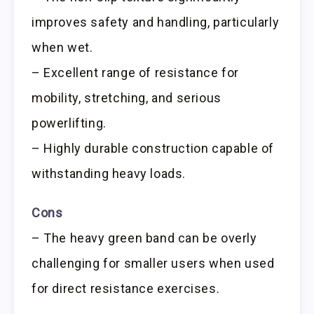
improves safety and handling, particularly
when wet.
– Excellent range of resistance for
mobility, stretching, and serious
powerlifting.
– Highly durable construction capable of
withstanding heavy loads.
Cons
– The heavy green band can be overly
challenging for smaller users when used
for direct resistance exercises.