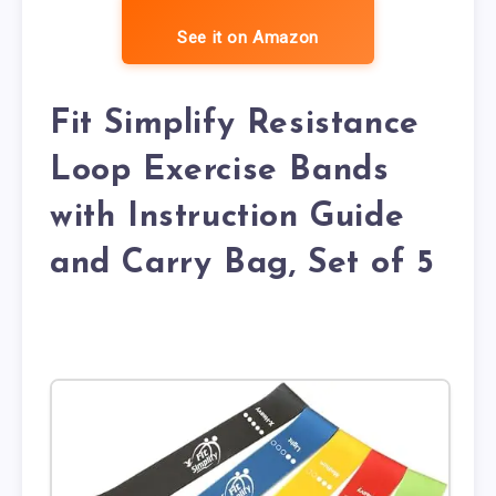
See it on Amazon
Fit Simplify Resistance
Loop Exercise Bands
with Instruction Guide
and Carry Bag, Set of 5