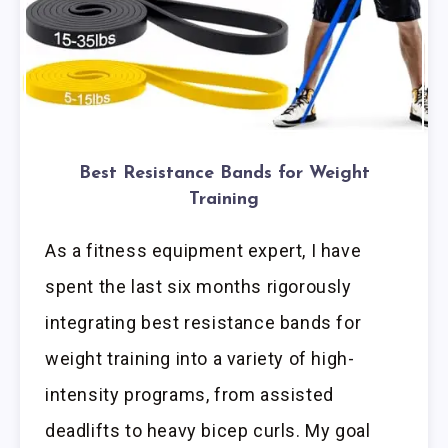
Best Resistance Bands for Weight
Training
As a fitness equipment expert, I have
spent the last six months rigorously
integrating best resistance bands for
weight training into a variety of high-
intensity programs, from assisted
deadlifts to heavy bicep curls. My goal