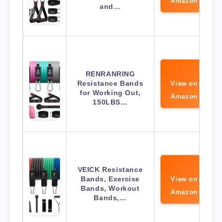
Amazon
and…
RENRANRING
Resistance Bands
View on
for Working Out,
Amazon
150LBS…
VEICK Resistance
Bands, Exercise
View on
Bands, Workout
Amazon
Bands,…