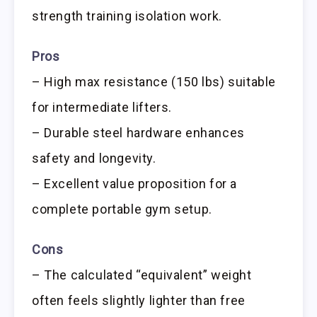
strength training isolation work.
Pros
– High max resistance (150 lbs) suitable
for intermediate lifters.
– Durable steel hardware enhances
safety and longevity.
– Excellent value proposition for a
complete portable gym setup.
Cons
– The calculated “equivalent” weight
often feels slightly lighter than free