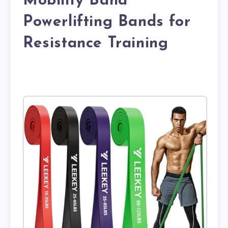
Mobility Band
Powerlifting Bands for
Resistance Training