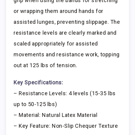
grip when using the bands for stretching
or wrapping them around hands for
assisted lunges, preventing slippage. The
resistance levels are clearly marked and
scaled appropriately for assisted
movements and resistance work, topping
out at 125 lbs of tension.
Key Specifications:
– Resistance Levels: 4 levels (15-35 lbs
up to 50-125 lbs)
– Material: Natural Latex Material
– Key Feature: Non-Slip Chequer Texture