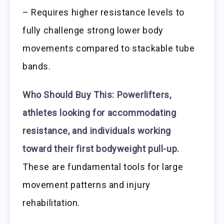
– Requires higher resistance levels to
fully challenge strong lower body
movements compared to stackable tube
bands.
Who Should Buy This:
Powerlifters,
athletes looking for accommodating
resistance, and individuals working
toward their first bodyweight pull-up.
These are fundamental tools for large
movement patterns and injury
rehabilitation.