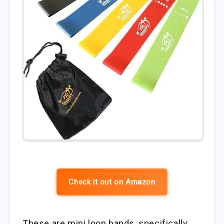
Check it out on Amazon
These are mini loop bands, specifically