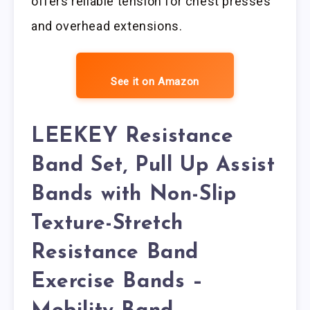
offers reliable tension for chest presses
and overhead extensions.
See it on Amazon
LEEKEY Resistance
Band Set, Pull Up Assist
Bands with Non-Slip
Texture-Stretch
Resistance Band
Exercise Bands –