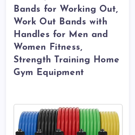
Bands for Working Out,
Work Out Bands with
Handles for Men and
Women Fitness,
Strength Training Home
Gym Equipment