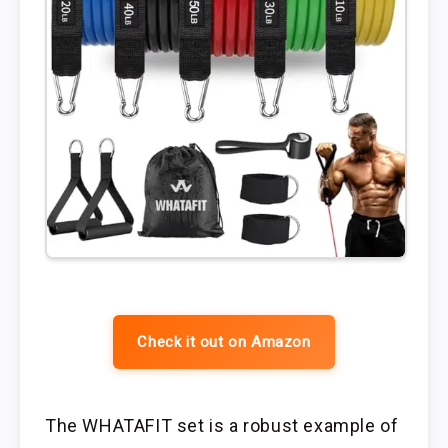
Check it out on Amazon
The WHATAFIT set is a robust example of