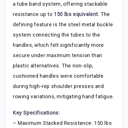
a tube band system, offering stackable
resistance up to
150 lbs equivalent
. The
defining feature is the steel metal buckle
system connecting the tubes to the
handles, which felt significantly more
secure under maximum tension than
plastic alternatives. The non-slip,
cushioned handles were comfortable
during high-rep shoulder presses and
rowing variations, mitigating hand fatigue.
Key Specifications:
– Maximum Stacked Resistance: 150 lbs