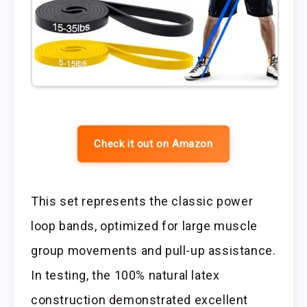
Check it out on Amazon
This set represents the classic power
loop bands, optimized for large muscle
group movements and pull-up assistance.
In testing, the 100% natural latex
construction demonstrated excellent