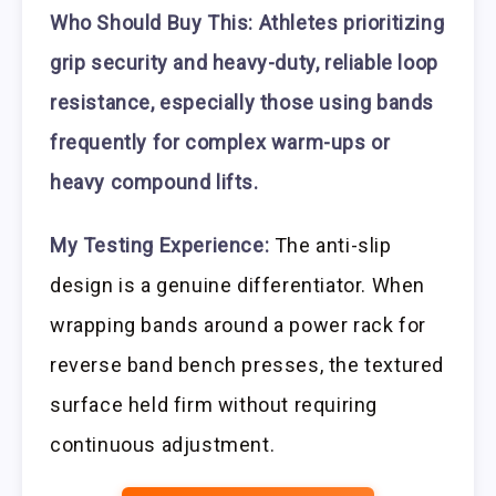
Who Should Buy This:
Athletes prioritizing
grip security and heavy-duty, reliable loop
resistance, especially those using bands
frequently for complex warm-ups or
heavy compound lifts.
My Testing Experience:
The anti-slip
design is a genuine differentiator. When
wrapping bands around a power rack for
reverse band bench presses, the textured
surface held firm without requiring
continuous adjustment.