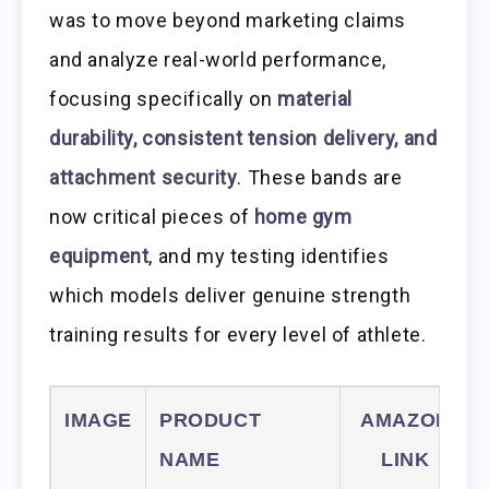
was to move beyond marketing claims
and analyze real-world performance,
focusing specifically on
material
durability, consistent tension delivery, and
attachment security
. These bands are
now critical pieces of
home gym
equipment
, and my testing identifies
which models deliver genuine strength
training results for every level of athlete.
IMAGE
PRODUCT
AMAZON
NAME
LINK