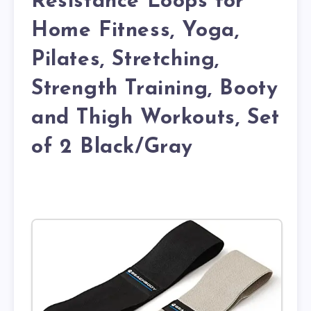
Resistance Loops for
Home Fitness, Yoga,
Pilates, Stretching,
Strength Training, Booty
and Thigh Workouts, Set
of 2 Black/Gray