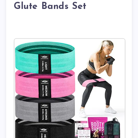
Glute Bands Set