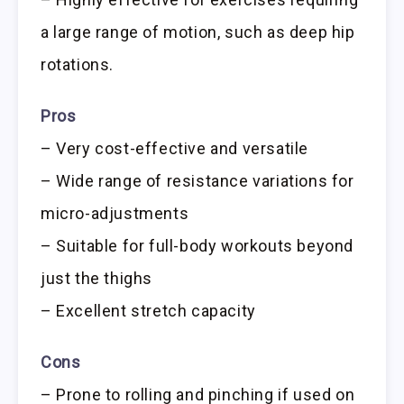
a large range of motion, such as deep hip
rotations.
Pros
– Very cost-effective and versatile
– Wide range of resistance variations for
micro-adjustments
– Suitable for full-body workouts beyond
just the thighs
– Excellent stretch capacity
Cons
– Prone to rolling and pinching if used on