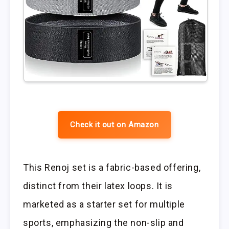
Check it out on Amazon
This Renoj set is a fabric-based offering,
distinct from their latex loops. It is
marketed as a starter set for multiple
sports, emphasizing the non-slip and