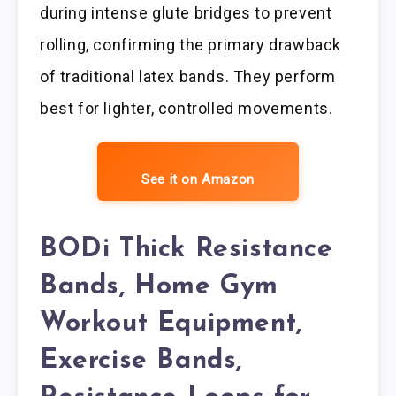
during intense glute bridges to prevent
rolling, confirming the primary drawback
of traditional latex bands. They perform
best for lighter, controlled movements.
See it on Amazon
BODi Thick Resistance
Bands, Home Gym
Workout Equipment,
Exercise Bands,