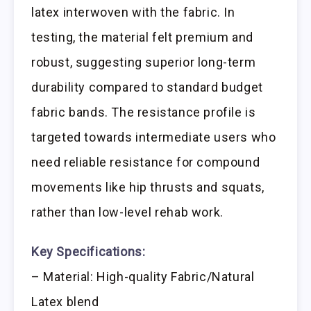
latex interwoven with the fabric. In
testing, the material felt premium and
robust, suggesting superior long-term
durability compared to standard budget
fabric bands. The resistance profile is
targeted towards intermediate users who
need reliable resistance for compound
movements like hip thrusts and squats,
rather than low-level rehab work.
Key Specifications:
– Material: High-quality Fabric/Natural
Latex blend