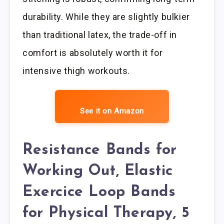
durability. While they are slightly bulkier
than traditional latex, the trade-off in
comfort is absolutely worth it for
intensive thigh workouts.
See it on Amazon
Resistance Bands for
Working Out, Elastic
Exercice Loop Bands
for Physical Therapy, 5