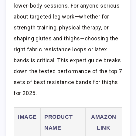
lower-body sessions. For anyone serious
about targeted leg work—whether for
strength training, physical therapy, or
shaping glutes and thighs—choosing the
right fabric resistance loops or latex
bands is critical. This expert guide breaks
down the tested performance of the top 7
sets of best resistance bands for thighs
for 2025.
IMAGE
PRODUCT
AMAZON
NAME
LINK