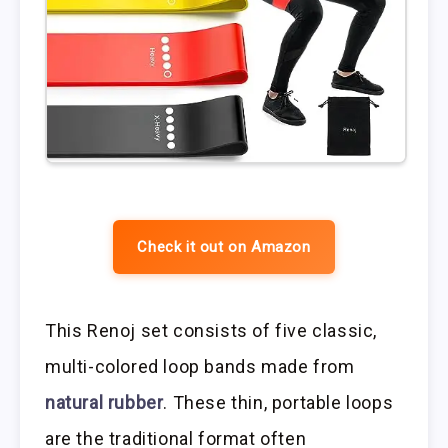
Check it out on Amazon
This Renoj set consists of five classic,
multi-colored loop bands made from
natural rubber
. These thin, portable loops
are the traditional format often