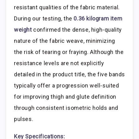
resistant qualities of the fabric material.
During our testing, the
0.36 kilogram item
weight
confirmed the dense, high-quality
nature of the fabric weave, minimizing
the risk of tearing or fraying. Although the
resistance levels are not explicitly
detailed in the product title, the five bands
typically offer a progression well-suited
for improving thigh and glute definition
through consistent isometric holds and
pulses.
Key Specifications: