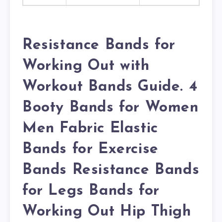
Resistance Bands for
Working Out with
Workout Bands Guide. 4
Booty Bands for Women
Men Fabric Elastic
Bands for Exercise
Bands Resistance Bands
for Legs Bands for
Working Out Hip Thigh