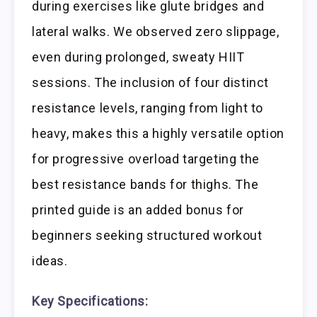
during exercises like glute bridges and
lateral walks. We observed zero slippage,
even during prolonged, sweaty HIIT
sessions. The inclusion of four distinct
resistance levels, ranging from light to
heavy, makes this a highly versatile option
for progressive overload targeting the
best resistance bands for thighs. The
printed guide is an added bonus for
beginners seeking structured workout
ideas.
Key Specifications: