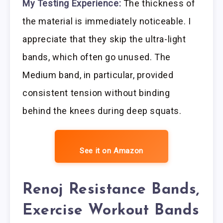
My Testing Experience:
The thickness of
the material is immediately noticeable. I
appreciate that they skip the ultra-light
bands, which often go unused. The
Medium band, in particular, provided
consistent tension without binding
behind the knees during deep squats.
See it on Amazon
Renoj Resistance Bands,
Exercise Workout Bands