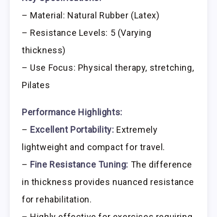
– Material: Natural Rubber (Latex)
– Resistance Levels: 5 (Varying
thickness)
– Use Focus: Physical therapy, stretching,
Pilates
Performance Highlights:
–
Excellent Portability:
Extremely
lightweight and compact for travel.
–
Fine Resistance Tuning:
The difference
in thickness provides nuanced resistance
for rehabilitation.
– Highly effective for exercises requiring