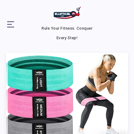
Rule Your Fitness. Conquer
Every Step!