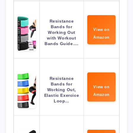
Resistance
Bands for
View on
Working Out
Amazon
with Workout
Bands Guide….
Resistance
Bands for
View on
Working Out,
Amazon
Elastic Exercice
Loop…