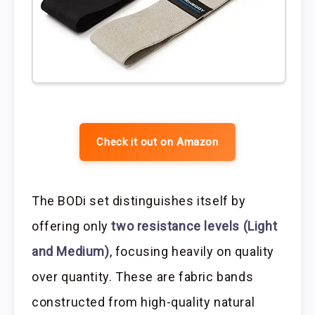
Check it out on Amazon
The BODi set distinguishes itself by
offering only
two resistance levels (Light
and Medium)
, focusing heavily on quality
over quantity. These are fabric bands
constructed from high-quality natural