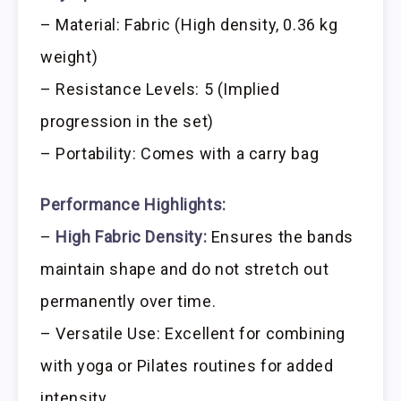
– Material: Fabric (High density, 0.36 kg
weight)
– Resistance Levels: 5 (Implied
progression in the set)
– Portability: Comes with a carry bag
Performance Highlights:
–
High Fabric Density:
Ensures the bands
maintain shape and do not stretch out
permanently over time.
– Versatile Use: Excellent for combining
with yoga or Pilates routines for added
intensity.