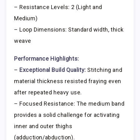
– Resistance Levels: 2 (Light and
Medium)
– Loop Dimensions: Standard width, thick
weave
Performance Highlights:
–
Exceptional Build Quality:
Stitching and
material thickness resisted fraying even
after repeated heavy use.
– Focused Resistance: The medium band
provides a solid challenge for activating
inner and outer thighs
(adduction/abduction).