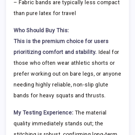
– Fabric bands are typically less compact
than pure latex for travel
Who Should Buy This:
This is the premium choice for users
prioritizing comfort and stability.
Ideal for
those who often wear athletic shorts or
prefer working out on bare legs, or anyone
needing highly reliable, non-slip glute
bands for heavy squats and thrusts.
My Testing Experience:
The material
quality immediately stands out; the
stitching is robust, confirming long-term