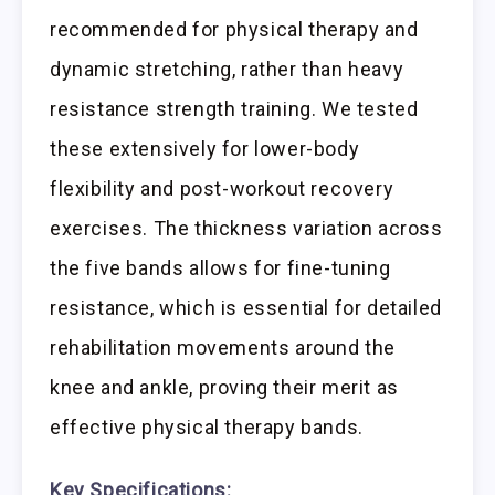
recommended for physical therapy and
dynamic stretching, rather than heavy
resistance strength training. We tested
these extensively for lower-body
flexibility and post-workout recovery
exercises. The thickness variation across
the five bands allows for fine-tuning
resistance, which is essential for detailed
rehabilitation movements around the
knee and ankle, proving their merit as
effective physical therapy bands.
Key Specifications: