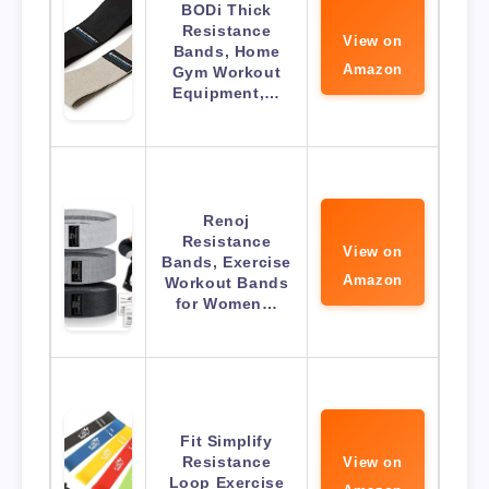
BODi Thick
Resistance
View on
Bands, Home
Amazon
Gym Workout
Equipment,…
Renoj
Resistance
View on
Bands, Exercise
Amazon
Workout Bands
for Women…
Fit Simplify
Resistance
View on
Loop Exercise