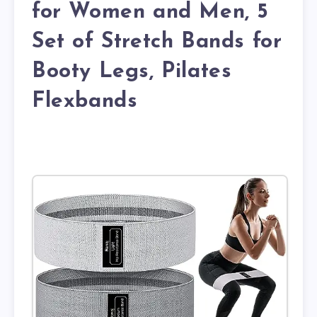
for Women and Men, 5
Set of Stretch Bands for
Booty Legs, Pilates
Flexbands