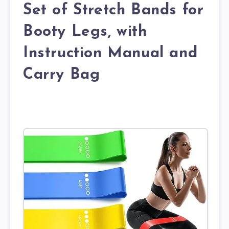
Set of Stretch Bands for
Booty Legs, with
Instruction Manual and
Carry Bag