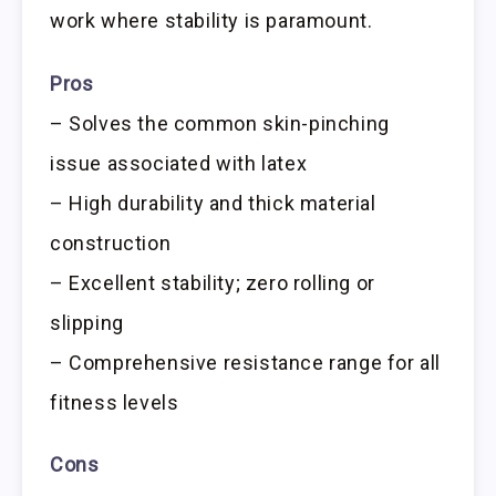
work where stability is paramount.
Pros
– Solves the common skin-pinching
issue associated with latex
– High durability and thick material
construction
– Excellent stability; zero rolling or
slipping
– Comprehensive resistance range for all
fitness levels
Cons