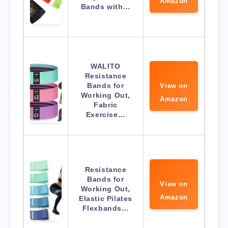
Amazon
Bands with…
WALITO
Resistance
Bands for
View on
Working Out,
Amazon
Fabric
Exercise…
Resistance
Bands for
View on
Working Out,
Amazon
Elastic Pilates
Flexbands…