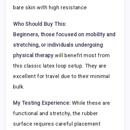
bare skin with high resistance
Who Should Buy This:
Beginners, those focused on mobility and
stretching, or individuals undergoing
physical therapy
will benefit most from
this classic latex loop setup. They are
excellent for travel due to their minimal
bulk.
My Testing Experience:
While these are
functional and stretchy, the rubber
surface requires careful placement