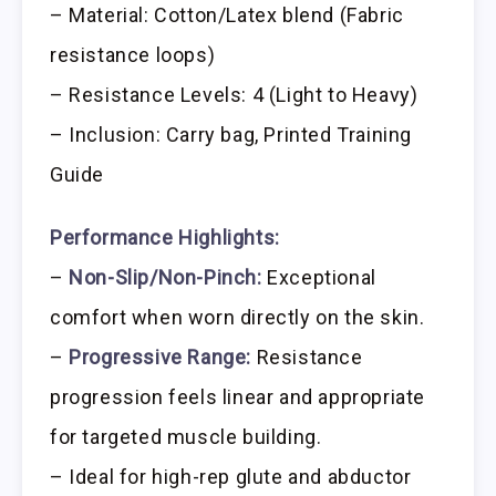
– Material: Cotton/Latex blend (Fabric
resistance loops)
– Resistance Levels: 4 (Light to Heavy)
– Inclusion: Carry bag, Printed Training
Guide
Performance Highlights:
–
Non-Slip/Non-Pinch:
Exceptional
comfort when worn directly on the skin.
–
Progressive Range:
Resistance
progression feels linear and appropriate
for targeted muscle building.
– Ideal for high-rep glute and abductor