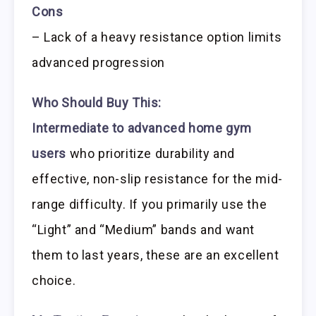
Cons
– Lack of a heavy resistance option limits
advanced progression
Who Should Buy This:
Intermediate to advanced home gym
users
who prioritize durability and
effective, non-slip resistance for the mid-
range difficulty. If you primarily use the
“Light” and “Medium” bands and want
them to last years, these are an excellent
choice.