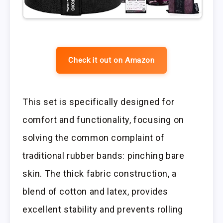
Check it out on Amazon
This set is specifically designed for
comfort and functionality, focusing on
solving the common complaint of
traditional rubber bands: pinching bare
skin. The thick fabric construction, a
blend of cotton and latex, provides
excellent stability and prevents rolling