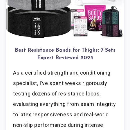
Best Resistance Bands for Thighs: 7 Sets
Expert Reviewed 2025
As a certified strength and conditioning
specialist, I’ve spent weeks rigorously
testing dozens of resistance loops,
evaluating everything from seam integrity
to latex responsiveness and real-world
non-slip performance during intense