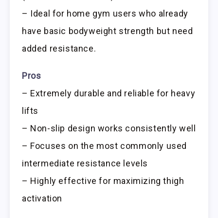
– Ideal for home gym users who already
have basic bodyweight strength but need
added resistance.
Pros
– Extremely durable and reliable for heavy
lifts
– Non-slip design works consistently well
– Focuses on the most commonly used
intermediate resistance levels
– Highly effective for maximizing thigh
activation