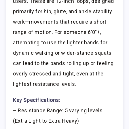
users. These are 12-inch loops, designed
primarily for hip, glute, and ankle stability
work—movements that require a short
range of motion. For someone 6’0”+,
attempting to use the lighter bands for
dynamic walking or wider-stance squats
can lead to the bands rolling up or feeling
overly stressed and tight, even at the
lightest resistance levels.
Key Specifications:
– Resistance Range: 5 varying levels
(Extra Light to Extra Heavy)