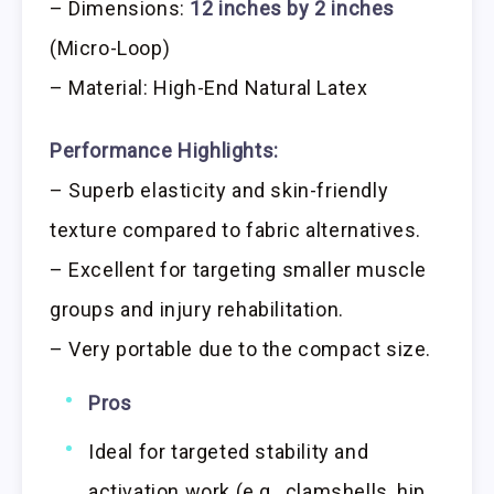
– Dimensions:
12 inches by 2 inches
(Micro-Loop)
– Material: High-End Natural Latex
Performance Highlights:
– Superb elasticity and skin-friendly
texture compared to fabric alternatives.
– Excellent for targeting smaller muscle
groups and injury rehabilitation.
– Very portable due to the compact size.
Pros
Ideal for targeted stability and
activation work (e.g., clamshells, hip