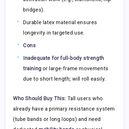
bridges).
Durable latex material ensures
longevity in targeted use.
Cons
Inadequate for full-body strength
training
or large-frame movements
due to short length; will roll easily.
Who Should Buy This:
Tall users who
already have a primary resistance system
(tube bands or long loops) and need