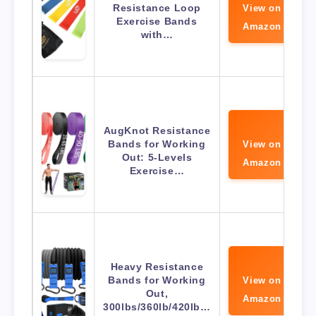
Resistance Loop
View on
Exercise Bands
Amazon
with…
AugKnot Resistance
Bands for Working
View on
Out: 5-Levels
Amazon
Exercise…
Heavy Resistance
Bands for Working
View on
Out,
Amazon
300lbs/360lb/420lb…