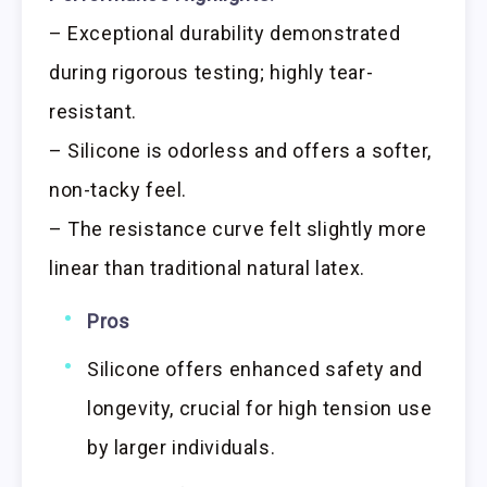
– Exceptional durability demonstrated
during rigorous testing; highly tear-
resistant.
– Silicone is odorless and offers a softer,
non-tacky feel.
– The resistance curve felt slightly more
linear than traditional natural latex.
Pros
Silicone offers enhanced safety and
longevity, crucial for high tension use
by larger individuals.