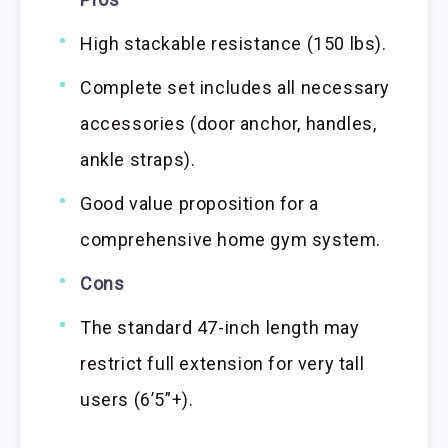
High stackable resistance (150 lbs).
Complete set includes all necessary
accessories (door anchor, handles,
ankle straps).
Good value proposition for a
comprehensive home gym system.
Cons
The standard 47-inch length may
restrict full extension for very tall
users (6’5”+).