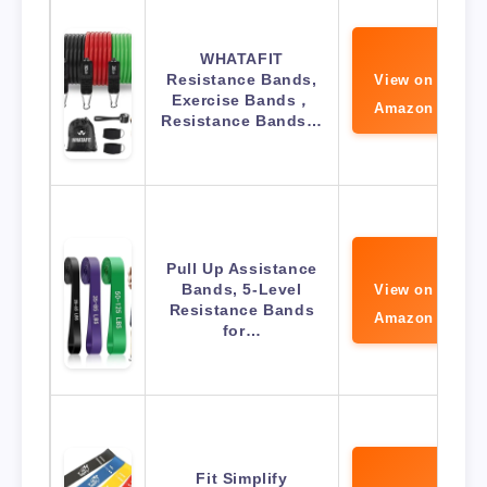
WHATAFIT
Resistance Bands,
View on
Exercise Bands，
Amazon
Resistance Bands…
Pull Up Assistance
Bands, 5-Level
View on
Resistance Bands
Amazon
for…
Fit Simplify