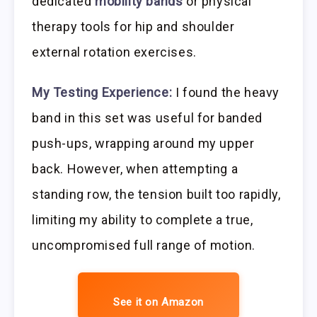
dedicated
mobility bands
or physical
therapy tools for hip and shoulder
external rotation exercises.
My Testing Experience:
I found the heavy
band in this set was useful for banded
push-ups, wrapping around my upper
back. However, when attempting a
standing row, the tension built too rapidly,
limiting my ability to complete a true,
uncompromised full range of motion.
See it on Amazon