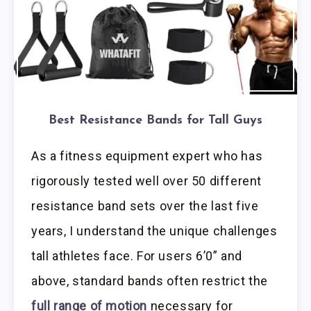
Best Resistance Bands for Tall Guys
As a fitness equipment expert who has
rigorously tested well over 50 different
resistance band sets over the last five
years, I understand the unique challenges
tall athletes face. For users 6’0” and
above, standard bands often restrict the
full range of motion
necessary for