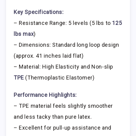
Key Specifications:
– Resistance Range: 5 levels (5 lbs to
125
lbs max
)
– Dimensions: Standard long loop design
(approx. 41 inches laid flat)
– Material: High Elasticity and Non-slip
TPE
(Thermoplastic Elastomer)
Performance Highlights:
– TPE material feels slightly smoother
and less tacky than pure latex.
– Excellent for pull-up assistance and