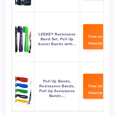
LEEKEY Resistance
View on
Band Set, Pull Up
Amazon
Assist Bands with…
Pull Up Bands,
Resistance Bands,
View on
Pull Up Assistance
Amazon
Bands…