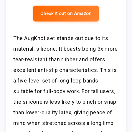
Check it out on Amazon
The AugKnot set stands out due to its
material: silicone. It boasts being 3x more
tear-resistant than rubber and offers
excellent anti-slip characteristics. This is
a five-level set of long-loop bands,
suitable for full-body work. For tall users,
the silicone is less likely to pinch or snap
than lower-quality latex, giving peace of
mind when stretched across a long limb