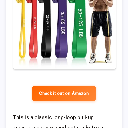
Check it out on Amazon
This is a classic long-loop pull-up
assistance style band set made from