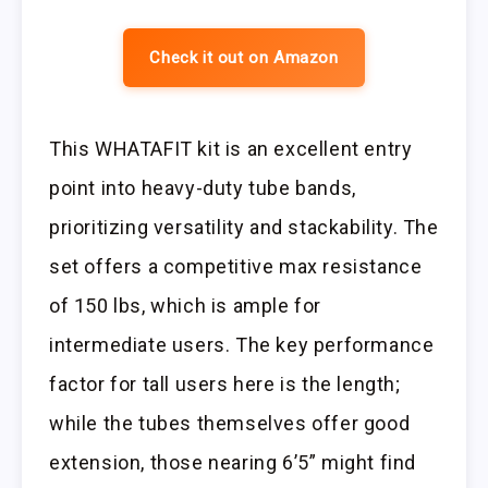
Check it out on Amazon
This WHATAFIT kit is an excellent entry
point into heavy-duty tube bands,
prioritizing versatility and stackability. The
set offers a competitive max resistance
of 150 lbs, which is ample for
intermediate users. The key performance
factor for tall users here is the length;
while the tubes themselves offer good
extension, those nearing 6’5” might find