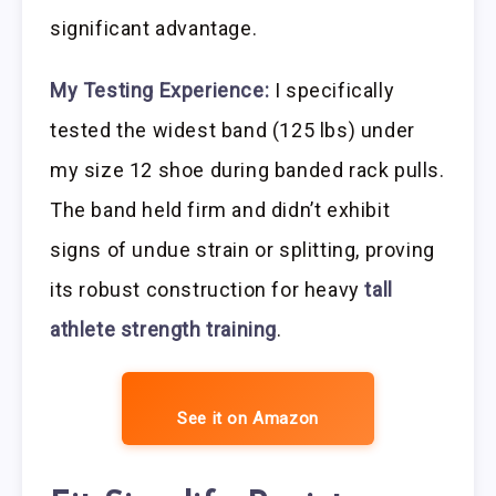
significant advantage.
My Testing Experience:
I specifically
tested the widest band (125 lbs) under
my size 12 shoe during banded rack pulls.
The band held firm and didn’t exhibit
signs of undue strain or splitting, proving
its robust construction for heavy
tall
athlete strength training
.
See it on Amazon