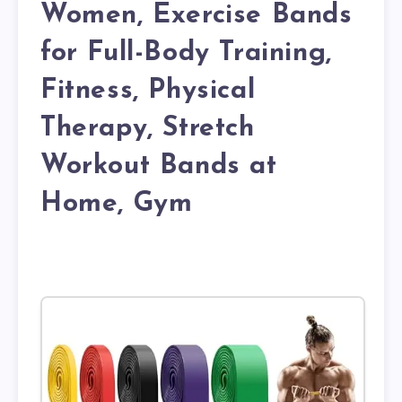
Women, Exercise Bands
for Full-Body Training,
Fitness, Physical
Therapy, Stretch
Workout Bands at
Home, Gym