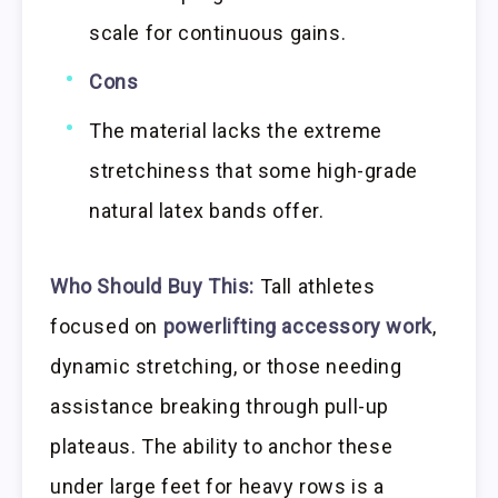
scale for continuous gains.
Cons
The material lacks the extreme
stretchiness that some high-grade
natural latex bands offer.
Who Should Buy This:
Tall athletes
focused on
powerlifting accessory work
,
dynamic stretching, or those needing
assistance breaking through pull-up
plateaus. The ability to anchor these
under large feet for heavy rows is a