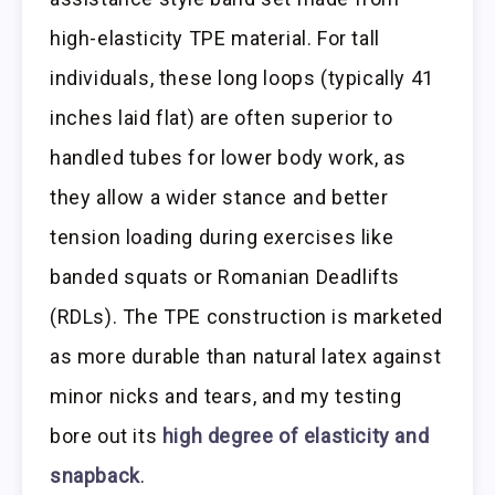
high-elasticity TPE material. For tall
individuals, these long loops (typically 41
inches laid flat) are often superior to
handled tubes for lower body work, as
they allow a wider stance and better
tension loading during exercises like
banded squats or Romanian Deadlifts
(RDLs). The TPE construction is marketed
as more durable than natural latex against
minor nicks and tears, and my testing
bore out its
high degree of elasticity and
snapback
.