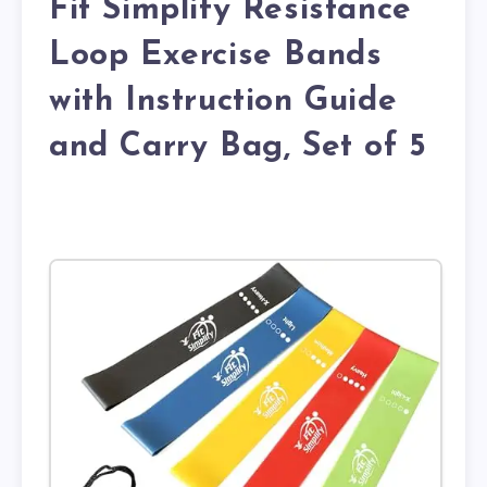
Fit Simplify Resistance
Loop Exercise Bands
with Instruction Guide
and Carry Bag, Set of 5