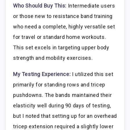
Who Should Buy This:
Intermediate users
or those new to resistance band training
who need a complete, highly versatile set
for travel or standard home workouts.
This set excels in targeting upper body
strength and mobility exercises.
My Testing Experience:
I utilized this set
primarily for standing rows and tricep
pushdowns. The bands maintained their
elasticity well during 90 days of testing,
but I noted that setting up for an overhead
tricep extension required a slightly lower