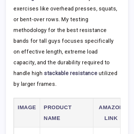
exercises like overhead presses, squats,
or bent-over rows. My testing
methodology for the best resistance
bands for tall guys focuses specifically
on effective length, extreme load
capacity, and the durability required to
handle high
stackable resistance
utilized
by larger frames.
IMAGE
PRODUCT
AMAZON
NAME
LINK