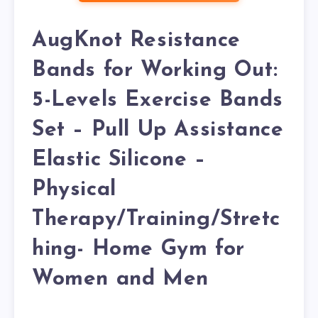
AugKnot Resistance
Bands for Working Out:
5-Levels Exercise Bands
Set – Pull Up Assistance
Elastic Silicone –
Physical
Therapy/Training/Stretc
hing- Home Gym for
Women and Men