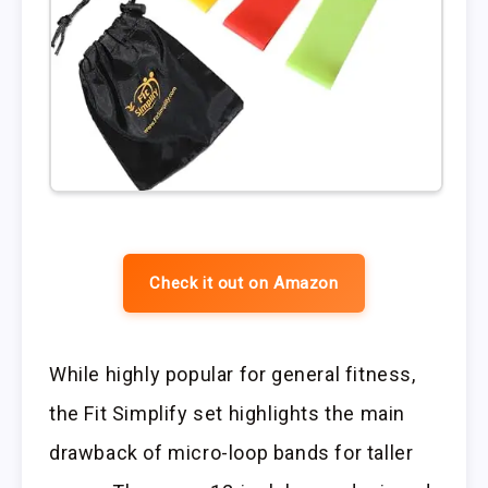
Check it out on Amazon
While highly popular for general fitness,
the Fit Simplify set highlights the main
drawback of micro-loop bands for taller