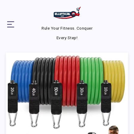
Rule Your Fitness. Conquer
Every Step!