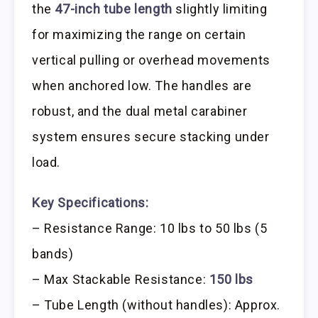
the
47-inch tube length
slightly limiting
for maximizing the range on certain
vertical pulling or overhead movements
when anchored low. The handles are
robust, and the dual metal carabiner
system ensures secure stacking under
load.
Key Specifications:
– Resistance Range: 10 lbs to 50 lbs (5
bands)
– Max Stackable Resistance:
150 lbs
– Tube Length (without handles): Approx.