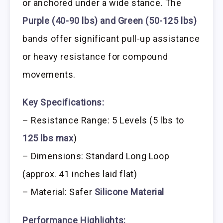
or anchored under a wide stance. The
Purple (40-90 lbs) and Green (50-125 lbs)
bands offer significant pull-up assistance
or heavy resistance for compound
movements.
Key Specifications:
– Resistance Range: 5 Levels (5 lbs to
125 lbs max
)
– Dimensions: Standard Long Loop
(approx. 41 inches laid flat)
– Material: Safer
Silicone Material
Performance Highlights: