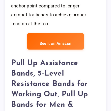
anchor point compared to longer
competitor bands to achieve proper
tension at the top.
See it on Amazon
Pull Up Assistance
Bands, 5-Level
Resistance Bands for
Working Out, Pull Up
Bands for Men &