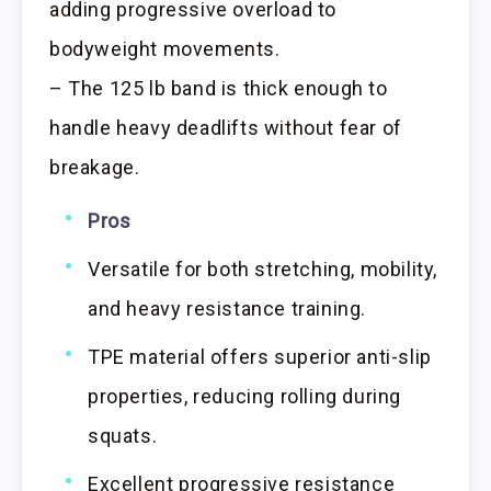
adding progressive overload to
bodyweight movements.
– The 125 lb band is thick enough to
handle heavy deadlifts without fear of
breakage.
Pros
Versatile for both stretching, mobility,
and heavy resistance training.
TPE material offers superior anti-slip
properties, reducing rolling during
squats.
Excellent progressive resistance