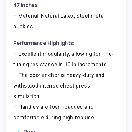
47 inches
– Material: Natural Latex, Steel metal
buckles
Performance Highlights:
– Excellent modularity, allowing for fine-
tuning resistance in 10 lb increments.
– The door anchor is heavy-duty and
withstood intense chest press
simulation.
– Handles are foam-padded and
comfortable during high-rep use.
Pros