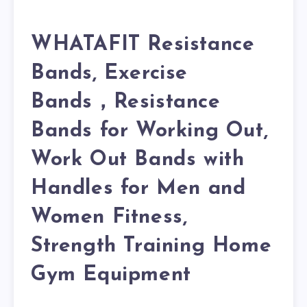
WHATAFIT Resistance
Bands, Exercise
Bands，Resistance
Bands for Working Out,
Work Out Bands with
Handles for Men and
Women Fitness,
Strength Training Home
Gym Equipment