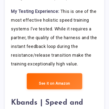
My Testing Experience:
This is one of the
most effective holistic speed training
systems I’ve tested. While it requires a
partner, the quality of the harness and the
instant feedback loop during the
resistance/release transition make the
training exceptionally high value.
See it on Amazon
Kbands | Speed and