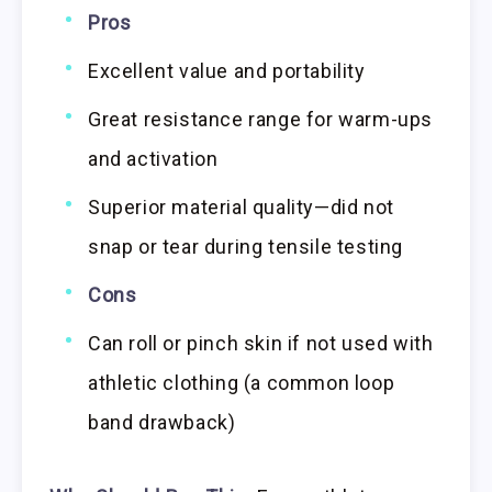
Pros
Excellent value and portability
Great resistance range for warm-ups
and activation
Superior material quality—did not
snap or tear during tensile testing
Cons
Can roll or pinch skin if not used with
athletic clothing (a common loop
band drawback)