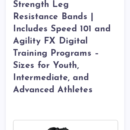
Strength Leg
Resistance Bands |
Includes Speed 101 and
Agility FX Digital
Training Programs –
Sizes for Youth,
Intermediate, and
Advanced Athletes