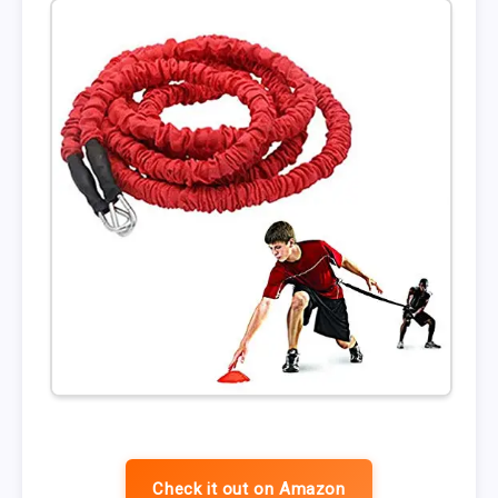
Check it out on Amazon