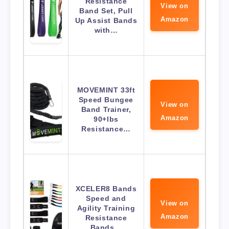
Resistance
View on
Band Set, Pull
Amazon
Up Assist Bands
with…
MOVEMINT 33ft
Speed Bungee
View on
Band Trainer,
Amazon
90+lbs
Resistance…
XCELER8 Bands
Speed and
View on
Agility Training
Amazon
Resistance
Bands…