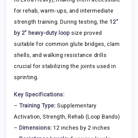
for rehab, warm-ups, and intermediate
strength training. During testing, the
12″
by 2″ heavy-duty loop
size proved
suitable for common glute bridges, clam
shells, and walking resistance drills
crucial for stabilizing the joints used in
sprinting.
Key Specifications:
–
Training Type:
Supplementary
Activation, Strength, Rehab (Loop Bands)
–
Dimensions:
12 inches by 2 inches