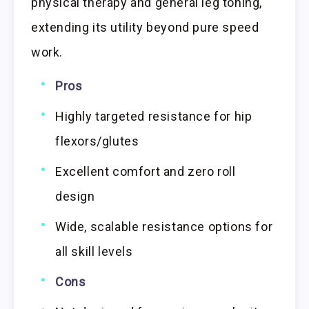
physical therapy and general leg toning,
extending its utility beyond pure speed
work.
Pros
Highly targeted resistance for hip
flexors/glutes
Excellent comfort and zero roll
design
Wide, scalable resistance options for
all skill levels
Cons