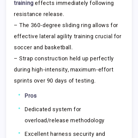
training
effects immediately following
resistance release.
– The 360-degree sliding ring allows for
effective lateral agility training crucial for
soccer and basketball.
– Strap construction held up perfectly
during high-intensity, maximum-effort
sprints over 90 days of testing.
Pros
Dedicated system for
overload/release methodology
Excellent harness security and