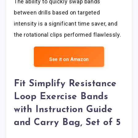
The ability to quickly swap bands
between drills based on targeted
intensity is a significant time saver, and
the rotational clips performed flawlessly.
See it on Amazon
Fit Simplify Resistance
Loop Exercise Bands
with Instruction Guide
and Carry Bag, Set of 5