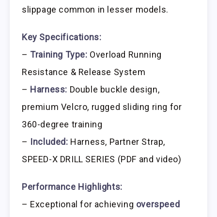
slippage common in lesser models.
Key Specifications:
–
Training Type:
Overload Running
Resistance & Release System
–
Harness:
Double buckle design,
premium Velcro, rugged sliding ring for
360-degree training
–
Included:
Harness, Partner Strap,
SPEED-X DRILL SERIES (PDF and video)
Performance Highlights:
– Exceptional for achieving
overspeed