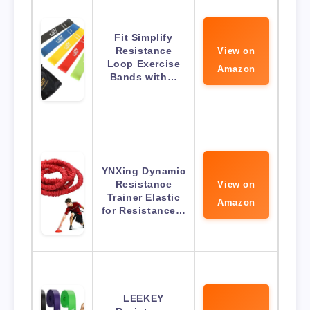
Fit Simplify
Resistance
View on
Loop Exercise
Amazon
Bands with…
YNXing Dynamic
Resistance
View on
Trainer Elastic
Amazon
for Resistance…
LEEKEY