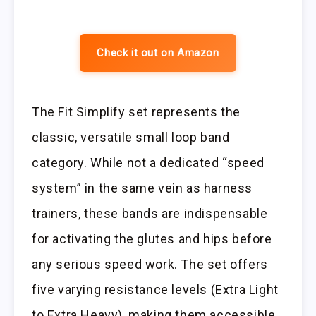
Check it out on Amazon
The Fit Simplify set represents the
classic, versatile small loop band
category. While not a dedicated “speed
system” in the same vein as harness
trainers, these bands are indispensable
for activating the glutes and hips before
any serious speed work. The set offers
five varying resistance levels (Extra Light
to Extra Heavy), making them accessible