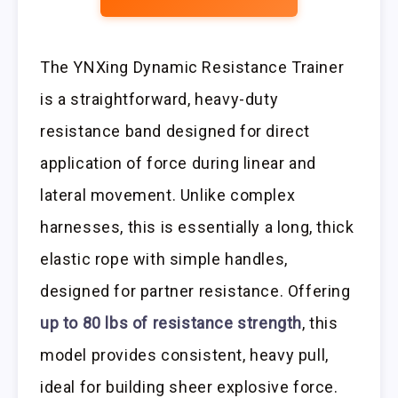
The YNXing Dynamic Resistance Trainer
is a straightforward, heavy-duty
resistance band designed for direct
application of force during linear and
lateral movement. Unlike complex
harnesses, this is essentially a long, thick
elastic rope with simple handles,
designed for partner resistance. Offering
up to 80 lbs of resistance strength
, this
model provides consistent, heavy pull,
ideal for building sheer explosive force.