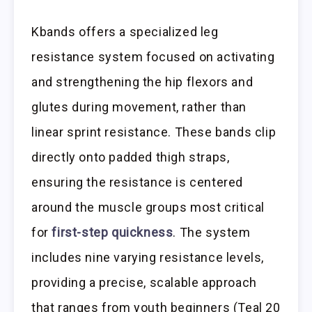
Kbands offers a specialized leg
resistance system focused on activating
and strengthening the hip flexors and
glutes during movement, rather than
linear sprint resistance. These bands clip
directly onto padded thigh straps,
ensuring the resistance is centered
around the muscle groups most critical
for
first-step quickness
. The system
includes nine varying resistance levels,
providing a precise, scalable approach
that ranges from youth beginners (Teal 20