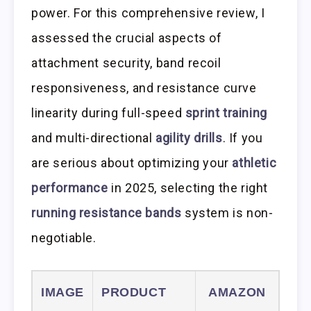
power. For this comprehensive review, I
assessed the crucial aspects of
attachment security, band recoil
responsiveness, and resistance curve
linearity during full-speed
sprint training
and multi-directional
agility drills
. If you
are serious about optimizing your
athletic
performance
in 2025, selecting the right
running resistance bands
system is non-
negotiable.
IMAGE
PRODUCT
AMAZON