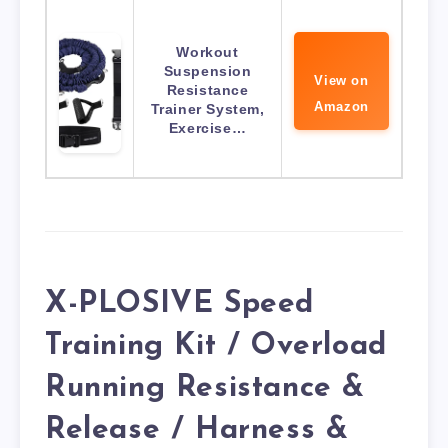
Workout
Suspension
View on
Resistance
Amazon
Trainer System,
Exercise…
X-PLOSIVE Speed
Training Kit / Overload
Running Resistance &
Release / Harness &