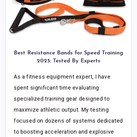
Best Resistance Bands for Speed Training
2025: Tested By Experts
As a fitness equipment expert, I have
spent significant time evaluating
specialized training gear designed to
maximize athletic output. My testing
focused on dozens of systems dedicated
to boosting acceleration and explosive