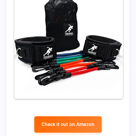
Check it out on Amazon