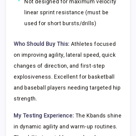
Not designed for maximum velocity
linear sprint resistance (must be
used for short bursts/drills)
Who Should Buy This:
Athletes focused
on improving agility, lateral speed, quick
changes of direction, and first-step
explosiveness. Excellent for basketball
and baseball players needing targeted hip
strength.
My Testing Experience:
The Kbands shine
in dynamic agility and warm-up routines.