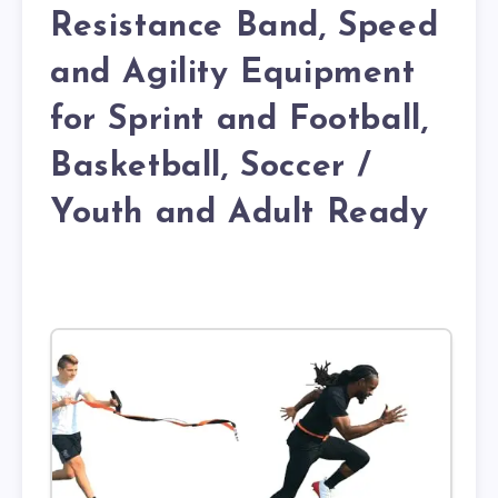
Resistance Band, Speed
and Agility Equipment
for Sprint and Football,
Basketball, Soccer /
Youth and Adult Ready