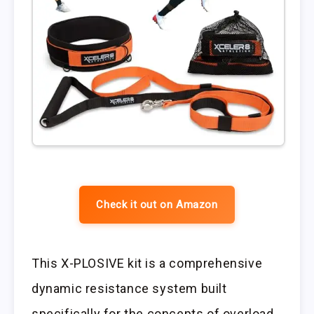
Check it out on Amazon
This X-PLOSIVE kit is a comprehensive
dynamic resistance system built
specifically for the concepts of overload