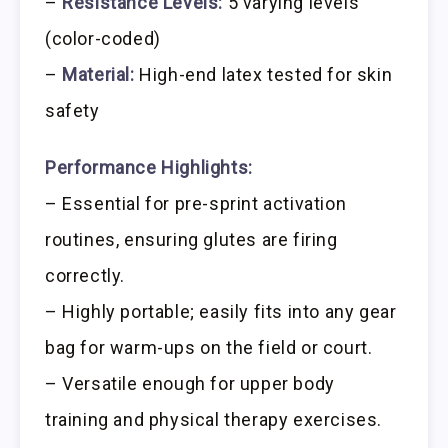
–
Resistance Levels:
5 varying levels
(color-coded)
–
Material:
High-end latex tested for skin
safety
Performance Highlights:
– Essential for pre-sprint activation
routines, ensuring glutes are firing
correctly.
– Highly portable; easily fits into any gear
bag for warm-ups on the field or court.
– Versatile enough for upper body
training and physical therapy exercises.