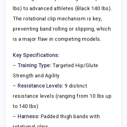
lbs) to advanced athletes (Black 140 lbs).
The rotational clip mechanism is key,
preventing band rolling or slipping, which
is a major flaw in competing models.
Key Specifications:
–
Training Type:
Targeted Hip/Glute
Strength and Agility
–
Resistance Levels:
9 distinct
resistance levels (ranging from 10 lbs up
to 140 lbs)
–
Harness:
Padded thigh bands with
rotational clips