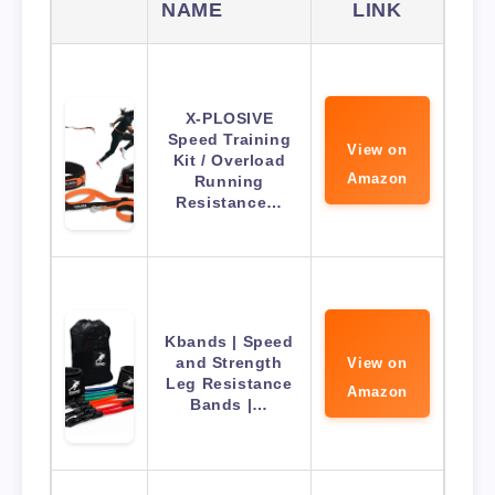
NAME
LINK
X-PLOSIVE
Speed Training
View on
Kit / Overload
Amazon
Running
Resistance…
Kbands | Speed
and Strength
View on
Leg Resistance
Amazon
Bands |…