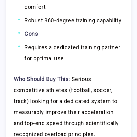
comfort
Robust 360-degree training capability
Cons
Requires a dedicated training partner
for optimal use
Who Should Buy This:
Serious
competitive athletes (football, soccer,
track) looking for a dedicated system to
measurably improve their acceleration
and top-end speed through scientifically
recognized overload principles.