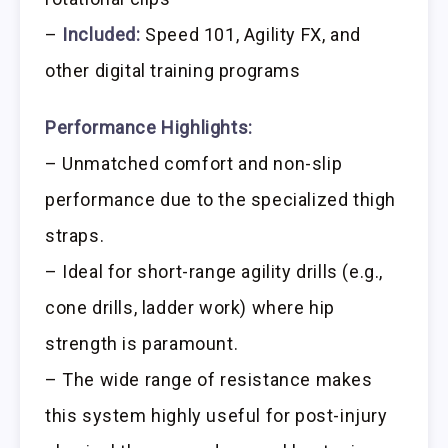
–
Included:
Speed 101, Agility FX, and
other digital training programs
Performance Highlights:
– Unmatched comfort and non-slip
performance due to the specialized thigh
straps.
– Ideal for short-range agility drills (e.g.,
cone drills, ladder work) where hip
strength is paramount.
– The wide range of resistance makes
this system highly useful for post-injury