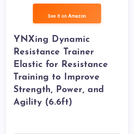
See it on Amazon
YNXing Dynamic
Resistance Trainer
Elastic for Resistance
Training to Improve
Strength, Power, and
Agility (6.6ft)