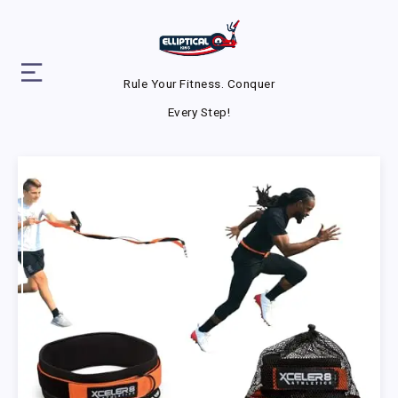
Rule Your Fitness. Conquer
Every Step!