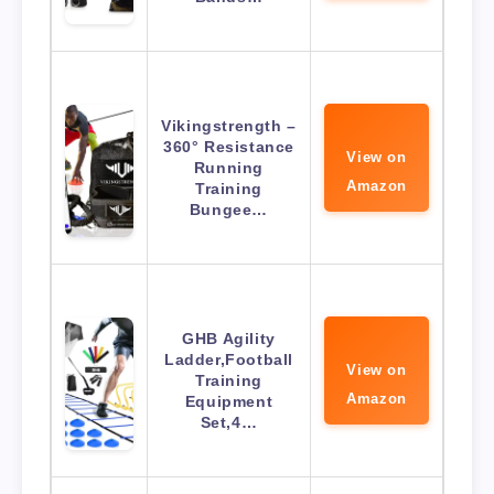
Vikingstrength –
360° Resistance
View on
Running
Amazon
Training
Bungee…
GHB Agility
Ladder,Football
View on
Training
Amazon
Equipment
Set,4…