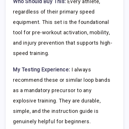
Who Should Buy This:
Every athlete,
regardless of their primary speed
equipment. This set is the foundational
tool for pre-workout activation, mobility,
and injury prevention that supports high-
speed training.
My Testing Experience:
I always
recommend these or similar loop bands
as a mandatory precursor to any
explosive training. They are durable,
simple, and the instruction guide is
genuinely helpful for beginners.