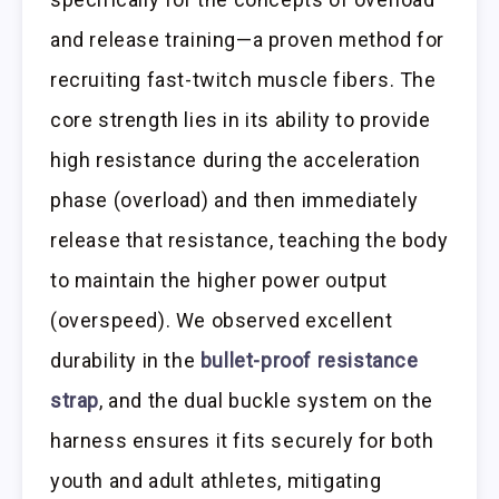
and release training—a proven method for
recruiting fast-twitch muscle fibers. The
core strength lies in its ability to provide
high resistance during the acceleration
phase (overload) and then immediately
release that resistance, teaching the body
to maintain the higher power output
(overspeed). We observed excellent
durability in the
bullet-proof resistance
strap
, and the dual buckle system on the
harness ensures it fits securely for both
youth and adult athletes, mitigating