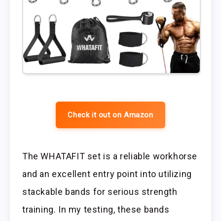
Check it out on Amazon
The WHATAFIT set is a reliable workhorse
and an excellent entry point into utilizing
stackable bands for serious strength
training. In my testing, these bands