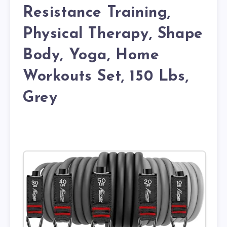
Resistance Training,
Physical Therapy, Shape
Body, Yoga, Home
Workouts Set, 150 Lbs,
Grey