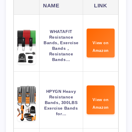
NAME
LINK
WHATAFIT
Resistance
Bands, Exercise
View on
Bands，
Amazon
Resistance
Bands…
HPYGN Heavy
Resistance
View on
Bands, 300LBS
Amazon
Exercise Bands
for…