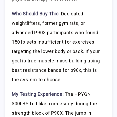
Who Should Buy This:
Dedicated
weightlifters, former gym rats, or
advanced P90X participants who found
150 lb sets insufficient for exercises
targeting the lower body or back. If your
goal is true muscle mass building using
best resistance bands for p90x, this is
the system to choose.
My Testing Experience:
The HPYGN
300LBS felt like a necessity during the
strength block of P90X. The jump in