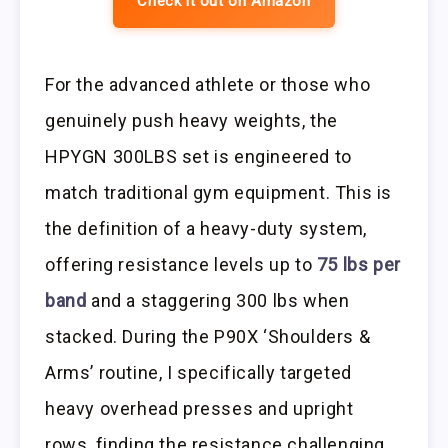
Check it out on Amazon
For the advanced athlete or those who
genuinely push heavy weights, the
HPYGN 300LBS set is engineered to
match traditional gym equipment. This is
the definition of a heavy-duty system,
offering resistance levels up to
75 lbs per
band
and a staggering 300 lbs when
stacked. During the P90X ‘Shoulders &
Arms’ routine, I specifically targeted
heavy overhead presses and upright
rows, finding the resistance challenging