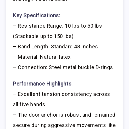
Key Specifications:
– Resistance Range: 10 lbs to 50 lbs
(Stackable up to 150 lbs)
– Band Length: Standard 48 inches
– Material: Natural latex
– Connection: Steel metal buckle D-rings
Performance Highlights:
– Excellent tension consistency across
all five bands.
– The door anchor is robust and remained
secure during aggressive movements like