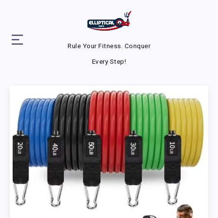
Rule Your Fitness. Conquer
Every Step!