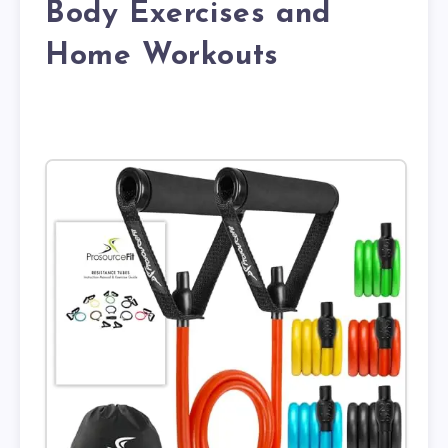
Body Exercises and
Home Workouts