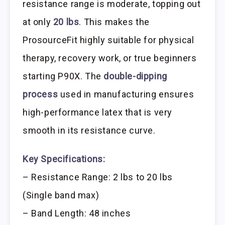
resistance range is moderate, topping out
at only
20 lbs
. This makes the
ProsourceFit highly suitable for physical
therapy, recovery work, or true beginners
starting P90X. The
double-dipping
process
used in manufacturing ensures
high-performance latex that is very
smooth in its resistance curve.
Key Specifications:
– Resistance Range: 2 lbs to 20 lbs
(Single band max)
– Band Length: 48 inches