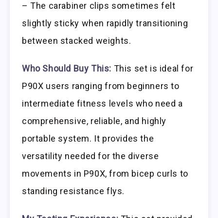
– The carabiner clips sometimes felt
slightly sticky when rapidly transitioning
between stacked weights.
Who Should Buy This:
This set is ideal for
P90X users ranging from beginners to
intermediate fitness levels who need a
comprehensive, reliable, and highly
portable system. It provides the
versatility needed for the diverse
movements in P90X, from bicep curls to
standing resistance flys.