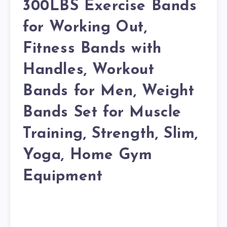
300LBS Exercise Bands
for Working Out,
Fitness Bands with
Handles, Workout
Bands for Men, Weight
Bands Set for Muscle
Training, Strength, Slim,
Yoga, Home Gym
Equipment