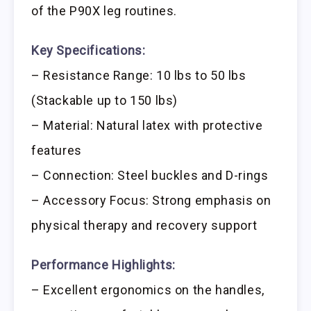
of the P90X leg routines.
Key Specifications:
– Resistance Range: 10 lbs to 50 lbs
(Stackable up to 150 lbs)
– Material: Natural latex with protective
features
– Connection: Steel buckles and D-rings
– Accessory Focus: Strong emphasis on
physical therapy and recovery support
Performance Highlights:
– Excellent ergonomics on the handles,