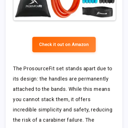
Check it out on Amazon
The ProsourceFit set stands apart due to
its design: the handles are permanently
attached to the bands. While this means
you cannot stack them, it offers
incredible simplicity and safety, reducing
the risk of a carabiner failure. The