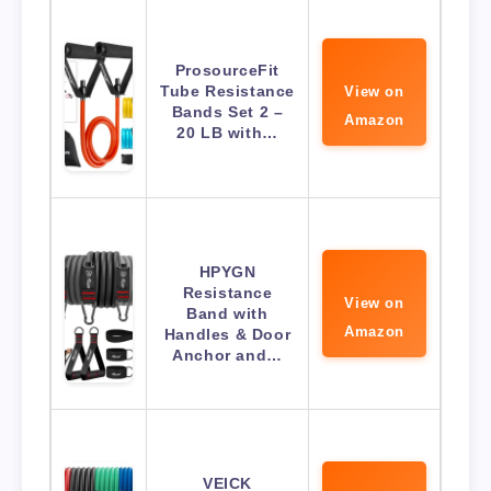
ProsourceFit
Tube Resistance
View on
Bands Set 2 –
Amazon
20 LB with…
HPYGN
Resistance
View on
Band with
Amazon
Handles & Door
Anchor and…
VEICK