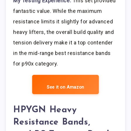
My Testing Experience:
This set provided
fantastic value. While the maximum
resistance limits it slightly for advanced
heavy lifters, the overall build quality and
tension delivery make it a top contender
in the mid-range best resistance bands
for p90x category.
See it on Amazon
HPYGN Heavy
Resistance Bands,