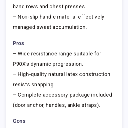
band rows and chest presses.
– Non-slip handle material effectively
managed sweat accumulation.
Pros
– Wide resistance range suitable for
P90X’s dynamic progression.
– High-quality natural latex construction
resists snapping.
– Complete accessory package included
(door anchor, handles, ankle straps).
Cons