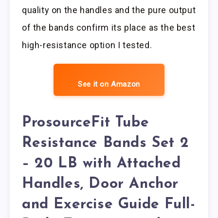
quality on the handles and the pure output
of the bands confirm its place as the best
high-resistance option I tested.
See it on Amazon
ProsourceFit Tube
Resistance Bands Set 2
– 20 LB with Attached
Handles, Door Anchor
and Exercise Guide Full-