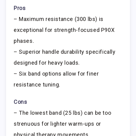
Pros
– Maximum resistance (300 lbs) is
exceptional for strength-focused P90X
phases.
– Superior handle durability specifically
designed for heavy loads.
– Six band options allow for finer
resistance tuning.
Cons
– The lowest band (25 lbs) can be too
strenuous for lighter warm-ups or
physical therapy movements.