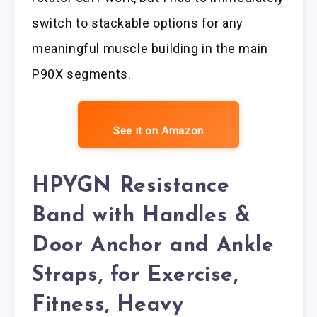
switch to stackable options for any
meaningful muscle building in the main
P90X segments.
See it on Amazon
HPYGN Resistance
Band with Handles &
Door Anchor and Ankle
Straps, for Exercise,
Fitness, Heavy