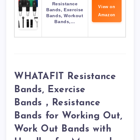
Resistance
View on
Bands, Exercise
Amazon
Bands, Workout
Bands,…
WHATAFIT Resistance
Bands, Exercise
Bands，Resistance
Bands for Working Out,
Work Out Bands with