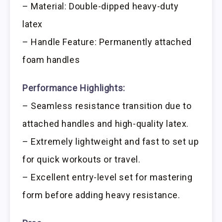
– Material: Double-dipped heavy-duty
latex
– Handle Feature: Permanently attached
foam handles
Performance Highlights:
– Seamless resistance transition due to
attached handles and high-quality latex.
– Extremely lightweight and fast to set up
for quick workouts or travel.
– Excellent entry-level set for mastering
form before adding heavy resistance.