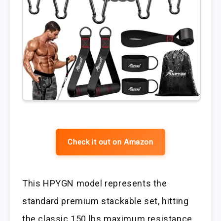
Check it out on Amazon
This HPYGN model represents the
standard premium stackable set, hitting
the classic 150 lbs maximum resistance.