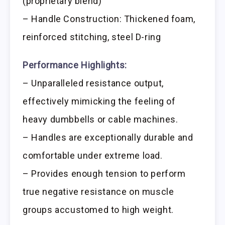
(proprietary blend)
– Handle Construction: Thickened foam,
reinforced stitching, steel D-ring
Performance Highlights:
– Unparalleled resistance output,
effectively mimicking the feeling of
heavy dumbbells or cable machines.
– Handles are exceptionally durable and
comfortable under extreme load.
– Provides enough tension to perform
true negative resistance on muscle
groups accustomed to high weight.