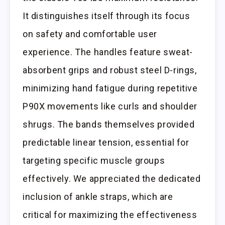
It distinguishes itself through its focus
on safety and comfortable user
experience. The handles feature sweat-
absorbent grips and robust steel D-rings,
minimizing hand fatigue during repetitive
P90X movements like curls and shoulder
shrugs. The bands themselves provided
predictable linear tension, essential for
targeting specific muscle groups
effectively. We appreciated the dedicated
inclusion of ankle straps, which are
critical for maximizing the effectiveness