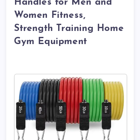
Handles for Men and
Women Fitness,
Strength Training Home
Gym Equipment