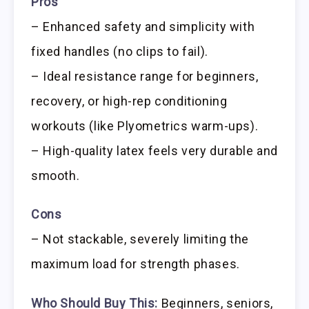
Pros
– Enhanced safety and simplicity with
fixed handles (no clips to fail).
– Ideal resistance range for beginners,
recovery, or high-rep conditioning
workouts (like Plyometrics warm-ups).
– High-quality latex feels very durable and
smooth.
Cons
– Not stackable, severely limiting the
maximum load for strength phases.
Who Should Buy This:
Beginners, seniors,