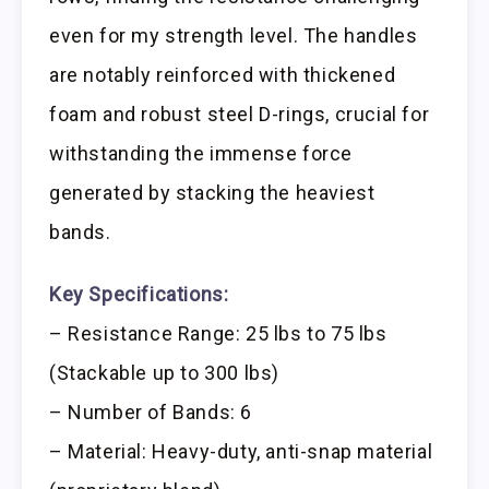
even for my strength level. The handles
are notably reinforced with thickened
foam and robust steel D-rings, crucial for
withstanding the immense force
generated by stacking the heaviest
bands.
Key Specifications:
– Resistance Range: 25 lbs to 75 lbs
(Stackable up to 300 lbs)
– Number of Bands: 6
– Material: Heavy-duty, anti-snap material