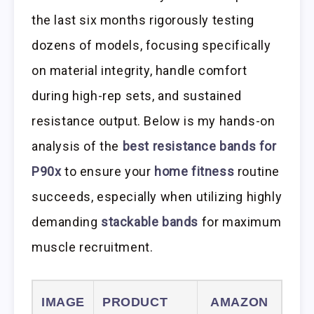
the last six months rigorously testing
dozens of models, focusing specifically
on material integrity, handle comfort
during high-rep sets, and sustained
resistance output. Below is my hands-on
analysis of the
best resistance bands for
P90x
to ensure your
home fitness
routine
succeeds, especially when utilizing highly
demanding
stackable bands
for maximum
muscle recruitment.
IMAGE
PRODUCT
AMAZON