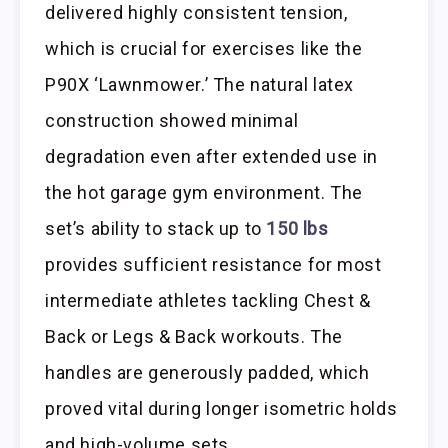
delivered highly consistent tension,
which is crucial for exercises like the
P90X ‘Lawnmower.’ The natural latex
construction showed minimal
degradation even after extended use in
the hot garage gym environment. The
set’s ability to stack up to
150 lbs
provides sufficient resistance for most
intermediate athletes tackling Chest &
Back or Legs & Back workouts. The
handles are generously padded, which
proved vital during longer isometric holds
and high-volume sets.