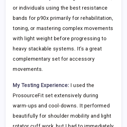
or individuals using the best resistance
bands for p90x primarily for rehabilitation,
toning, or mastering complex movements
with light weight before progressing to
heavy stackable systems. It’s a great
complementary set for accessory
movements.
My Testing Experience:
I used the
ProsourceFit set extensively during
warm-ups and cool-downs. It performed
beautifully for shoulder mobility and light
rotator cuff work, but I had to immediately