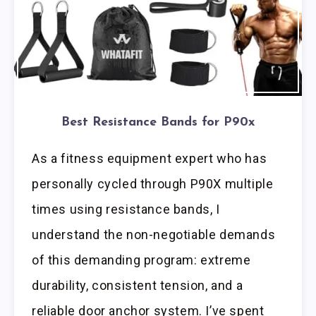
Best Resistance Bands for P90x
As a fitness equipment expert who has
personally cycled through P90X multiple
times using resistance bands, I
understand the non-negotiable demands
of this demanding program: extreme
durability, consistent tension, and a
reliable door anchor system. I’ve spent