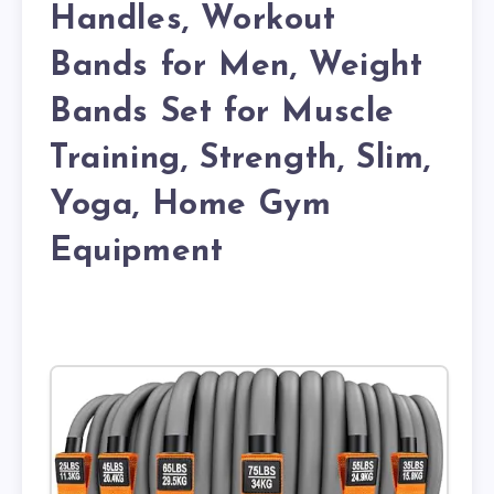
Handles, Workout
Bands for Men, Weight
Bands Set for Muscle
Training, Strength, Slim,
Yoga, Home Gym
Equipment