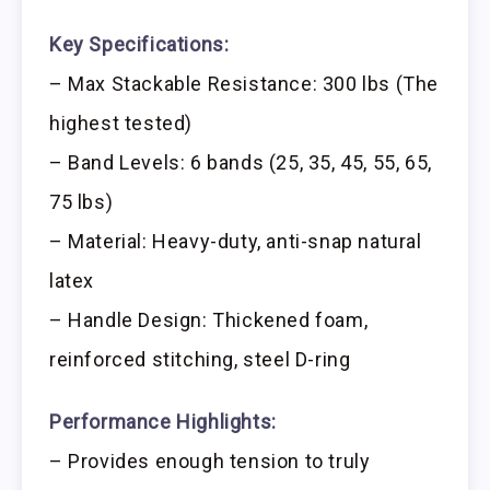
Key Specifications:
– Max Stackable Resistance: 300 lbs (The
highest tested)
– Band Levels: 6 bands (25, 35, 45, 55, 65,
75 lbs)
– Material: Heavy-duty, anti-snap natural
latex
– Handle Design: Thickened foam,
reinforced stitching, steel D-ring
Performance Highlights:
– Provides enough tension to truly