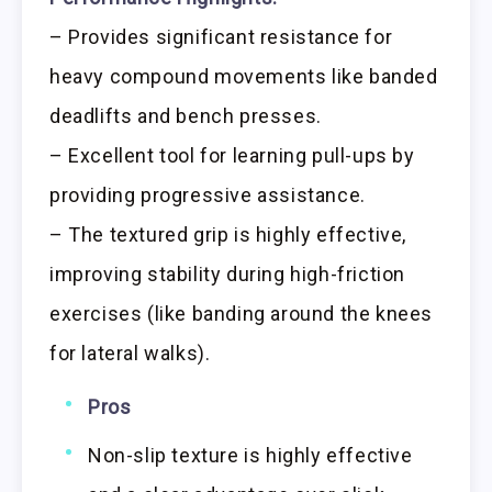
– Provides significant resistance for
heavy compound movements like banded
deadlifts and bench presses.
– Excellent tool for learning pull-ups by
providing progressive assistance.
– The textured grip is highly effective,
improving stability during high-friction
exercises (like banding around the knees
for lateral walks).
Pros
Non-slip texture is highly effective