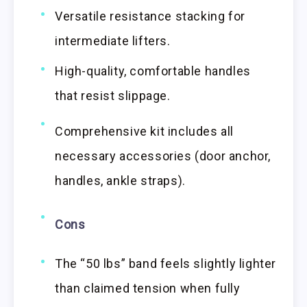
Versatile resistance stacking for
intermediate lifters.
High-quality, comfortable handles
that resist slippage.
Comprehensive kit includes all
necessary accessories (door anchor,
handles, ankle straps).
Cons
The “50 lbs” band feels slightly lighter
than claimed tension when fully