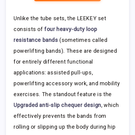
Unlike the tube sets, the LEEKEY set
consists of
four heavy-duty loop
resistance bands
(sometimes called
powerlifting bands). These are designed
for entirely different functional
applications: assisted pull-ups,
powerlifting accessory work, and mobility
exercises. The standout feature is the
Upgraded anti-slip chequer design
, which
effectively prevents the bands from
rolling or slipping up the body during hip