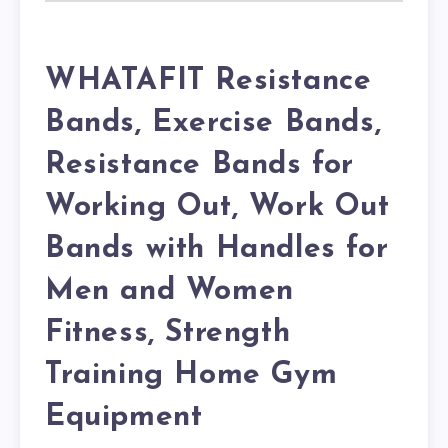
WHATAFIT Resistance
Bands, Exercise Bands,
Resistance Bands for
Working Out, Work Out
Bands with Handles for
Men and Women
Fitness, Strength
Training Home Gym
Equipment