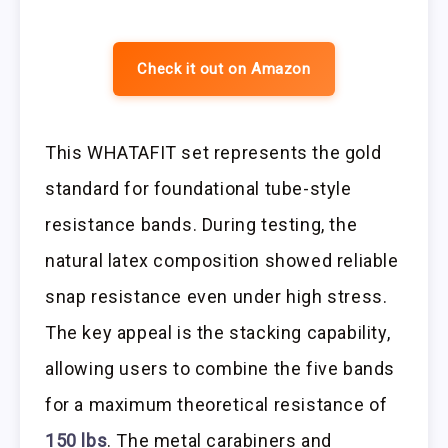
Check it out on Amazon
This WHATAFIT set represents the gold
standard for foundational tube-style
resistance bands. During testing, the
natural latex composition showed reliable
snap resistance even under high stress.
The key appeal is the stacking capability,
allowing users to combine the five bands
for a maximum theoretical resistance of
150 lbs
. The metal carabiners and