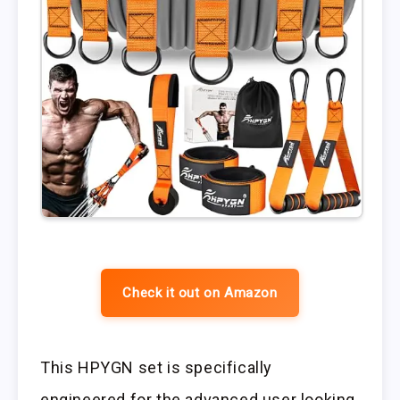
Check it out on Amazon
This HPYGN set is specifically
engineered for the advanced user looking