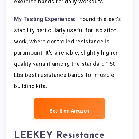
exercise bands for daily workouts.
My Testing Experience:
I found this set’s
stability particularly useful for isolation
work, where controlled resistance is
paramount. It’s a reliable, slightly higher-
quality variant among the standard 150
Lbs best resistance bands for muscle
building kits.
See it on Amazon
LEEKEY Resistance