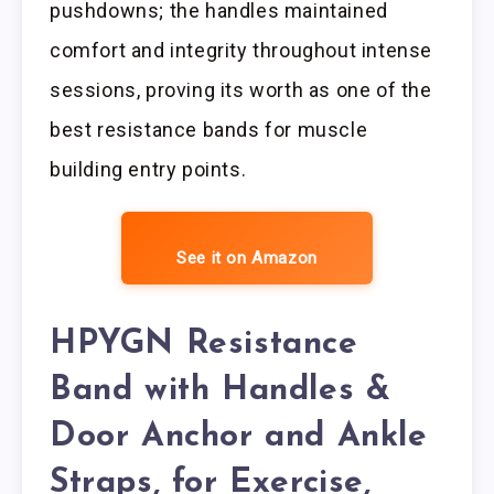
pushdowns; the handles maintained
comfort and integrity throughout intense
sessions, proving its worth as one of the
best resistance bands for muscle
building entry points.
See it on Amazon
HPYGN Resistance
Band with Handles &
Door Anchor and Ankle
Straps, for Exercise,