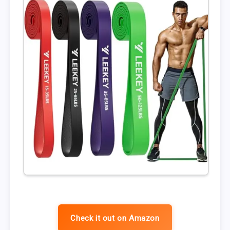
Check it out on Amazon