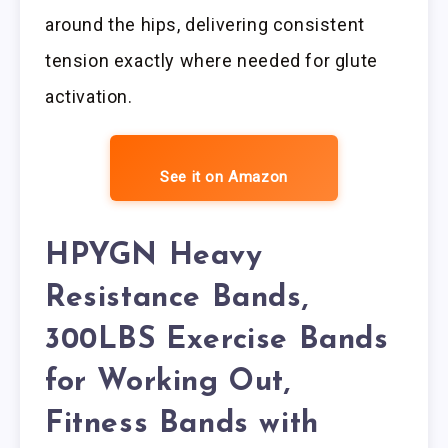
around the hips, delivering consistent
tension exactly where needed for glute
activation.
See it on Amazon
HPYGN Heavy
Resistance Bands,
300LBS Exercise Bands
for Working Out,
Fitness Bands with