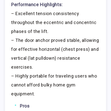
Performance Highlights:
– Excellent tension consistency
throughout the eccentric and concentric
phases of the lift.
– The door anchor proved stable, allowing
for effective horizontal (chest press) and
vertical (lat pulldown) resistance
exercises.
– Highly portable for traveling users who
cannot afford bulky home gym
equipment.
Pros