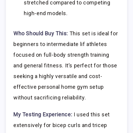
stretched compared to competing
high-end models.
Who Should Buy This:
This set is ideal for
beginners to intermediate lif athletes
focused on full-body strength training
and general fitness. It’s perfect for those
seeking a highly versatile and cost-
effective personal home gym setup
without sacrificing reliability.
My Testing Experience:
I used this set
extensively for bicep curls and tricep