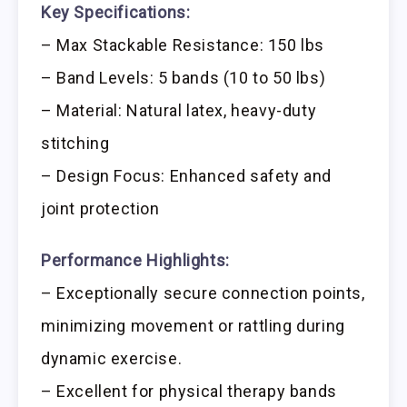
Key Specifications:
– Max Stackable Resistance: 150 lbs
– Band Levels: 5 bands (10 to 50 lbs)
– Material: Natural latex, heavy-duty
stitching
– Design Focus: Enhanced safety and
joint protection
Performance Highlights:
– Exceptionally secure connection points,
minimizing movement or rattling during
dynamic exercise.
– Excellent for physical therapy bands