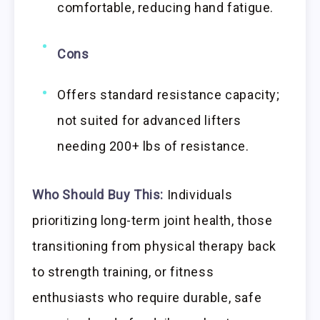
comfortable, reducing hand fatigue.
Cons
Offers standard resistance capacity;
not suited for advanced lifters
needing 200+ lbs of resistance.
Who Should Buy This:
Individuals
prioritizing long-term joint health, those
transitioning from physical therapy back
to strength training, or fitness
enthusiasts who require durable, safe