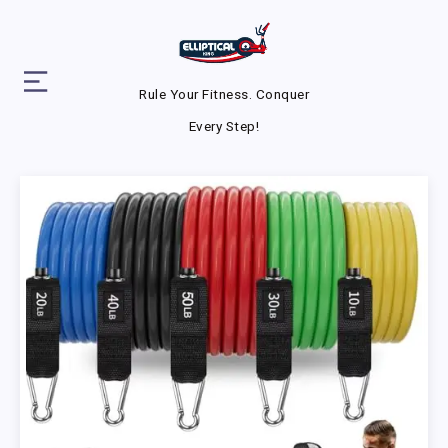
Rule Your Fitness. Conquer
Every Step!