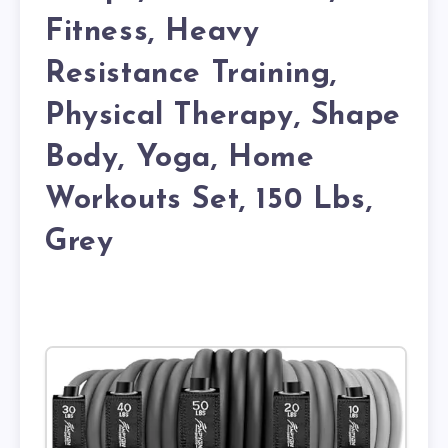
Fitness, Heavy
Resistance Training,
Physical Therapy, Shape
Body, Yoga, Home
Workouts Set, 150 Lbs,
Grey