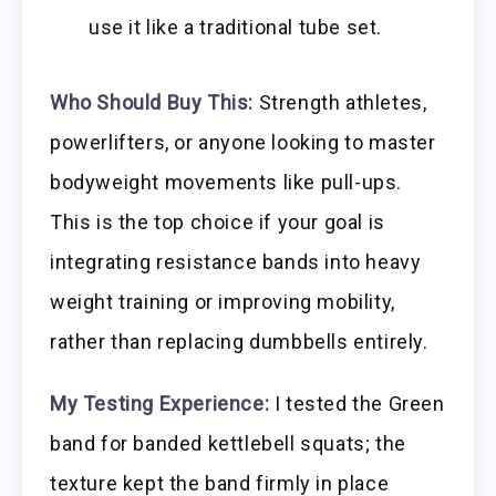
use it like a traditional tube set.
Who Should Buy This:
Strength athletes,
powerlifters, or anyone looking to master
bodyweight movements like pull-ups.
This is the top choice if your goal is
integrating resistance bands into heavy
weight training or improving mobility,
rather than replacing dumbbells entirely.
My Testing Experience:
I tested the Green
band for banded kettlebell squats; the
texture kept the band firmly in place