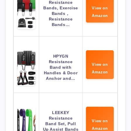
Resistance
Bands, Exercise
View on
Bands，
Amazon
Resistance
Bands…
HPYGN
Resistance
View on
Band with
Amazon
Handles & Door
Anchor and…
LEEKEY
Resistance
View on
Band Set, Pull
Amazon
Up Assist Bands