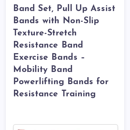
Band Set, Pull Up Assist
Bands with Non-Slip
Texture-Stretch
Resistance Band
Exercise Bands –
Mobility Band
Powerlifting Bands for
Resistance Training