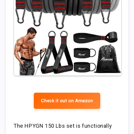
Check it out on Amazon
The HPYGN 150 Lbs set is functionally