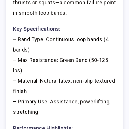
thrusts or squats—a common failure point
in smooth loop bands.
Key Specifications:
– Band Type: Continuous loop bands (4
bands)
– Max Resistance: Green Band (50-125
lbs)
– Material: Natural latex, non-slip textured
finish
– Primary Use: Assistance, powerlifting,
stretching
Performance Highlights: