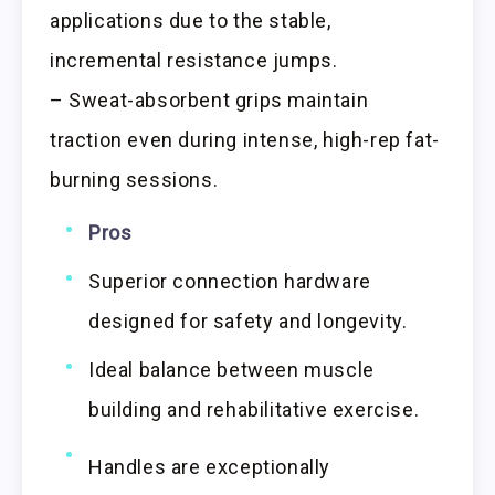
applications due to the stable,
incremental resistance jumps.
– Sweat-absorbent grips maintain
traction even during intense, high-rep fat-
burning sessions.
Pros
Superior connection hardware
designed for safety and longevity.
Ideal balance between muscle
building and rehabilitative exercise.
Handles are exceptionally