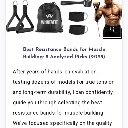
Best Resistance Bands for Muscle
Building: 5 Analyzed Picks (2025)
After years of hands-on evaluation,
testing dozens of models for true tension
and long-term durability, I can confidently
guide you through selecting the best
resistance bands for muscle building.
We’ve focused specifically on the quality