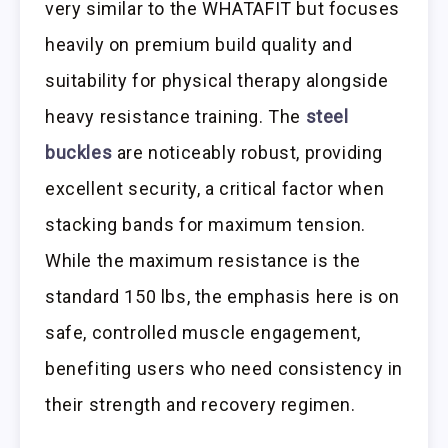
very similar to the WHATAFIT but focuses
heavily on premium build quality and
suitability for physical therapy alongside
heavy resistance training. The
steel
buckles
are noticeably robust, providing
excellent security, a critical factor when
stacking bands for maximum tension.
While the maximum resistance is the
standard 150 lbs, the emphasis here is on
safe, controlled muscle engagement,
benefiting users who need consistency in
their strength and recovery regimen.