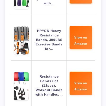
with…
HPYGN Heavy
Resistance
View on
Bands, 300LBS
Amazon
Exercise Bands
for…
Resistance
Bands Set
View on
(12pcs),
Amazon
Workout Bands
with Handles,…