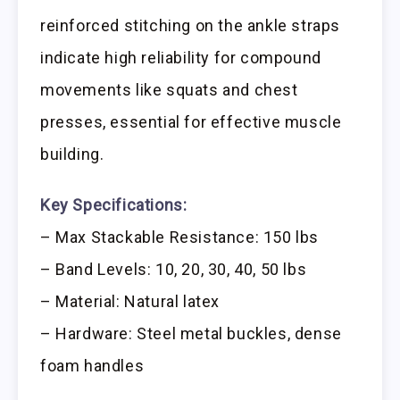
reinforced stitching on the ankle straps
indicate high reliability for compound
movements like squats and chest
presses, essential for effective muscle
building.
Key Specifications:
– Max Stackable Resistance: 150 lbs
– Band Levels: 10, 20, 30, 40, 50 lbs
– Material: Natural latex
– Hardware: Steel metal buckles, dense
foam handles