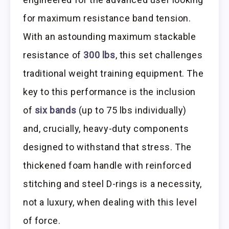
for maximum resistance band tension.
With an astounding maximum stackable
resistance of
300 lbs
, this set challenges
traditional weight training equipment. The
key to this performance is the inclusion
of
six bands
(up to 75 lbs individually)
and, crucially, heavy-duty components
designed to withstand that stress. The
thickened foam handle with reinforced
stitching and steel D-rings is a necessity,
not a luxury, when dealing with this level
of force.