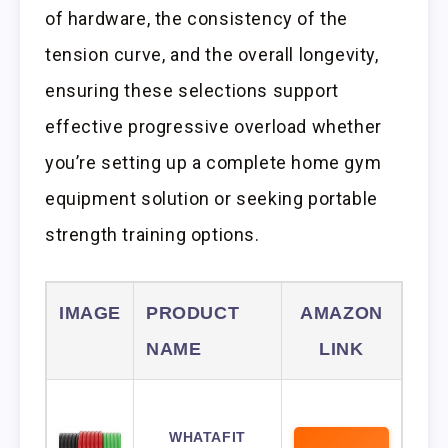
of hardware, the consistency of the
tension curve, and the overall longevity,
ensuring these selections support
effective progressive overload whether
you’re setting up a complete home gym
equipment solution or seeking portable
strength training options.
IMAGE
PRODUCT
AMAZON
NAME
LINK
WHATAFIT