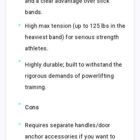
and a clear advantage over slick
bands.
High max tension (up to 125 lbs in the
heaviest band) for serious strength
athletes.
Highly durable; built to withstand the
rigorous demands of powerlifting
training.
Cons
Requires separate handles/door
anchor accessories if you want to