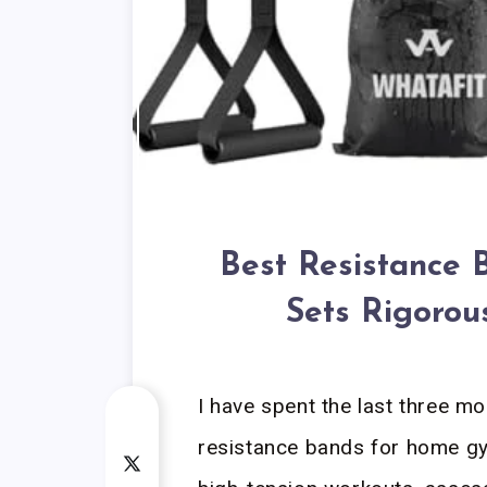
Best Resistance 
Sets Rigorou
I have spent the last three m
resistance bands for home gy