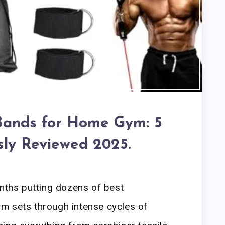
Bands for Home Gym: 5
sly Reviewed 2025.
onths putting dozens of best
m sets through intense cycles of