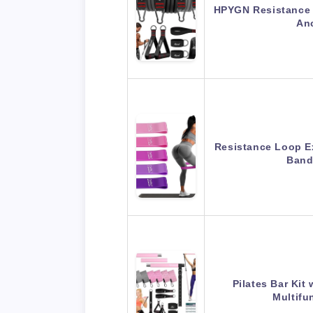
HPYGN Resistance 
An
Resistance Loop E
Band
Pilates Bar Kit
Multifu