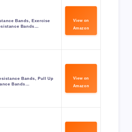
tance Bands, Exercise
View on
sistance Bands…
Amazon
esistance Bands, Pull Up
View on
tance Bands…
Amazon