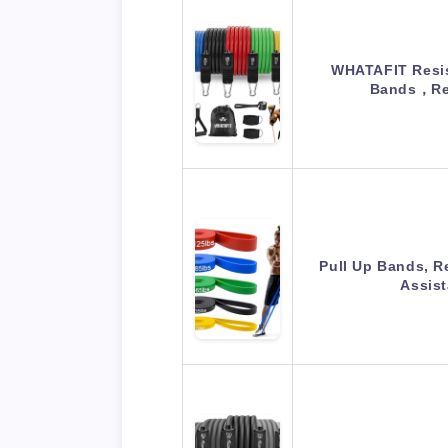
WHATAFIT Resis
Bands，Re
Pull Up Bands, R
Assis