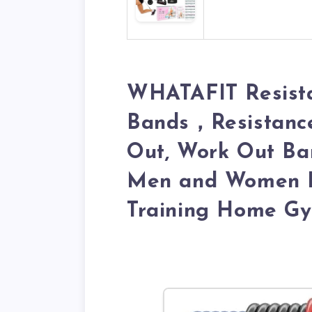
WHATAFIT Resista
Bands，Resistance
Out, Work Out Ba
Men and Women Fi
Training Home G