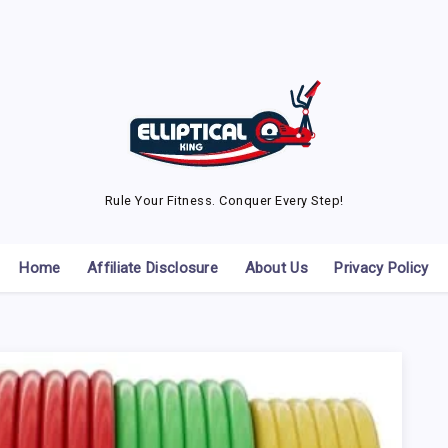
Rule Your Fitness. Conquer Every Step!
Home
Affiliate Disclosure
About Us
Privacy Policy