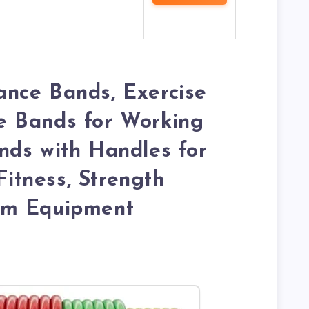
nce Bands, Exercise
 Bands for Working
nds with Handles for
tness, Strength
ym Equipment