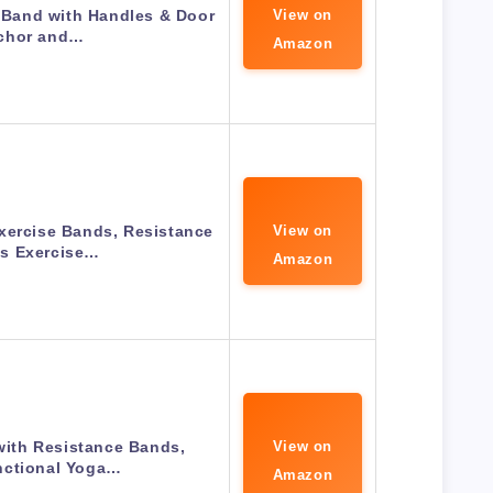
Band with Handles & Door
View on
chor and…
Amazon
xercise Bands, Resistance
View on
s Exercise…
Amazon
 with Resistance Bands,
View on
nctional Yoga…
Amazon