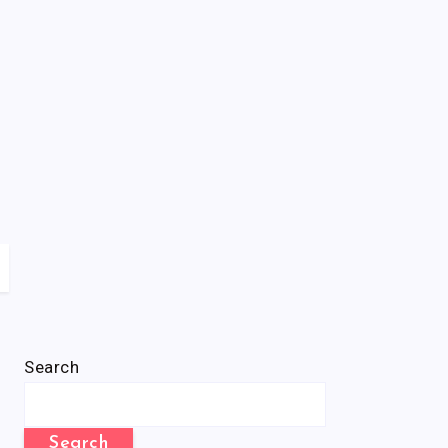
Search
Search