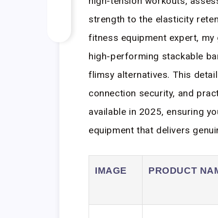
high-tension workouts, assess
strength to the elasticity rete
fitness equipment expert, my 
high-performing stackable ba
flimsy alternatives. This detai
connection security, and pract
available in 2025, ensuring yo
equipment that delivers genui
IMAGE
PRODUCT NA