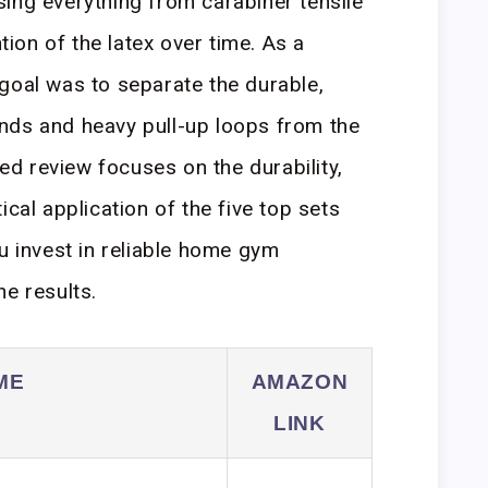
ing everything from carabiner tensile
ntion of the latex over time. As a
goal was to separate the durable,
nds and heavy pull-up loops from the
led review focuses on the durability,
ical application of the five top sets
u invest in reliable home gym
ne results.
ME
AMAZON
LINK