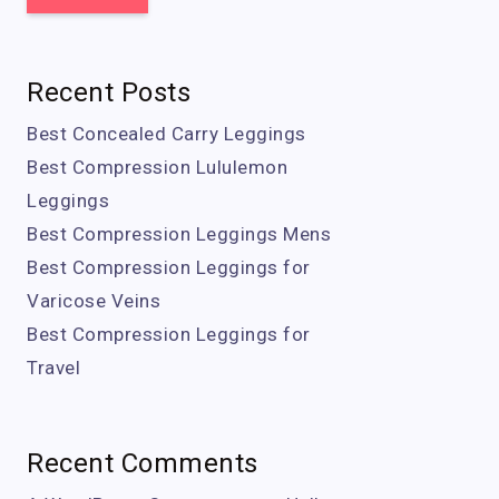
Recent Posts
Best Concealed Carry Leggings
Best Compression Lululemon
Leggings
Best Compression Leggings Mens
Best Compression Leggings for
Varicose Veins
Best Compression Leggings for
Travel
Recent Comments