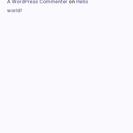
A WordPress Commenter
on
Hello
world!