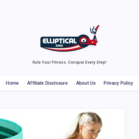
Rule Your Fitness. Conquer Every Step!
Home
Affiliate Disclosure
About Us
Privacy Policy