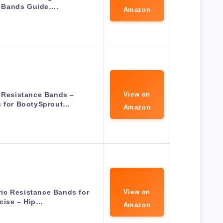
 Bands Guide….
Amazon
 Resistance Bands –
View on
s for BootySprout…
Amazon
bric Resistance Bands for
View on
cise – Hip…
Amazon