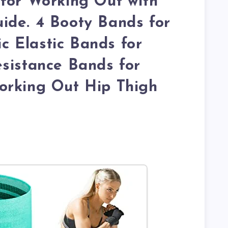
for Working Out with
ide. 4 Booty Bands for
 Elastic Bands for
sistance Bands for
orking Out Hip Thigh