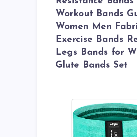
Resistance Bands 
Workout Bands Gu
Women Men Fabric
Exercise Bands Re
Legs Bands for W
Glute Bands Set