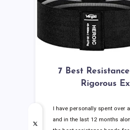
7 Best Resistance
Rigorous Ex
I have personally spent over 
and in the last 12 months alo