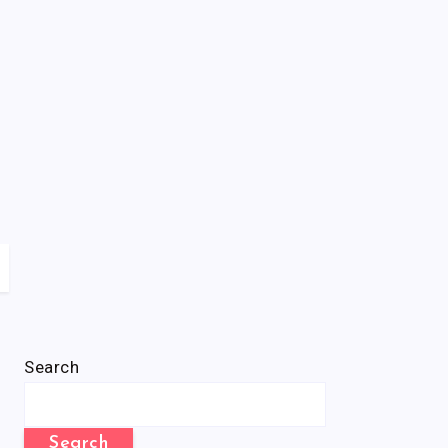
Search
Search