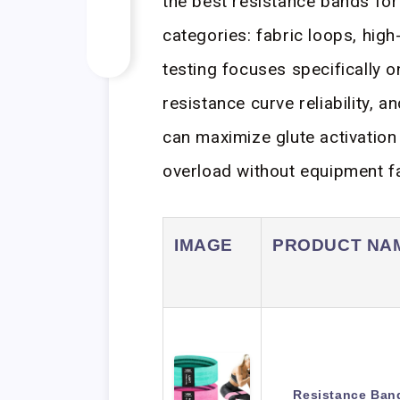
the best resistance bands for 
categories: fabric loops, hig
testing focuses specifically o
resistance curve reliability, a
can maximize glute activation
overload without equipment fa
IMAGE
PRODUCT NA
Resistance Band