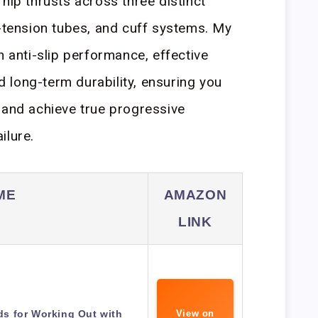
hip thrusts across three distinct
h-tension tubes, and cuff systems. My
n anti-slip performance, effective
nd long-term durability, ensuring you
 and achieve true progressive
ilure.
ME
AMAZON
LINK
s for Working Out with
View on