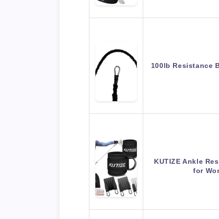
100lb Resistance 
KUTIZE Ankle Res
for Wo