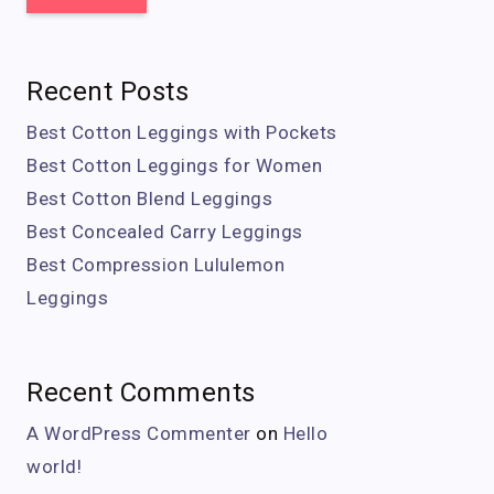
Recent Posts
Best Cotton Leggings with Pockets
Best Cotton Leggings for Women
Best Cotton Blend Leggings
Best Concealed Carry Leggings
Best Compression Lululemon
Leggings
Recent Comments
A WordPress Commenter
on
Hello
world!