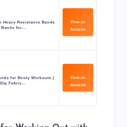
e Heavy Resistance Bands
View on
p Bands for…
Amazon
nds for Booty Workouts |
View on
Slip Fabric…
Amazon