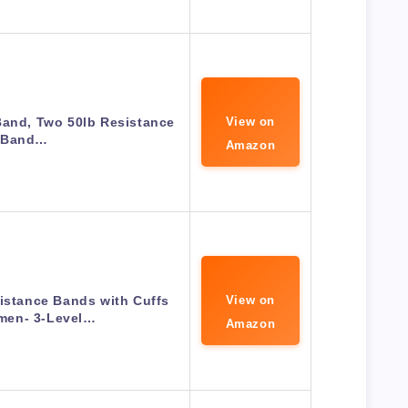
Band, Two 50lb Resistance
View on
Band…
Amazon
istance Bands with Cuffs
View on
men- 3-Level…
Amazon