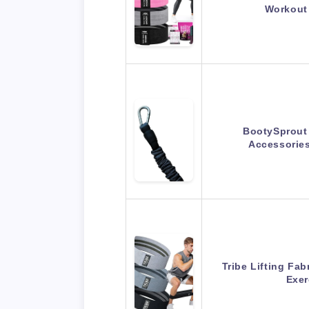
Workout
BootySprout
Accessorie
Tribe Lifting Fa
Exer