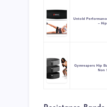
Untold Performanc
– Hi
Gymreapers Hip Ba
Non 