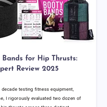
 Bands for Hip Thrusts:
pert Review 2025
a decade testing fitness equipment,
ne, I rigorously evaluated two dozen of